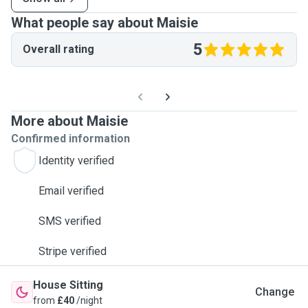
What people say about Maisie
5
Overall rating
More about Maisie
Confirmed information
Identity verified
Email verified
SMS verified
Stripe verified
House Sitting
Change
from
£40
/night