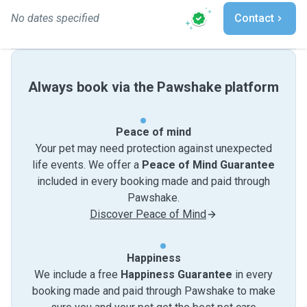
No dates specified
Contact
Always book via the Pawshake platform
Peace of mind
Your pet may need protection against unexpected
life events. We offer a
Peace of Mind Guarantee
included in every booking made and paid through
Pawshake.
Discover Peace of Mind
Happiness
We include a free
Happiness Guarantee
in every
booking made and paid through Pawshake to make