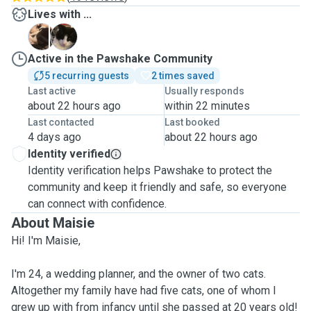
Lives with ...
A
F
Active in the Pawshake Community
5 recurring guests
2 times saved
Last active
Usually responds
about 22 hours ago
within 22 minutes
Last contacted
Last booked
4 days ago
about 22 hours ago
Identity verified
Identity verification helps Pawshake to protect the
community and keep it friendly and safe, so everyone
can connect with confidence.
About Maisie
Hi! I'm Maisie,
I'm 24, a wedding planner, and the owner of two cats.
Altogether my family have had five cats, one of whom I
grew up with from infancy until she passed at 20 years old!