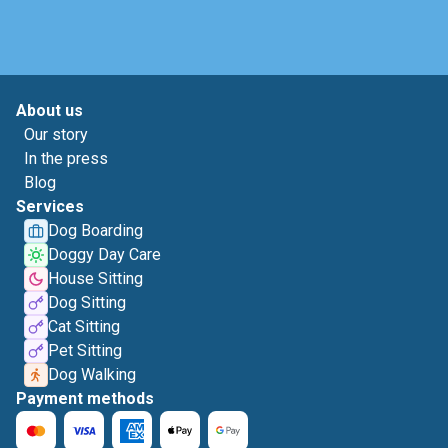
About us
Our story
In the press
Blog
Services
Dog Boarding
Doggy Day Care
House Sitting
Dog Sitting
Cat Sitting
Pet Sitting
Dog Walking
Payment methods