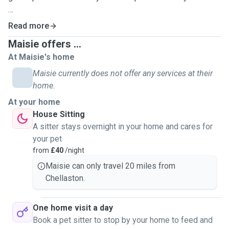
My two boy cats Flynn and Aladdin are seven years old,
Read more
very vocal, and definitely troublemakers who like to keep
Maisie offers ...
us on our toes!
At Maisie's home
Aladdin is a very anxious little boy, so I am definitely
Maisie currently does not offer any services at their
accustomed to pets who struggle with behavioural issues,
home.
or who might need a little more love, and additional time to
At your home
warm up to you.
House Sitting
A sitter stays overnight in your home and cares for
I love all animals and have spent a lot of time with all
your pet
manner of different pets during my childhood, including
from
£40
/night
rabbits, gerbils, and guinea pigs.
Maisie can only travel 20 miles from
Chellaston.
Whilst I do have less experience with dogs as I have never
owned one, I'd still love to take care of your furry pals and I
have plenty of love to give to the dog children of my
One home visit a day
friends and family!
Book a pet sitter to stop by your home to feed and