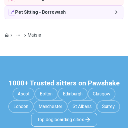
Pet Sitting
-
Borrowash
Maisie
1000+ Trusted sitters on Pawshake
Ascot
Bolton
Edinburgh
Glasgow
London
Manchester
St Albans
Surrey
Top dog boarding cities