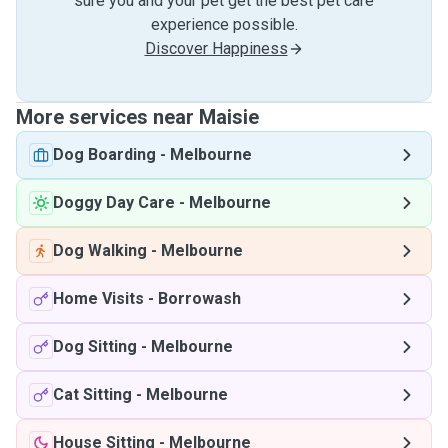
sure you and your pet get the best pet care
experience possible.
Discover Happiness
More services near Maisie
Dog Boarding
-
Melbourne
Doggy Day Care
-
Melbourne
Dog Walking
-
Melbourne
Home Visits
-
Borrowash
Dog Sitting
-
Melbourne
Cat Sitting
-
Melbourne
House Sitting
-
Melbourne