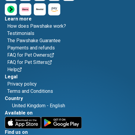
Learn more
How does Pawshake work?
Testimonials
The Pawshake Guarantee
Payments and refunds
FAQ for Pet Owners
FAQ for Pet Sitters
Help
Legal
Privacy policy
Terms and Conditions
Country
United Kingdom
-
English
Available on
Find us on