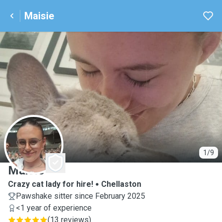
Maisie
M
1/9
Maisie
Crazy cat lady for hire!
Chellaston
Pawshake sitter since February 2025
<1 year of experience
(
13 reviews
)