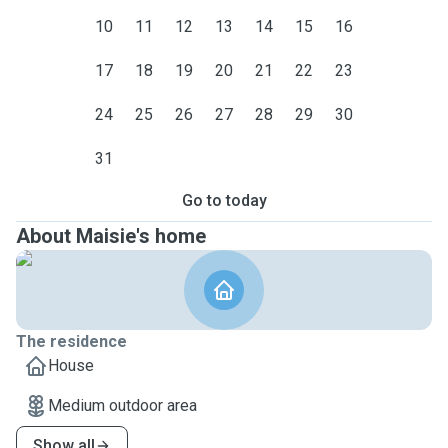
10
11
12
13
14
15
16
17
18
19
20
21
22
23
24
25
26
27
28
29
30
31
Go to today
About Maisie's home
The residence
House
Medium outdoor area
Show all