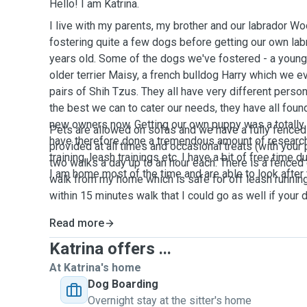
Hello! I am Katrina.
I live with my parents, my brother and our labrador 
fostering quite a few dogs before getting our own la
years old. Some of the dogs we've fostered - a young 
older terrier Maisy, a french bulldog Harry which we e
pairs of Shih Tzus. They all have very different perso
the best we can to cater our needs, they have all foun
new owners now. Getting our own puppy was a totally d
Pets are allowed on sofas and we have a fully fenced
have therefore done a tremendous amount of research o
provided at all times and occasional treats (with your 
training, leash trainings etc. I have a bit of free time
two walks a day up to an hour each. There is a fenced
I am home most of the time and are able to look after
walk from my home which is safe for off leash runnin
within 15 minutes walk that I could go as well if your
Read more
Katrina offers ...
At Katrina's home
Dog Boarding
Overnight stay at the sitter's home