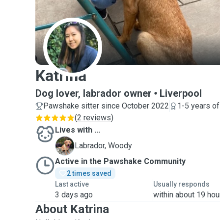
K
Katrina
Dog lover, labrador owner
Liverpool
Pawshake sitter since October 2022
1-5 years o
(
2 reviews
)
Lives with ...
W
Labrador, Woody
Active in the Pawshake Community
2 times saved
Last active
Usually responds
3 days ago
within about 19 hou
About Katrina