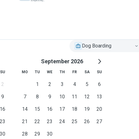
Dog Boarding
September 2026
SU
MO
TU
WE
TH
FR
SA
SU
2
1
2
3
4
5
6
9
7
8
9
10
11
12
13
16
14
15
16
17
18
19
20
23
21
22
23
24
25
26
27
30
28
29
30