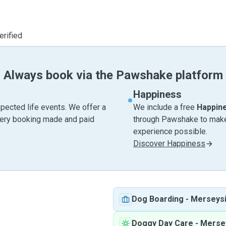
erified
Always book via the Pawshake platform
Happiness
pected life events. We offer a
We include a free
Happin
very booking made and paid
through Pawshake to make 
experience possible.
Discover Happiness
Dog Boarding
-
Merseys
Doggy Day Care
-
Merse