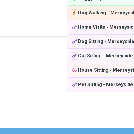
Dog Walking
-
Merseysi
Home Visits
-
Merseysid
Dog Sitting
-
Merseysid
Cat Sitting
-
Merseyside
House Sitting
-
Merseys
Pet Sitting
-
Merseyside