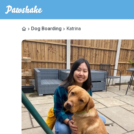
Dog Boarding
Katrina