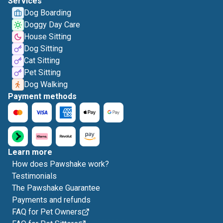
Services
Dog Boarding
Doggy Day Care
House Sitting
Dog Sitting
Cat Sitting
Pet Sitting
Dog Walking
Payment methods
Learn more
How does Pawshake work?
Testimonials
The Pawshake Guarantee
Payments and refunds
FAQ for Pet Owners