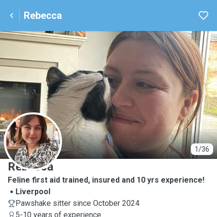
Rebecca
R
1/36
Rebecca
Feline first aid trained, insured and 10 yrs experience!
Liverpool
Pawshake sitter since October 2024
5-10 years of experience