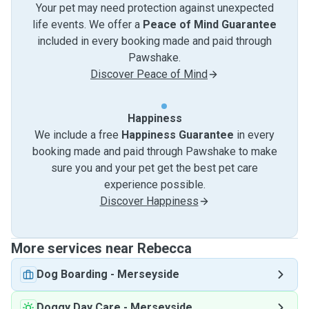
Your pet may need protection against unexpected
life events. We offer a
Peace of Mind Guarantee
included in every booking made and paid through
Pawshake.
Discover Peace of Mind
Happiness
We include a free
Happiness Guarantee
in every
booking made and paid through Pawshake to make
sure you and your pet get the best pet care
experience possible.
Discover Happiness
More services near Rebecca
Dog Boarding
-
Merseyside
Doggy Day Care
-
Merseyside