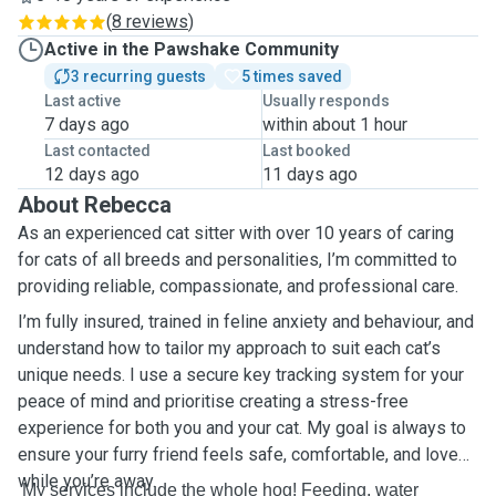
(
8 reviews
)
Active in the Pawshake Community
3 recurring guests
5 times saved
Last active
Usually responds
7 days ago
within about 1 hour
Last contacted
Last booked
12 days ago
11 days ago
About Rebecca
As an experienced cat sitter with over 10 years of caring
for cats of all breeds and personalities, I’m committed to
providing reliable, compassionate, and professional care.
I’m fully insured, trained in feline anxiety and behaviour, and
understand how to tailor my approach to suit each cat’s
unique needs. I use a secure key tracking system for your
peace of mind and prioritise creating a stress-free
experience for both you and your cat. My goal is always to
ensure your furry friend feels safe, comfortable, and loved
while you’re away.
My services include the whole hog! Feeding, water