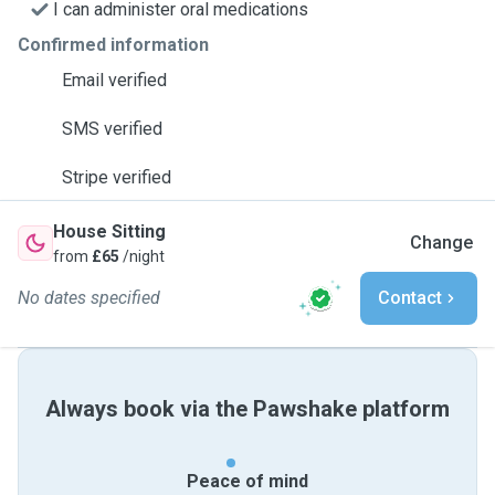
I can administer oral medications
Confirmed information
Email verified
SMS verified
Stripe verified
House Sitting
Change
from
£65
/night
No dates specified
Contact
Always book via the Pawshake platform
Peace of mind