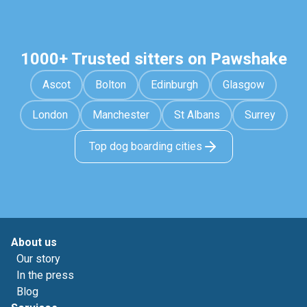
1000+ Trusted sitters on Pawshake
Ascot
Bolton
Edinburgh
Glasgow
London
Manchester
St Albans
Surrey
Top dog boarding cities
About us
Our story
In the press
Blog