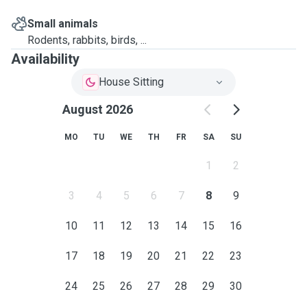
Small animals
Rodents, rabbits, birds, ...
Availability
House Sitting
August 2026
MO
TU
WE
TH
FR
SA
SU
1
2
3
4
5
6
7
8
9
10
11
12
13
14
15
16
17
18
19
20
21
22
23
24
25
26
27
28
29
30