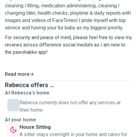
cleaning / filling, medication administering, cleaning /
changing litter, health checks, playtime & daily reports with
images and videos of FaceTimes! I pride myself with top
service and having your fur baby as my biggest priority.
For security and peace of mind, please feel free to view my
reviews across difference social media's as I am new to
the pawshakke app!
Read more
Rebecca offers ...
At Rebecca's home
Rebecca currently does not offer any services at
their home.
At your home
House Sitting
A sitter stays overnight in your home and cares for