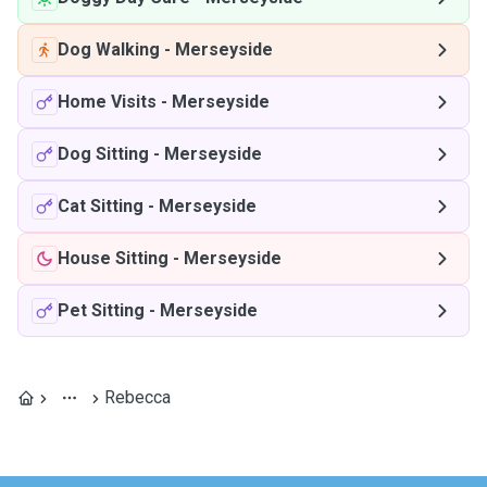
Dog Walking
-
Merseyside
Home Visits
-
Merseyside
Dog Sitting
-
Merseyside
Cat Sitting
-
Merseyside
House Sitting
-
Merseyside
Pet Sitting
-
Merseyside
Rebecca