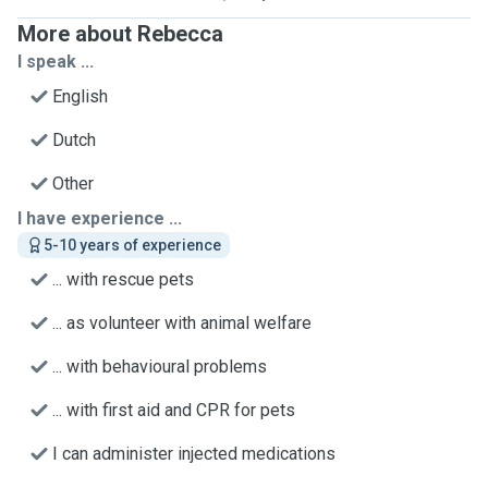
More about Rebecca
I speak ...
English
Dutch
Other
I have experience ...
5-10 years of experience
... with rescue pets
... as volunteer with animal welfare
... with behavioural problems
... with first aid and CPR for pets
I can administer injected medications