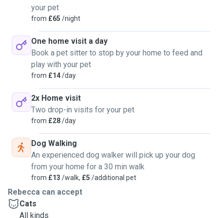
your pet
from
£65
/night
One home visit a day
Book a pet sitter to stop by your home to feed and
play with your pet
from
£14
/day
2x Home visit
Two drop-in visits for your pet
from
£28
/day
Dog Walking
An experienced dog walker will pick up your dog
from your home for a 30 min walk
from
£13
/walk,
£5
/additional pet
Rebecca can accept
Cats
All kinds