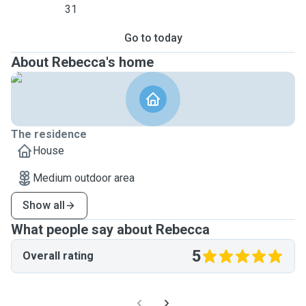
31
Go to today
About Rebecca's home
The residence
House
Medium outdoor area
Show all
What people say about Rebecca
5
Overall rating