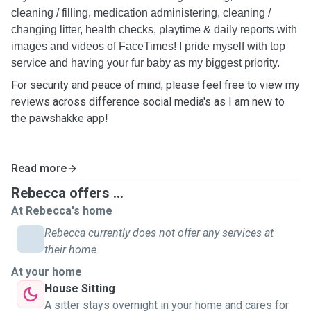
cleaning / filling, medication administering, cleaning /
changing litter, health checks, playtime & daily reports with
images and videos of FaceTimes! I pride myself with top
service and having your fur baby as my biggest priority.
For security and peace of mind, please feel free to view my
reviews across difference social media's as I am new to
the pawshakke app!
Read more
Rebecca offers ...
At Rebecca's home
Rebecca currently does not offer any services at
their home.
At your home
House Sitting
A sitter stays overnight in your home and cares for