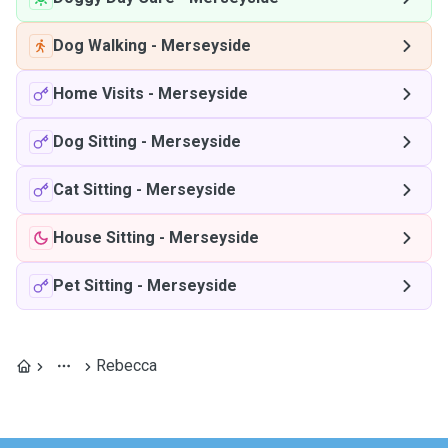
Dog Walking
-
Merseyside
Home Visits
-
Merseyside
Dog Sitting
-
Merseyside
Cat Sitting
-
Merseyside
House Sitting
-
Merseyside
Pet Sitting
-
Merseyside
Rebecca