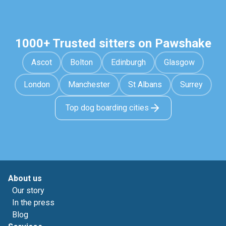
1000+ Trusted sitters on Pawshake
Ascot
Bolton
Edinburgh
Glasgow
London
Manchester
St Albans
Surrey
Top dog boarding cities
About us
Our story
In the press
Blog