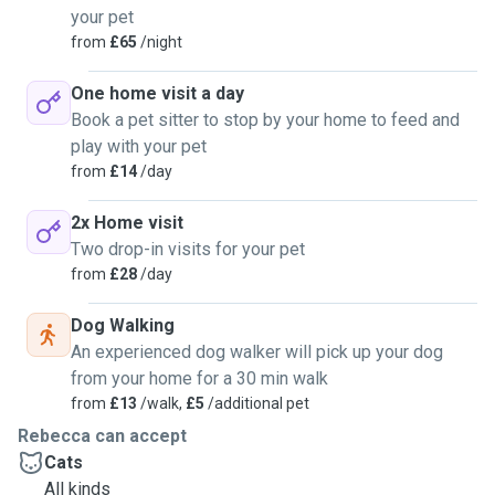
your pet
from
£65
/night
One home visit a day
Book a pet sitter to stop by your home to feed and
play with your pet
from
£14
/day
2x Home visit
Two drop-in visits for your pet
from
£28
/day
Dog Walking
An experienced dog walker will pick up your dog
from your home for a 30 min walk
from
£13
/walk,
£5
/additional pet
Rebecca can accept
Cats
All kinds