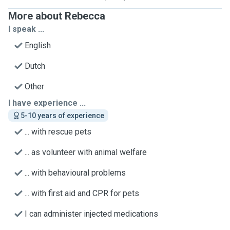
More about Rebecca
I speak ...
English
Dutch
Other
I have experience ...
5-10 years of experience
... with rescue pets
... as volunteer with animal welfare
... with behavioural problems
... with first aid and CPR for pets
I can administer injected medications