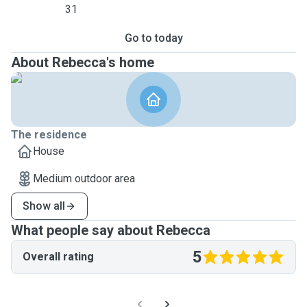
31
Go to today
About Rebecca's home
The residence
House
Medium outdoor area
Show all
What people say about Rebecca
5
Overall rating