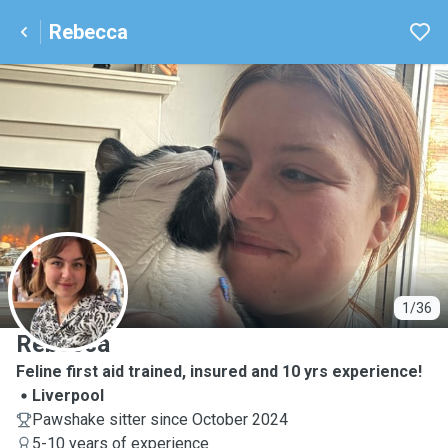
Rebecca
R
1/36
Rebecca
Feline first aid trained, insured and 10 yrs experience!
Liverpool
Pawshake sitter since October 2024
5-10 years of experience