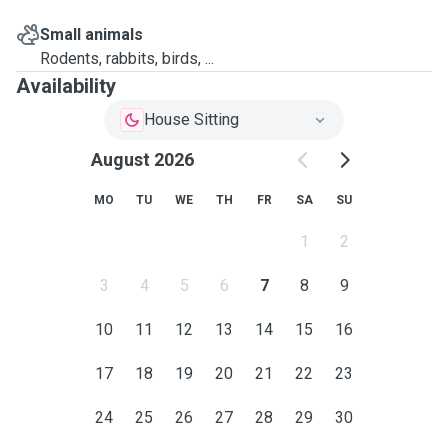
Small animals
Rodents, rabbits, birds, ...
Availability
House Sitting
August 2026
MO
TU
WE
TH
FR
SA
SU
1
2
3
4
5
6
7
8
9
10
11
12
13
14
15
16
17
18
19
20
21
22
23
24
25
26
27
28
29
30