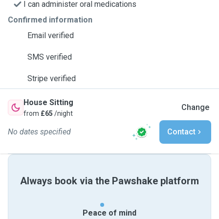
I can administer oral medications
Confirmed information
Email verified
SMS verified
Stripe verified
House Sitting
Change
from
£65
/night
No dates specified
Contact
Always book via the Pawshake platform
Peace of mind