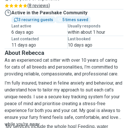
(
8 reviews
)
Active in the Pawshake Community
3 recurring guests
5 times saved
Last active
Usually responds
6 days ago
within about 1 hour
Last contacted
Last booked
11 days ago
10 days ago
About Rebecca
As an experienced cat sitter with over 10 years of caring
for cats of all breeds and personalities, I’m committed to
providing reliable, compassionate, and professional care.
I’m fully insured, trained in feline anxiety and behaviour, and
understand how to tailor my approach to suit each cat’s
unique needs. I use a secure key tracking system for your
peace of mind and prioritise creating a stress-free
experience for both you and your cat. My goal is always to
ensure your furry friend feels safe, comfortable, and loved
while you’re away.
My services include the whole hog! Feeding, water