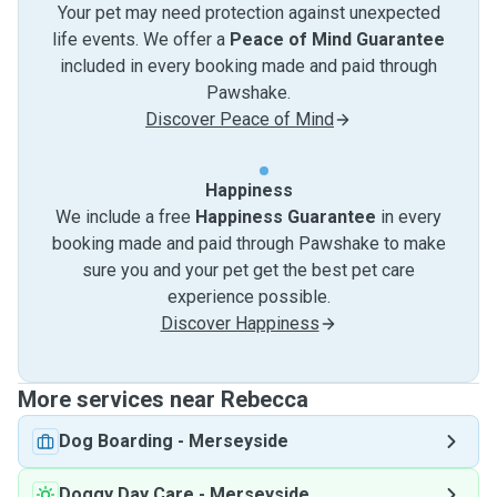
Your pet may need protection against unexpected
life events. We offer a
Peace of Mind Guarantee
included in every booking made and paid through
Pawshake.
Discover Peace of Mind
Happiness
We include a free
Happiness Guarantee
in every
booking made and paid through Pawshake to make
sure you and your pet get the best pet care
experience possible.
Discover Happiness
More services near Rebecca
Dog Boarding
-
Merseyside
Doggy Day Care
-
Merseyside