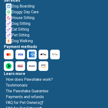
Services
Dog Boarding
Doggy Day Care
House Sitting
Dog Sitting
Cat Sitting
Pet Sitting
Dog Walking
Payment methods
Learn more
How does Pawshake work?
Testimonials
The Pawshake Guarantee
Payments and refunds
FAQ for Pet Owners