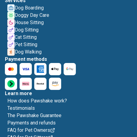
Services
Dog Boarding
Doggy Day Care
House Sitting
Dog Sitting
Cat Sitting
Pet Sitting
Dog Walking
Payment methods
Learn more
How does Pawshake work?
Testimonials
The Pawshake Guarantee
Payments and refunds
FAQ for Pet Owners