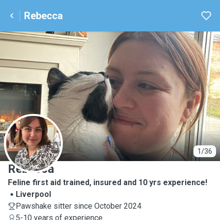
Rebecca
R
1/36
Rebecca
Feline first aid trained, insured and 10 yrs experience!
Liverpool
Pawshake sitter since October 2024
5-10 years of experience