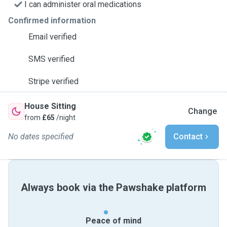
I can administer oral medications
Confirmed information
Email verified
SMS verified
Stripe verified
House Sitting
Change
from
£65
/night
No dates specified
Contact
Always book via the Pawshake platform
Peace of mind