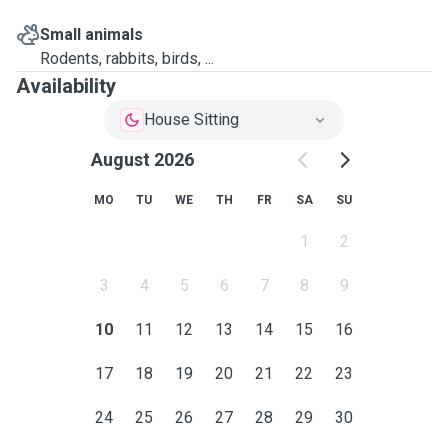
Small animals
Rodents, rabbits, birds, ...
Availability
House Sitting
August 2026
MO
TU
WE
TH
FR
SA
SU
1
2
3
4
5
6
7
8
9
10
11
12
13
14
15
16
17
18
19
20
21
22
23
24
25
26
27
28
29
30