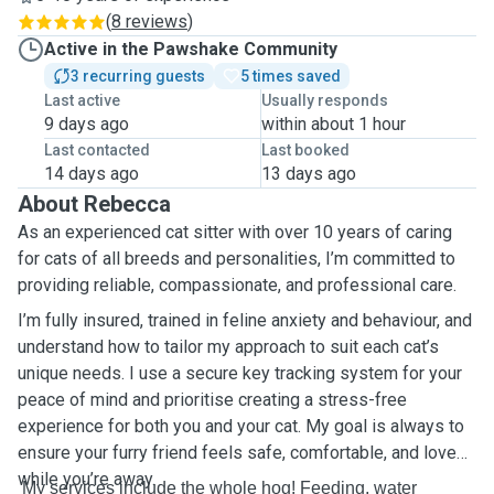
(
8 reviews
)
Active in the Pawshake Community
3 recurring guests
5 times saved
Last active
Usually responds
9 days ago
within about 1 hour
Last contacted
Last booked
14 days ago
13 days ago
About Rebecca
As an experienced cat sitter with over 10 years of caring
for cats of all breeds and personalities, I’m committed to
providing reliable, compassionate, and professional care.
I’m fully insured, trained in feline anxiety and behaviour, and
understand how to tailor my approach to suit each cat’s
unique needs. I use a secure key tracking system for your
peace of mind and prioritise creating a stress-free
experience for both you and your cat. My goal is always to
ensure your furry friend feels safe, comfortable, and loved
while you’re away.
My services include the whole hog! Feeding, water