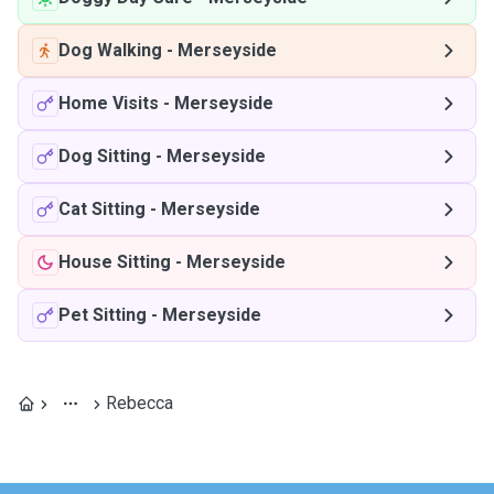
Dog Walking
-
Merseyside
Home Visits
-
Merseyside
Dog Sitting
-
Merseyside
Cat Sitting
-
Merseyside
House Sitting
-
Merseyside
Pet Sitting
-
Merseyside
Rebecca