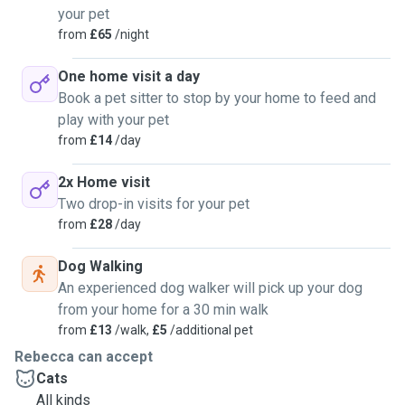
your pet
from
£65
/night
One home visit a day
Book a pet sitter to stop by your home to feed and
play with your pet
from
£14
/day
2x Home visit
Two drop-in visits for your pet
from
£28
/day
Dog Walking
An experienced dog walker will pick up your dog
from your home for a 30 min walk
from
£13
/walk,
£5
/additional pet
Rebecca can accept
Cats
All kinds