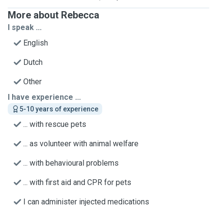
More about Rebecca
I speak ...
English
Dutch
Other
I have experience ...
5-10 years of experience
... with rescue pets
... as volunteer with animal welfare
... with behavioural problems
... with first aid and CPR for pets
I can administer injected medications