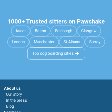
1000+ Trusted sitters on Pawshake
Ascot
Bolton
Edinburgh
Glasgow
London
Manchester
St Albans
Surrey
Top dog boarding cities
About us
Our story
In the press
Blog