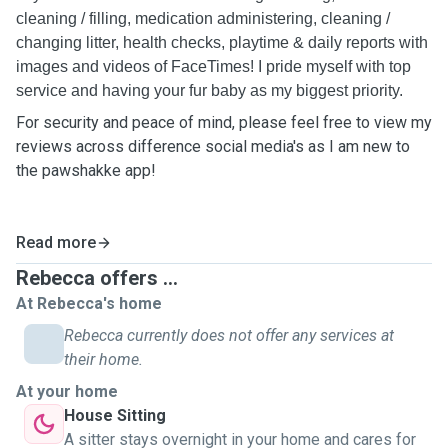
cleaning / filling, medication administering, cleaning /
changing litter, health checks, playtime & daily reports with
images and videos of FaceTimes! I pride myself with top
service and having your fur baby as my biggest priority.
For security and peace of mind, please feel free to view my
reviews across difference social media's as I am new to
the pawshakke app!
Read more
Rebecca offers ...
At Rebecca's home
Rebecca currently does not offer any services at
their home.
At your home
House Sitting
A sitter stays overnight in your home and cares for