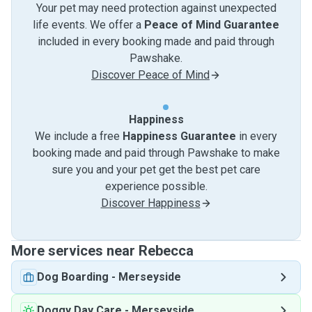
Your pet may need protection against unexpected
life events. We offer a
Peace of Mind Guarantee
included in every booking made and paid through
Pawshake.
Discover Peace of Mind
Happiness
We include a free
Happiness Guarantee
in every
booking made and paid through Pawshake to make
sure you and your pet get the best pet care
experience possible.
Discover Happiness
More services near Rebecca
Dog Boarding
-
Merseyside
Doggy Day Care
-
Merseyside