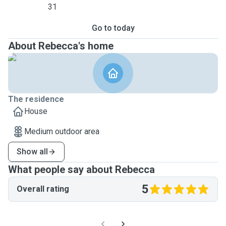
31
Go to today
About Rebecca's home
The residence
House
Medium outdoor area
Show all
What people say about Rebecca
5
Overall rating