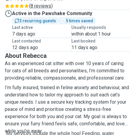
(
8 reviews
)
Active in the Pawshake Community
3 recurring guests
5 times saved
Last active
Usually responds
7 days ago
within about 1 hour
Last contacted
Last booked
12 days ago
11 days ago
About Rebecca
As an experienced cat sitter with over 10 years of caring
for cats of all breeds and personalities, I’m committed to
providing reliable, compassionate, and professional care.
I’m fully insured, trained in feline anxiety and behaviour, and
understand how to tailor my approach to suit each cat’s
unique needs. I use a secure key tracking system for your
peace of mind and prioritise creating a stress-free
experience for both you and your cat. My goal is always to
ensure your furry friend feels safe, comfortable, and loved
while you’re away.
My services include the whole hog! Feeding, water