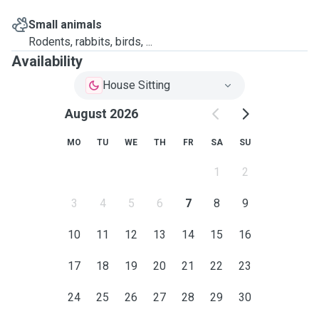
Small animals
Rodents, rabbits, birds, ...
Availability
House Sitting
August 2026
MO
TU
WE
TH
FR
SA
SU
1
2
3
4
5
6
7
8
9
10
11
12
13
14
15
16
17
18
19
20
21
22
23
24
25
26
27
28
29
30