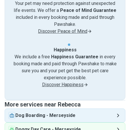
Your pet may need protection against unexpected
life events. We offer a
Peace of Mind Guarantee
included in every booking made and paid through
Pawshake.
Discover Peace of Mind
Happiness
We include a free
Happiness Guarantee
in every
booking made and paid through Pawshake to make
sure you and your pet get the best pet care
experience possible.
Discover Happiness
More services near Rebecca
Dog Boarding
-
Merseyside
Doggy Day Care
-
Merseyside