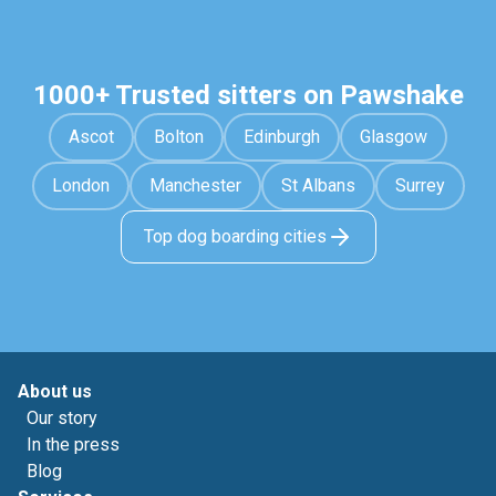
1000+ Trusted sitters on Pawshake
Ascot
Bolton
Edinburgh
Glasgow
London
Manchester
St Albans
Surrey
Top dog boarding cities
About us
Our story
In the press
Blog