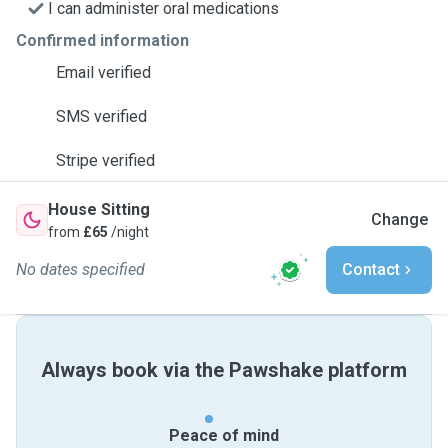
I can administer oral medications
Confirmed information
Email verified
SMS verified
Stripe verified
House Sitting
Change
from
£65
/night
No dates specified
Contact
Always book via the Pawshake platform
Peace of mind