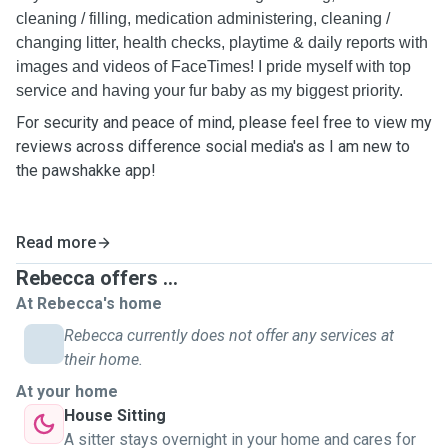
cleaning / filling, medication administering, cleaning /
changing litter, health checks, playtime & daily reports with
images and videos of FaceTimes! I pride myself with top
service and having your fur baby as my biggest priority.
For security and peace of mind, please feel free to view my
reviews across difference social media's as I am new to
the pawshakke app!
Read more
Rebecca offers ...
At Rebecca's home
Rebecca currently does not offer any services at
their home.
At your home
House Sitting
A sitter stays overnight in your home and cares for