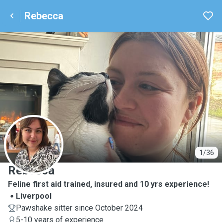
Rebecca
R
1/36
Rebecca
Feline first aid trained, insured and 10 yrs experience!
Liverpool
Pawshake sitter since October 2024
5-10 years of experience