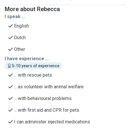
More about Rebecca
I speak ...
English
Dutch
Other
I have experience ...
5-10 years of experience
... with rescue pets
... as volunteer with animal welfare
... with behavioural problems
... with first aid and CPR for pets
I can administer injected medications