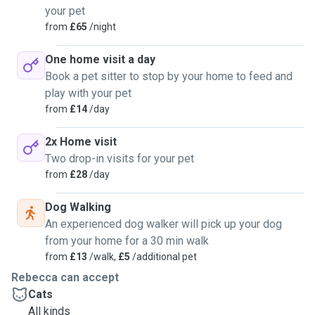
your pet
from
£65
/night
One home visit a day
Book a pet sitter to stop by your home to feed and
play with your pet
from
£14
/day
2x Home visit
Two drop-in visits for your pet
from
£28
/day
Dog Walking
An experienced dog walker will pick up your dog
from your home for a 30 min walk
from
£13
/walk,
£5
/additional pet
Rebecca can accept
Cats
All kinds