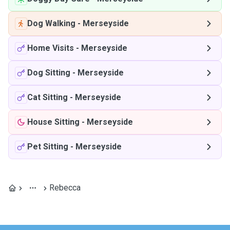
Dog Walking
-
Merseyside
Home Visits
-
Merseyside
Dog Sitting
-
Merseyside
Cat Sitting
-
Merseyside
House Sitting
-
Merseyside
Pet Sitting
-
Merseyside
Rebecca