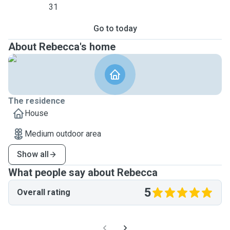
31
Go to today
About Rebecca's home
The residence
House
Medium outdoor area
Show all
What people say about Rebecca
5
Overall rating