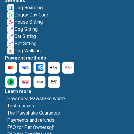
Services
Dog Boarding
Doggy Day Care
House Sitting
Dog Sitting
Cat Sitting
Pet Sitting
Dog Walking
Payment methods
Learn more
How does Pawshake work?
Testimonials
The Pawshake Guarantee
Payments and refunds
FAQ for Pet Owners