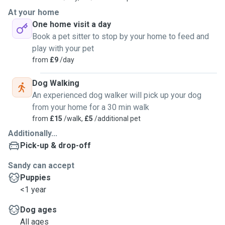
At your home
One home visit a day
Book a pet sitter to stop by your home to feed and
play with your pet
from
£9
/day
Dog Walking
An experienced dog walker will pick up your dog
from your home for a 30 min walk
from
£15
/walk,
£5
/additional pet
Additionally...
Pick-up & drop-off
Sandy can accept
Puppies
<1 year
Dog ages
All ages