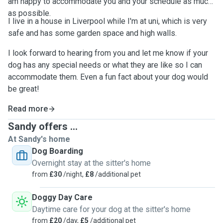
am happy to accommodate you and your schedule as much
as possible.
I live in a house in Liverpool while I'm at uni, which is very
safe and has some garden space and high walls.
I look forward to hearing from you and let me know if your
dog has any special needs or what they are like so I can
accommodate them. Even a fun fact about your dog would
be great!
Read more
Sandy offers ...
At Sandy's home
Dog Boarding
Overnight stay at the sitter's home
from
£30
/night,
£8
/additional pet
Doggy Day Care
Daytime care for your dog at the sitter's home
from
£20
/day,
£5
/additional pet