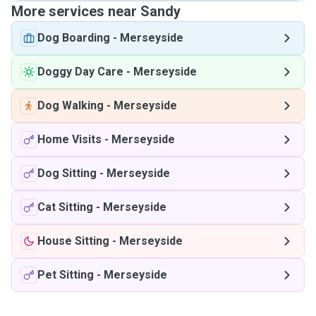
More services near Sandy
Dog Boarding
-
Merseyside
Doggy Day Care
-
Merseyside
Dog Walking
-
Merseyside
Home Visits
-
Merseyside
Dog Sitting
-
Merseyside
Cat Sitting
-
Merseyside
House Sitting
-
Merseyside
Pet Sitting
-
Merseyside