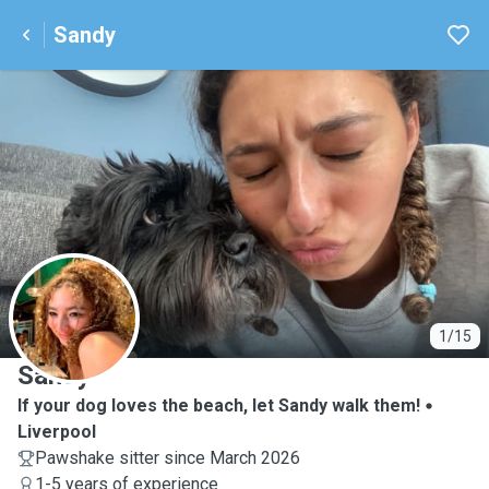
Sandy
S
1/15
Sandy
If your dog loves the beach, let Sandy walk them!
Liverpool
Pawshake sitter since March 2026
1-5 years of experience