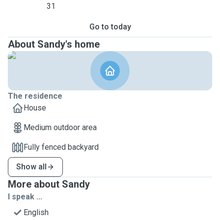
31
Go to today
About Sandy's home
The residence
House
Medium outdoor area
Fully fenced backyard
Show all
More about Sandy
I speak ...
English