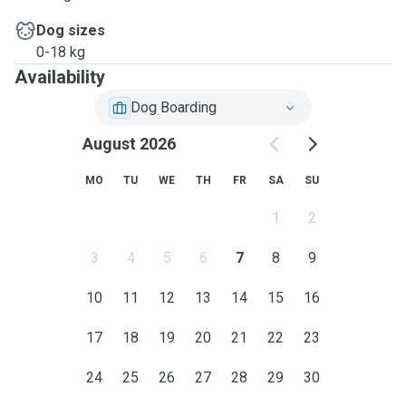
Dog sizes
0-18 kg
Availability
Dog Boarding
August 2026
MO
TU
WE
TH
FR
SA
SU
1
2
3
4
5
6
7
8
9
10
11
12
13
14
15
16
17
18
19
20
21
22
23
24
25
26
27
28
29
30