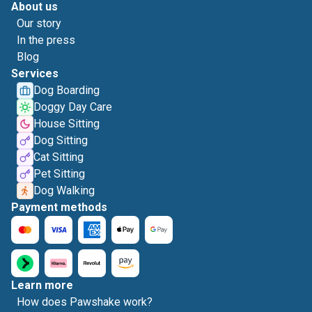
About us
Our story
In the press
Blog
Services
Dog Boarding
Doggy Day Care
House Sitting
Dog Sitting
Cat Sitting
Pet Sitting
Dog Walking
Payment methods
Learn more
How does Pawshake work?