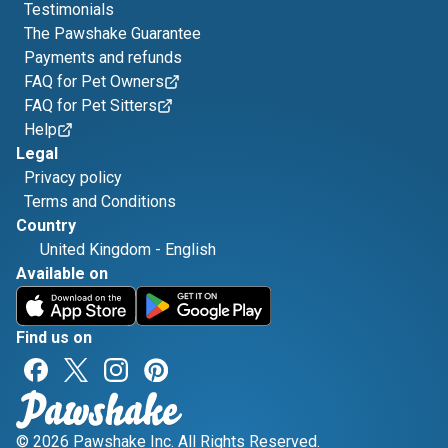
Testimonials
The Pawshake Guarantee
Payments and refunds
FAQ for Pet Owners
FAQ for Pet Sitters
Help
Legal
Privacy policy
Terms and Conditions
Country
United Kingdom
-
English
Available on
Find us on
© 2026 Pawshake Inc. All Rights Reserved.