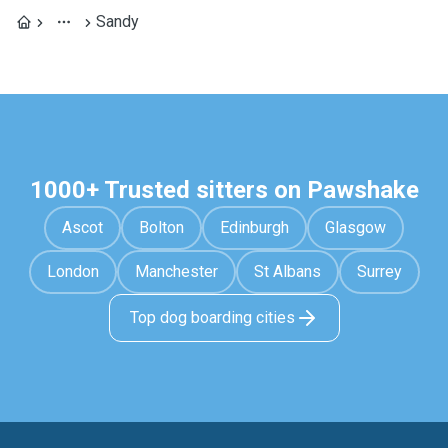
Sandy
1000+ Trusted sitters on Pawshake
Ascot
Bolton
Edinburgh
Glasgow
London
Manchester
St Albans
Surrey
Top dog boarding cities