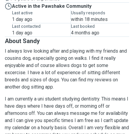
Active in the Pawshake Community
Last active
Usually responds
1 day ago
within 18 minutes
Last contacted
Last booked
1 day ago
4 months ago
About Sandy
I always love looking after and playing with my friends and
cousins dog, especially going on walks. I find it really
enjoyable and of course allows dogs to get some
excercise. I have a lot of experience of sitting different
breeds and sizes of dogs. You can find my reviews on
another dog sitting app.
I am currently a uni student studying dentistry. This means I
have days where I have days off, or morning off or
afternoons off. You can always message me for availability
and I can give you specific times I am free as I can't update
my calendar on a hourly basis. Overall I am very flexible and