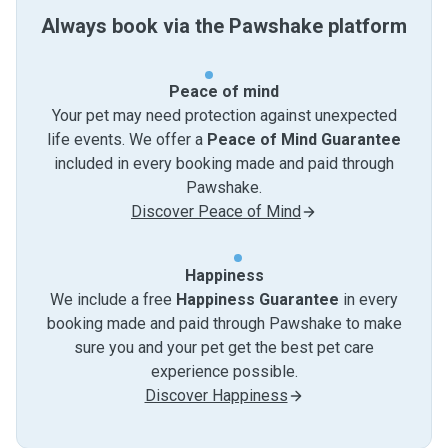
Always book via the Pawshake platform
Peace of mind
Your pet may need protection against unexpected
life events. We offer a
Peace of Mind Guarantee
included in every booking made and paid through
Pawshake.
Discover Peace of Mind
Happiness
We include a free
Happiness Guarantee
in every
booking made and paid through Pawshake to make
sure you and your pet get the best pet care
experience possible.
Discover Happiness