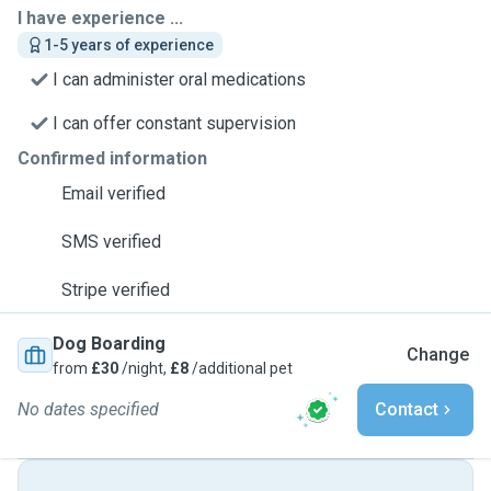
I have experience ...
1-5 years of experience
I can administer oral medications
I can offer constant supervision
Confirmed information
Email verified
SMS verified
Stripe verified
Dog Boarding
Change
from
£30
/night,
£8
/additional pet
No dates specified
Contact