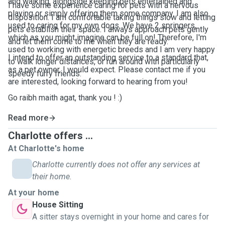
and walking, alongside keeping pets entertained and
I have some experience caring for pets with a nervous
playing or simply offering them some company. I am also
disposition. I am comfortable taking things slow and letting
used to caring for my own dogs. We have 2 springers,
pets establish their space. I always approach pets gently
which as you might imagine can be full on! Therefore, I'm
and let them come to me when they are ready.
used to working with energetic breeds and I am very happy
I intend to offer an outstanding service to a standard that,
to walk longer distances, or run around with particularly
as a pet owner, I would expect. Please contact me if you
speedy furry friends.
are interested, looking forward to hearing from you!
Go raibh maith agat, thank you ! :)
Read more
Charlotte offers ...
At Charlotte's home
Charlotte currently does not offer any services at
their home.
At your home
House Sitting
A sitter stays overnight in your home and cares for