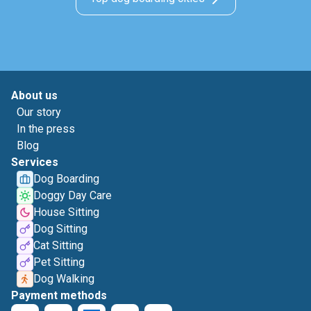
About us
Our story
In the press
Blog
Services
Dog Boarding
Doggy Day Care
House Sitting
Dog Sitting
Cat Sitting
Pet Sitting
Dog Walking
Payment methods