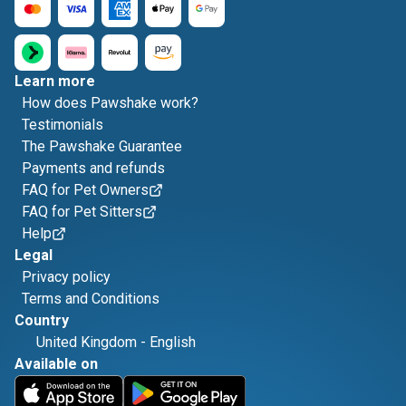
Learn more
How does Pawshake work?
Testimonials
The Pawshake Guarantee
Payments and refunds
FAQ for Pet Owners
FAQ for Pet Sitters
Help
Legal
Privacy policy
Terms and Conditions
Country
United Kingdom
-
English
Available on