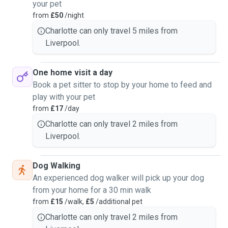
your pet
from
£50
/night
Charlotte can only travel 5 miles from
Liverpool.
One home visit a day
Book a pet sitter to stop by your home to feed and
play with your pet
from
£17
/day
Charlotte can only travel 2 miles from
Liverpool.
Dog Walking
An experienced dog walker will pick up your dog
from your home for a 30 min walk
from
£15
/walk,
£5
/additional pet
Charlotte can only travel 2 miles from