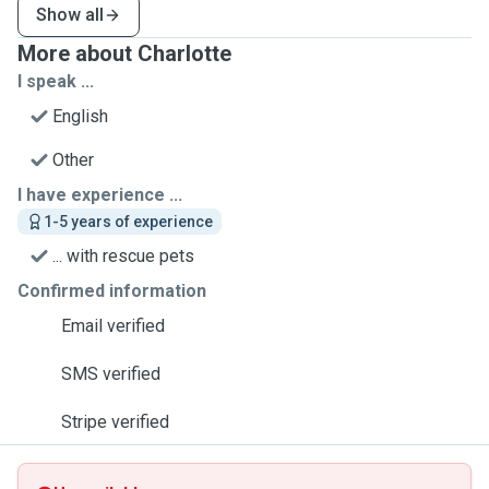
Show all
More about Charlotte
I speak ...
English
Other
I have experience ...
1-5 years of experience
... with rescue pets
Confirmed information
Email verified
SMS verified
Stripe verified