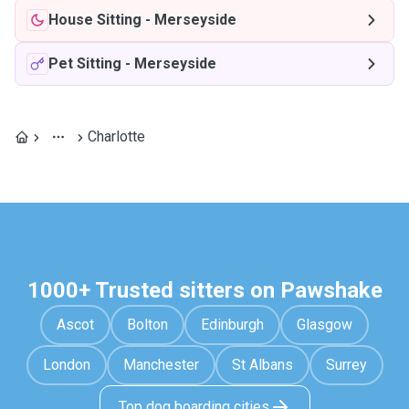
House Sitting
-
Merseyside
Pet Sitting
-
Merseyside
Charlotte
1000+ Trusted sitters on Pawshake
Ascot
Bolton
Edinburgh
Glasgow
London
Manchester
St Albans
Surrey
Top dog boarding cities