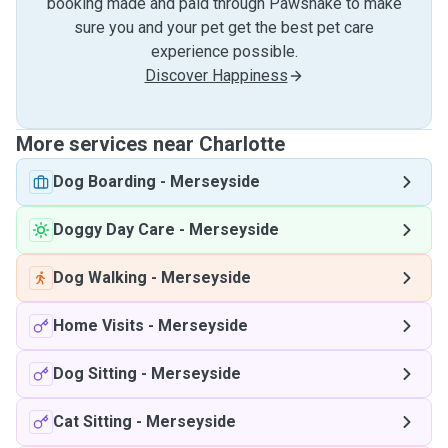
booking made and paid through Pawshake to make
sure you and your pet get the best pet care
experience possible.
Discover Happiness
More services near Charlotte
Dog Boarding
-
Merseyside
Doggy Day Care
-
Merseyside
Dog Walking
-
Merseyside
Home Visits
-
Merseyside
Dog Sitting
-
Merseyside
Cat Sitting
-
Merseyside