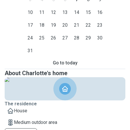
10
11
12
13
14
15
16
17
18
19
20
21
22
23
24
25
26
27
28
29
30
31
Go to today
About Charlotte's home
The residence
House
Medium outdoor area