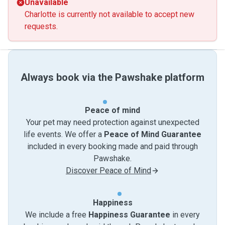
Unavailable
Charlotte is currently not available to accept new
requests.
Always book via the Pawshake platform
Peace of mind
Your pet may need protection against unexpected
life events. We offer a
Peace of Mind Guarantee
included in every booking made and paid through
Pawshake.
Discover Peace of Mind
Happiness
We include a free
Happiness Guarantee
in every