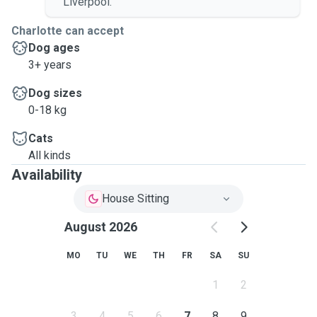
Liverpool.
Charlotte can accept
Dog ages
3+ years
Dog sizes
0-18 kg
Cats
All kinds
Availability
House Sitting
August 2026
MO
TU
WE
TH
FR
SA
SU
1
2
3
4
5
6
7
8
9