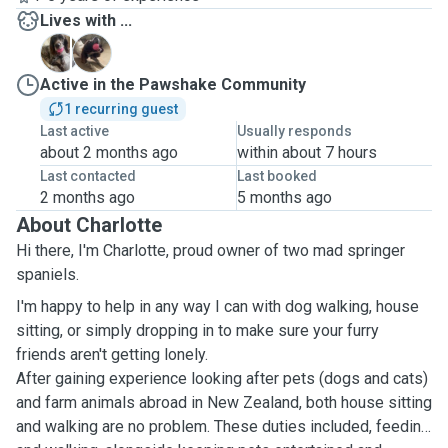
Lives with ...
B
T
Active in the Pawshake Community
1 recurring guest
Last active
Usually responds
about 2 months ago
within about 7 hours
Last contacted
Last booked
2 months ago
5 months ago
About Charlotte
Hi there, I'm Charlotte, proud owner of two mad springer
spaniels.
I'm happy to help in any way I can with dog walking, house
sitting, or simply dropping in to make sure your furry
friends aren't getting lonely.
After gaining experience looking after pets (dogs and cats)
and farm animals abroad in New Zealand, both house sitting
and walking are no problem. These duties included, feeding