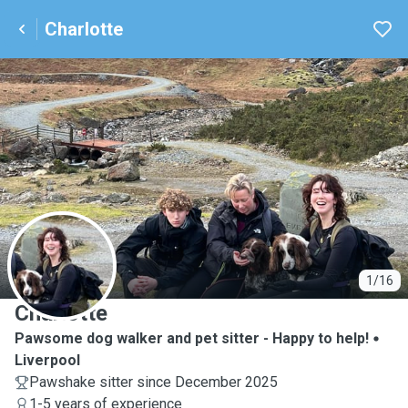
Charlotte
C
1/16
Charlotte
Pawsome dog walker and pet sitter - Happy to help!
Liverpool
Pawshake sitter since December 2025
1-5 years of experience