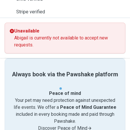
Stripe verified
Unavailable
Abigail is currently not available to accept new
requests.
Always book via the Pawshake platform
Peace of mind
Your pet may need protection against unexpected
life events. We offer a
Peace of Mind Guarantee
included in every booking made and paid through
Pawshake.
Discover Peace of Mind