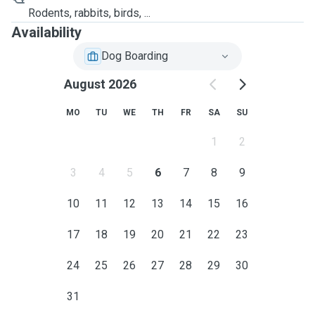
Rodents, rabbits, birds, ...
Availability
Dog Boarding
August 2026
MO
TU
WE
TH
FR
SA
SU
1
2
3
4
5
6
7
8
9
10
11
12
13
14
15
16
17
18
19
20
21
22
23
24
25
26
27
28
29
30
31