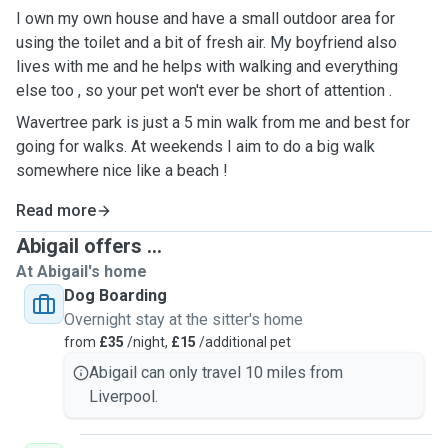
I own my own house and have a small outdoor area for
using the toilet and a bit of fresh air. My boyfriend also
lives with me and he helps with walking and everything
else too , so your pet won't ever be short of attention .
Wavertree park is just a 5 min walk from me and best for
going for walks. At weekends I aim to do a big walk
somewhere nice like a beach !
Read more
Abigail offers ...
At Abigail's home
Dog Boarding
Overnight stay at the sitter's home
from
£35
/night,
£15
/additional pet
Abigail can only travel 10 miles from
Liverpool.