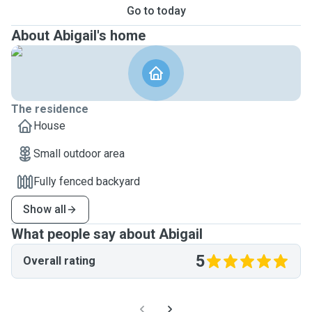
Go to today
About Abigail's home
The residence
House
Small outdoor area
Fully fenced backyard
Show all
What people say about Abigail
5
Overall rating