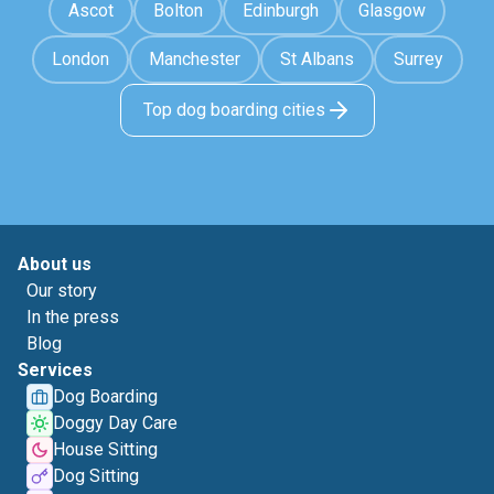
Ascot
Bolton
Edinburgh
Glasgow
London
Manchester
St Albans
Surrey
Top dog boarding cities
About us
Our story
In the press
Blog
Services
Dog Boarding
Doggy Day Care
House Sitting
Dog Sitting