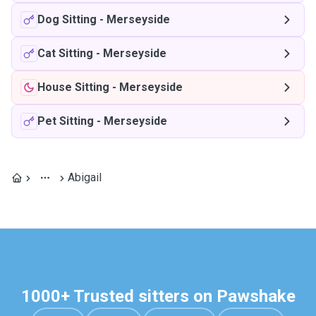
Dog Sitting
-
Merseyside
Cat Sitting
-
Merseyside
House Sitting
-
Merseyside
Pet Sitting
-
Merseyside
Abigail
1000+ Trusted sitters on Pawshake