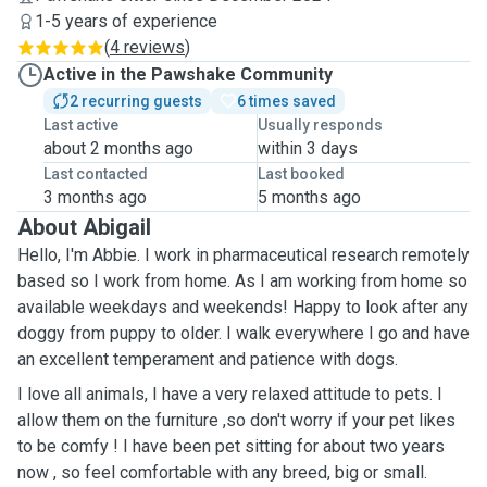
1-5 years of experience
(
4 reviews
)
Active in the Pawshake Community
2 recurring guests
6 times saved
Last active
Usually responds
about 2 months ago
within 3 days
Last contacted
Last booked
3 months ago
5 months ago
About Abigail
Hello, I'm Abbie. I work in pharmaceutical research remotely
based so I work from home. As I am working from home so
available weekdays and weekends! Happy to look after any
doggy from puppy to older. I walk everywhere I go and have
an excellent temperament and patience with dogs.
I love all animals, I have a very relaxed attitude to pets. I
allow them on the furniture ,so don't worry if your pet likes
to be comfy ! I have been pet sitting for about two years
now , so feel comfortable with any breed, big or small.