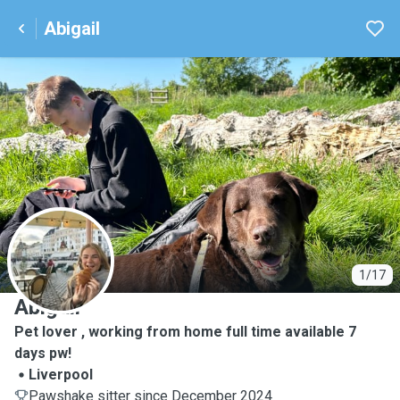
Abigail
A
1/17
Abigail
Pet lover , working from home full time available 7
days pw!
Liverpool
Pawshake sitter since December 2024