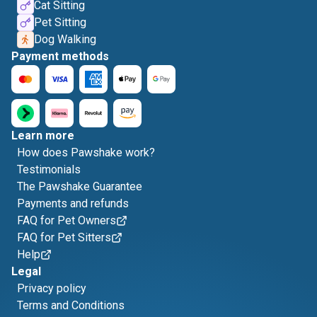
Cat Sitting
Pet Sitting
Dog Walking
Payment methods
Learn more
How does Pawshake work?
Testimonials
The Pawshake Guarantee
Payments and refunds
FAQ for Pet Owners
FAQ for Pet Sitters
Help
Legal
Privacy policy
Terms and Conditions