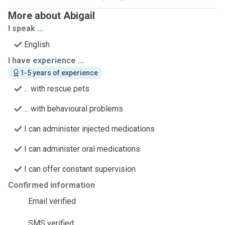
More about Abigail
I speak ...
English
I have experience ...
1-5 years of experience
... with rescue pets
... with behavioural problems
I can administer injected medications
I can administer oral medications
I can offer constant supervision
Confirmed information
Email verified
SMS verified