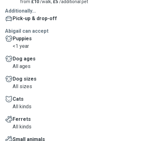
from
£10
/walk,
£5
/additional pet
Additionally...
Pick-up & drop-off
Abigail can accept
Puppies
<1 year
Dog ages
All ages
Dog sizes
All sizes
Cats
All kinds
Ferrets
All kinds
Small animals