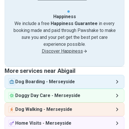
Happiness
We include a free
Happiness Guarantee
in every
booking made and paid through Pawshake to make
sure you and your pet get the best pet care
experience possible.
Discover Happiness
More services near Abigail
Dog Boarding
-
Merseyside
Doggy Day Care
-
Merseyside
Dog Walking
-
Merseyside
Home Visits
-
Merseyside