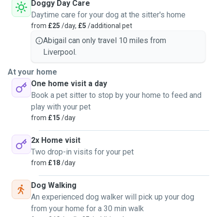
Doggy Day Care
Daytime care for your dog at the sitter's home
from
£25
/day,
£5
/additional pet
Abigail can only travel 10 miles from
Liverpool.
At your home
One home visit a day
Book a pet sitter to stop by your home to feed and
play with your pet
from
£15
/day
2x Home visit
Two drop-in visits for your pet
from
£18
/day
Dog Walking
An experienced dog walker will pick up your dog
from your home for a 30 min walk