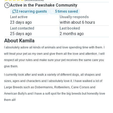
Active in the Pawshake Community
2 recurring guests
5 times saved
Last active
Usually responds
23 days ago
within about 6 hours
Last contacted
Last booked
25 days ago
2 months ago
About Kamila
I absolutely adore all kinds of animals and love spending time with them. I
will treat your pet as my own and give them all the love and attention. I will
respect all your rules and make sure your pet receives the same care you
give them.
I currently look after and walk a variety of different dogs, all shapes and
sizes, ages and characters and I absolutely love it. I have walked a lot of
Large Breeds such as Dobermanns, Rottweilers, Cane Corsos and
American Bully's and I have a soft spot for the big breeds but honestly love
them all!