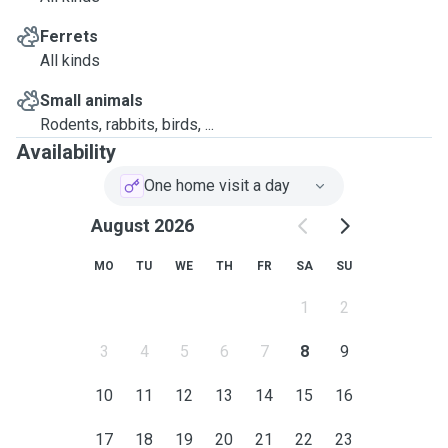
Ferrets
All kinds
Small animals
Rodents, rabbits, birds, ...
Availability
One home visit a day
August 2026
MO
TU
WE
TH
FR
SA
SU
1
2
3
4
5
6
7
8
9
10
11
12
13
14
15
16
17
18
19
20
21
22
23