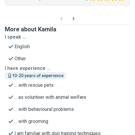
More about Kamila
I speak ...
English
Other
I have experience ...
10-20 years of experience
... with rescue pets
... as volunteer with animal welfare
... with behavioural problems
... with grooming
I am familiar with dog training techniques