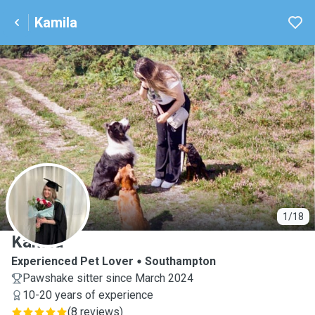
Kamila
K
1/18
Kamila
Experienced Pet Lover
Southampton
Pawshake sitter since March 2024
10-20 years of experience
(
8 reviews
)