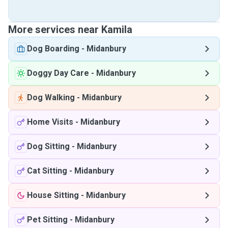
More services near Kamila
Dog Boarding
-
Midanbury
Doggy Day Care
-
Midanbury
Dog Walking
-
Midanbury
Home Visits
-
Midanbury
Dog Sitting
-
Midanbury
Cat Sitting
-
Midanbury
House Sitting
-
Midanbury
Pet Sitting
-
Midanbury