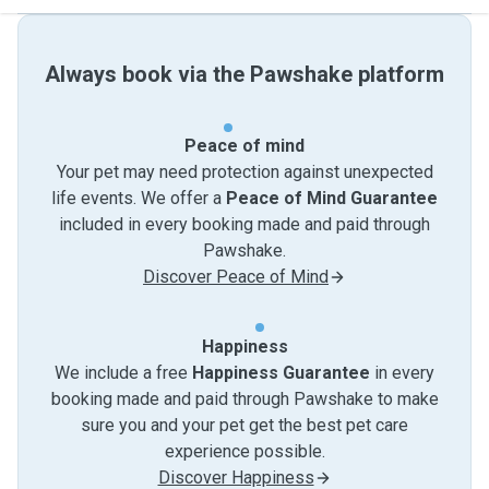
Always book via the Pawshake platform
Peace of mind
Your pet may need protection against unexpected
life events. We offer a
Peace of Mind Guarantee
included in every booking made and paid through
Pawshake.
Discover Peace of Mind
Happiness
We include a free
Happiness Guarantee
in every
booking made and paid through Pawshake to make
sure you and your pet get the best pet care
experience possible.
Discover Happiness