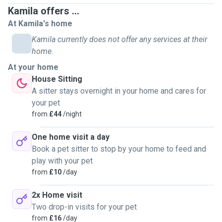
Kamila offers ...
At Kamila's home
Kamila currently does not offer any services at their
home.
At your home
House Sitting
A sitter stays overnight in your home and cares for
your pet
from
£44
/night
One home visit a day
Book a pet sitter to stop by your home to feed and
play with your pet
from
£10
/day
2x Home visit
Two drop-in visits for your pet
from
£16
/day