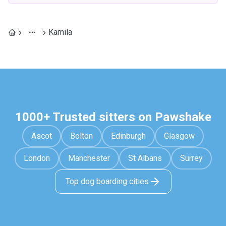
Kamila
1000+ Trusted sitters on Pawshake
Ascot
Bolton
Edinburgh
Glasgow
London
Manchester
St Albans
Surrey
Top dog boarding cities