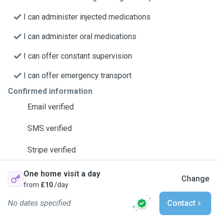
I can administer injected medications
I can administer oral medications
I can offer constant supervision
I can offer emergency transport
Confirmed information
Email verified
SMS verified
Stripe verified
One home visit a day
Change
from
£10
/day
No dates specified
Contact