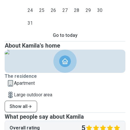
24
25
26
27
28
29
30
31
Go to today
About Kamila's home
The residence
Apartment
Large outdoor area
Show all
What people say about Kamila
5
Overall rating