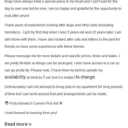
Dogs have always held a special place in my heart and I can't wait for the
day to own one but for now, I am so happy and grateful for the opportunity to
look after yours!
I have years of experience looking after dogs and other pets (including
hamsters) - I got my first dog when I was 3 years old and 22 years later, I am
still inlove with them. I have also looked after cats and kittens in the past for
friends so have some experience with feline friends.
Please message me for more details and specific prices, times and dates. I
am pretty flexible so things can be arranged. I also have access to a car so
I
can go pretty far. Please note,
have tried my best to update my
availability
I
to
change
as best as
can but it is subject
.
Unfortunately I am not allowed to bring pets to my apartment for long periods
of time but I can work around that and arrangements can be made.
⛑️
Fully trained in Canine First Aid
⛑️
I look forward to hearing from you!
Read more