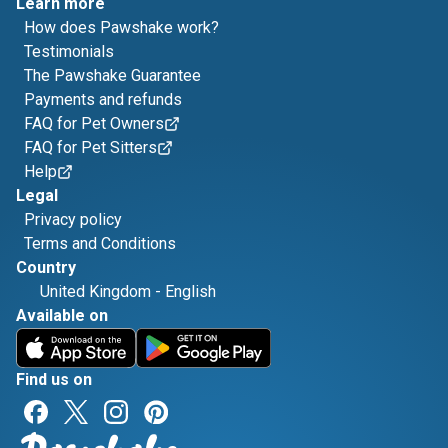
Learn more
How does Pawshake work?
Testimonials
The Pawshake Guarantee
Payments and refunds
FAQ for Pet Owners
FAQ for Pet Sitters
Help
Legal
Privacy policy
Terms and Conditions
Country
United Kingdom
-
English
Available on
Find us on