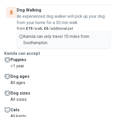
Dog Walking
An experienced dog walker will pick up your dog
from your home for a 30 min walk
from
£19
/walk,
£6
/additional pet
Kamila can only travel 10 miles from
Southampton.
Kamila can accept
Puppies
<1 year
Dog ages
All ages
Dog sizes
All sizes
Cats
All kinds