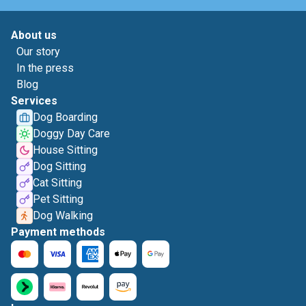
About us
Our story
In the press
Blog
Services
Dog Boarding
Doggy Day Care
House Sitting
Dog Sitting
Cat Sitting
Pet Sitting
Dog Walking
Payment methods