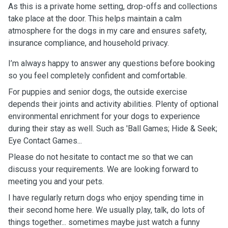
As this is a private home setting, drop-offs and collections
take place at the door. This helps maintain a calm
atmosphere for the dogs in my care and ensures safety,
insurance compliance, and household privacy.
I’m always happy to answer any questions before booking
so you feel completely confident and comfortable.
For puppies and senior dogs, the outside exercise
depends their joints and activity abilities. Plenty of optional
environmental enrichment for your dogs to experience
during their stay as well. Such as 'Ball Games; Hide & Seek;
Eye Contact Games...
Please do not hesitate to contact me so that we can
discuss your requirements. We are looking forward to
meeting you and your pets.
I have regularly return dogs who enjoy spending time in
their second home here. We usually play, talk, do lots of
things together... sometimes maybe just watch a funny