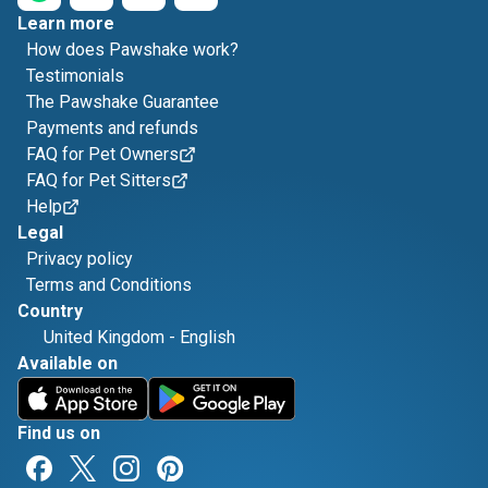
Learn more
How does Pawshake work?
Testimonials
The Pawshake Guarantee
Payments and refunds
FAQ for Pet Owners
FAQ for Pet Sitters
Help
Legal
Privacy policy
Terms and Conditions
Country
United Kingdom
-
English
Available on
Find us on