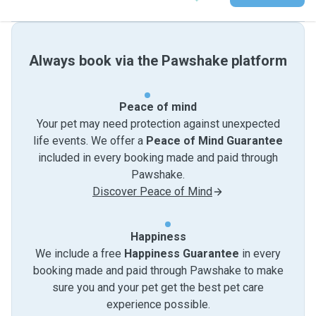
Always book via the Pawshake platform
Peace of mind
Your pet may need protection against unexpected
life events. We offer a
Peace of Mind Guarantee
included in every booking made and paid through
Pawshake.
Discover Peace of Mind
Happiness
We include a free
Happiness Guarantee
in every
booking made and paid through Pawshake to make
sure you and your pet get the best pet care
experience possible.