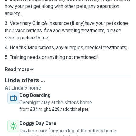
how your pet get along with other pets; any separation
anxiety...
3, Veterinary Clinic& Insurance (if any)have your pets done
their vaccinations, flea and worming treatments, please
send a picture to me.
4, Health& Medications, any allergies, medical treatments;
5, Training needs or anything not mentioned!
Read more
Linda offers ...
At Linda's home
Dog Boarding
Overnight stay at the sitter's home
from
£34
/night,
£28
/additional pet
Doggy Day Care
Daytime care for your dog at the sitter's home