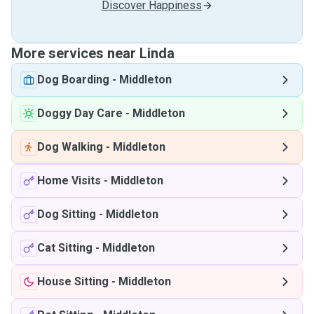
Discover Happiness
More services near Linda
Dog Boarding
-
Middleton
Doggy Day Care
-
Middleton
Dog Walking
-
Middleton
Home Visits
-
Middleton
Dog Sitting
-
Middleton
Cat Sitting
-
Middleton
House Sitting
-
Middleton