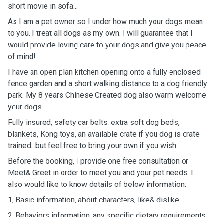
short movie in sofa...
As I am a pet owner so I under how much your dogs mean
to you. I treat all dogs as my own. I will guarantee that I
would provide loving care to your dogs and give you peace
of mind!
I have an open plan kitchen opening onto a fully enclosed
fence garden and a short walking distance to a dog friendly
park. My 8 years Chinese Created dog also warm welcome
your dogs.
Fully insured, safety car belts, extra soft dog beds,
blankets, Kong toys, an available crate if you dog is crate
trained...but feel free to bring your own if you wish.
Before the booking, I provide one free consultation or
Meet& Greet in order to meet you and your pet needs. I
also would like to know details of below information:
1, Basic information, about characters, like& dislike...
2, Behaviors information, any specific dietary requirements,