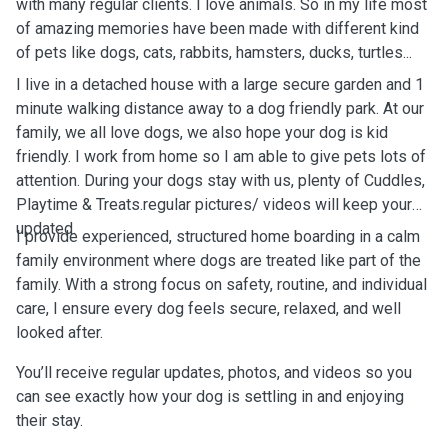
with many regular clients. I love animals. So in my life most
of amazing memories have been made with different kind
of pets like dogs, cats, rabbits, hamsters, ducks, turtles...
I live in a detached house with a large secure garden and 1
minute walking distance away to a dog friendly park. At our
family, we all love dogs, we also hope your dog is kid
friendly. I work from home so I am able to give pets lots of
attention. During your dogs stay with us, plenty of Cuddles,
Playtime & Treats.regular pictures/ videos will keep your
updated.
I provide experienced, structured home boarding in a calm
family environment where dogs are treated like part of the
family. With a strong focus on safety, routine, and individual
care, I ensure every dog feels secure, relaxed, and well
looked after.
You’ll receive regular updates, photos, and videos so you
can see exactly how your dog is settling in and enjoying
their stay.