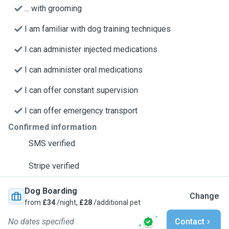
... with grooming
I am familiar with dog training techniques
I can administer injected medications
I can administer oral medications
I can offer constant supervision
I can offer emergency transport
Confirmed information
SMS verified
Stripe verified
Dog Boarding
Change
from
£34
/night,
£28
/additional pet
No dates specified
Contact