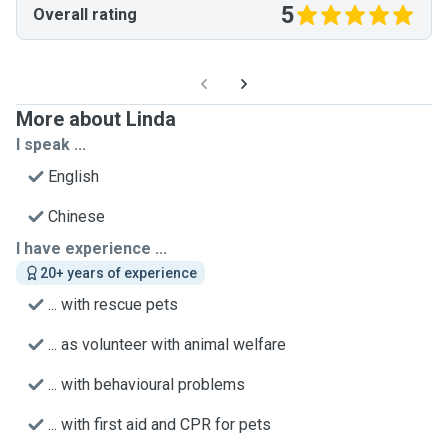
5
Overall rating
More about Linda
I speak ...
English
Chinese
I have experience ...
20+ years of experience
... with rescue pets
... as volunteer with animal welfare
... with behavioural problems
... with first aid and CPR for pets