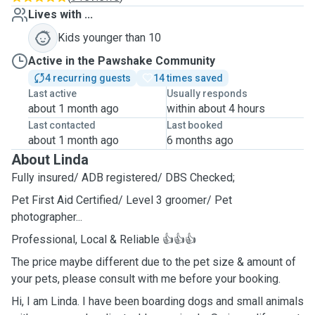
Lives with ...
Kids younger than 10
Active in the Pawshake Community
4 recurring guests
14 times saved
Last active
Usually responds
about 1 month ago
within about 4 hours
Last contacted
Last booked
about 1 month ago
6 months ago
About Linda
Fully insured/ ADB registered/ DBS Checked;
Pet First Aid Certified/ Level 3 groomer/ Pet
photographer...
Professional, Local & Reliable 👍👍👍
The price maybe different due to the pet size & amount of
your pets, please consult with me before your booking.
Hi, I am Linda. I have been boarding dogs and small animals