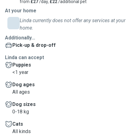
from
£27
/day,
£22
/additional pet
At your home
Linda currently does not offer any services at your
home.
Additionally...
Pick-up & drop-off
Linda can accept
Puppies
<1 year
Dog ages
All ages
Dog sizes
0-18 kg
Cats
All kinds