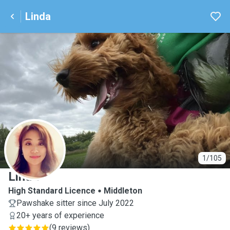
Linda
L
1/105
Linda
High Standard Licence
Middleton
Pawshake sitter since July 2022
20+ years of experience
(
9 reviews
)