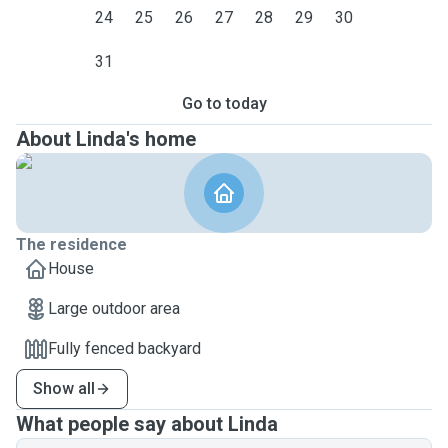
24
25
26
27
28
29
30
31
Go to today
About Linda's home
The residence
House
Large outdoor area
Fully fenced backyard
Show all
What people say about Linda