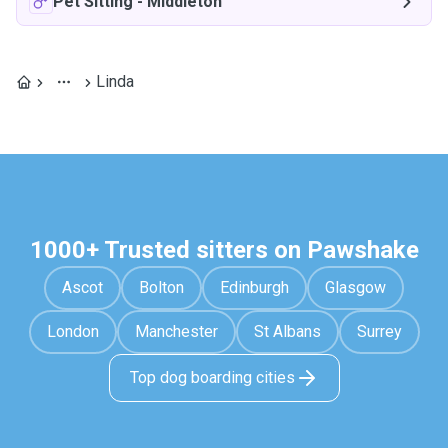
Pet Sitting
-
Middleton
Linda
1000+ Trusted sitters on Pawshake
Ascot
Bolton
Edinburgh
Glasgow
London
Manchester
St Albans
Surrey
Top dog boarding cities