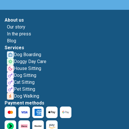
About us
Our story
In the press
Blog
Services
Dog Boarding
Doggy Day Care
House Sitting
Dog Sitting
Cat Sitting
Pet Sitting
Dog Walking
Payment methods