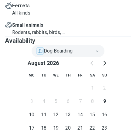
Ferrets
All kinds
Small animals
Rodents, rabbits, birds, ...
Availability
Dog Boarding
August 2026
MO
TU
WE
TH
FR
SA
SU
1
2
3
4
5
6
7
8
9
10
11
12
13
14
15
16
17
18
19
20
21
22
23