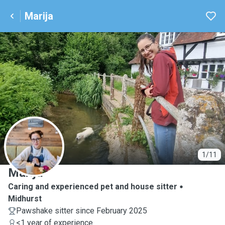
Marija
M
1/11
Marija
Caring and experienced pet and house sitter
Midhurst
Pawshake sitter since February 2025
<1 year of experience