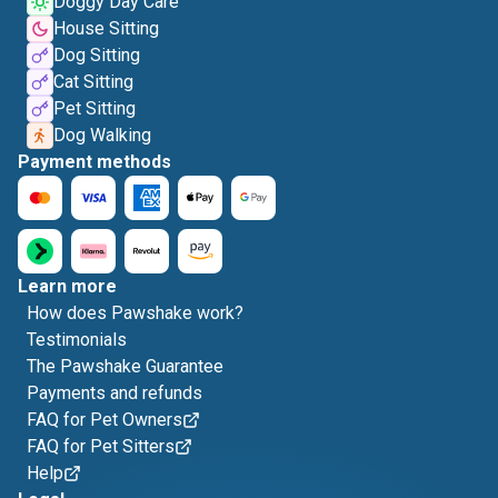
Doggy Day Care
House Sitting
Dog Sitting
Cat Sitting
Pet Sitting
Dog Walking
Payment methods
Learn more
How does Pawshake work?
Testimonials
The Pawshake Guarantee
Payments and refunds
FAQ for Pet Owners
FAQ for Pet Sitters
Help