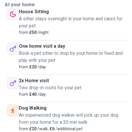
At your home
House Sitting
A sitter stays overnight in your home and cares for
your pet
from
£50
/night
One home visit a day
Book a pet sitter to stop by your home to feed and
play with your pet
from
£20
/day
2x Home visit
Two drop-in visits for your pet
from
£40
/day
Dog Walking
An experienced dog walker will pick up your dog
from your home for a 30 min walk
from
£20
/walk,
£6
/additional pet