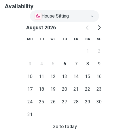
Availability
House Sitting
August 2026
MO
TU
WE
TH
FR
SA
SU
1
2
3
4
5
6
7
8
9
10
11
12
13
14
15
16
17
18
19
20
21
22
23
24
25
26
27
28
29
30
31
Go to today