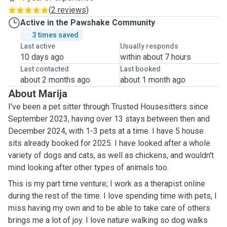
(
2 reviews
)
Active in the Pawshake Community
3 times saved
Last active
Usually responds
10 days ago
within about 7 hours
Last contacted
Last booked
about 2 months ago
about 1 month ago
About Marija
I've been a pet sitter through Trusted Housesitters since
September 2023, having over 13 stays between then and
December 2024, with 1-3 pets at a time. I have 5 house
sits already booked for 2025. I have looked after a whole
variety of dogs and cats, as well as chickens, and wouldn't
mind looking after other types of animals too.
This is my part time venture; I work as a therapist online
during the rest of the time. I love spending time with pets, I
miss having my own and to be able to take care of others
brings me a lot of joy. I love nature walking so dog walks