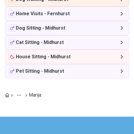
Home Visits
-
Fernhurst
Dog Sitting
-
Midhurst
Cat Sitting
-
Midhurst
House Sitting
-
Midhurst
Pet Sitting
-
Midhurst
Marija