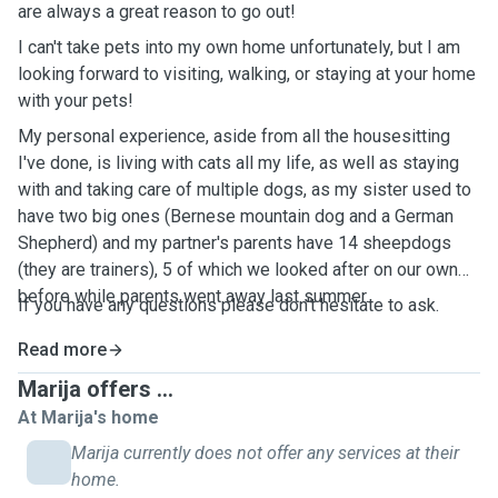
are always a great reason to go out!
I can't take pets into my own home unfortunately, but I am
looking forward to visiting, walking, or staying at your home
with your pets!
My personal experience, aside from all the housesitting
I've done, is living with cats all my life, as well as staying
with and taking care of multiple dogs, as my sister used to
have two big ones (Bernese mountain dog and a German
Shepherd) and my partner's parents have 14 sheepdogs
(they are trainers), 5 of which we looked after on our own
before while parents went away last summer.
If you have any questions please don't hesitate to ask.
Read more
Marija offers ...
At Marija's home
Marija currently does not offer any services at their
home.