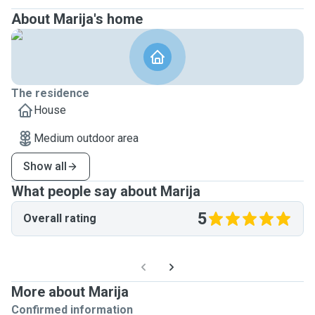
About Marija's home
The residence
House
Medium outdoor area
Show all
What people say about Marija
5
Overall rating
More about Marija
Confirmed information