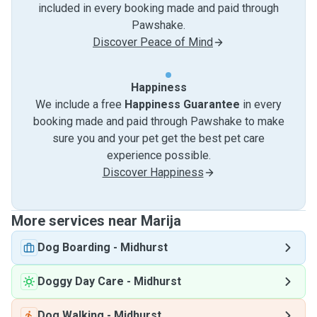
included in every booking made and paid through
Pawshake.
Discover Peace of Mind
Happiness
We include a free
Happiness Guarantee
in every
booking made and paid through Pawshake to make
sure you and your pet get the best pet care
experience possible.
Discover Happiness
More services near Marija
Dog Boarding
-
Midhurst
Doggy Day Care
-
Midhurst
Dog Walking
-
Midhurst