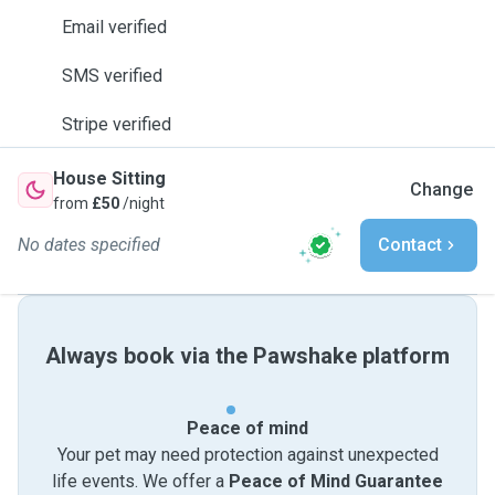
Email verified
SMS verified
Stripe verified
House Sitting
Change
from
£50
/night
No dates specified
Contact
Always book via the Pawshake platform
Peace of mind
Your pet may need protection against unexpected
life events. We offer a
Peace of Mind Guarantee