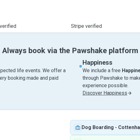
verified
Stripe verified
Always book via the Pawshake platform
Happiness
pected life events. We offer a
We include a free
Happin
very booking made and paid
through Pawshake to make 
experience possible.
Discover Happiness
Dog Boarding
-
Cottenh