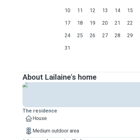
10
11
12
13
14
15
17
18
19
20
21
22
24
25
26
27
28
29
31
About Lailaine's home
The residence
House
Medium outdoor area