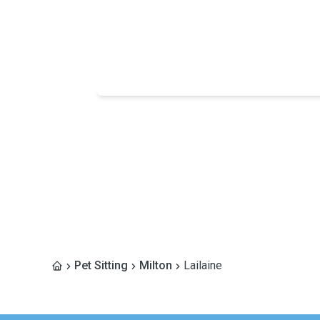
Pet Sitting
Milton
Lailaine