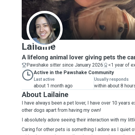
L
Lailaine
A lifelong animal lover giving pets the c
Pawshake sitter since January 2026
<1 year of e
Active in the Pawshake Community
Last active
Usually responds
about 1 month ago
within about 8 hour
About Lailaine
I have always been a pet lover, I have over 10 years e
other dogs apart from having my own!
I absolutely adore seeing their interaction with my litt
Caring for other pets is something I adore as I quiet o