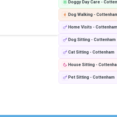
Doggy Day Care
-
Cotte
Dog Walking
-
Cottenha
Home Visits
-
Cottenha
Dog Sitting
-
Cottenham
Cat Sitting
-
Cottenham
House Sitting
-
Cottenh
Pet Sitting
-
Cottenham