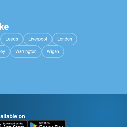
ke
Leeds
Liverpool
London
rey
Warrington
Wigan
ailable on