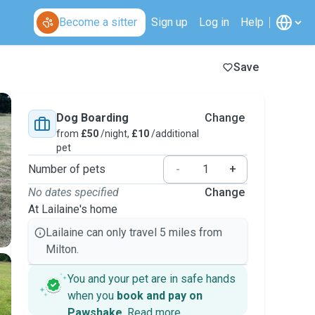
Become a sitter
Sign up
Log in
Help
Save
Dog Boarding
Change
from
£50
/night,
£10
/additional
pet
Number of pets
-
+
No dates specified
Change
At Lailaine's home
Lailaine can only travel 5 miles from
Milton.
You and your pet are in safe hands
when you
book and pay on
Pawshake
.
Read more