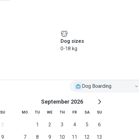
Dog sizes
0-18 kg
Dog Boarding
September 2026
SU
MO
TU
WE
TH
FR
SA
SU
2
1
2
3
4
5
6
9
7
8
9
10
11
12
13