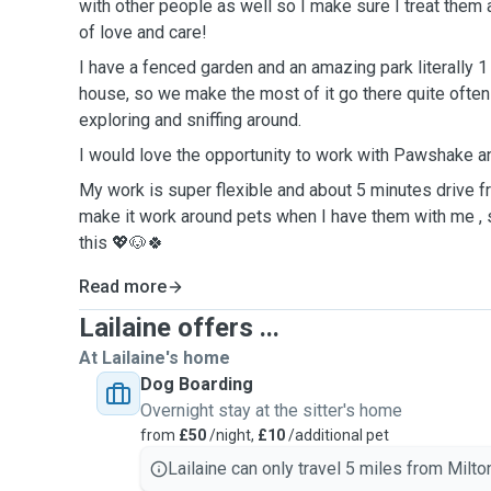
with other people as well so I make sure I treat them a
of love and care!
I have a fenced garden and an amazing park literally
house, so we make the most of it go there quite often 
exploring and sniffing around.
I would love the opportunity to work with Pawshake an
My work is super flexible and about 5 minutes drive 
make it work around pets when I have them with me , 
this 💖🐶🍀
Read more
Lailaine offers ...
At Lailaine's home
Dog Boarding
Overnight stay at the sitter's home
from
£50
/night,
£10
/additional pet
Lailaine can only travel 5 miles from Milto