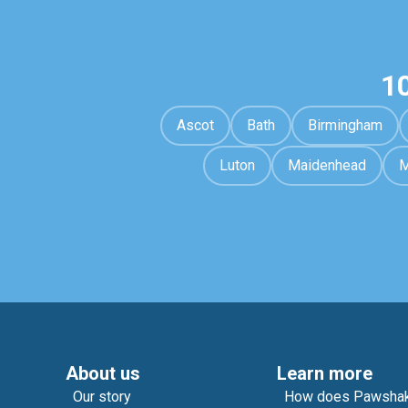
1
Ascot
Bath
Birmingham
Luton
Maidenhead
M
About us
Learn more
Our story
How does Pawshak