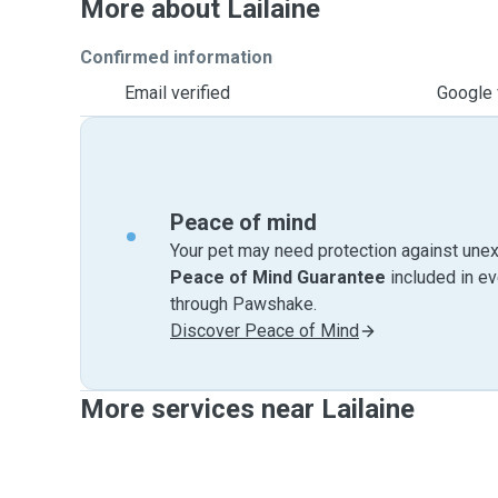
More about Lailaine
Confirmed information
Email verified
Google 
Peace of mind
Your pet may need protection against unex
Peace of Mind Guarantee
included in e
through Pawshake.
Discover Peace of Mind
More services near Lailaine