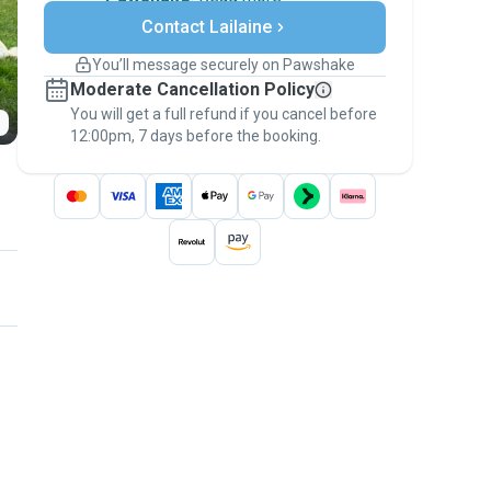
Secure payments
Contact Lailaine
Support if plans change
Covered bookings
You’ll message securely on Pawshake
Keep everything on Pawshake - from first
Moderate Cancellation Policy
message, to payment - to stay covered by
You will get a full refund if you cancel before
the
Pawshake Guarantee
.
12:00pm, 7 days before the booking.