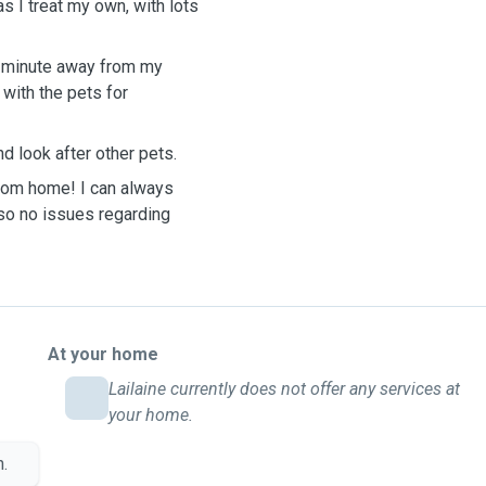
s I treat my own, with lots
 1 minute away from my
with the pets for
d look after other pets.
from home! I can always
so no issues regarding
At your home
Lailaine currently does not offer any services at
your home.
n.