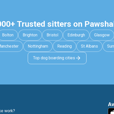
000+ Trusted sitters on Pawsha
Bolton
Brighton
Bristol
Edinburgh
Glasgow
anchester
Nottingham
Reading
St Albans
Sur
Top dog boarding cities
Av
e work?