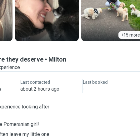
+15 more
are they deserve
Milton
xperience
Last contacted
Last booked
s
about 2 hours ago
-
xperience looking after
le Pomeranian girl!
ften leave my little one