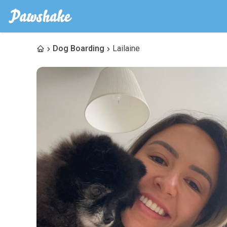
Dog Boarding
Lailaine