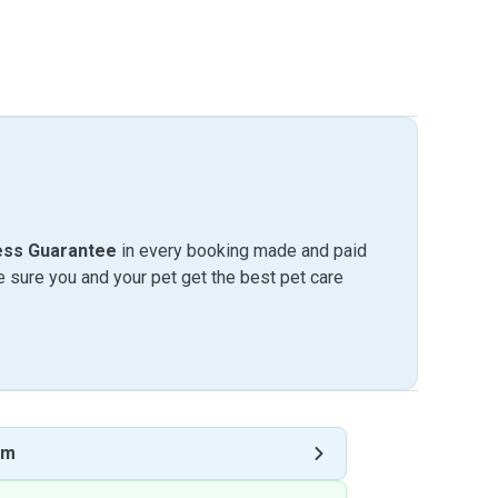
ess Guarantee
in every booking made and paid
sure you and your pet get the best pet care
am