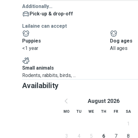
Additionally...
Pick-up & drop-off
Lailaine can accept
Puppies
Dog ages
<1 year
All ages
Small animals
Rodents, rabbits, birds, ...
Availability
August 2026
MO
TU
WE
TH
FR
SA
1
3
4
5
6
7
8