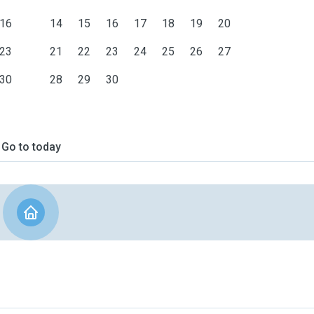
16
14
15
16
17
18
19
20
23
21
22
23
24
25
26
27
30
28
29
30
Go to today