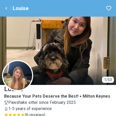
Louise
L
1/53
Louise
Because Your Pets Deserve the Best!
Milton Keynes
Pawshake sitter since February 2025
1-5 years of experience
(
6 reviews
)