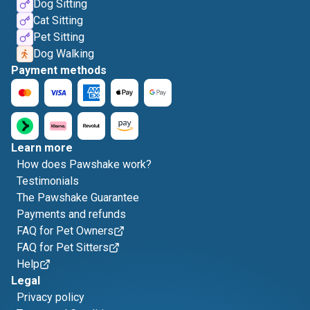
Dog Sitting
Cat Sitting
Pet Sitting
Dog Walking
Payment methods
Learn more
How does Pawshake work?
Testimonials
The Pawshake Guarantee
Payments and refunds
FAQ for Pet Owners
FAQ for Pet Sitters
Help
Legal
Privacy policy