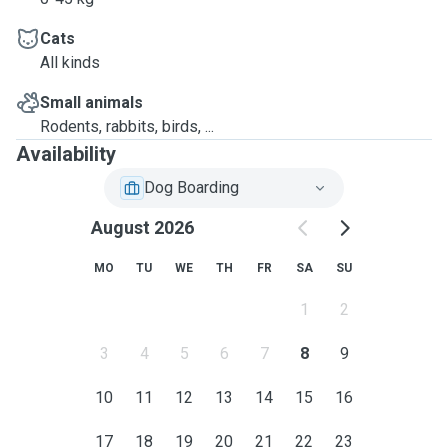
Cats
All kinds
Small animals
Rodents, rabbits, birds, ...
Availability
Dog Boarding
August 2026
MO
TU
WE
TH
FR
SA
SU
1
2
3
4
5
6
7
8
9
10
11
12
13
14
15
16
17
18
19
20
21
22
23