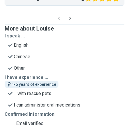
More about Louise
I speak ...
English
Chinese
Other
I have experience ...
1-5 years of experience
... with rescue pets
I can administer oral medications
Confirmed information
Email verified