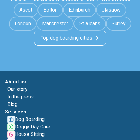
Ascot
Bolton
Edinburgh
Glasgow
London
Manchester
St Albans
Surrey
Top dog boarding cities
About us
Our story
In the press
Blog
Services
Dog Boarding
Doggy Day Care
House Sitting