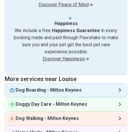
Discover Peace of Mind
Happiness
We include a free
Happiness Guarantee
in every
booking made and paid through Pawshake to make
sure you and your pet get the best pet care
experience possible.
Discover Happiness
More services near Louise
Dog Boarding
-
Milton Keynes
Doggy Day Care
-
Milton Keynes
Dog Walking
-
Milton Keynes