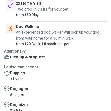
2x Home visit
Two drop-in visits for your pet
from
£50
/day
Dog Walking
An experienced dog walker will pick up your dog
from your home for a 30 min walk
from
£20
/walk,
£8
/additional pet
Additionally...
Pick-up & drop-off
Louise can accept
Puppies
<1 year
Dog ages
All ages
Dog sizes
0-45 kg