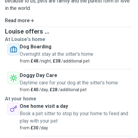
because to us, pets are family and the purest form of love
in the world.
Read more
Louise offers ...
At Louise's home
Dog Boarding
Overnight stay at the sitter's home
from
£48
/night,
£38
/additional pet
Doggy Day Care
Daytime care for your dog at the sitter's home
from
£40
/day,
£28
/additional pet
At your home
One home visit a day
Book a pet sitter to stop by your home to feed and
play with your pet
from
£30
/day