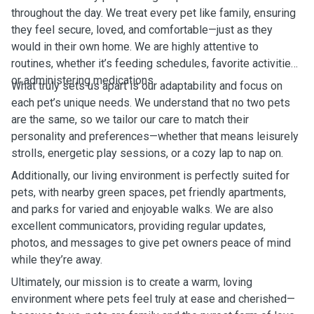
throughout the day. We treat every pet like family, ensuring
they feel secure, loved, and comfortable—just as they
would in their own home. We are highly attentive to
routines, whether it’s feeding schedules, favorite activities,
or administering medications.
What truly sets us apart is our adaptability and focus on
each pet’s unique needs. We understand that no two pets
are the same, so we tailor our care to match their
personality and preferences—whether that means leisurely
strolls, energetic play sessions, or a cozy lap to nap on.
Additionally, our living environment is perfectly suited for
pets, with nearby green spaces, pet friendly apartments,
and parks for varied and enjoyable walks. We are also
excellent communicators, providing regular updates,
photos, and messages to give pet owners peace of mind
while they’re away.
Ultimately, our mission is to create a warm, loving
environment where pets feel truly at ease and cherished—