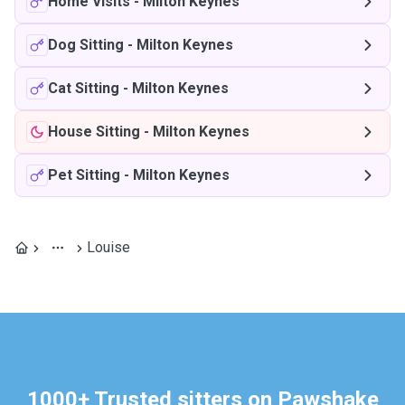
Home Visits
-
Milton Keynes
Dog Sitting
-
Milton Keynes
Cat Sitting
-
Milton Keynes
House Sitting
-
Milton Keynes
Pet Sitting
-
Milton Keynes
Louise
1000+ Trusted sitters on Pawshake