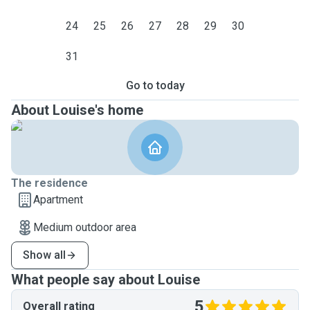
24
25
26
27
28
29
30
31
Go to today
About Louise's home
The residence
Apartment
Medium outdoor area
Show all
What people say about Louise
5
Overall rating