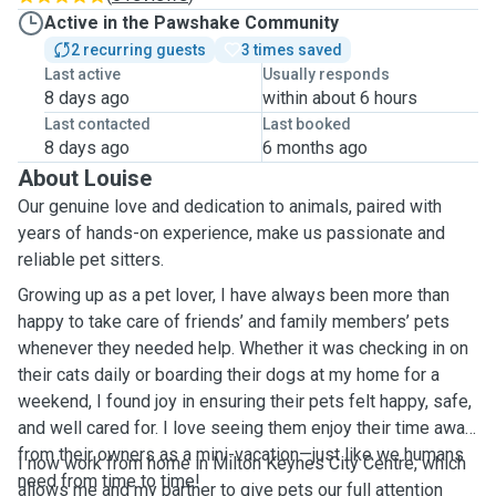
Active in the Pawshake Community
2 recurring guests
3 times saved
Last active
Usually responds
8 days ago
within about 6 hours
Last contacted
Last booked
8 days ago
6 months ago
About Louise
Our genuine love and dedication to animals, paired with
years of hands-on experience, make us passionate and
reliable pet sitters.
Growing up as a pet lover, I have always been more than
happy to take care of friends’ and family members’ pets
whenever they needed help. Whether it was checking in on
their cats daily or boarding their dogs at my home for a
weekend, I found joy in ensuring their pets felt happy, safe,
and well cared for. I love seeing them enjoy their time away
from their owners as a mini-vacation—just like we humans
I now work from home in Milton Keynes City Centre, which
need from time to time!
allows me and my partner to give pets our full attention