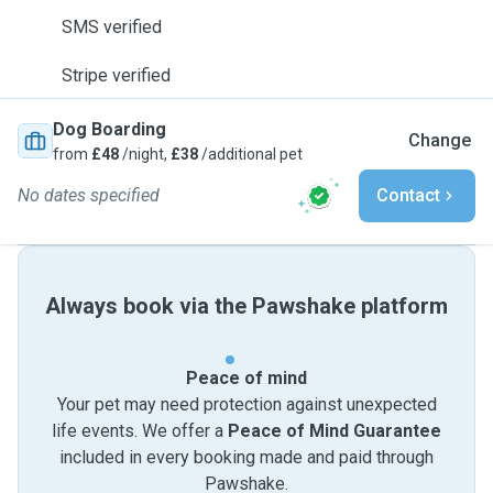
SMS verified
Stripe verified
Dog Boarding
Change
from
£48
/night,
£38
/additional pet
No dates specified
Contact
Always book via the Pawshake platform
Peace of mind
Your pet may need protection against unexpected
life events. We offer a
Peace of Mind Guarantee
included in every booking made and paid through
Pawshake.