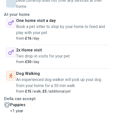
Della currently does not offer any services at their
home.
When visiting pets at home, I am happy to provide general
care aoround the house; this may be watering plants,
At your home
collecting post etc, please ask for any special
One home visit a day
requirements. I am particularly careful about house security
Book a pet sitter to stop by your home to feed and
when leaving.
play with your pet
from
£16
/day
2x Home visit
Two drop-in visits for your pet
from
£30
/day
Dog Walking
An experienced dog walker will pick up your dog
from your home for a 30 min walk
from
£15
/walk,
£5
/additional pet
Della can accept
Puppies
<1 year