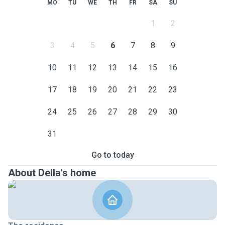
MO
TU
WE
TH
FR
SA
SU
1
2
3
4
5
6
7
8
9
10
11
12
13
14
15
16
17
18
19
20
21
22
23
24
25
26
27
28
29
30
31
Go to today
About Della's home