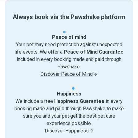
Always book via the Pawshake platform
Peace of mind
Your pet may need protection against unexpected
life events. We offer a
Peace of Mind Guarantee
included in every booking made and paid through
Pawshake.
Discover Peace of Mind
Happiness
We include a free
Happiness Guarantee
in every
booking made and paid through Pawshake to make
sure you and your pet get the best pet care
experience possible.
Discover Happiness