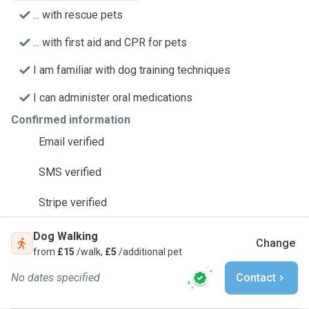
... with rescue pets
... with first aid and CPR for pets
I am familiar with dog training techniques
I can administer oral medications
Confirmed information
Email verified
SMS verified
Stripe verified
Dog Walking
Change
from
£15
/walk,
£5
/additional pet
No dates specified
Contact