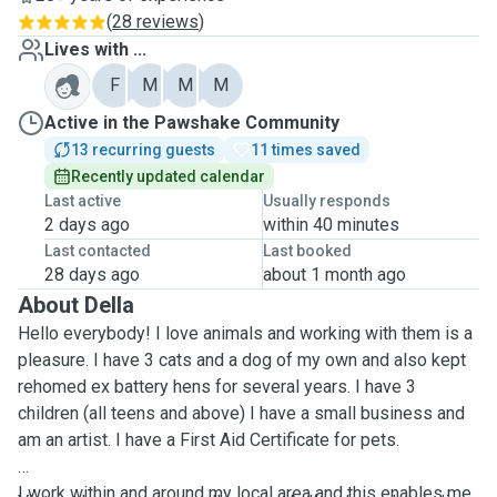
(
28 reviews
)
Lives with ...
F
M
M
M
Active in the Pawshake Community
13 recurring guests
11 times saved
Recently updated calendar
Last active
Usually responds
2 days ago
within 40 minutes
Last contacted
Last booked
28 days ago
about 1 month ago
About Della
Hello everybody! I love animals and working with them is a
pleasure. I have 3 cats and a dog of my own and also kept
rehomed ex battery hens for several years. I have 3
children (all teens and above) I have a small business and
am an artist. I have a First Aid Certificate for pets.
I work within and around my local area and this enables me