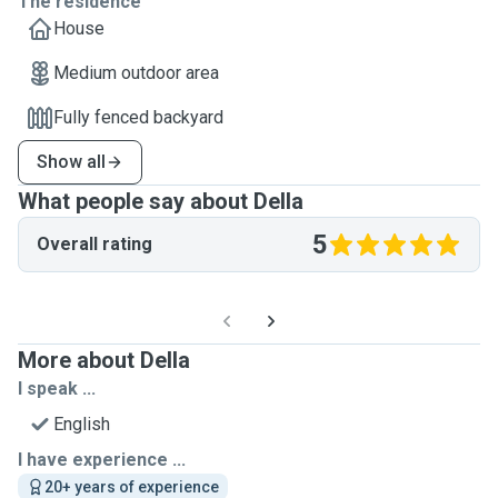
The residence
House
Medium outdoor area
Fully fenced backyard
Show all
What people say about Della
5
Overall rating
More about Della
I speak ...
English
I have experience ...
20+ years of experience