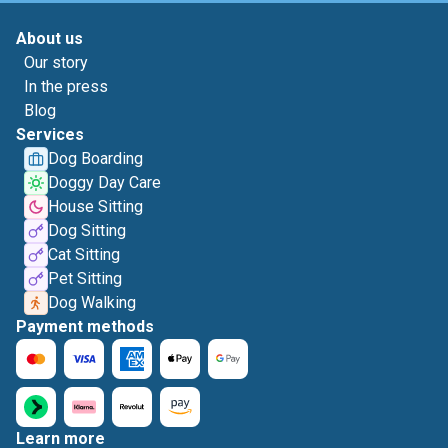
About us
Our story
In the press
Blog
Services
Dog Boarding
Doggy Day Care
House Sitting
Dog Sitting
Cat Sitting
Pet Sitting
Dog Walking
Payment methods
Learn more