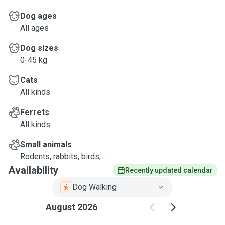
Dog ages
All ages
Dog sizes
0-45 kg
Cats
All kinds
Ferrets
All kinds
Small animals
Rodents, rabbits, birds, ...
Availability
Recently updated calendar
Dog Walking
August 2026