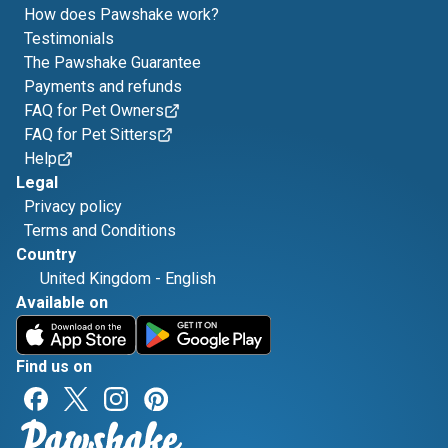
How does Pawshake work?
Testimonials
The Pawshake Guarantee
Payments and refunds
FAQ for Pet Owners
FAQ for Pet Sitters
Help
Legal
Privacy policy
Terms and Conditions
Country
United Kingdom
-
English
Available on
Find us on