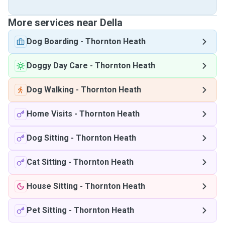
More services near Della
Dog Boarding
-
Thornton Heath
Doggy Day Care
-
Thornton Heath
Dog Walking
-
Thornton Heath
Home Visits
-
Thornton Heath
Dog Sitting
-
Thornton Heath
Cat Sitting
-
Thornton Heath
House Sitting
-
Thornton Heath
Pet Sitting
-
Thornton Heath