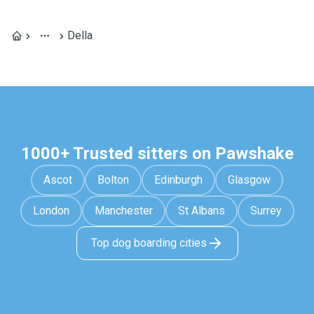
Della
1000+ Trusted sitters on Pawshake
Ascot
Bolton
Edinburgh
Glasgow
London
Manchester
St Albans
Surrey
Top dog boarding cities