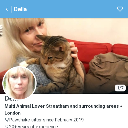
Della
D
1/7
Della
Multi Animal Lover Streatham and surrounding areas
London
Pawshake sitter since February 2019
20+ years of experience