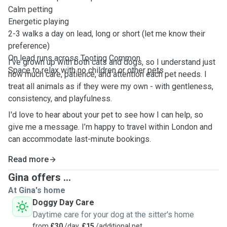
Calm petting
Energetic playing
2-3 walks a day on lead, long or short (let me know their
preference)
On lead runs across Tooting Common
I’ve grown up with both cats and dogs, so I understand just
Space to relax with no children or other pets
how much care, patience, and attention each pet needs. I
treat all animals as if they were my own - with gentleness,
consistency, and playfulness.
I'd love to hear about your pet to see how I can help, so
give me a message. I’m happy to travel within London and
can accommodate last-minute bookings.
Read more
Gina offers ...
At Gina's home
Doggy Day Care
Daytime care for your dog at the sitter's home
from
£30
/day,
£15
/additional pet