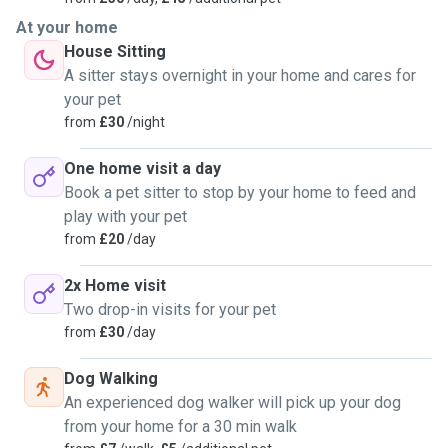
At your home
House Sitting
A sitter stays overnight in your home and cares for
your pet
from
£30
/night
One home visit a day
Book a pet sitter to stop by your home to feed and
play with your pet
from
£20
/day
2x Home visit
Two drop-in visits for your pet
from
£30
/day
Dog Walking
An experienced dog walker will pick up your dog
from your home for a 30 min walk