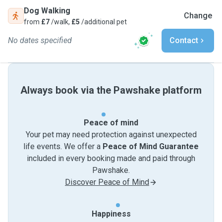
Dog Walking
Change
from
£7
/walk,
£5
/additional pet
No dates specified
Contact
Always book via the Pawshake platform
Peace of mind
Your pet may need protection against unexpected
life events. We offer a
Peace of Mind Guarantee
included in every booking made and paid through
Pawshake.
Discover Peace of Mind
Happiness