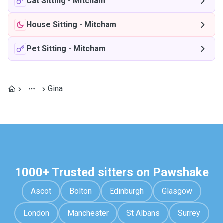
Cat Sitting
-
Mitcham
House Sitting
-
Mitcham
Pet Sitting
-
Mitcham
Gina
1000+ Trusted sitters on Pawshake
Ascot
Bolton
Edinburgh
Glasgow
London
Manchester
St Albans
Surrey