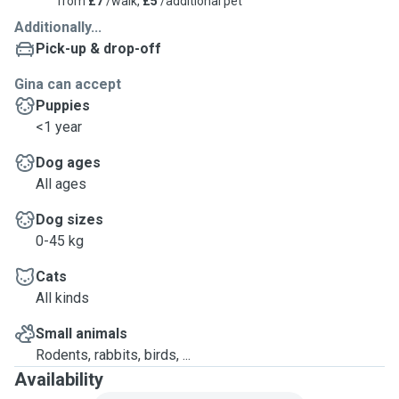
from
£7
/walk,
£5
/additional pet
Additionally...
Pick-up & drop-off
Gina can accept
Puppies
<1 year
Dog ages
All ages
Dog sizes
0-45 kg
Cats
All kinds
Small animals
Rodents, rabbits, birds, ...
Availability