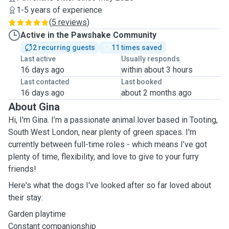
1-5 years of experience
(
5 reviews
)
Active in the Pawshake Community
2 recurring guests
11 times saved
Last active
Usually responds
16 days ago
within about 3 hours
Last contacted
Last booked
16 days ago
about 2 months ago
About Gina
Hi, I'm Gina. I’m a passionate animal lover based in Tooting,
South West London, near plenty of green spaces. I'm
currently between full-time roles - which means I’ve got
plenty of time, flexibility, and love to give to your furry
friends!
Here's what the dogs I've looked after so far loved about
their stay:
Garden playtime
Constant companionship