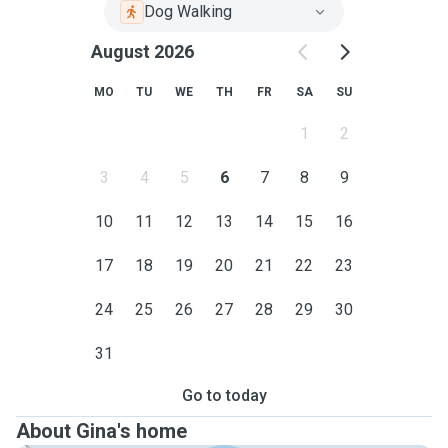
Dog Walking
August 2026
MO
TU
WE
TH
FR
SA
SU
1
2
3
4
5
6
7
8
9
10
11
12
13
14
15
16
17
18
19
20
21
22
23
24
25
26
27
28
29
30
31
Go to today
About Gina's home