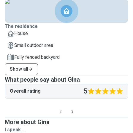
The residence
House
Small outdoor area
Fully fenced backyard
Show all
What people say about Gina
5
Overall rating
More about Gina
I speak ...