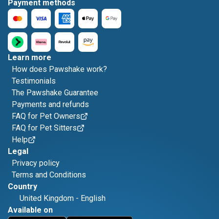
Payment methods
Learn more
How does Pawshake work?
Testimonials
The Pawshake Guarantee
Payments and refunds
FAQ for Pet Owners
FAQ for Pet Sitters
Help
Legal
Privacy policy
Terms and Conditions
Country
United Kingdom
-
English
Available on