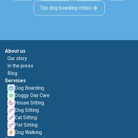
Top dog boarding cities
About us
Our story
In the press
Blog
Services
Dog Boarding
Doggy Day Care
House Sitting
Dog Sitting
Cat Sitting
Pet Sitting
Dog Walking