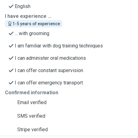
English
I have experience ...
1-5 years of experience
... with grooming
I am familiar with dog training techniques
I can administer oral medications
I can offer constant supervision
I can offer emergency transport
Confirmed information
Email verified
SMS verified
Stripe verified