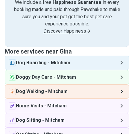
We include a free
Happiness Guarantee
in every
booking made and paid through Pawshake to make
sure you and your pet get the best pet care
experience possible.
Discover Happiness
More services near Gina
Dog Boarding
-
Mitcham
Doggy Day Care
-
Mitcham
Dog Walking
-
Mitcham
Home Visits
-
Mitcham
Dog Sitting
-
Mitcham