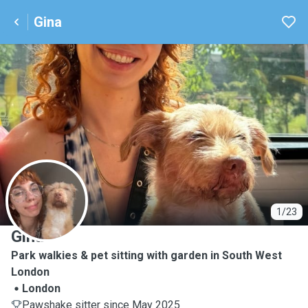
Gina
G
1/23
Gina
Park walkies & pet sitting with garden in South West
London
London
Pawshake sitter since May 2025