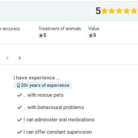
5
le accuracy
Treatment of animals
Value
5
5
I have experience ...
20+ years of experience
... with rescue pets
... with behavioural problems
I can administer oral medications
I can offer constant supervision