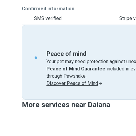
Confirmed information
SMS verified
Stripe v
Peace of mind
Your pet may need protection against unex
Peace of Mind Guarantee
included in e
through Pawshake.
Discover Peace of Mind
More services near Daiana