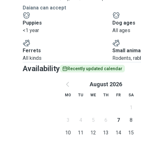
Daiana can accept
Puppies
Dog ages
<1 year
All ages
Ferrets
Small anima
All kinds
Rodents, rabbi
Availability
Recently updated calendar
August 2026
MO
TU
WE
TH
FR
SA
1
3
4
5
6
7
8
10
11
12
13
14
15