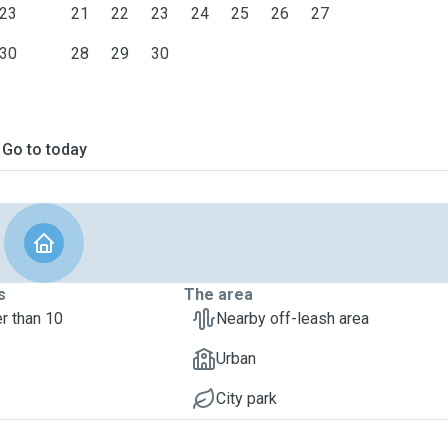
23
21
22
23
24
25
26
27
30
28
29
30
Go to today
s
The area
r than 10
Nearby off-leash area
Urban
City park