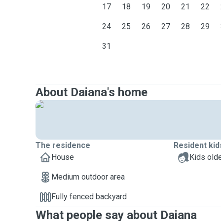
17
18
19
20
21
22
24
25
26
27
28
29
31
About Daiana's home
The residence
Resident kid
House
Kids olde
Medium outdoor area
Fully fenced backyard
What people say about Daiana