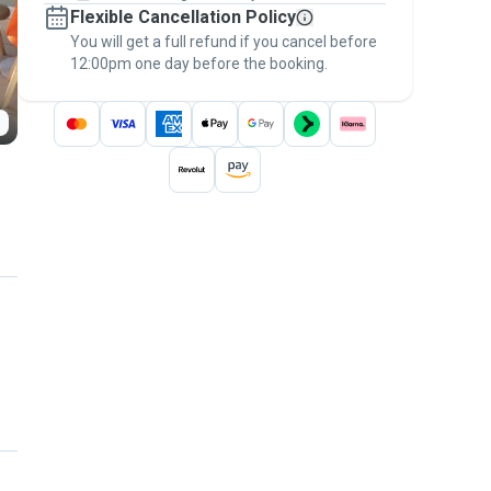
Flexible Cancellation Policy
message, to payment - to stay covered by
You will get a full refund if you cancel before
the
Pawshake Guarantee
.
12:00pm one day before the booking.