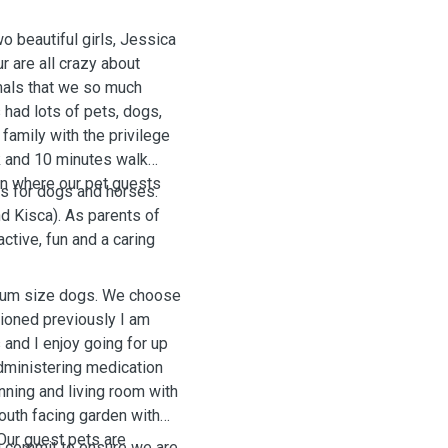
o beautiful girls, Jessica
r are all crazy about
imals that we so much
s had lots of pets, dogs,
 family with the privilege
k and 10 minutes walk
n where our pet guests
is for dogs and horses.
nd Kisca). As parents of
ctive, fun and a caring
dium size dogs. We choose
ioned previously I am
 and I enjoy going for up
administering medication
nning and living room with
outh facing garden with
 Our guest pets are
u commit to ensure we are