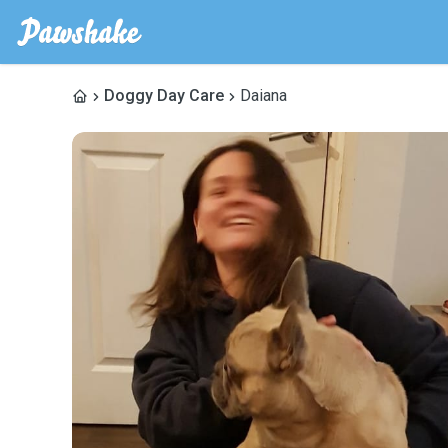
Doggy Day Care
Daiana