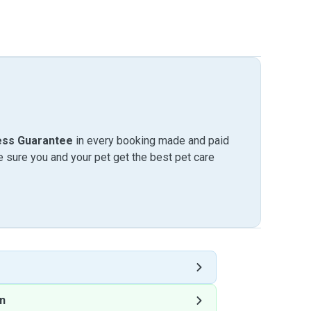
ess Guarantee
in every booking made and paid
sure you and your pet get the best pet care
n