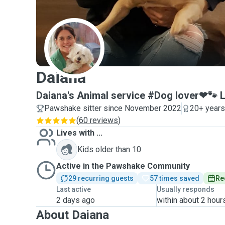
D
Daiana
Daiana's Animal service #Dog lover❤🐾 
Pawshake sitter since November 2022
20+ years
(
60 reviews
)
Lives with ...
Kids older than 10
Active in the Pawshake Community
29 recurring guests
57 times saved
Re
Last active
Usually responds
2 days ago
within about 2 hour
About Daiana