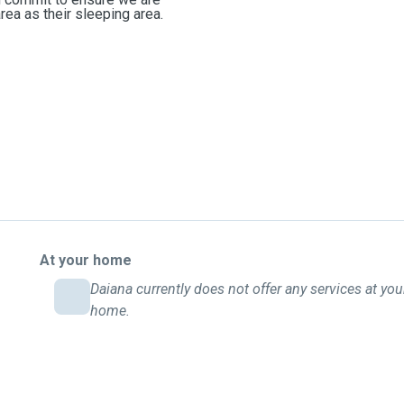
rea as their sleeping area.
At your home
Daiana currently does not offer any services at you
home.