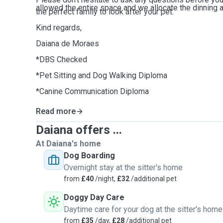
allowed the entire space and we allocate the dinning a
the perfect family to look after your pet.
Kind regards,
Daiana de Moraes
*DBS Checked
*Pet Sitting and Dog Walking Diploma
*Canine Communication Diploma
Read more
Daiana offers ...
At Daiana's home
Dog Boarding
Overnight stay at the sitter's home
from
£40
/night,
£32
/additional pet
Doggy Day Care
Daytime care for your dog at the sitter's home
from
£35
/day,
£28
/additional pet