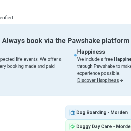
erified
Always book via the Pawshake platform
Happiness
pected life events. We offer a
We include a free
Happin
very booking made and paid
through Pawshake to make 
experience possible.
Discover Happiness
Dog Boarding
-
Morden
Doggy Day Care
-
Morde