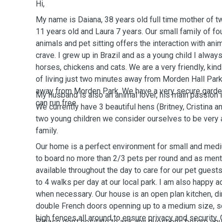
Hi,
My name is Daiana, 38 years old full time mother of tw
11 years old and Laura 7 years. Our small family of fou
animals and pet sitting offers the interaction with an
crave. I grew up in Brazil and as a young child I alway
horses, chickens and cats. We are a very friendly, kind
of living just two minutes away from Morden Hall Par
away from Morden Park. We have a very secure garde
My husband is also an animal lover, his main passion 
can run free.
We currently have 3 beautiful hens (Britney, Cristina a
two young children we consider ourselves to be very a
family.
Our home is a perfect environment for small and me
to board no more than 2/3 pets per round and as ment
available throughout the day to care for our pet guests
to 4 walks per day at our local park. I am also happy 
when necessary. Our house is an open plan kitchen, di
double French doors openning up to a medium size, s
high fences all around to ensure privacy and security.
Please don't hesitate to ask any questions before yo