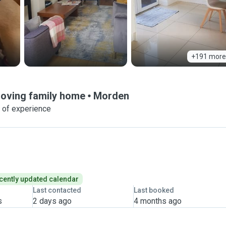
+191 more
Loving family home
Morden
 of experience
cently updated calendar
Last contacted
Last booked
s
2 days ago
4 months ago