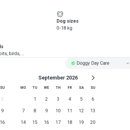
Dog sizes
0-18 kg
ls
ts, birds, ...
Doggy Day Care
September 2026
SU
MO
TU
WE
TH
FR
SA
SU
2
1
2
3
4
5
6
9
7
8
9
10
11
12
13
16
14
15
16
17
18
19
20