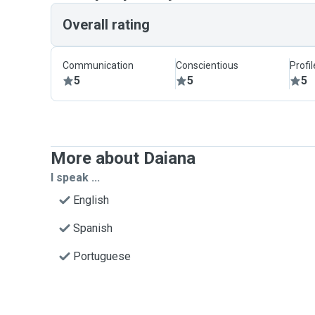
Overall rating
Communication
Conscientious
Profi
5
5
5
More about Daiana
I speak ...
English
Spanish
Portuguese