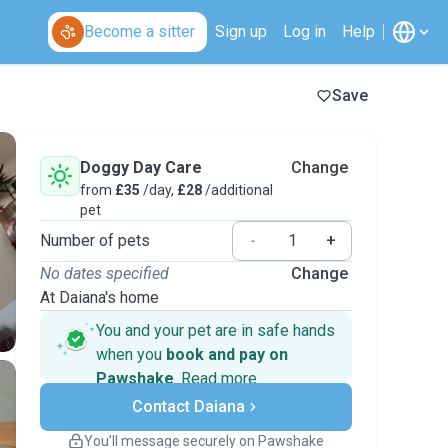
Become a sitter
Sign up
Log in
Help
Save
Doggy Day Care
Change
from
£35
/day,
£28
/additional
pet
Number of pets
-
+
No dates specified
Change
At Daiana's home
You and your pet are in safe hands
when you
book and pay on
Pawshake
.
Read more
Secure payments
Contact Daiana
Support if plans change
Covered bookings
You’ll message securely on Pawshake
Keep everything on Pawshake - from first