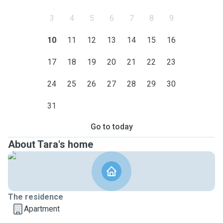
3
4
5
6
7
8
9
10
11
12
13
14
15
16
17
18
19
20
21
22
23
24
25
26
27
28
29
30
31
Go to today
About Tara's home
The residence
Apartment