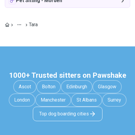
Pet Sitting
-
Morden
Tara
1000+ Trusted sitters on Pawshake
Ascot
Bolton
Edinburgh
Glasgow
London
Manchester
St Albans
Surrey
Top dog boarding cities