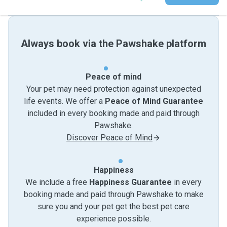
Always book via the Pawshake platform
Peace of mind
Your pet may need protection against unexpected
life events. We offer a
Peace of Mind Guarantee
included in every booking made and paid through
Pawshake.
Discover Peace of Mind
Happiness
We include a free
Happiness Guarantee
in every
booking made and paid through Pawshake to make
sure you and your pet get the best pet care
experience possible.