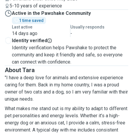
5-10 years of experience
Active in the Pawshake Community
1 time saved
Last active
Usually responds
14 days ago
-
Identity verified
Identity verification helps Pawshake to protect the
community and keep it friendly and safe, so everyone
can connect with confidence.
About Tara
"I have a deep love for animals and extensive experience
caring for them. Back in my home country, I was a proud
owner of two cats and a dog, so I am very familiar with their
unique needs.
What makes me stand out is my ability to adapt to different
pet personalities and energy levels. Whether it’s a high-
energy dog or an anxious cat, I provide a calm, stress-free
environment. A typical day with me includes consistent