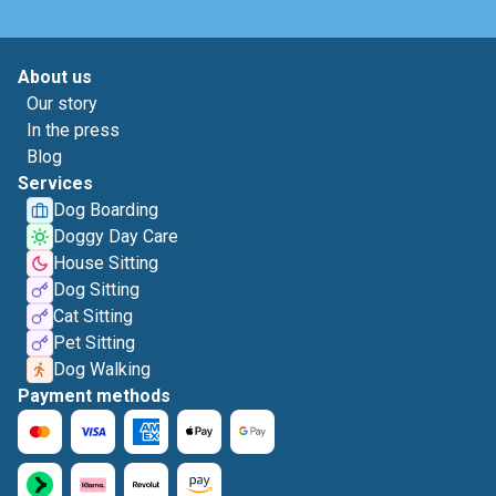
About us
Our story
In the press
Blog
Services
Dog Boarding
Doggy Day Care
House Sitting
Dog Sitting
Cat Sitting
Pet Sitting
Dog Walking
Payment methods