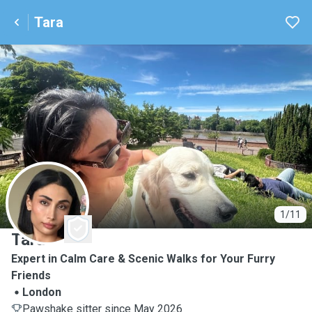
Tara
T
1/11
Tara
Expert in Calm Care & Scenic Walks for Your Furry
Friends
London
Pawshake sitter since May 2026