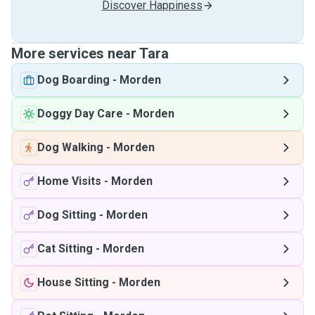
Discover Happiness
More services near Tara
Dog Boarding
-
Morden
Doggy Day Care
-
Morden
Dog Walking
-
Morden
Home Visits
-
Morden
Dog Sitting
-
Morden
Cat Sitting
-
Morden
House Sitting
-
Morden