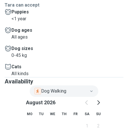
Tara can accept
Puppies
<1 year
Dog ages
All ages
Dog sizes
0-45 kg
Cats
All kinds
Availability
Dog Walking
August 2026
MO
TU
WE
TH
FR
SA
SU
1
2