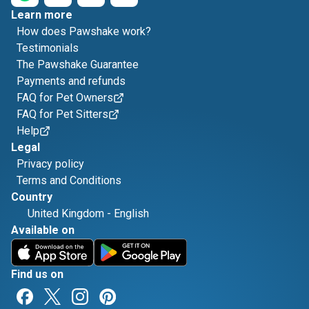
Learn more
How does Pawshake work?
Testimonials
The Pawshake Guarantee
Payments and refunds
FAQ for Pet Owners
FAQ for Pet Sitters
Help
Legal
Privacy policy
Terms and Conditions
Country
United Kingdom
-
English
Available on
Find us on