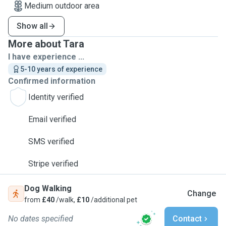
Medium outdoor area
Show all
More about Tara
I have experience ...
5-10 years of experience
Confirmed information
Identity verified
Email verified
SMS verified
Stripe verified
Dog Walking
Change
from
£40
/walk,
£10
/additional pet
No dates specified
Contact