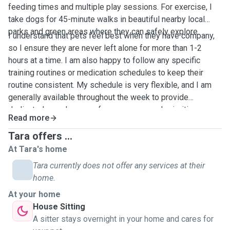
feeding times and multiple play sessions. For exercise, I
take dogs for 45-minute walks in beautiful nearby local
parks and green areas where they can safely explore.
I understand that pets feel best when they have company,
so I ensure they are never left alone for more than 1-2
hours at a time. I am also happy to follow any specific
training routines or medication schedules to keep their
routine consistent. My schedule is very flexible, and I am
generally available throughout the week to provide
dedicated care. In case of any emergency, I prioritize
Read more
immediate communication and have quick access to local
vet services. I will send you regular photo and video
Tara offers ...
updates!
At Tara's home
Tara currently does not offer any services at their
home.
At your home
House Sitting
A sitter stays overnight in your home and cares for