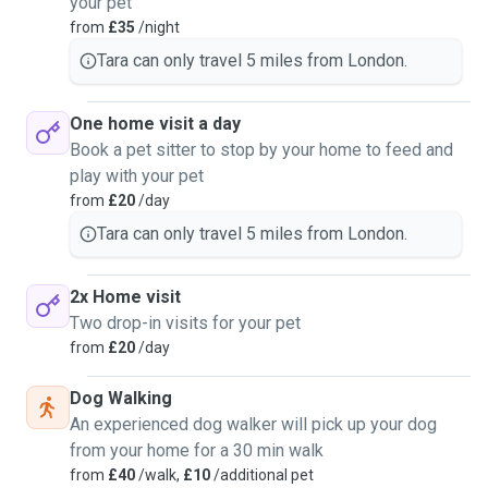
your pet
from
£35
/night
Tara can only travel 5 miles from London.
One home visit a day
Book a pet sitter to stop by your home to feed and
play with your pet
from
£20
/day
Tara can only travel 5 miles from London.
2x Home visit
Two drop-in visits for your pet
from
£20
/day
Dog Walking
An experienced dog walker will pick up your dog
from your home for a 30 min walk
from
£40
/walk,
£10
/additional pet