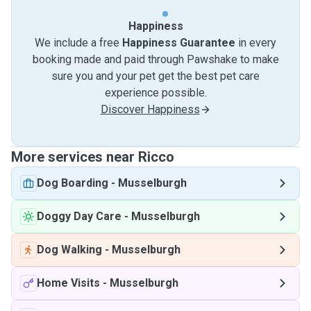
Happiness
We include a free
Happiness Guarantee
in every
booking made and paid through Pawshake to make
sure you and your pet get the best pet care
experience possible.
Discover Happiness
More services near Ricco
Dog Boarding
-
Musselburgh
Doggy Day Care
-
Musselburgh
Dog Walking
-
Musselburgh
Home Visits
-
Musselburgh