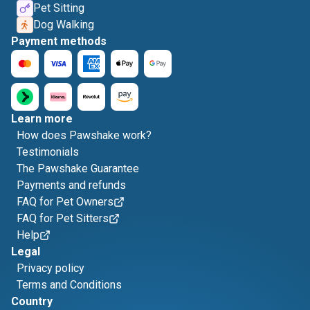
Pet Sitting
Dog Walking
Payment methods
Learn more
How does Pawshake work?
Testimonials
The Pawshake Guarantee
Payments and refunds
FAQ for Pet Owners
FAQ for Pet Sitters
Help
Legal
Privacy policy
Terms and Conditions
Country