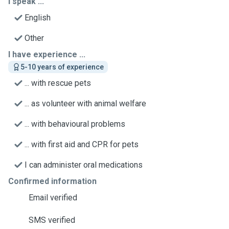
I speak ...
English
Other
I have experience ...
5-10 years of experience
... with rescue pets
... as volunteer with animal welfare
... with behavioural problems
... with first aid and CPR for pets
I can administer oral medications
Confirmed information
Email verified
SMS verified