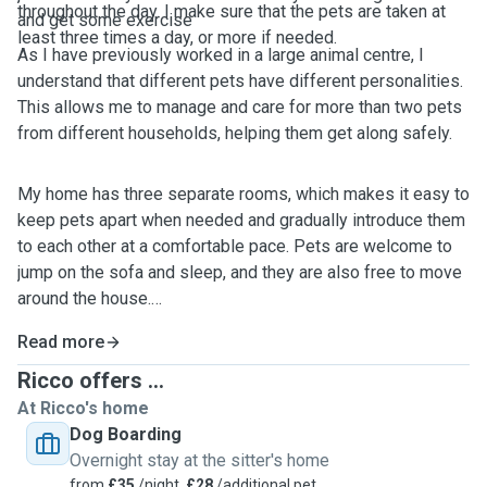
throughout the day. I make sure that the pets are taken at
and get some exercise
least three times a day, or more if needed.
As I have previously worked in a large animal centre, I
understand that different pets have different personalities.
This allows me to manage and care for more than two pets
from different households, helping them get along safely.
My home has three separate rooms, which makes it easy to
keep pets apart when needed and gradually introduce them
to each other at a comfortable pace. Pets are welcome to
jump on the sofa and sleep, and they are also free to move
around the house.
Read more
Ricco offers ...
At Ricco's home
Dog Boarding
Overnight stay at the sitter's home
from
£35
/night,
£28
/additional pet