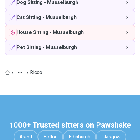
Dog Sitting
-
Musselburgh
Cat Sitting
-
Musselburgh
House Sitting
-
Musselburgh
Pet Sitting
-
Musselburgh
Ricco
1000+ Trusted sitters on Pawshake
Ascot
Bolton
Edinburgh
Glasgow