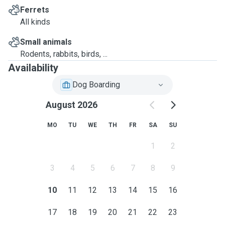
Ferrets
All kinds
Small animals
Rodents, rabbits, birds, ...
Availability
Dog Boarding
August 2026
MO
TU
WE
TH
FR
SA
SU
1
2
3
4
5
6
7
8
9
10
11
12
13
14
15
16
17
18
19
20
21
22
23