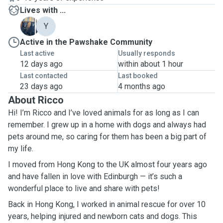
Lives with ...
D
Y
Active in the Pawshake Community
Last active
Usually responds
12 days ago
within about 1 hour
Last contacted
Last booked
23 days ago
4 months ago
About Ricco
Hi! I’m Ricco and I’ve loved animals for as long as I can
remember. I grew up in a home with dogs and always had
pets around me, so caring for them has been a big part of
my life.
I moved from Hong Kong to the UK almost four years ago
and have fallen in love with Edinburgh — it’s such a
wonderful place to live and share with pets!
Back in Hong Kong, I worked in animal rescue for over 10
years, helping injured and newborn cats and dogs. This