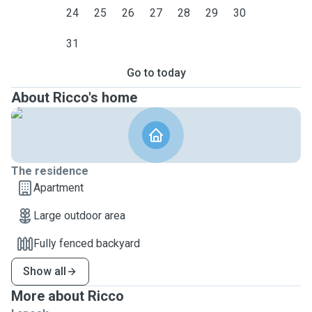
24
25
26
27
28
29
30
31
Go to today
About Ricco's home
The residence
Apartment
Large outdoor area
Fully fenced backyard
Show all
More about Ricco