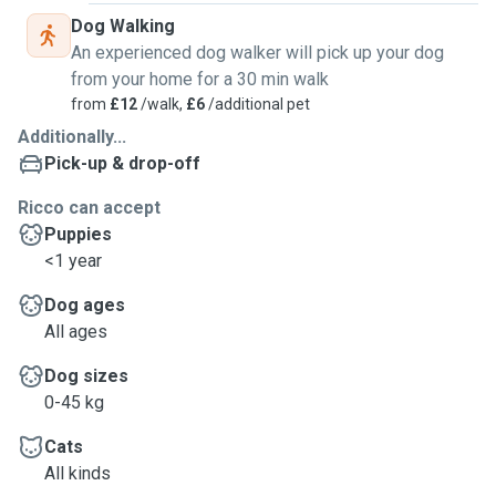
Dog Walking
An experienced dog walker will pick up your dog
from your home for a 30 min walk
from
£12
/walk,
£6
/additional pet
Additionally...
Pick-up & drop-off
Ricco can accept
Puppies
<1 year
Dog ages
All ages
Dog sizes
0-45 kg
Cats
All kinds