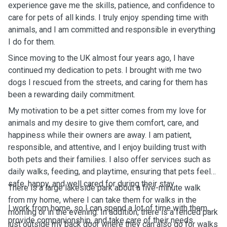
experience gave me the skills, patience, and confidence to
care for pets of all kinds. I truly enjoy spending time with
animals, and I am committed and responsible in everything
I do for them.
Since moving to the UK almost four years ago, I have
continued my dedication to pets. I brought with me two
dogs I rescued from the streets, and caring for them has
been a rewarding daily commitment.
My motivation to be a pet sitter comes from my love for
animals and my desire to give them comfort, care, and
happiness while their owners are away. I am patient,
responsible, and attentive, and I enjoy building trust with
both pets and their families. I also offer services such as
daily walks, feeding, and playtime, ensuring that pets feel
safe, happy, and well cared for during their stay.
There is a large lakeside park about a five-minute walk
from my home, where I can take them for walks in the
I work from home, so I can spend a lot of time with them,
morning or in the evening. In addition, there is a fenced park
provide companionship, and take care of their needs
just outside my back door where they can also go for walks