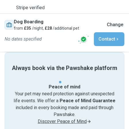
Stripe verified
Dog Boarding
Change
from
£35
/night,
£28
/additional pet
No dates specified
Contact
Always book via the Pawshake platform
Peace of mind
Your pet may need protection against unexpected
life events. We offer a
Peace of Mind Guarantee
included in every booking made and paid through
Pawshake.
Discover Peace of Mind