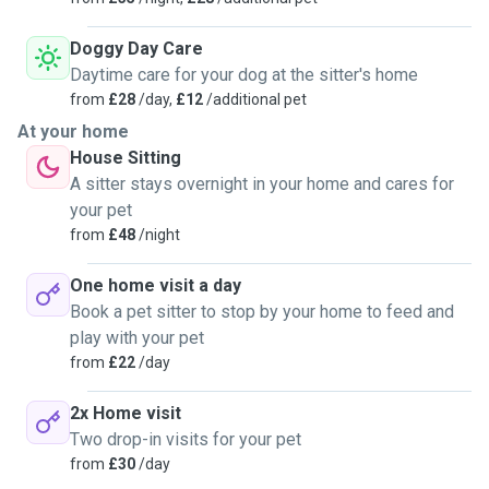
Doggy Day Care
Daytime care for your dog at the sitter's home
from
£28
/day,
£12
/additional pet
At your home
House Sitting
A sitter stays overnight in your home and cares for
your pet
from
£48
/night
One home visit a day
Book a pet sitter to stop by your home to feed and
play with your pet
from
£22
/day
2x Home visit
Two drop-in visits for your pet
from
£30
/day