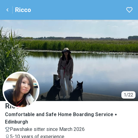
Ricco
R
1/22
Ricco
Comfortable and Safe Home Boarding Service
Edinburgh
Pawshake sitter since March 2026
5-10 years of experience