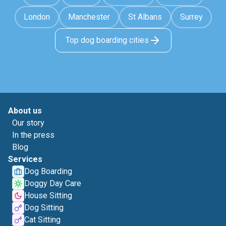
London
Manchester
St Albans
Surrey
Top dog boarding cities
About us
Our story
In the press
Blog
Services
Dog Boarding
Doggy Day Care
House Sitting
Dog Sitting
Cat Sitting