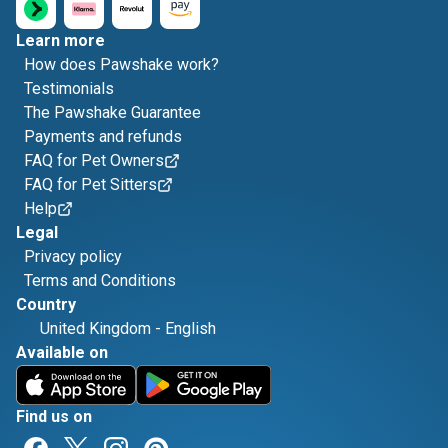
Learn more
How does Pawshake work?
Testimonials
The Pawshake Guarantee
Payments and refunds
FAQ for Pet Owners
FAQ for Pet Sitters
Help
Legal
Privacy policy
Terms and Conditions
Country
United Kingdom
-
English
Available on
Find us on