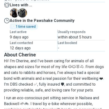
Lives with ...
B
M
Active in the Pawshake Community
1 time saved
Last active
Usually responds
9 days ago
within about 5 hours
Last contacted
Last booked
12 days ago
-
About Cherine
Hi! I’m Cherine, and I’ve been caring for animals of all
shapes and sizes for most of my life 🐶🐱🐰🐴. From dogs
and cats to rabbits and horses, I’ve always had a special
bond with animals and a real passion for their wellbeing ❤️.
I’m DBS checked ✅, fully insured 🛡️, and committed to
providing reliable, safe, and loving care for your pets.
I run an eco-conscious pet sitting service in Nailsea and
Backwell 🌱🚲. I travel by e-bike wherever possible,