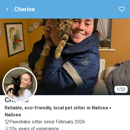
Cherine
C
1/22
Cherine
Reliable, eco-friendly, local pet sitter in Nailsea
Nailsea
Pawshake sitter since February 2026
20+ years of experience