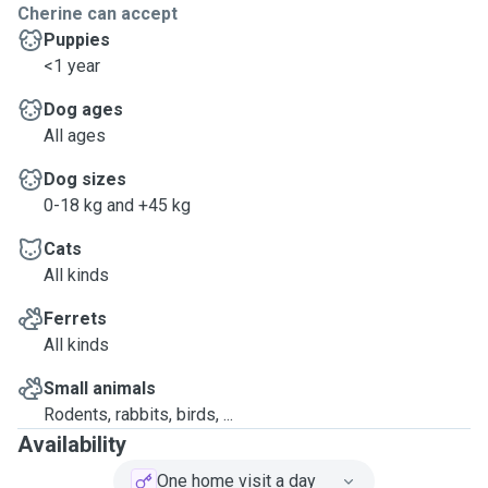
Cherine can accept
Puppies
<1 year
Dog ages
All ages
Dog sizes
0-18 kg and +45 kg
Cats
All kinds
Ferrets
All kinds
Small animals
Rodents, rabbits, birds, ...
Availability
One home visit a day