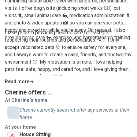
combining sustainable travel with hands-on, personalised
visits. I offer dog visits (including short walks 🐕‍🦺), cat
visits 🐈, small animal care 🐇, medication administration 💊,
and photo & video updates 📸 so you can see your pets
happy and cared for while you’re away. On request, I also
I take pride in providing tailored care for each pet,
provide horse care 🐎, exercise, and horsemanship training.
respecting their routines and personalities 🐾✨. I only
accept vaccinated pets 🩺 to ensure safety for everyone,
and I always work to create a calm, friendly, and trustworthy
environment 😊. My motivation is simple: I love helping
pets feel safe, happy, and cared for, and I love giving their
owners peace of mind 🐶💛.
Read more
Cherine offers ...
At Cherine's home
Cherine currently does not offer any services at their
home.
At your home
House Sitting