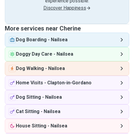
experience possible.
Discover Happiness
More services near Cherine
Dog Boarding
-
Nailsea
Doggy Day Care
-
Nailsea
Dog Walking
-
Nailsea
Home Visits
-
Clapton-in-Gordano
Dog Sitting
-
Nailsea
Cat Sitting
-
Nailsea
House Sitting
-
Nailsea