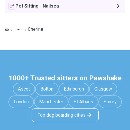
Pet Sitting
-
Nailsea
Cherine
1000+ Trusted sitters on Pawshake
Ascot
Bolton
Edinburgh
Glasgow
London
Manchester
St Albans
Surrey
Top dog boarding cities