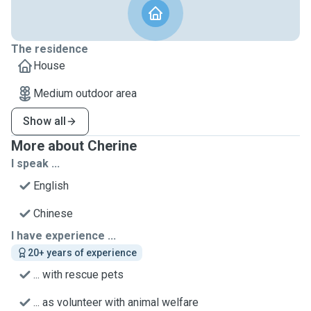
The residence
House
Medium outdoor area
Show all
More about Cherine
I speak ...
English
Chinese
I have experience ...
20+ years of experience
... with rescue pets
... as volunteer with animal welfare