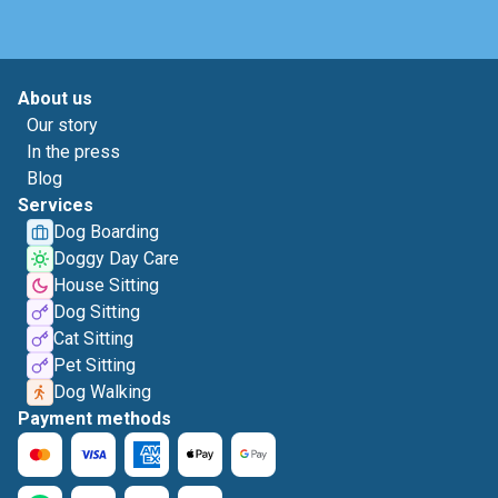
About us
Our story
In the press
Blog
Services
Dog Boarding
Doggy Day Care
House Sitting
Dog Sitting
Cat Sitting
Pet Sitting
Dog Walking
Payment methods