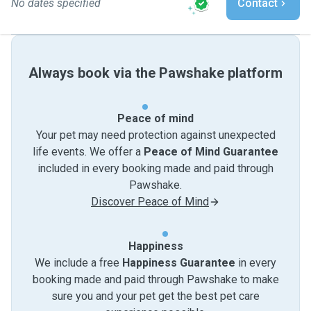
No dates specified
Contact
Always book via the Pawshake platform
Peace of mind
Your pet may need protection against unexpected
life events. We offer a
Peace of Mind Guarantee
included in every booking made and paid through
Pawshake.
Discover Peace of Mind
Happiness
We include a free
Happiness Guarantee
in every
booking made and paid through Pawshake to make
sure you and your pet get the best pet care