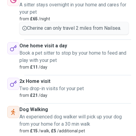
A sitter stays overnight in your home and cares for
your pet
from
£65
/night
Cherine can only travel 2 miles from Nailsea.
One home visit a day
Book a pet sitter to stop by your home to feed and
play with your pet
from
£11
/day
2x Home visit
Two drop-in visits for your pet
from
£21
/day
Dog Walking
An experienced dog walker will pick up your dog
from your home for a 30 min walk
from
£15
/walk,
£5
/additional pet