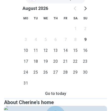
August 2026
MO
TU
WE
TH
FR
SA
SU
1
2
3
4
5
6
7
8
9
10
11
12
13
14
15
16
17
18
19
20
21
22
23
24
25
26
27
28
29
30
31
Go to today
About Cherine's home