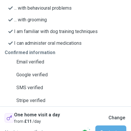
... with behavioural problems
... with grooming
I am familiar with dog training techniques
I can administer oral medications
Confirmed information
Email verified
Google verified
SMS verified
Stripe verified
One home visit a day
Change
from
£11
/day