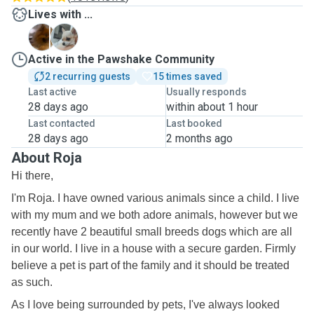
Lives with ...
C
L
Active in the Pawshake Community
2 recurring guests
15 times saved
Last active
Usually responds
28 days ago
within about 1 hour
Last contacted
Last booked
28 days ago
2 months ago
About Roja
Hi there,
I'm Roja. I have owned various animals since a child. I live
with my mum and we both adore animals, however but we
recently have 2 beautiful small breeds dogs which are all
in our world. I live in a house with a secure garden. Firmly
believe a pet is part of the family and it should be treated
as such.
As I love being surrounded by pets, I've always looked