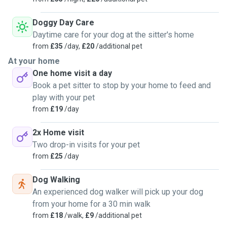
Doggy Day Care
Daytime care for your dog at the sitter's home
from
£35
/day,
£20
/additional pet
At your home
One home visit a day
Book a pet sitter to stop by your home to feed and
play with your pet
from
£19
/day
2x Home visit
Two drop-in visits for your pet
from
£25
/day
Dog Walking
An experienced dog walker will pick up your dog
from your home for a 30 min walk
from
£18
/walk,
£9
/additional pet