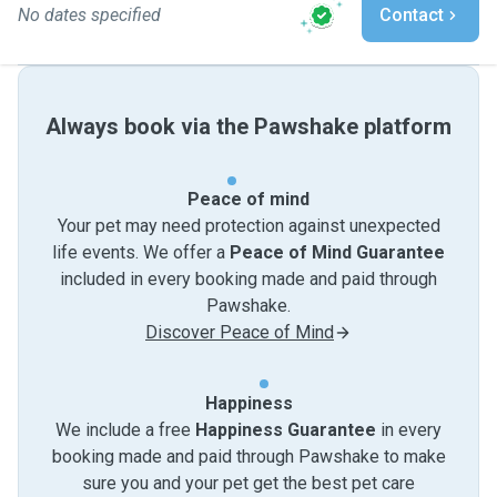
No dates specified
Contact
Always book via the Pawshake platform
Peace of mind
Your pet may need protection against unexpected
life events. We offer a
Peace of Mind Guarantee
included in every booking made and paid through
Pawshake.
Discover Peace of Mind
Happiness
We include a free
Happiness Guarantee
in every
booking made and paid through Pawshake to make
sure you and your pet get the best pet care