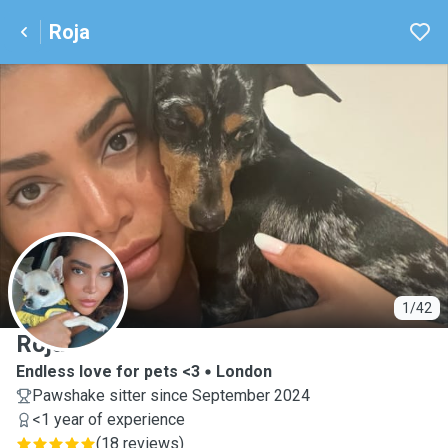
Roja
R
1/42
Roja
Endless love for pets <3
London
Pawshake sitter since September 2024
<1 year of experience
(
18 reviews
)