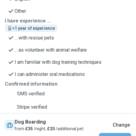
Other
I have experience ...
<1 year of experience
... with rescue pets
... as volunteer with animal welfare
I am familiar with dog training techniques
I can administer oral medications
Confirmed information
SMS verified
Stripe verified
Dog Boarding
Change
from
£35
/night,
£20
/additional pet