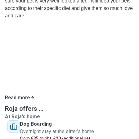
sure your pet is very well looked after. I will feed your pets
according to their specific diet and give them so much love
and care.
Read more
Roja offers ...
At Roja's home
Dog Boarding
Overnight stay at the sitter's home
from
£35
/night,
£20
/additional pet