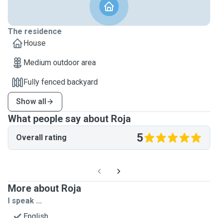
The residence
House
Medium outdoor area
Fully fenced backyard
Show all
What people say about Roja
5
Overall rating
More about Roja
I speak ...
English