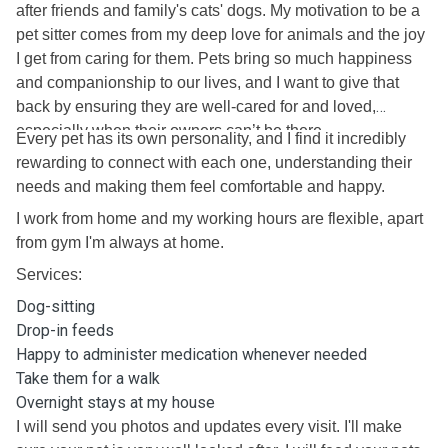
after friends and family's cats' dogs. My motivation to be a
pet sitter comes from my deep love for animals and the joy
I get from caring for them. Pets bring so much happiness
and companionship to our lives, and I want to give that
back by ensuring they are well-cared for and loved,
especially when their owners can’t be there.
Every pet has its own personality, and I find it incredibly
rewarding to connect with each one, understanding their
needs and making them feel comfortable and happy.
I work from home and my working hours are flexible, apart
from gym I'm always at home.
Services:
Dog-sitting
Drop-in feeds
Happy to administer medication whenever needed
Take them for a walk
Overnight stays at my house
I will send you photos and updates every visit. I'll make