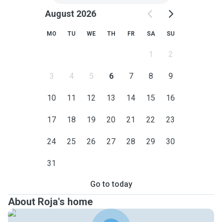
August 2026
MO
TU
WE
TH
FR
SA
SU
1
2
3
4
5
6
7
8
9
10
11
12
13
14
15
16
17
18
19
20
21
22
23
24
25
26
27
28
29
30
31
Go to today
About Roja's home