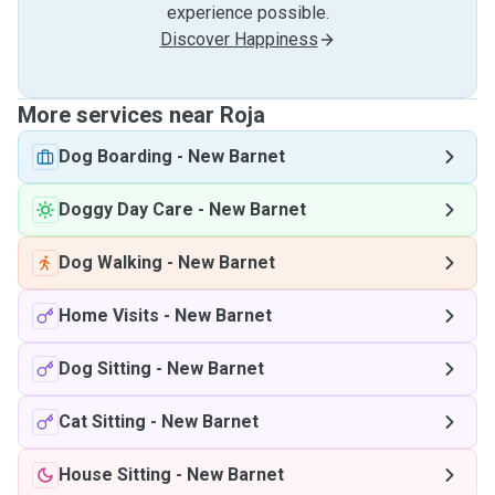
experience possible.
Discover Happiness
More services near Roja
Dog Boarding
-
New Barnet
Doggy Day Care
-
New Barnet
Dog Walking
-
New Barnet
Home Visits
-
New Barnet
Dog Sitting
-
New Barnet
Cat Sitting
-
New Barnet
House Sitting
-
New Barnet