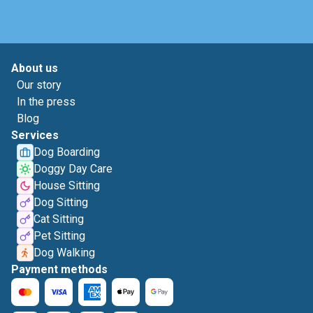
About us
Our story
In the press
Blog
Services
Dog Boarding
Doggy Day Care
House Sitting
Dog Sitting
Cat Sitting
Pet Sitting
Dog Walking
Payment methods