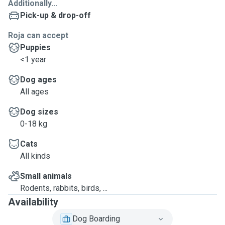
Additionally...
Pick-up & drop-off
Roja can accept
Puppies
<1 year
Dog ages
All ages
Dog sizes
0-18 kg
Cats
All kinds
Small animals
Rodents, rabbits, birds, ...
Availability
Dog Boarding