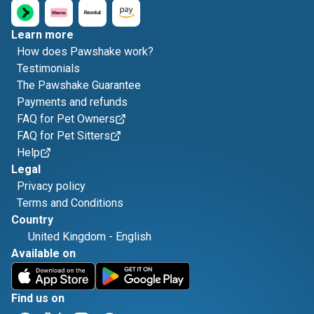
Learn more
How does Pawshake work?
Testimonials
The Pawshake Guarantee
Payments and refunds
FAQ for Pet Owners
FAQ for Pet Sitters
Help
Legal
Privacy policy
Terms and Conditions
Country
United Kingdom
-
English
Available on
Find us on