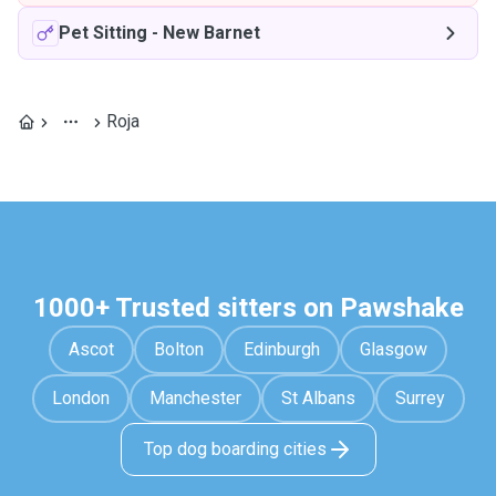
Pet Sitting
-
New Barnet
Roja
1000+ Trusted sitters on Pawshake
Ascot
Bolton
Edinburgh
Glasgow
London
Manchester
St Albans
Surrey
Top dog boarding cities