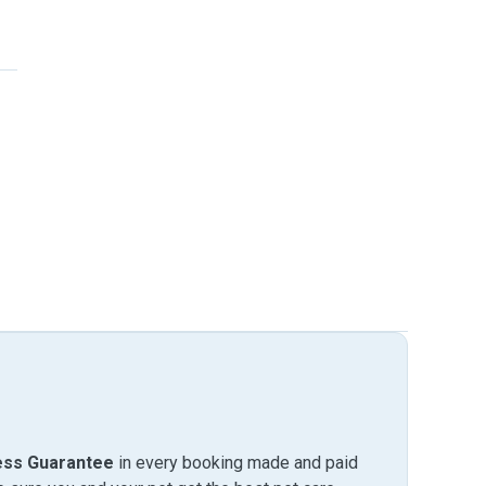
ess Guarantee
in every booking made and paid