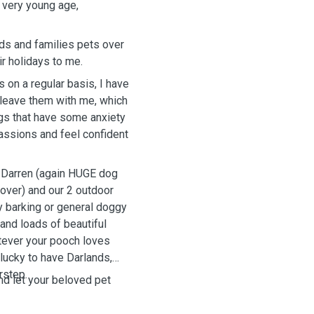
 very young age,
nds and families pets over
r holidays to me.
 on a regular basis, I have
y leave them with me, which
ogs that have some anxiety
assions and feel confident
d Darren (again HUGE dog
over) and our 2 outdoor
y barking or general doggy
and loads of beautiful
atever your pooch loves
lucky to have Darlands,
rstep.
nd let your beloved pet