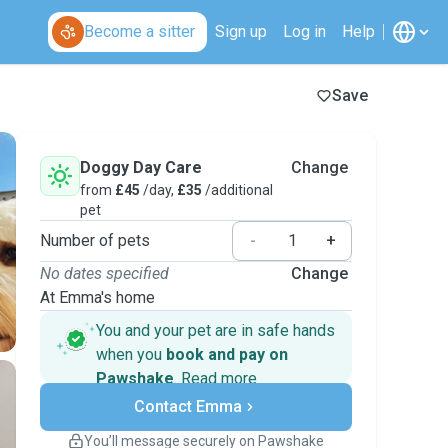
Become a sitter
Sign up
Log in
Help
Save
Doggy Day Care
Change
from
£45
/day,
£35
/additional
pet
Number of pets
-
+
No dates specified
Change
At Emma's home
You and your pet are in safe hands
when you
book and pay on
Pawshake
.
Read more
Secure payments
Contact Emma
Support if plans change
Covered bookings
You’ll message securely on Pawshake
Keep everything on Pawshake - from first