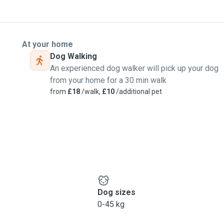
At your home
Dog Walking
An experienced dog walker will pick up your dog
from your home for a 30 min walk
from
£18
/walk,
£10
/additional pet
Dog sizes
0-45 kg