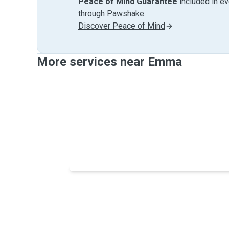
Peace of Mind Guarantee
included in e
through Pawshake.
Discover Peace of Mind
More services near Emma