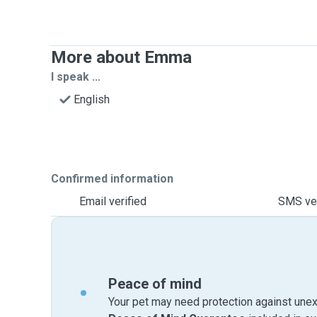
More about Emma
I speak ...
English
Confirmed information
Email verified
SMS ver
Peace of mind
Your pet may need protection against unex