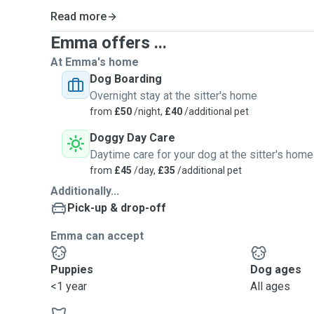
Read more
Emma offers ...
At Emma's home
Dog Boarding
Overnight stay at the sitter's home
from
£50
/night,
£40
/additional pet
Doggy Day Care
Daytime care for your dog at the sitter's home
from
£45
/day,
£35
/additional pet
Additionally...
Pick-up & drop-off
Emma can accept
Puppies
Dog ages
<1 year
All ages