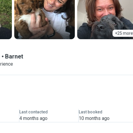
+25 more
!
Barnet
erience
Last contacted
Last booked
4 months ago
10 months ago