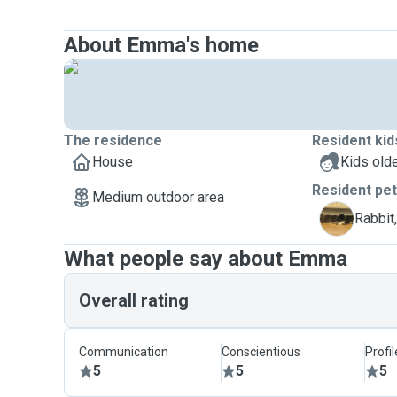
About Emma's home
The residence
Resident kid
House
Kids olde
Resident pe
Medium outdoor area
B
Rabbit
What people say about Emma
Overall rating
Communication
Conscientious
Profi
5
5
5