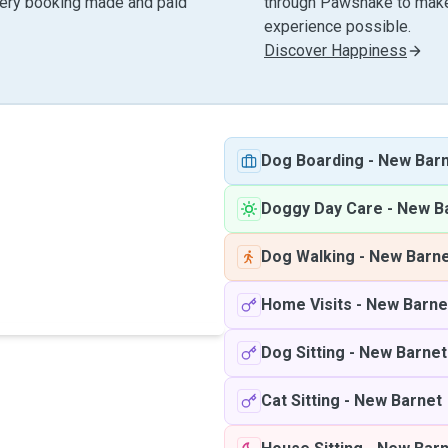
very booking made and paid
through Pawshake to make 
experience possible.
Discover Happiness
Dog Boarding
-
New Bar
Doggy Day Care
-
New B
Dog Walking
-
New Barn
Home Visits
-
New Barne
Dog Sitting
-
New Barnet
Cat Sitting
-
New Barnet