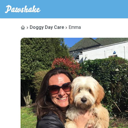
Doggy Day Care
Emma