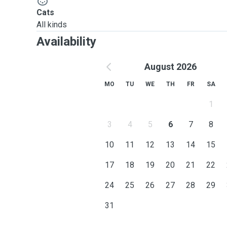
Cats
All kinds
Availability
August 2026
MO
TU
WE
TH
FR
SA
1
3
4
5
6
7
8
10
11
12
13
14
15
17
18
19
20
21
22
24
25
26
27
28
29
31