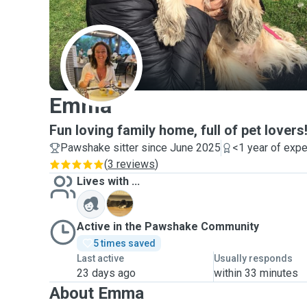
E
Emma
Fun loving family home, full of pet lovers
Pawshake sitter since June 2025
<1 year of exp
(
3 reviews
)
Lives with ...
B
Active in the Pawshake Community
5 times saved
Last active
Usually responds
23 days ago
within 33 minutes
About Emma