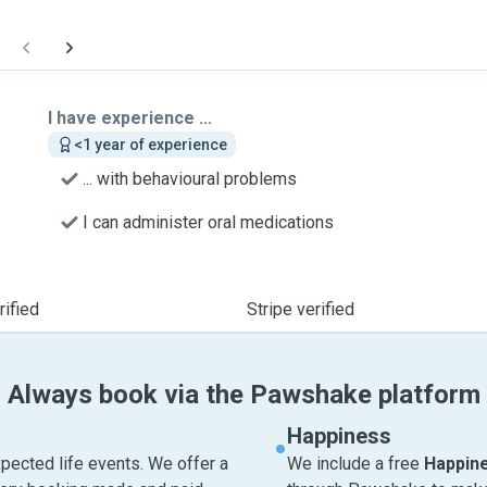
I have experience ...
<1 year of experience
... with behavioural problems
I can administer oral medications
ified
Stripe verified
Always book via the Pawshake platform
Happiness
pected life events. We offer a
We include a free
Happin