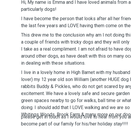
Hi, My name is Emma and I have loved animals from a
particularly dogs!
I have become the person that looks after all her frie
the last few years and LOVE having them come on thei
This drew me to the conclusion why am I not doing this
a couple of friends with tricky dogs and they will onl
I take as a real compliment. I am not afraid to have d
around other dogs, as have dealt with this on many oc
in dealing with these situations.
I live in a lovely home in High Barnet with my husban
lover) my 12 year old son William (another HUGE dog l
rabbits Buddy & Pickles, who do not get scared by an
excitement. We have a lovely safe and secure garden 
green spaces nearby to go for walks, ball time or wh
doing. I should add that I LOVE walking and we are so 
Whitings Woods, Brook Farm & many more on our doo
please get in touch as I would love to hear from you a
become part of our family for his/her holiday stay!!!!