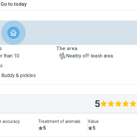
Go to today
s
The area
r than 10
Nearby off-leash area
ts
, Buddy & pickles
5
le accuracy
Treatment of animals
Value
5
5