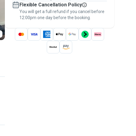
Flexible Cancellation Policy
message, to payment - to stay covered by
You will get a full refund if you cancel before
the
Pawshake Guarantee
.
12:00pm one day before the booking.