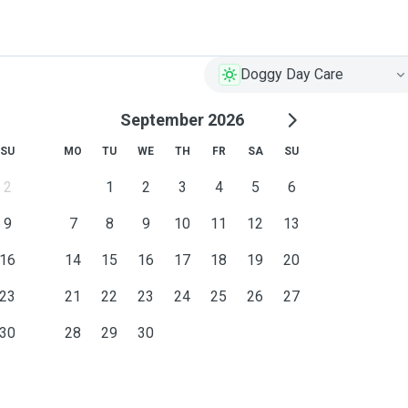
Doggy Day Care
September 2026
SU
MO
TU
WE
TH
FR
SA
SU
2
1
2
3
4
5
6
9
7
8
9
10
11
12
13
16
14
15
16
17
18
19
20
23
21
22
23
24
25
26
27
30
28
29
30