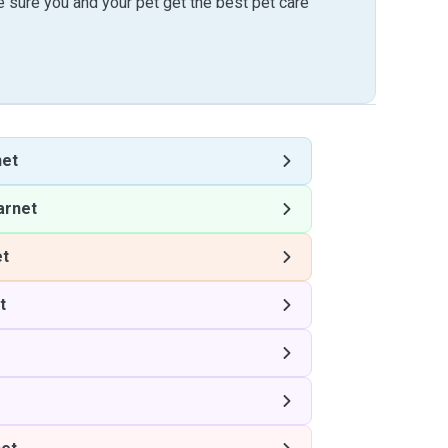
sure you and your pet get the best pet care
net
arnet
et
t