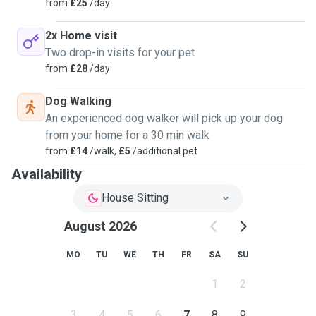
from
£25
/day
2x Home visit
Two drop-in visits for your pet
from
£28
/day
Dog Walking
An experienced dog walker will pick up your dog
from your home for a 30 min walk
from
£14
/walk,
£5
/additional pet
Availability
House Sitting
August 2026
MO
TU
WE
TH
FR
SA
SU
1
2
3
4
5
6
7
8
9