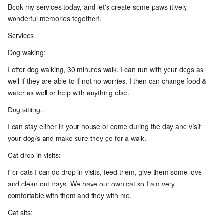
Book my services today, and let's create some paws-itively
wonderful memories together!.
Services
Dog waking:
I offer dog walking, 30 minutes walk, I can run with your dogs as
well if they are able to if not no worries. I then can change food &
water as well or help with anything else.
Dog sitting:
I can stay either in your house or come during the day and visit
your dog/s and make sure they go for a walk.
Cat drop in visits:
For cats I can do drop in visits, feed them, give them some love
and clean out trays. We have our own cat so I am very
comfortable with them and they with me.
Cat sits: