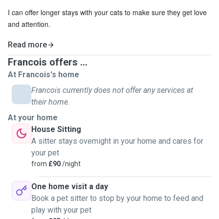
I can offer longer stays with your cats to make sure they get love
and attention.
Read more
Francois offers ...
At Francois's home
Francois currently does not offer any services at
their home.
At your home
House Sitting
A sitter stays overnight in your home and cares for
your pet
from
£90
/night
One home visit a day
Book a pet sitter to stop by your home to feed and
play with your pet