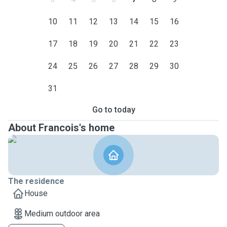
10
11
12
13
14
15
16
17
18
19
20
21
22
23
24
25
26
27
28
29
30
31
Go to today
About Francois's home
The residence
House
Medium outdoor area