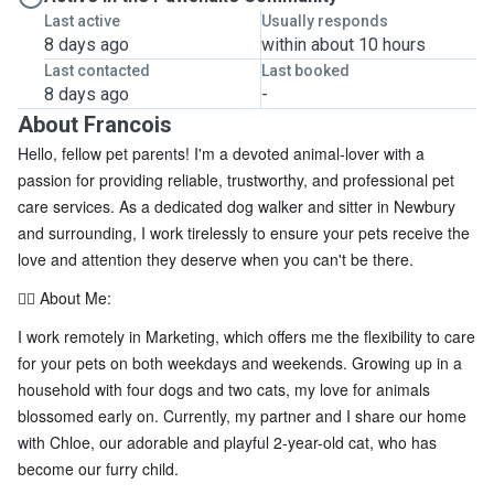
Last active
Usually responds
8 days ago
within about 10 hours
Last contacted
Last booked
8 days ago
-
About Francois
Hello, fellow pet parents! I'm a devoted animal-lover with a
passion for providing reliable, trustworthy, and professional pet
care services. As a dedicated dog walker and sitter in Newbury
and surrounding, I work tirelessly to ensure your pets receive the
love and attention they deserve when you can't be there.
🐕‍🦺 About Me:
I work remotely in Marketing, which offers me the flexibility to care
for your pets on both weekdays and weekends. Growing up in a
household with four dogs and two cats, my love for animals
blossomed early on. Currently, my partner and I share our home
with Chloe, our adorable and playful 2-year-old cat, who has
become our furry child.