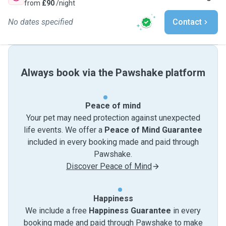
from
£90
/night
No dates specified
Contact
Always book via the Pawshake platform
Peace of mind
Your pet may need protection against unexpected
life events. We offer a
Peace of Mind Guarantee
included in every booking made and paid through
Pawshake.
Discover Peace of Mind
Happiness
We include a free
Happiness Guarantee
in every
booking made and paid through Pawshake to make