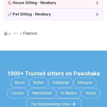
House Sitting
-
Newbury
Pet Sitting
-
Newbury
Francois
1000+ Trusted sitters on Pawshake
Ascot
Bolton
Edinburgh
Glasgow
London
Manchester
St Albans
Surrey
Top dog boarding cities