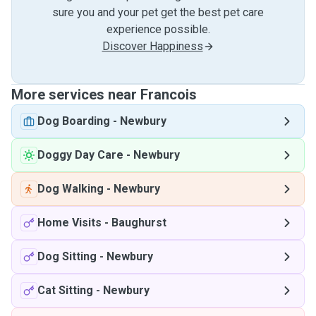
sure you and your pet get the best pet care
experience possible.
Discover Happiness
More services near Francois
Dog Boarding
-
Newbury
Doggy Day Care
-
Newbury
Dog Walking
-
Newbury
Home Visits
-
Baughurst
Dog Sitting
-
Newbury
Cat Sitting
-
Newbury