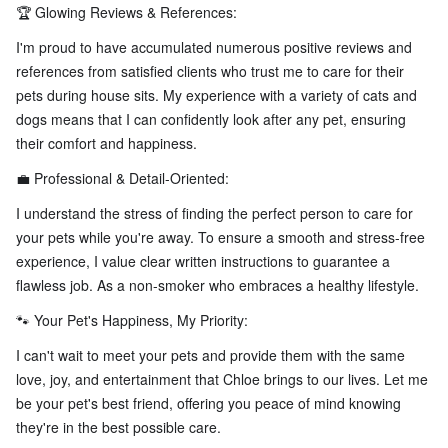
🏆 Glowing Reviews & References:
I'm proud to have accumulated numerous positive reviews and
references from satisfied clients who trust me to care for their
pets during house sits. My experience with a variety of cats and
dogs means that I can confidently look after any pet, ensuring
their comfort and happiness.
💼 Professional & Detail-Oriented:
I understand the stress of finding the perfect person to care for
your pets while you're away. To ensure a smooth and stress-free
experience, I value clear written instructions to guarantee a
flawless job. As a non-smoker who embraces a healthy lifestyle.
🐾 Your Pet's Happiness, My Priority:
I can't wait to meet your pets and provide them with the same
love, joy, and entertainment that Chloe brings to our lives. Let me
be your pet's best friend, offering you peace of mind knowing
they're in the best possible care.