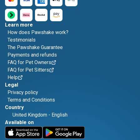
Learn more
How does Pawshake work?
Testimonials
The Pawshake Guarantee
Payments and refunds
FAQ for Pet Owners
FAQ for Pet Sitters
Help
Legal
Privacy policy
Terms and Conditions
Country
United Kingdom
-
English
Available on