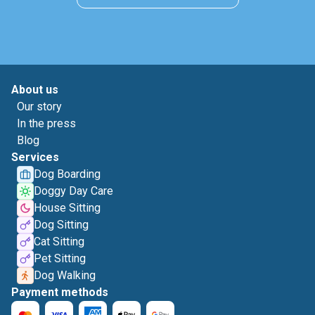
About us
Our story
In the press
Blog
Services
Dog Boarding
Doggy Day Care
House Sitting
Dog Sitting
Cat Sitting
Pet Sitting
Dog Walking
Payment methods