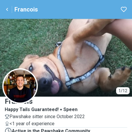
Francois
F
1/12
Francois
Happy Tails Guaranteed!
Speen
Pawshake sitter since October 2022
<1 year of experience
Active in the Pawshake Community