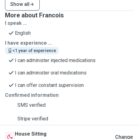
Show all
More about Francois
I speak ...
English
I have experience ...
<1 year of experience
I can administer injected medications
I can administer oral medications
I can offer constant supervision
Confirmed information
SMS verified
Stripe verified
House Sitting
Change