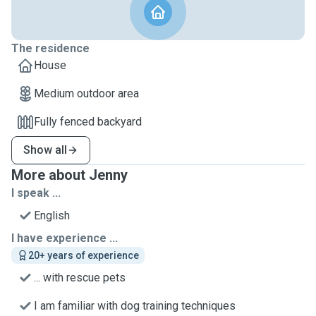
The residence
House
Medium outdoor area
Fully fenced backyard
Show all
More about Jenny
I speak ...
English
I have experience ...
20+ years of experience
... with rescue pets
I am familiar with dog training techniques