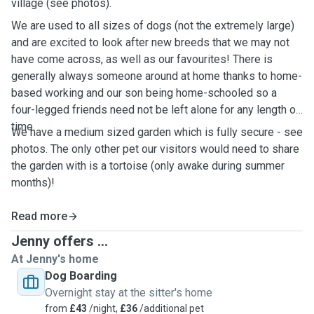
village (see photos).
We are used to all sizes of dogs (not the extremely large)
and are excited to look after new breeds that we may not
have come across, as well as our favourites! There is
generally always someone around at home thanks to home-
based working and our son being home-schooled so a
four-legged friends need not be left alone for any length of
time.
We have a medium sized garden which is fully secure - see
photos. The only other pet our visitors would need to share
the garden with is a tortoise (only awake during summer
months)!
Read more
Jenny offers ...
At Jenny's home
Dog Boarding
Overnight stay at the sitter's home
from
£43
/night,
£36
/additional pet