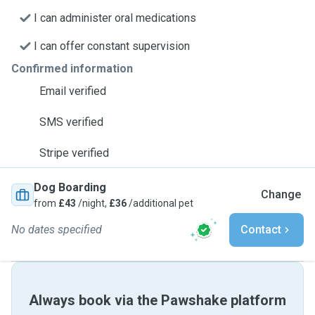
I can administer oral medications
I can offer constant supervision
Confirmed information
Email verified
SMS verified
Stripe verified
Dog Boarding
Change
from
£43
/night,
£36
/additional pet
No dates specified
Contact
Always book via the Pawshake platform