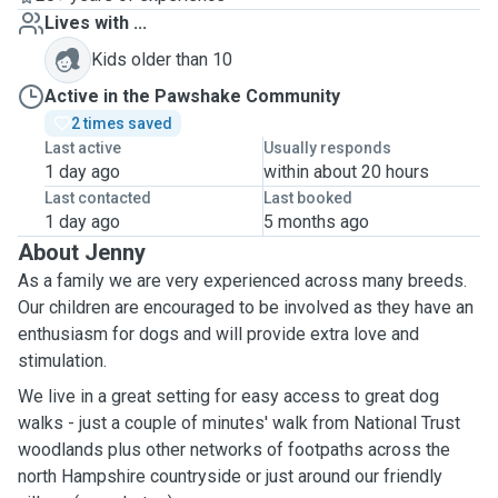
Lives with ...
Kids older than 10
Active in the Pawshake Community
2 times saved
Last active
Usually responds
1 day ago
within about 20 hours
Last contacted
Last booked
1 day ago
5 months ago
About Jenny
As a family we are very experienced across many breeds.
Our children are encouraged to be involved as they have an
enthusiasm for dogs and will provide extra love and
stimulation.
We live in a great setting for easy access to great dog
walks - just a couple of minutes' walk from National Trust
woodlands plus other networks of footpaths across the
north Hampshire countryside or just around our friendly