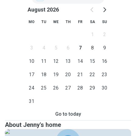
August 2026
MO
TU
WE
TH
FR
SA
SU
1
2
3
4
5
6
7
8
9
10
11
12
13
14
15
16
17
18
19
20
21
22
23
24
25
26
27
28
29
30
31
Go to today
About Jenny's home