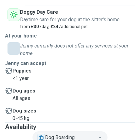
Doggy Day Care
Daytime care for your dog at the sitter's home
from
£30
/day,
£24
/additional pet
At your home
Jenny currently does not offer any services at your
home.
Jenny can accept
Puppies
<1 year
Dog ages
All ages
Dog sizes
0-45 kg
Availability
Dog Boarding