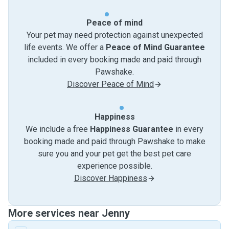
Peace of mind
Your pet may need protection against unexpected
life events. We offer a
Peace of Mind Guarantee
included in every booking made and paid through
Pawshake.
Discover Peace of Mind
Happiness
We include a free
Happiness Guarantee
in every
booking made and paid through Pawshake to make
sure you and your pet get the best pet care
experience possible.
Discover Happiness
More services near Jenny