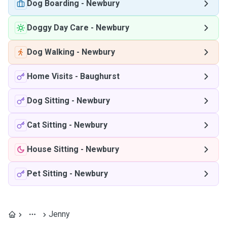
Dog Boarding
-
Newbury
Doggy Day Care
-
Newbury
Dog Walking
-
Newbury
Home Visits
-
Baughurst
Dog Sitting
-
Newbury
Cat Sitting
-
Newbury
House Sitting
-
Newbury
Pet Sitting
-
Newbury
Jenny