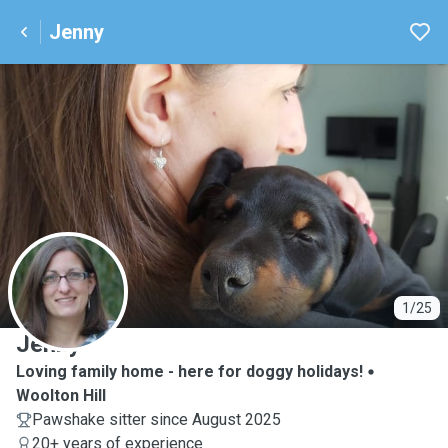
Jenny
J
1/25
Jenny
Loving family home - here for doggy holidays!
Woolton Hill
Pawshake sitter since August 2025
20+ years of experience