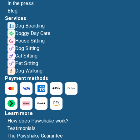
In the press
Blog
Services
Dog Boarding
Doggy Day Care
House Sitting
Dog Sitting
Cat Sitting
Pet Sitting
Dog Walking
Payment methods
Learn more
How does Pawshake work?
Testimonials
The Pawshake Guarantee