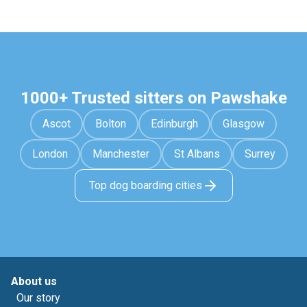
1000+ Trusted sitters on Pawshake
Ascot
Bolton
Edinburgh
Glasgow
London
Manchester
St Albans
Surrey
Top dog boarding cities
About us
Our story