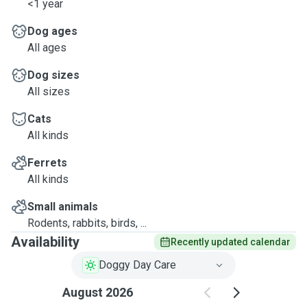
<1 year
Dog ages
All ages
Dog sizes
All sizes
Cats
All kinds
Ferrets
All kinds
Small animals
Rodents, rabbits, birds, ...
Availability
Recently updated calendar
Doggy Day Care
August 2026