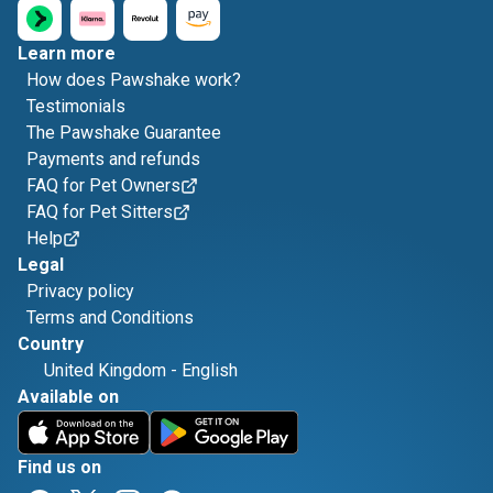
Learn more
How does Pawshake work?
Testimonials
The Pawshake Guarantee
Payments and refunds
FAQ for Pet Owners
FAQ for Pet Sitters
Help
Legal
Privacy policy
Terms and Conditions
Country
United Kingdom
-
English
Available on
Find us on