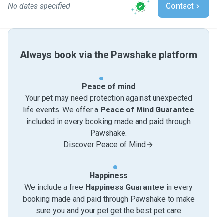
No dates specified
Contact
Always book via the Pawshake platform
Peace of mind
Your pet may need protection against unexpected
life events. We offer a
Peace of Mind Guarantee
included in every booking made and paid through
Pawshake.
Discover Peace of Mind
Happiness
We include a free
Happiness Guarantee
in every
booking made and paid through Pawshake to make
sure you and your pet get the best pet care