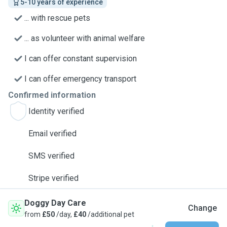
5-10 years of experience
... with rescue pets
... as volunteer with animal welfare
I can offer constant supervision
I can offer emergency transport
Confirmed information
Identity verified
Email verified
SMS verified
Stripe verified
Doggy Day Care
Change
from
£50
/day,
£40
/additional pet