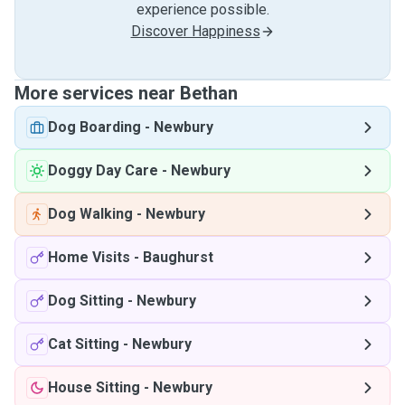
experience possible.
Discover Happiness
More services near Bethan
Dog Boarding
-
Newbury
Doggy Day Care
-
Newbury
Dog Walking
-
Newbury
Home Visits
-
Baughurst
Dog Sitting
-
Newbury
Cat Sitting
-
Newbury
House Sitting
-
Newbury