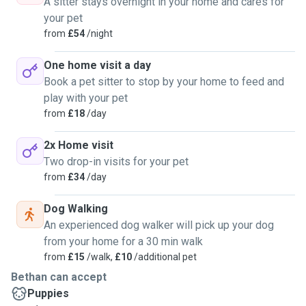
A sitter stays overnight in your home and cares for
your pet
from
£54
/night
One home visit a day
Book a pet sitter to stop by your home to feed and
play with your pet
from
£18
/day
2x Home visit
Two drop-in visits for your pet
from
£34
/day
Dog Walking
An experienced dog walker will pick up your dog
from your home for a 30 min walk
from
£15
/walk,
£10
/additional pet
Bethan can accept
Puppies