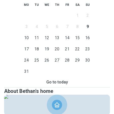
MO
TU
WE
TH
FR
SA
SU
1
2
3
4
5
6
7
8
9
10
11
12
13
14
15
16
17
18
19
20
21
22
23
24
25
26
27
28
29
30
31
Go to today
About Bethan's home