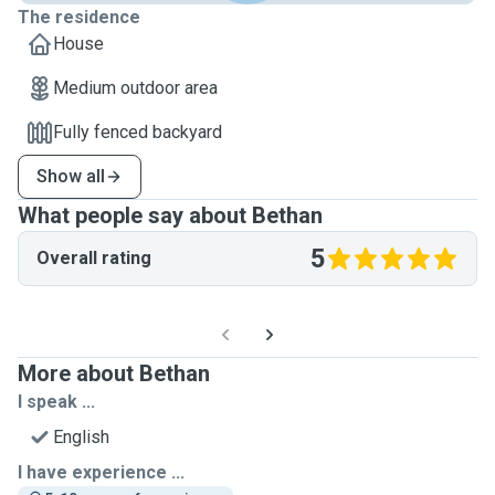
The residence
House
Medium outdoor area
Fully fenced backyard
Show all
What people say about Bethan
5
Overall rating
More about Bethan
I speak ...
English
I have experience ...