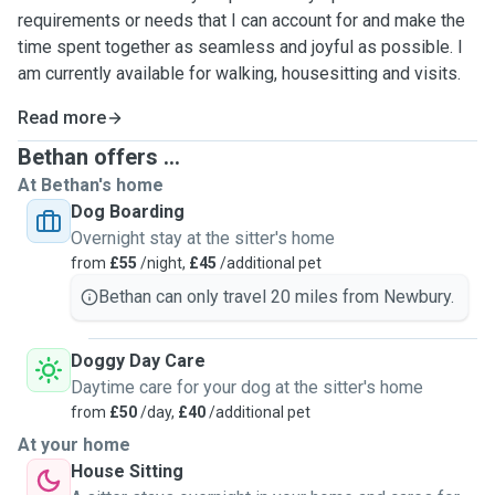
requirements or needs that I can account for and make the
time spent together as seamless and joyful as possible. I
am currently available for walking, housesitting and visits.
Read more
Bethan offers ...
At Bethan's home
Dog Boarding
Overnight stay at the sitter's home
from
£55
/night,
£45
/additional pet
Bethan can only travel 20 miles from Newbury.
Doggy Day Care
Daytime care for your dog at the sitter's home
from
£50
/day,
£40
/additional pet
At your home
House Sitting