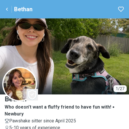
Bethan
B
1/27
Bethan
Who doesn’t want a fluffy friend to have fun with!
Newbury
Pawshake sitter since April 2025
5-10 years of experience