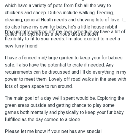
which have a variety of pets from fish all the way to
chickens and sheep. Duties include walking, feeding,
cleaning, general Heath needs and showing lots of love. I
do also have my own fur baby, he’s a little house rabbit
I’m currently working off my own schedule so have a lot of
called fish and he has a serious diva attitude!
flexibility to fit to your needs. I’m also excited to meet a
new furry friend
I have a fenced mid/large garden to keep your fur babies
safe. I also have the potential to crate if needed. Any
requirements can be discussed and I’ll do everything in my
power to meet them. Lovely off road walks in the area with
lots of open space to run around.
The main goal of a day we’ll spent would be. Exploring the
green areas outside and getting chance to play some
games both mentally and physically to keep your fur baby
fulfilled as the day comes to a close
Please let me know if your pet has any special