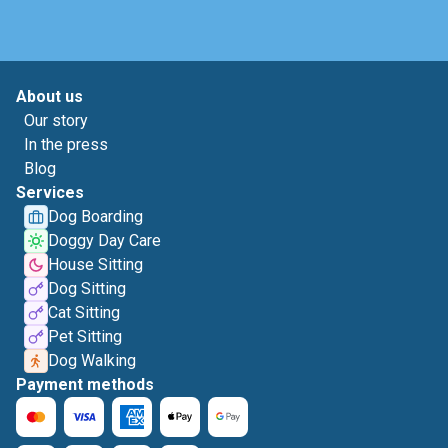
About us
Our story
In the press
Blog
Services
Dog Boarding
Doggy Day Care
House Sitting
Dog Sitting
Cat Sitting
Pet Sitting
Dog Walking
Payment methods