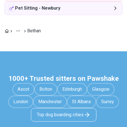
Pet Sitting
-
Newbury
Bethan
1000+ Trusted sitters on Pawshake
Ascot
Bolton
Edinburgh
Glasgow
London
Manchester
St Albans
Surrey
Top dog boarding cities