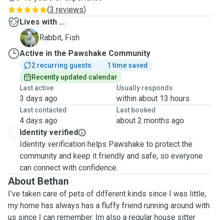
(
3 reviews
)
Lives with ...
F
Rabbit, Fish
Active in the Pawshake Community
2 recurring guests
1 time saved
Recently updated calendar
Last active
Usually responds
3 days ago
within about 13 hours
Last contacted
Last booked
4 days ago
about 2 months ago
Identity verified
Identity verification helps Pawshake to protect the
community and keep it friendly and safe, so everyone
can connect with confidence.
About Bethan
I’ve taken care of pets of different kinds since I was little,
my home has always has a fluffy friend running around with
us since I can remember. Im also a regular house sitter