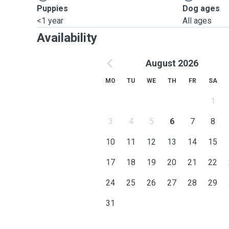
Puppies
Dog ages
<1 year
All ages
Availability
August 2026
MO
TU
WE
TH
FR
SA
1
3
4
5
6
7
8
10
11
12
13
14
15
17
18
19
20
21
22
24
25
26
27
28
29
31