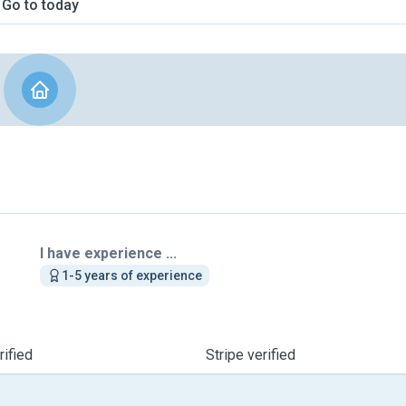
Go to today
I have experience ...
1-5 years of experience
ified
Stripe verified