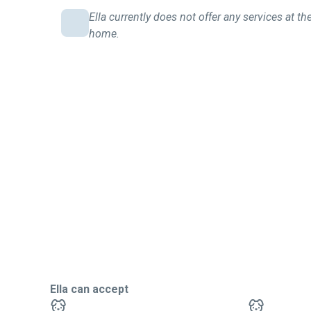
Ella currently does not offer any services at the
home.
Ella can accept