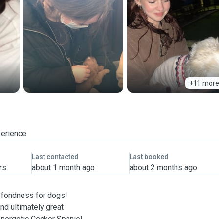
+11 more
perience
Last contacted
Last booked
rs
about 1 month ago
about 2 months ago
l fondness for dogs!
nd ultimately great
 energetic Cocker Spaniel