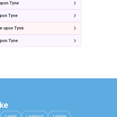
upon Tyne
pon Tyne
e upon Tyne
upon Tyne
ke
Leeds
Liverpool
London