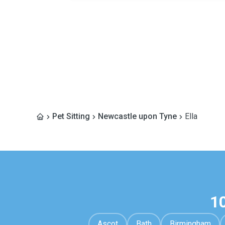
Pet Sitting
Newcastle upon Tyne
Ella
1
Ascot
Bath
Birmingham