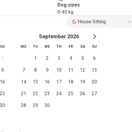
Dog sizes
0-45 kg
House Sitting
September 2026
SU
MO
TU
WE
TH
FR
SA
SU
2
1
2
3
4
5
6
9
7
8
9
10
11
12
13
16
14
15
16
17
18
19
20
23
21
22
23
24
25
26
27
30
28
29
30