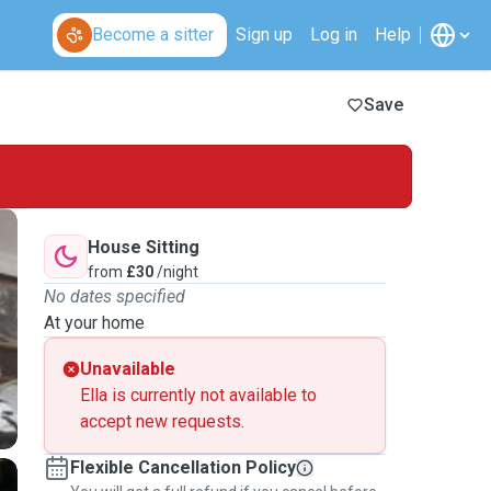
Become a sitter
Sign up
Log in
Help
Save
House Sitting
from
£30
/night
No dates specified
At your home
Unavailable
Ella is currently not available to
accept new requests.
Flexible Cancellation Policy