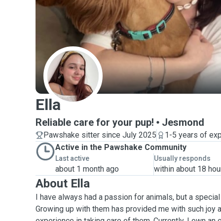
E
Ella
Reliable care for your pup!
Jesmond
Pawshake sitter since July 2025
1-5 years of ex
Active in the Pawshake Community
Last active
Usually responds
about 1 month ago
within about 18 hou
About Ella
I have always had a passion for animals, but a specia
Growing up with them has provided me with such joy a
experience in taking care of them. Currently, I own an