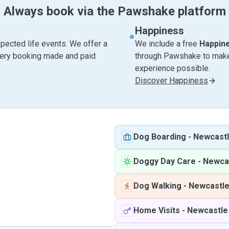
Always book via the Pawshake platform
Happiness
pected life events. We offer a
We include a free
Happin
very booking made and paid
through Pawshake to make 
experience possible.
Discover Happiness
Dog Boarding
-
Newcastl
Doggy Day Care
-
Newca
Dog Walking
-
Newcastle
Home Visits
-
Newcastle