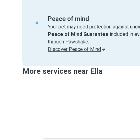
Peace of mind
Your pet may need protection against unex
Peace of Mind Guarantee
included in e
through Pawshake.
Discover Peace of Mind
More services near Ella