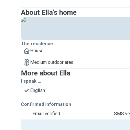
About Ella's home
The residence
House
Medium outdoor area
More about Ella
I speak ...
English
Confirmed information
Email verified
SMS ver