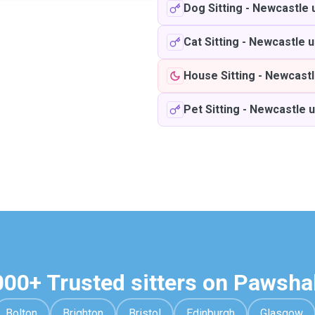
Dog Sitting
-
Newcastle 
Cat Sitting
-
Newcastle u
House Sitting
-
Newcastl
Pet Sitting
-
Newcastle 
000+ Trusted sitters on Pawsha
Bolton
Brighton
Bristol
Edinburgh
Glasgow