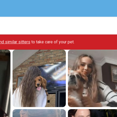
ind similar sitters
to take care of your pet.