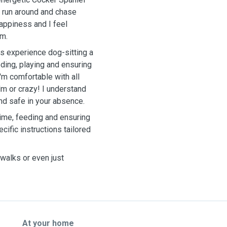
s, run around and chase
appiness and I feel
em.
us experience dog-sitting a
ding, playing and ensuring
'm comfortable with all
m or crazy! I understand
nd safe in your absence.
time, feeding and ensuring
cific instructions tailored
walks or even just
At your home