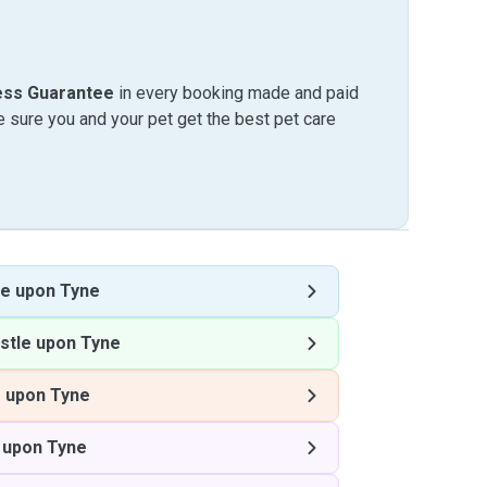
ess Guarantee
in every booking made and paid
sure you and your pet get the best pet care
e upon Tyne
stle upon Tyne
 upon Tyne
 upon Tyne