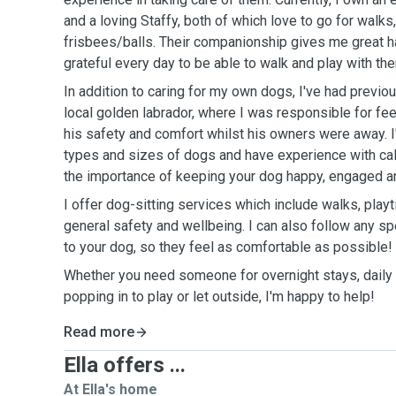
and a loving Staffy, both of which love to go for walk
frisbees/balls. Their companionship gives me great h
grateful every day to be able to walk and play with th
In addition to caring for my own dogs, I've had previo
local golden labrador, where I was responsible for fee
his safety and comfort whilst his owners were away. I
types and sizes of dogs and have experience with cal
the importance of keeping your dog happy, engaged a
I offer dog-sitting services which include walks, play
general safety and wellbeing. I can also follow any spe
to your dog, so they feel as comfortable as possible!
Whether you need someone for overnight stays, daily 
popping in to play or let outside, I'm happy to help!
Read more
Ella offers ...
At Ella's home