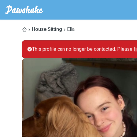
House Sitting
Ella
This profile can no longer be contacted. Please
f