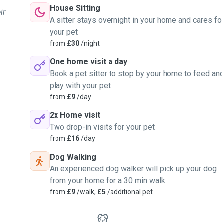
House Sitting
ir
A sitter stays overnight in your home and cares fo
your pet
from
£30
/night
One home visit a day
Book a pet sitter to stop by your home to feed an
play with your pet
from
£9
/day
2x Home visit
Two drop-in visits for your pet
from
£16
/day
Dog Walking
An experienced dog walker will pick up your dog
from your home for a 30 min walk
from
£9
/walk,
£5
/additional pet