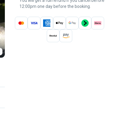
You will get a full refund if you cancel before
12:00pm one day before the booking.