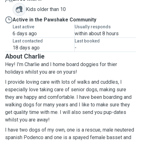
Kids older than 10
Active in the Pawshake Community
Last active
Usually responds
6 days ago
within about 8 hours
Last contacted
Last booked
18 days ago
-
About Charlie
Hey! I'm Charlie and I home board doggies for thier
holidays whilst you are on yours!
I provide loving care with lots of walks and cuddles, I
especially love taking care of senior dogs, making sure
they are happy and comfortable. I have been boarding and
walking dogs for many years and I like to make sure they
get quality time with me. I will also send you pup-dates
whilst you are away!
I have two dogs of my own, one is a rescue, male neutered
spanish Podenco and one is a spayed female basset and