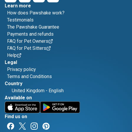
Learn more
How does Pawshake work?
Testimonials
The Pawshake Guarantee
Payments and refunds
FAQ for Pet Owners
FAQ for Pet Sitters
Help
Legal
Privacy policy
Terms and Conditions
Country
United Kingdom
-
English
Available on
Find us on