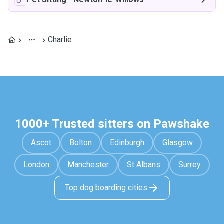
Charlie
1000+ Trusted sitters on Pawshake
Ascot
Bolton
Edinburgh
Glasgow
London
Manchester
St Albans
Surrey
Top dog boarding cities