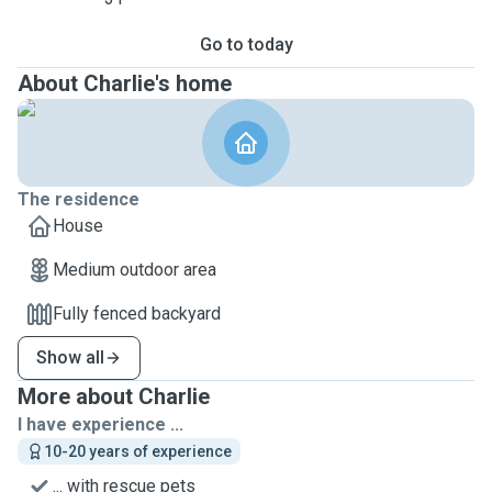
Go to today
About Charlie's home
The residence
House
Medium outdoor area
Fully fenced backyard
Show all
More about Charlie
I have experience ...
10-20 years of experience
... with rescue pets