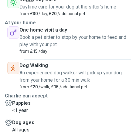
Daytime care for your dog at the sitter's home
from
£30
/day,
£20
/additional pet
At your home
One home visit a day
Book a pet sitter to stop by your home to feed and
play with your pet
from
£15
/day
Dog Walking
An experienced dog walker will pick up your dog
from your home for a 30 min walk
from
£20
/walk,
£15
/additional pet
Charlie can accept
Puppies
<1 year
Dog ages
All ages