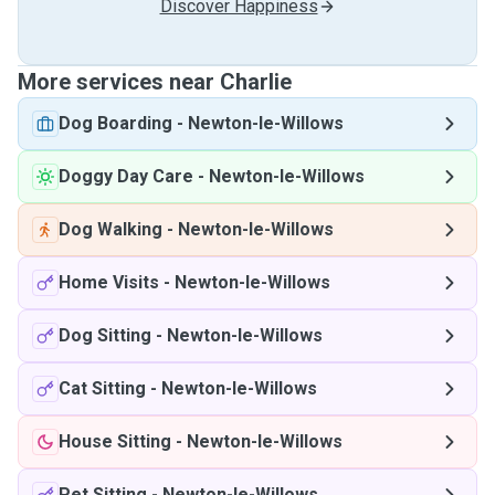
Discover Happiness
More services near Charlie
Dog Boarding
-
Newton-le-Willows
Doggy Day Care
-
Newton-le-Willows
Dog Walking
-
Newton-le-Willows
Home Visits
-
Newton-le-Willows
Dog Sitting
-
Newton-le-Willows
Cat Sitting
-
Newton-le-Willows
House Sitting
-
Newton-le-Willows
Pet Sitting
-
Newton-le-Willows