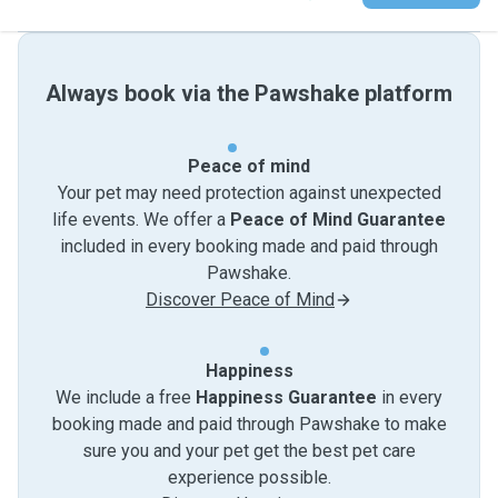
Always book via the Pawshake platform
Peace of mind
Your pet may need protection against unexpected
life events. We offer a
Peace of Mind Guarantee
included in every booking made and paid through
Pawshake.
Discover Peace of Mind
Happiness
We include a free
Happiness Guarantee
in every
booking made and paid through Pawshake to make
sure you and your pet get the best pet care
experience possible.