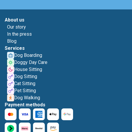
About us
Our story
In the press
Blog
Services
Dog Boarding
Doggy Day Care
House Sitting
Dog Sitting
Cat Sitting
Pet Sitting
Dog Walking
Payment methods