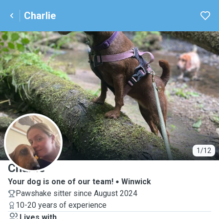
Charlie
C
1/12
Charlie
Your dog is one of our team!
Winwick
Pawshake sitter since August 2024
10-20 years of experience
Lives with ...