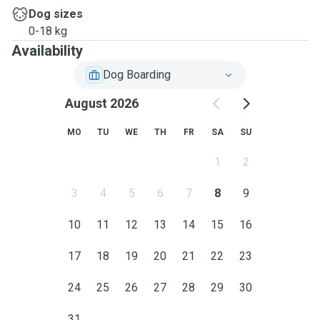
Dog sizes
0-18 kg
Availability
Dog Boarding
August 2026
MO
TU
WE
TH
FR
SA
SU
1
2
3
4
5
6
7
8
9
10
11
12
13
14
15
16
17
18
19
20
21
22
23
24
25
26
27
28
29
30
31