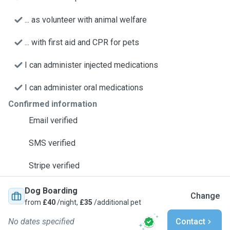
... as volunteer with animal welfare
... with first aid and CPR for pets
I can administer injected medications
I can administer oral medications
Confirmed information
Email verified
SMS verified
Stripe verified
Dog Boarding
Change
from
£40
/night,
£35
/additional pet
No dates specified
Contact