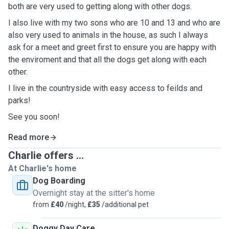
both are very used to getting along with other dogs.
I also live with my two sons who are 10 and 13 and who are
also very used to animals in the house, as such I always
ask for a meet and greet first to ensure you are happy with
the enviroment and that all the dogs get along with each
other.
I live in the countryside with easy access to feilds and
parks!
See you soon!
Read more
Charlie offers ...
At Charlie's home
Dog Boarding
Overnight stay at the sitter's home
from
£40
/night,
£35
/additional pet
Doggy Day Care