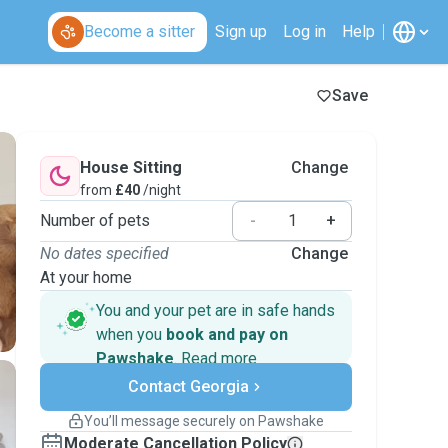
Become a sitter
Sign up
Log in
Help
Save
House Sitting
Change
from
£40
/night
Number of pets
-
+
No dates specified
Change
At your home
You and your pet are in safe hands
when you
book and pay on
Pawshake
.
Read more
Secure payments
Contact Georgia
Support if plans change
Covered bookings
You’ll message securely on Pawshake
Keep everything on Pawshake - from first
Moderate Cancellation Policy
message, to payment - to stay covered by