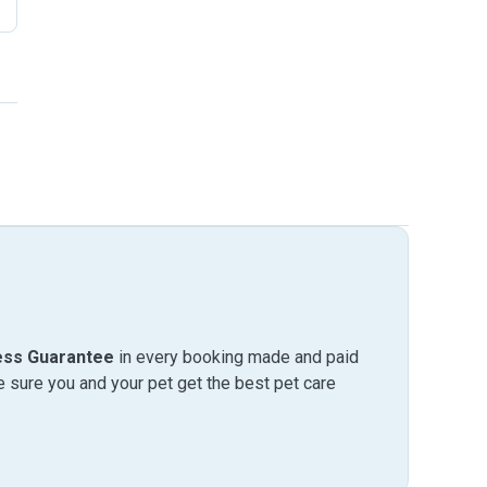
ess Guarantee
in every booking made and paid
sure you and your pet get the best pet care