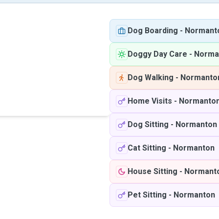
Dog Boarding
-
Normant
Doggy Day Care
-
Norma
Dog Walking
-
Normanto
Home Visits
-
Normanto
Dog Sitting
-
Normanton
Cat Sitting
-
Normanton
House Sitting
-
Normant
Pet Sitting
-
Normanton