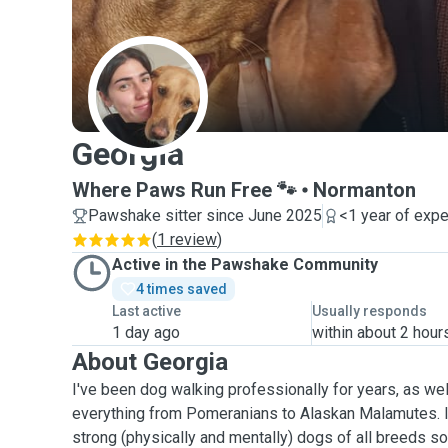
G
Georgia
Where Paws Run Free 🐾
Normanton
Pawshake sitter since June 2025
<1 year of exp
(
1 review
)
Active in the Pawshake Community
4 times saved
Last active
Usually responds
1 day ago
within about 2 hour
About Georgia
I've been dog walking professionally for years, as we
everything from Pomeranians to Alaskan Malamutes. I
strong (physically and mentally) dogs of all breeds so