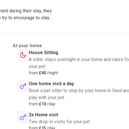
nt during their stay, they
 try to encourage to stay
 morning.
they can be let off lead
her dogs
At your home
House Sitting
Buisness and I'm Pet First
A sitter stays overnight in your home and cares fo
your pet
from
£40
/night
ly got my first dog in
One home visit a day
er chill and loves
Book a pet sitter to stop by your home to feed an
 dogs, I am partial to a
play with your pet
from
£10
/day
tionally.
2x Home visit
Two drop-in visits for your pet
from
£15
/day