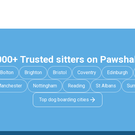
000+ Trusted sitters on Pawsha
Bolton
Brighton
Bristol
Coventry
Edinburgh
anchester
Nottingham
Reading
St Albans
Sur
Top dog boarding cities