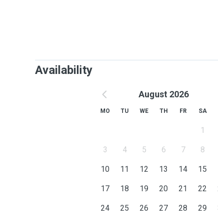
Availability
August 2026
MO
TU
WE
TH
FR
SA
1
3
4
5
6
7
8
10
11
12
13
14
15
17
18
19
20
21
22
24
25
26
27
28
29