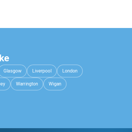
ke
Glasgow
Liverpool
London
rey
Warrington
Wigan