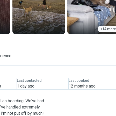
+14 more
erience
Last contacted
Last booked
s
1 day ago
12 months ago
ll as boarding. We've had
've handled extremely
 I'm not put off by much!