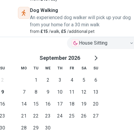
Dog Walking
An experienced dog walker will pick up your dog
from your home for a 30 min walk
from
£15
/walk,
£5
/additional pet
House Sitting
September 2026
SU
MO
TU
WE
TH
FR
SA
SU
2
1
2
3
4
5
6
9
7
8
9
10
11
12
13
16
14
15
16
17
18
19
20
23
21
22
23
24
25
26
27
30
28
29
30