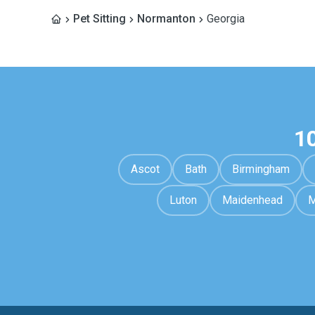
Pet Sitting
Normanton
Georgia
1
Ascot
Bath
Birmingham
Luton
Maidenhead
M