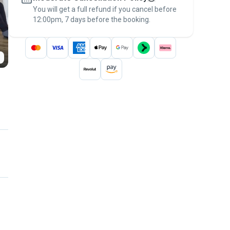
You will get a full refund if you cancel before
the
Pawshake Guarantee
.
12:00pm, 7 days before the booking.