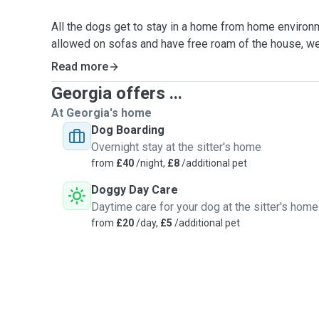
All the dogs get to stay in a home from home environme
allowed on sofas and have free roam of the house, we
off the bed but can always have a quick cuddle in the
Read more
Georgia offers ...
On walks, I take most my dogs to secure fields where 
and have full freedom, as well as a good play with ot
At Georgia's home
Dog Boarding
I've got qualifications in Animal Management, Canine 
Overnight stay at the sitter's home
Aid trained.
from
£40
/night,
£8
/additional pet
Doggy Day Care
I'm a massive dog person and always have been! I final
Daytime care for your dog at the sitter's home
2021 and he's the best thing I've ever bought. He's sup
from
£20
/day,
£5
/additional pet
company from fellow dog friends. Although massive on
cat or two 🐈
Your pets will be very well cared for and loved uncondi