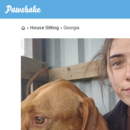
House Sitting
Georgia