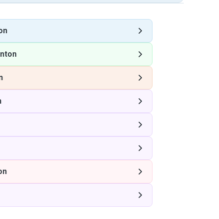
on
nton
n
n
on