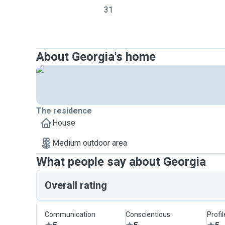
31
About Georgia's home
The residence
House
Medium outdoor area
What people say about Georgia
Overall rating
Communication
Conscientious
Profi