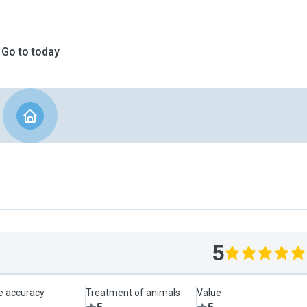
Go to today
5
le accuracy
Treatment of animals
Value