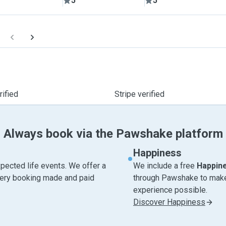
5
5
ified
Stripe verified
Always book via the Pawshake platform
Happiness
pected life events. We offer a
We include a free
Happin
very booking made and paid
through Pawshake to make 
experience possible.
Discover Happiness