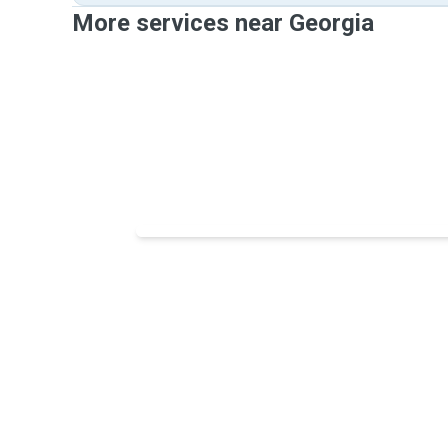
More services near Georgia