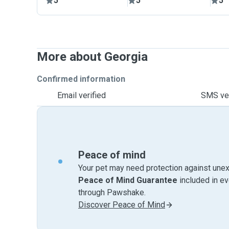
5
5
5
More about Georgia
Confirmed information
Email verified
SMS ver
Peace of mind
Your pet may need protection against unex
Peace of Mind Guarantee
included in e
through Pawshake.
Discover Peace of Mind