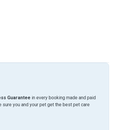
ess Guarantee
in every booking made and paid
sure you and your pet get the best pet care