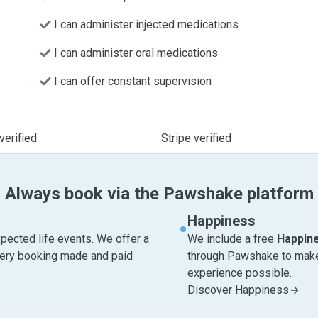
I can administer injected medications
I can administer oral medications
I can offer constant supervision
verified
Stripe verified
Always book via the Pawshake platform
Happiness
pected life events. We offer a
We include a free
Happin
very booking made and paid
through Pawshake to make 
experience possible.
Discover Happiness