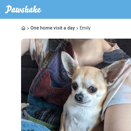
One home visit a day
Emily