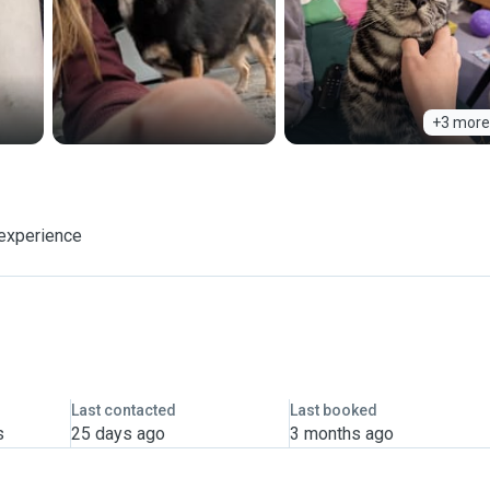
+3 more
 experience
Last contacted
Last booked
s
25 days ago
3 months ago