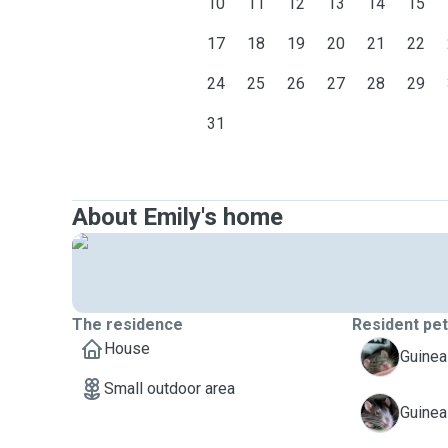
10
11
12
13
14
15
17
18
19
20
21
22
24
25
26
27
28
29
31
About Emily's home
The residence
Resident pe
House
A
Guinea 
Small outdoor area
A
Guinea