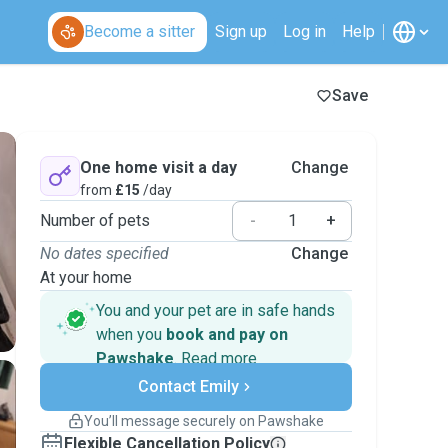
Become a sitter
Sign up
Log in
Help
Save
One home visit a day
Change
from
£15
/day
Number of pets
-
+
No dates specified
Change
At your home
You and your pet are in safe hands
when you
book and pay on
Pawshake
.
Read more
Secure payments
Contact Emily
Support if plans change
Covered bookings
You’ll message securely on Pawshake
Keep everything on Pawshake - from first
Flexible Cancellation Policy
message, to payment - to stay covered by