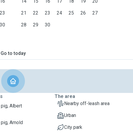
16
14
15
16
17
18
19
20
23
21
22
23
24
25
26
27
30
28
29
30
Go to today
ts
The area
Nearby off-leash area
pig, Albert
Urban
 pig, Arnold
City park