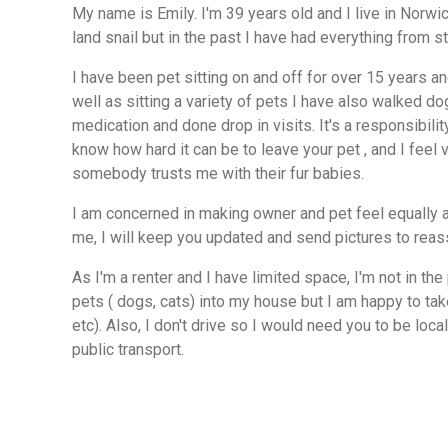
My name is Emily. I'm 39 years old and I live in Norwich. I currently have a g
land snail but in the past I have had everything from st
I have been pet sitting on and off for over 15 years an
well as sitting a variety of pets I have also walked d
medication and done drop in visits. It's a responsibility
know how hard it can be to leave your pet , and I feel
somebody trusts me with their fur babies.
I am concerned in making owner and pet feel equally a
me, I will keep you updated and send pictures to reas
As I'm a renter and I have limited space, I'm not in the
pets ( dogs, cats) into my house but I am happy to ta
etc). Also, I don't drive so I would need you to be loca
public transport.