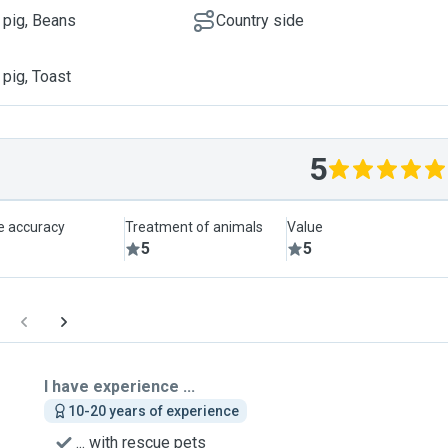
 pig, Beans
Country side
 pig, Toast
5
le accuracy
Treatment of animals
Value
5
5
I have experience ...
10-20 years of experience
... with rescue pets