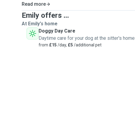
Read more
Emily offers ...
At Emily's home
Doggy Day Care
Daytime care for your dog at the sitter's home
from
£15
/day,
£5
/additional pet