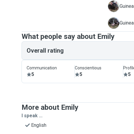
B
Guinea
T
Guinea
What people say about Emily
Overall rating
Communication
Conscientious
Profi
5
5
5
More about Emily
I speak ...
English