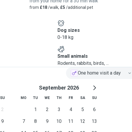
from your home for a 30 min walk
from
£18
/walk,
£5
/additional pet
Dog sizes
0-18 kg
Small animals
Rodents, rabbits, birds, ...
One home visit a day
September 2026
SU
MO
TU
WE
TH
FR
SA
SU
2
1
2
3
4
5
6
9
7
8
9
10
11
12
13