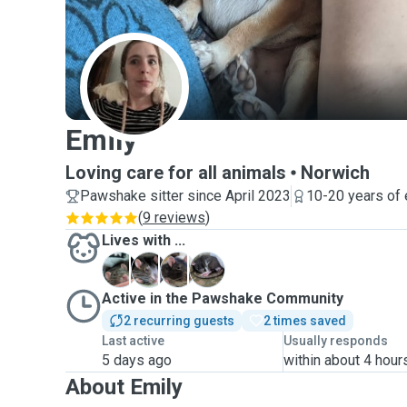
E
Emily
Loving care for all animals
Norwich
Pawshake sitter since April 2023
10-20 years of
(
9 reviews
)
Lives with ...
A
A
B
T
Active in the Pawshake Community
2 recurring guests
2 times saved
Last active
Usually responds
5 days ago
within about 4 hour
About Emily