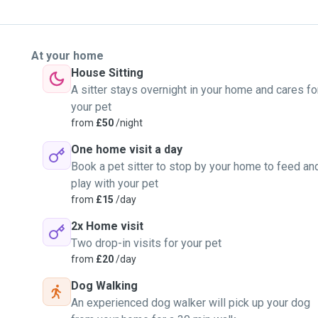
At your home
House Sitting
A sitter stays overnight in your home and cares fo
your pet
from
£50
/night
One home visit a day
Book a pet sitter to stop by your home to feed an
play with your pet
from
£15
/day
2x Home visit
Two drop-in visits for your pet
from
£20
/day
Dog Walking
An experienced dog walker will pick up your dog