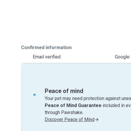
Confirmed information
Email verified
Google 
Peace of mind
Your pet may need protection against unex
Peace of Mind Guarantee
included in e
through Pawshake.
Discover Peace of Mind