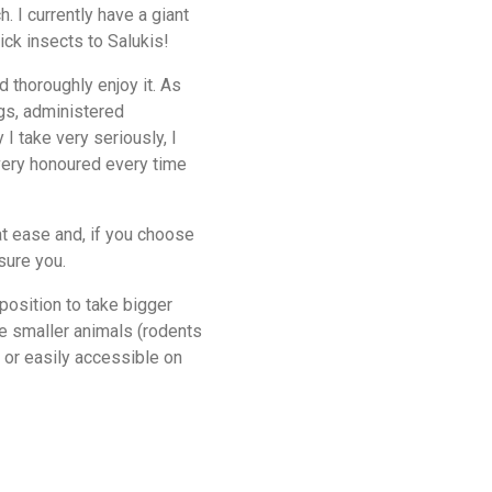
iant
ick insects to Salukis!
d thoroughly enjoy it. As
ogs, administered
 I take very seriously, I
 very honoured every time
t ease and, if you choose
sure you.
 position to take bigger
ke smaller animals (rodents
l or easily accessible on