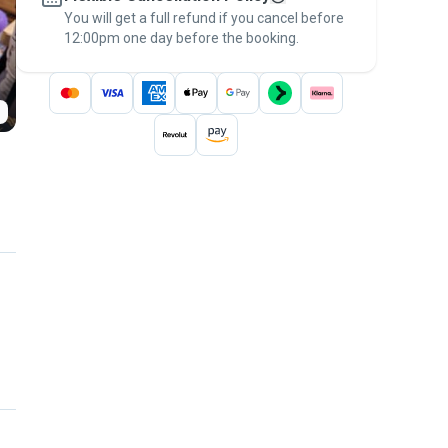
You will get a full refund if you cancel before
the
Pawshake Guarantee
.
12:00pm one day before the booking.