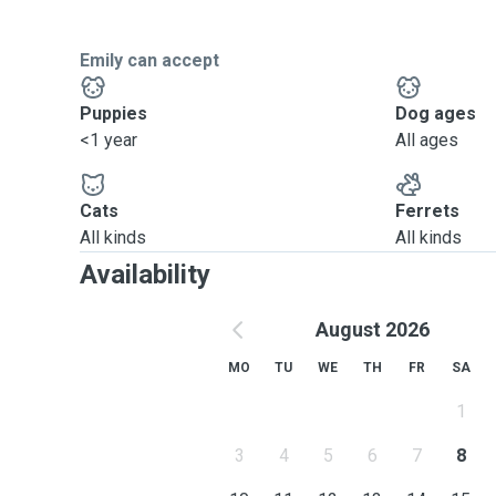
Emily can accept
Puppies
Dog ages
<1 year
All ages
Cats
Ferrets
All kinds
All kinds
Availability
August 2026
MO
TU
WE
TH
FR
SA
1
3
4
5
6
7
8