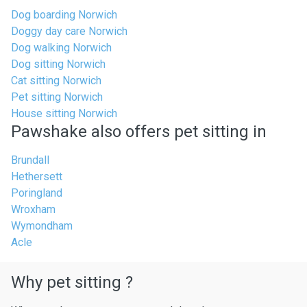
Dog boarding Norwich
Doggy day care Norwich
Dog walking Norwich
Dog sitting Norwich
Cat sitting Norwich
Pet sitting Norwich
House sitting Norwich
Pawshake also offers pet sitting in
Brundall
Hethersett
Poringland
Wroxham
Wymondham
Acle
Why pet sitting ?