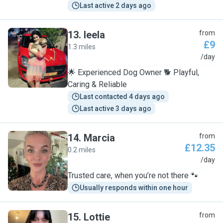
Last active 2 days ago
13
.
leela
from
£9
1.3 miles
L
/day
🌟 Experienced Dog Owner 🐕 Playful,
Caring & Reliable
Last contacted 4 days ago
Last active 3 days ago
14
.
Marcia
from
£12.35
0.2 miles
M
/day
Trusted care, when you’re not there 🐾
Usually responds within one hour
15
.
Lottie
from