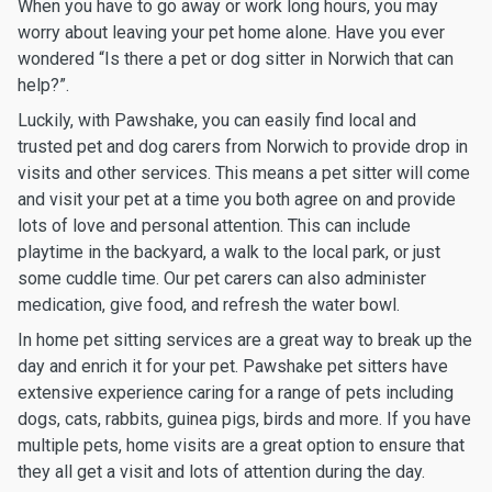
When you have to go away or work long hours, you may
worry about leaving your pet home alone. Have you ever
wondered “Is there a pet or dog sitter in Norwich that can
help?”.
Luckily, with Pawshake, you can easily find local and
trusted pet and dog carers from Norwich to provide drop in
visits and other services. This means a pet sitter will come
and visit your pet at a time you both agree on and provide
lots of love and personal attention. This can include
playtime in the backyard, a walk to the local park, or just
some cuddle time. Our pet carers can also administer
medication, give food, and refresh the water bowl.
In home pet sitting services are a great way to break up the
day and enrich it for your pet. Pawshake pet sitters have
extensive experience caring for a range of pets including
dogs, cats, rabbits, guinea pigs, birds and more. If you have
multiple pets, home visits are a great option to ensure that
they all get a visit and lots of attention during the day.