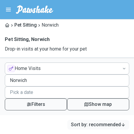
Pet Sitting
Norwich
Pet Sitting
,
Norwich
Drop-in visits at your home for your pet
Home Visits
Filters
Show map
Sort by
:
recommended