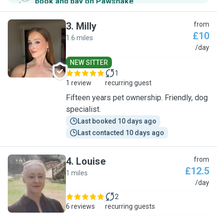
book and pay on Pawshake
.
3
.
Milly
from
£10
1.6 miles
M
/day
NEW SITTER
1
1 review
recurring guest
Fifteen years pet ownership. Friendly, dog
specialist.
Last booked 10 days ago
Last contacted 10 days ago
4
.
Louise
from
£12.5
1 miles
L
/day
2
6 reviews
recurring guests