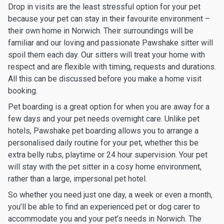
Drop in visits are the least stressful option for your pet
because your pet can stay in their favourite environment –
their own home in Norwich. Their surroundings will be
familiar and our loving and passionate Pawshake sitter will
spoil them each day. Our sitters will treat your home with
respect and are flexible with timing, requests and durations.
All this can be discussed before you make a home visit
booking.
Pet boarding is a great option for when you are away for a
few days and your pet needs overnight care. Unlike pet
hotels, Pawshake pet boarding allows you to arrange a
personalised daily routine for your pet, whether this be
extra belly rubs, playtime or 24 hour supervision. Your pet
will stay with the pet sitter in a cosy home environment,
rather than a large, impersonal pet hotel.
So whether you need just one day, a week or even a month,
you’ll be able to find an experienced pet or dog carer to
accommodate you and your pet’s needs in Norwich. The