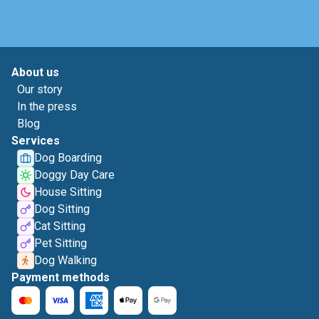
About us
Our story
In the press
Blog
Services
Dog Boarding
Doggy Day Care
House Sitting
Dog Sitting
Cat Sitting
Pet Sitting
Dog Walking
Payment methods