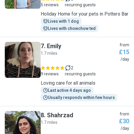
5 reviews
recurring guests
Holiday Home for your pets in Potters Bar
Lives with 1 dog
Lives with chowchow ted
7
.
Emily
from
£15
1.7 miles
E
/day
2
9 reviews
recurring guests
Loving care for all animals
Last active 4 days ago
Usually responds within few hours
8
.
Shahrzad
from
£30
1.7 miles
S
/day