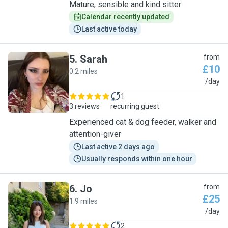
Mature, sensible and kind sitter
Calendar recently updated
Last active today
5
.
Sarah
from
£10
0.2 miles
S
/day
1
3 reviews
recurring guest
Experienced cat & dog feeder, walker and
attention-giver
Last active 2 days ago
Usually responds within one hour
6
.
Jo
from
£25
1.9 miles
J
/day
2