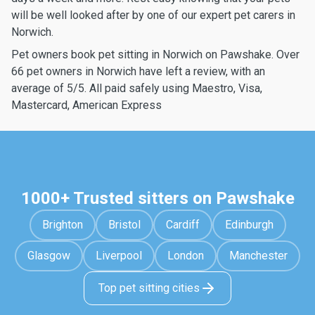
will be well looked after by one of our expert pet carers in
Norwich.
Pet owners book pet sitting in Norwich on Pawshake. Over
66 pet owners in Norwich have left a review, with an
average of 5/5. All paid safely using Maestro, Visa,
Mastercard, American Express
1000+ Trusted sitters on Pawshake
Brighton
Bristol
Cardiff
Edinburgh
Glasgow
Liverpool
London
Manchester
Top pet sitting cities