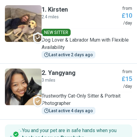
1
.
Kirsten
from
£10
2.4 miles
K
/day
NEW SITTER
Dog Lover & Labrador Mum with Flexible
Availability
Last active 2 days ago
2
.
Yangyang
from
£15
3 miles
Y
/day
Trustworthy Cat-Only Sitter & Portrait
Photographer
Last active 4 days ago
You and your pet are in safe hands when you