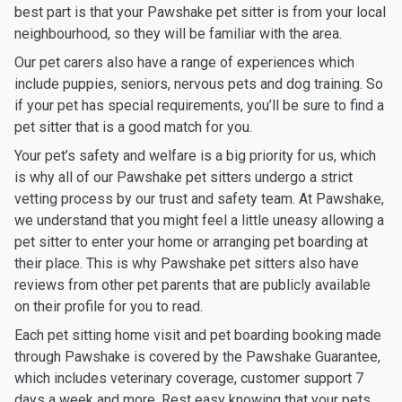
best part is that your Pawshake pet sitter is from your local
neighbourhood, so they will be familiar with the area.
Our pet carers also have a range of experiences which
include puppies, seniors, nervous pets and dog training. So
if your pet has special requirements, you’ll be sure to find a
pet sitter that is a good match for you.
Your pet’s safety and welfare is a big priority for us, which
is why all of our Pawshake pet sitters undergo a strict
vetting process by our trust and safety team. At Pawshake,
we understand that you might feel a little uneasy allowing a
pet sitter to enter your home or arranging pet boarding at
their place. This is why Pawshake pet sitters also have
reviews from other pet parents that are publicly available
on their profile for you to read.
Each pet sitting home visit and pet boarding booking made
through Pawshake is covered by the Pawshake Guarantee,
which includes veterinary coverage, customer support 7
days a week and more. Rest easy knowing that your pets