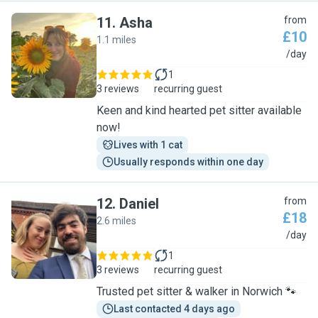
11
.
Asha
from
£10
1.1 miles
A
/day
1
3 reviews
recurring guest
Keen and kind hearted pet sitter available
now!
Lives with 1 cat
Usually responds within one day
12
.
Daniel
from
£18
2.6 miles
D
/day
1
3 reviews
recurring guest
Trusted pet sitter & walker in Norwich 🐾
Last contacted 4 days ago