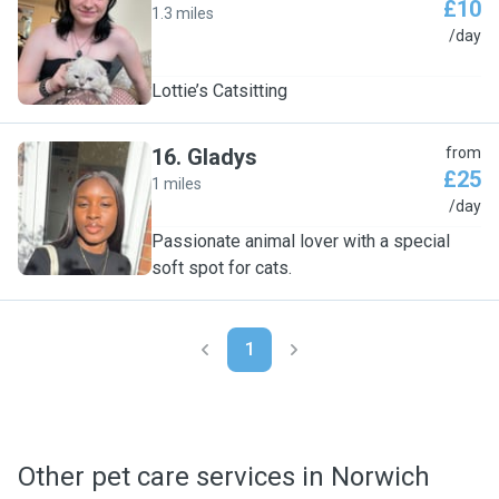
£10
1.3 miles
L
/day
Lottie’s Catsitting
16
.
Gladys
from
£25
1 miles
G
/day
Passionate animal lover with a special
soft spot for cats.
1
Other pet care services in Norwich