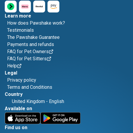
Learn more
How does Pawshake work?
Testimonials
The Pawshake Guarantee
Payments and refunds
FAQ for Pet Owners
FAQ for Pet Sitters
Help
Legal
Privacy policy
Terms and Conditions
Country
United Kingdom
-
English
Available on
Find us on