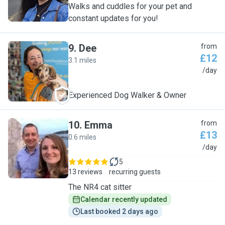
Walks and cuddles for your pet and
constant updates for you!
9
.
Dee
from
£12
3.1 miles
D
/day
Experienced Dog Walker & Owner
10
.
Emma
from
£13
0.6 miles
E
/day
5
13 reviews
recurring guests
The NR4 cat sitter
Calendar recently updated
Last booked 2 days ago