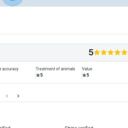
5
le accuracy
Treatment of animals
Value
5
5