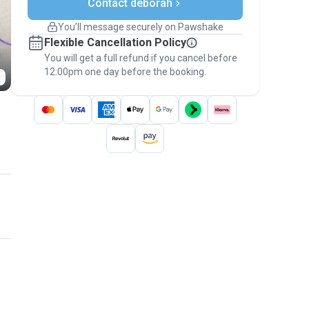
Contact deborah
Support if plans change
Covered bookings
You’ll message securely on Pawshake
Keep everything on Pawshake - from first
Flexible Cancellation Policy
message, to payment - to stay covered by
You will get a full refund if you cancel before
the
Pawshake Guarantee
.
12:00pm one day before the booking.