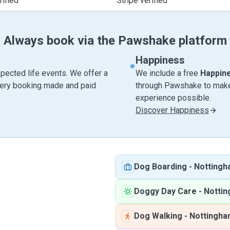
ified
Stripe verified
Always book via the Pawshake platform
Happiness
pected life events. We offer a
We include a free
Happin
very booking made and paid
through Pawshake to make 
experience possible.
Discover Happiness
Dog Boarding
-
Notting
Doggy Day Care
-
Notti
Dog Walking
-
Nottingh