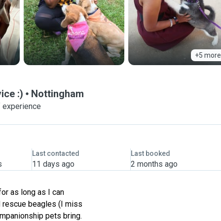
+5 more
ice :)
Nottingham
f experience
Last contacted
Last booked
s
11 days ago
2 months ago
for as long as I can
 rescue beagles (I miss
ompanionship pets bring.