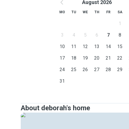
August 2026
MO
TU
WE
TH
FR
SA
1
3
4
5
6
7
8
10
11
12
13
14
15
17
18
19
20
21
22
24
25
26
27
28
29
31
About deborah's home