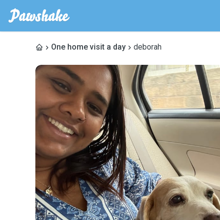
One home visit a day
deborah