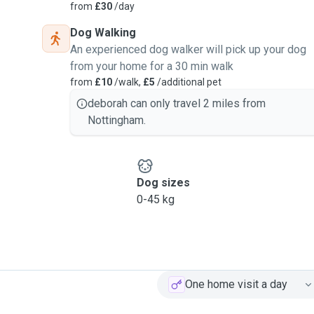
from
£30
/day
Dog Walking
An experienced dog walker will pick up your dog
from your home for a 30 min walk
from
£10
/walk,
£5
/additional pet
deborah can only travel 2 miles from
Nottingham.
Dog sizes
0-45 kg
One home visit a day