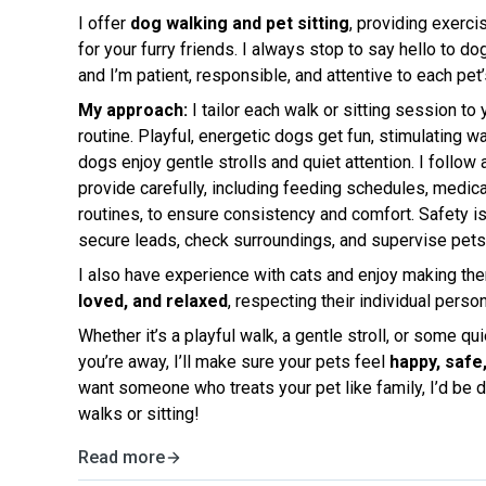
I offer
dog walking and pet sitting
, providing exercis
for your furry friends. I always stop to say hello to d
and I’m patient, responsible, and attentive to each pet
My approach:
I tailor each walk or sitting session to
routine. Playful, energetic dogs get fun, stimulating wa
dogs enjoy gentle strolls and quiet attention. I follow 
provide carefully, including feeding schedules, medica
routines, to ensure consistency and comfort. Safety is 
secure leads, check surroundings, and supervise pets 
I also have experience with cats and enjoy making th
loved, and relaxed
, respecting their individual pers
Whether it’s a playful walk, a gentle stroll, or some q
you’re away, I’ll make sure your pets feel
happy, safe
want someone who treats your pet like family, I’d be d
walks or sitting!
Read more