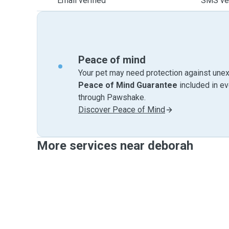
Email verified
SMS ver
Peace of mind
Your pet may need protection against unex
Peace of Mind Guarantee
included in e
through Pawshake.
Discover Peace of Mind
More services near deborah