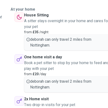
At your home
House Sitting
at
A sitter stays overnight in your home and cares fo
your pet
from
£35
/night
deborah can only travel 2 miles from
Nottingham.
One home visit a day
Book a pet sitter to stop by your home to feed an
play with your pet
from
£20
/day
deborah can only travel 2 miles from
Nottingham.
2x Home visit
Two drop-in visits for your pet