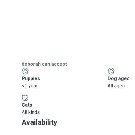
deborah can accept
Puppies
Dog ages
<1 year
All ages
Cats
All kinds
Availability