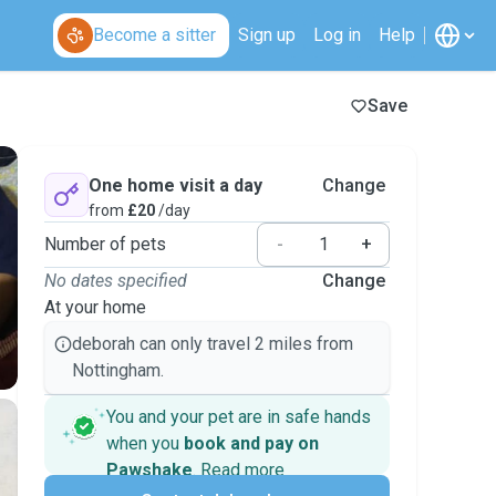
Become a sitter
Sign up
Log in
Help
Save
One home visit a day
Change
from
£20
/day
Number of pets
-
+
No dates specified
Change
At your home
deborah can only travel 2 miles from
Nottingham.
You and your pet are in safe hands
when you
book and pay on
Pawshake
.
Read more
Secure payments