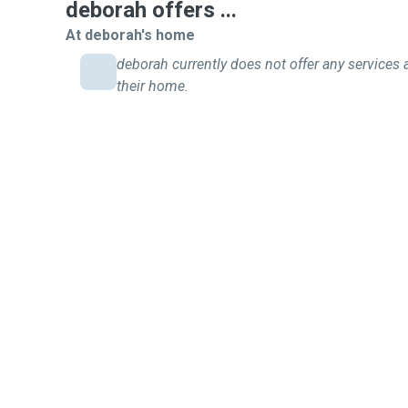
deborah offers ...
At deborah's home
deborah currently does not offer any services 
their home.