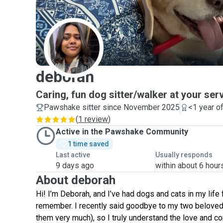
D
deborah
Caring, fun dog sitter/walker at your serv
Pawshake sitter since November 2025
<1 year o
(
1 review
)
Active in the Pawshake Community
1 time saved
Last active
Usually responds
9 days ago
within about 6 hour
About deborah
Hi! I’m Deborah, and I’ve had dogs and cats in my life 
remember. I recently said goodbye to my two beloved
them very much), so I truly understand the love and c