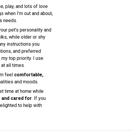
e, play, and lots of love
ogs when I’m out and about,
’s needs.
 your pet’s personality and
lks, while older or shy
any instructions you
tions, and preferred
my top priority. I use
at all times.
em feel
comfortable,
onalities and moods.
uiet time at home while
, and cared for
. If you
elighted to help with