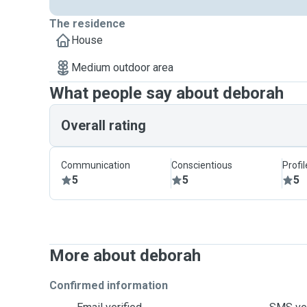
The residence
House
Medium outdoor area
What people say about deborah
Overall rating
Communication
Conscientious
Profi
5
5
5
More about deborah
Confirmed information