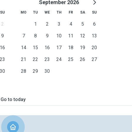
September 2026
SU
MO
TU
WE
TH
FR
SA
SU
2
1
2
3
4
5
6
9
7
8
9
10
11
12
13
16
14
15
16
17
18
19
20
23
21
22
23
24
25
26
27
30
28
29
30
Go to today