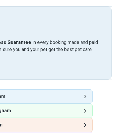
ess Guarantee
in every booking made and paid
sure you and your pet get the best pet care
ham
ngham
am