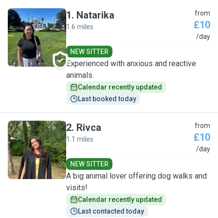
1
.
Natarika
from
£10
1.6 miles
N
/day
NEW SITTER
Experienced with anxious and reactive
animals.
Calendar recently updated
Last booked today
2
.
Rivca
from
£10
1.1 miles
R
/day
NEW SITTER
A big animal lover offering dog walks and
visits!
Calendar recently updated
Last contacted today