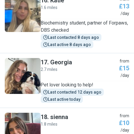
16
.
Katie
£13
1.6 miles
K
/day
Biochemistry student, partner of Forpaws,
DBS checked
Last contacted 8 days ago
Last active 8 days ago
17
.
Georgia
from
£15
2.7 miles
G
/day
Pet lover looking to help!
Last contacted 12 days ago
Last active today
18
.
sienna
from
£10
1.8 miles
S
/day