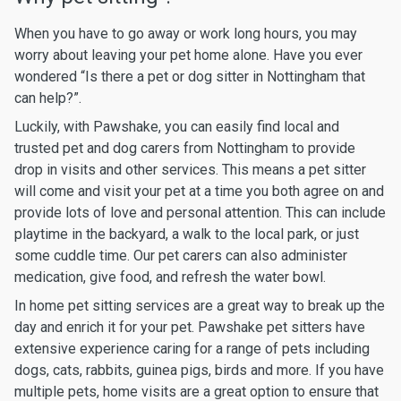
When you have to go away or work long hours, you may
worry about leaving your pet home alone. Have you ever
wondered “Is there a pet or dog sitter in Nottingham that
can help?”.
Luckily, with Pawshake, you can easily find local and
trusted pet and dog carers from Nottingham to provide
drop in visits and other services. This means a pet sitter
will come and visit your pet at a time you both agree on and
provide lots of love and personal attention. This can include
playtime in the backyard, a walk to the local park, or just
some cuddle time. Our pet carers can also administer
medication, give food, and refresh the water bowl.
In home pet sitting services are a great way to break up the
day and enrich it for your pet. Pawshake pet sitters have
extensive experience caring for a range of pets including
dogs, cats, rabbits, guinea pigs, birds and more. If you have
multiple pets, home visits are a great option to ensure that