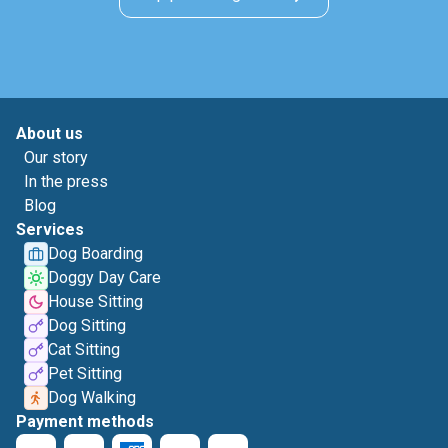
About us
Our story
In the press
Blog
Services
Dog Boarding
Doggy Day Care
House Sitting
Dog Sitting
Cat Sitting
Pet Sitting
Dog Walking
Payment methods