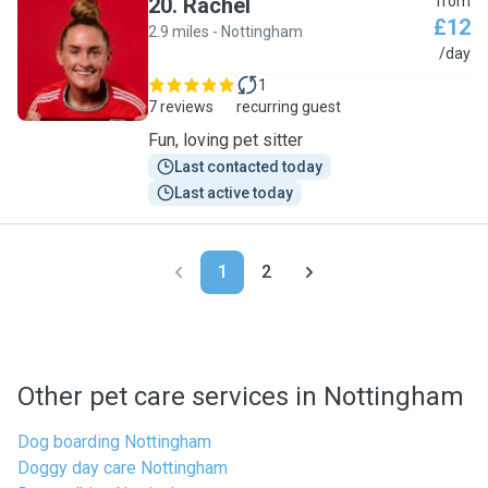
20
.
Rachel
from
£12
2.9 miles - Nottingham
R
/day
1
7 reviews
recurring guest
Fun, loving pet sitter
Last contacted today
Last active today
1
2
Other pet care services in Nottingham
Dog boarding Nottingham
Doggy day care Nottingham