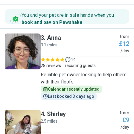
You and your pet are in safe hands when you
book and pay on Pawshake
.
3
.
Anna
from
£12
3.1 miles
A
/day
14
28 reviews
recurring guests
Reliable pet owner looking to help others
with their floofs
Calendar recently updated
Last booked 3 days ago
4
.
Shirley
from
£9
2.5 miles
S
/day