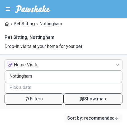
Pet Sitting
Nottingham
Pet Sitting
,
Nottingham
Drop-in visits at your home for your pet
Home Visits
Filters
Show map
Sort by
:
recommended