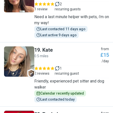
2
1 review
recurring guests
Need a last minute helper with pets, i’m on
my way!
Last contacted 11 days ago
Last active 9 days ago
19
.
Kate
from
£15
0.5 miles
K
/day
1
2 reviews
recurring guest
Friendly, experienced pet sitter and dog
walker
Calendar recently updated
Last contacted today