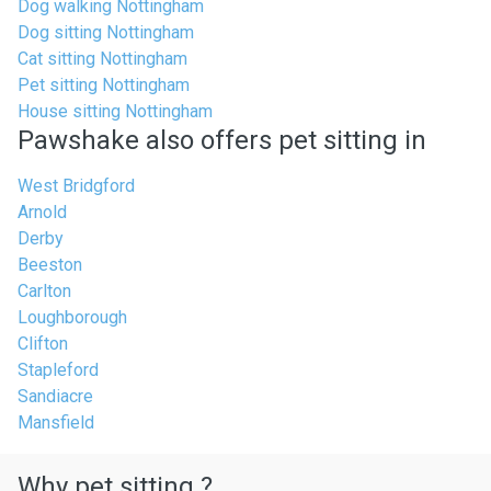
Dog walking Nottingham
Dog sitting Nottingham
Cat sitting Nottingham
Pet sitting Nottingham
House sitting Nottingham
Pawshake also offers pet sitting in
West Bridgford
Arnold
Derby
Beeston
Carlton
Loughborough
Clifton
Stapleford
Sandiacre
Mansfield
Why pet sitting ?