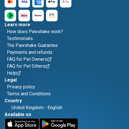
Learn more
How does Pawshake work?
Testimonials
The Pawshake Guarantee
Payments and refunds
FAQ for Pet Owners
FAQ for Pet Sitters
Help
Legal
Privacy policy
Terms and Conditions
Country
United Kingdom
-
English
Available on