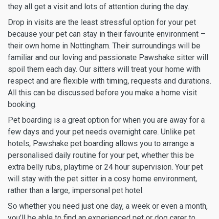
they all get a visit and lots of attention during the day.
Drop in visits are the least stressful option for your pet
because your pet can stay in their favourite environment –
their own home in Nottingham. Their surroundings will be
familiar and our loving and passionate Pawshake sitter will
spoil them each day. Our sitters will treat your home with
respect and are flexible with timing, requests and durations.
All this can be discussed before you make a home visit
booking.
Pet boarding is a great option for when you are away for a
few days and your pet needs overnight care. Unlike pet
hotels, Pawshake pet boarding allows you to arrange a
personalised daily routine for your pet, whether this be
extra belly rubs, playtime or 24 hour supervision. Your pet
will stay with the pet sitter in a cosy home environment,
rather than a large, impersonal pet hotel.
So whether you need just one day, a week or even a month,
you’ll be able to find an experienced pet or dog carer to