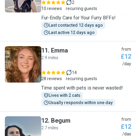
2
10 reviews
recurring guests
Fur-Endly Care for Your Furry BFFs!
Last contacted 12 days ago
Last active 12 days ago
11
.
Emma
from
£12
2.9 miles
E
/day
14
28 reviews
recurring guests
Time spent with pets is never wasted!
Lives with 2 cats
Usually responds within one day
12
.
Begum
from
£12
2.7 miles
B
/day