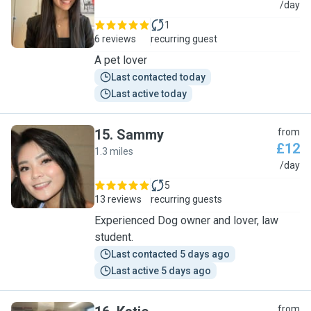
M
/day
1
6 reviews
recurring guest
A pet lover
Last contacted today
Last active today
15
.
Sammy
from
£12
1.3 miles
S
/day
5
13 reviews
recurring guests
Experienced Dog owner and lover, law
student.
Last contacted 5 days ago
Last active 5 days ago
from