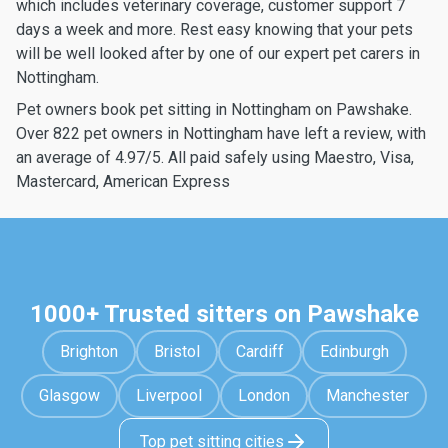
which includes veterinary coverage, customer support 7
days a week and more. Rest easy knowing that your pets
will be well looked after by one of our expert pet carers in
Nottingham.
Pet owners book pet sitting in Nottingham on Pawshake.
Over 822 pet owners in Nottingham have left a review, with
an average of 4.97/5. All paid safely using Maestro, Visa,
Mastercard, American Express
1000+ Trusted sitters on Pawshake
Brighton
Bristol
Cardiff
Edinburgh
Glasgow
Liverpool
London
Manchester
Top pet sitting cities