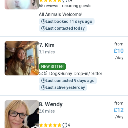
24
65 reviews
recurring guests
All Animals Welcome!
Last booked 11 days ago
Last contacted today
7
.
Kim
from
£10
3.1 miles
K
/day
NEW SITTER
🐶🐰 Dog&Bunny Drop-in/ Sitter
Last contacted 9 days ago
Last active yesterday
8
.
Wendy
from
£12
2.6 miles
W
/day
4