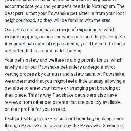
accommodate you and your pet’s needs in Nottingham. The
best part is that your Pawshake pet sitter is from your local
neighbourhood, so they will be familiar with the area.
Our pet carers also have a range of experiences which
include puppies, seniors, nervous pets and dog training. So
if your pet has special requirements, you’ll be sure to find a
pet sitter that is a good match for you.
Your pet’s safety and welfare is a big priority for us, which
is why all of our Pawshake pet sitters undergo a strict
vetting process by our trust and safety team. At Pawshake,
we understand that you might feel a little uneasy allowing a
pet sitter to enter your home or arranging pet boarding at
their place. This is why Pawshake pet sitters also have
reviews from other pet parents that are publicly available
on their profile for you to read.
Each pet sitting home visit and pet boarding booking made
through Pawshake is covered by the Pawshake Guarantee,