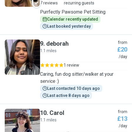
7 reviews
recurring guests
Purrfectly Pawsome Pet Sitting
Calendar recently updated
Last booked yesterday
9
.
deborah
from
£20
1.1 miles
D
/day
1 review
Caring, fun dog sitter/walker at your
service :)
Last contacted 10 days ago
Last active 8 days ago
10
.
Carol
from
£13
1.1 miles
C
/day