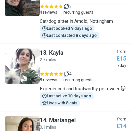
3
4 reviews
recurring guests
Cat/dog sitter in Arnold, Nottingham
Last booked 9 days ago
Last contacted 8 days ago
13
.
Kayla
from
£15
2.7 miles
K
/day
4
8 reviews
recurring guests
Experienced and trustworthy pet owner 😽
Last active 10 days ago
Lives with 8 cats
14
.
Mariangel
from
£14
0.1 miles