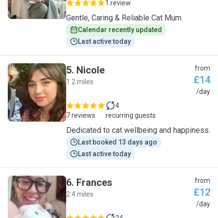
1 review
Gentle, Caring & Reliable Cat Mum
Calendar recently updated
Last active today
5
.
Nicole
from
£14
1.2 miles
N
/day
4
7 reviews
recurring guests
Dedicated to cat wellbeing and happiness.
Last booked 13 days ago
Last active today
6
.
Frances
from
£12
2.4 miles
F
/day