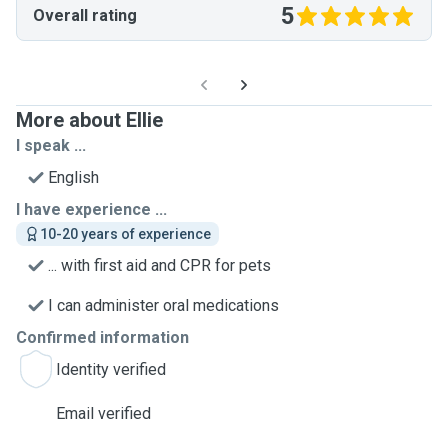
5
Overall rating
More about Ellie
I speak ...
English
I have experience ...
10-20 years of experience
... with first aid and CPR for pets
I can administer oral medications
Confirmed information
Identity verified
Email verified