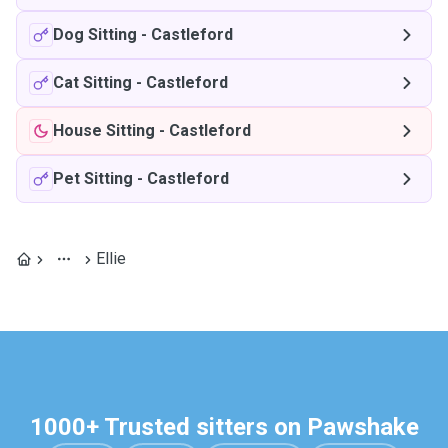
Dog Sitting
-
Castleford
Cat Sitting
-
Castleford
House Sitting
-
Castleford
Pet Sitting
-
Castleford
Ellie
1000+ Trusted sitters on Pawshake