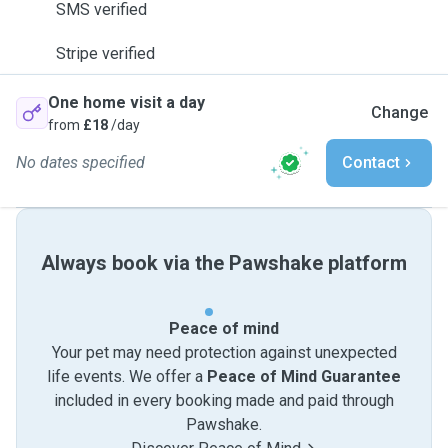
SMS verified
Stripe verified
One home visit a day
Change
from
£18
/day
No dates specified
Contact
Always book via the Pawshake platform
Peace of mind
Your pet may need protection against unexpected
life events. We offer a
Peace of Mind Guarantee
included in every booking made and paid through
Pawshake.