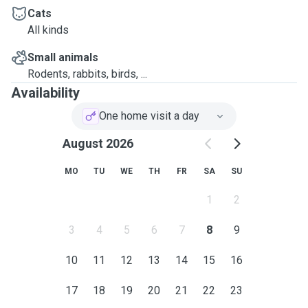
Cats
All kinds
Small animals
Rodents, rabbits, birds, ...
Availability
One home visit a day
August 2026
MO
TU
WE
TH
FR
SA
SU
1
2
3
4
5
6
7
8
9
10
11
12
13
14
15
16
17
18
19
20
21
22
23