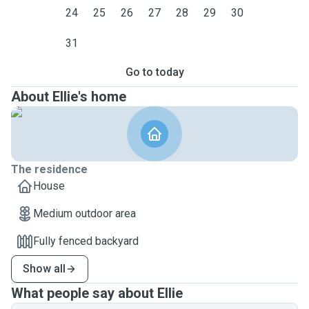
24
25
26
27
28
29
30
31
Go to today
About Ellie's home
The residence
House
Medium outdoor area
Fully fenced backyard
Show all
What people say about Ellie