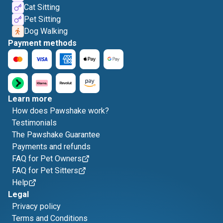
Cat Sitting
Pet Sitting
Dog Walking
Payment methods
Learn more
How does Pawshake work?
Testimonials
The Pawshake Guarantee
Payments and refunds
FAQ for Pet Owners
FAQ for Pet Sitters
Help
Legal
Privacy policy
Terms and Conditions