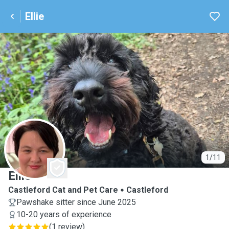
Ellie
E
1/11
Ellie
Castleford Cat and Pet Care
Castleford
Pawshake sitter since June 2025
10-20 years of experience
(
1 review
)