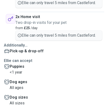
Ellie can only travel 5 miles from Castleford.
2x Home visit
Two drop-in visits for your pet
from
£25
/day
Ellie can only travel 5 miles from Castleford.
Additionally...
Pick-up & drop-off
Ellie can accept
Puppies
<1 year
Dog ages
All ages
Dog sizes
All sizes