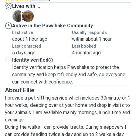
Lives with ...
C
M
Active in the Pawshake Community
Last active
Usually responds
about 1 hour ago
within about 1 hour
Last contacted
Last booked
5 days ago
4 months ago
Identity verified
Identity verification helps Pawshake to protect the
community and keep it friendly and safe, so everyone
can connect with confidence.
About Ellie
I provide a pet sitting service which includes 30minute or 1
hour walks, sleeping over at your home and drop in visits to
your animals. I am available mainly mornings, lunch time and
evenings.
During the walks I can provide treats. During sleepovers I
can provide feeding twice a day and up to 2 walks a day.