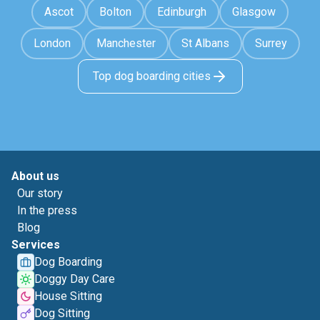
Ascot
Bolton
Edinburgh
Glasgow
London
Manchester
St Albans
Surrey
Top dog boarding cities
About us
Our story
In the press
Blog
Services
Dog Boarding
Doggy Day Care
House Sitting
Dog Sitting