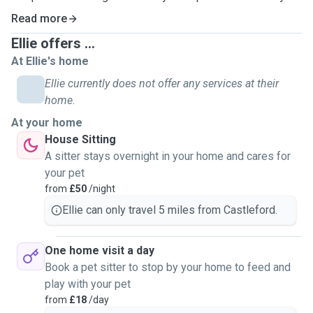
For drop in visits I can provide feeding, treats and cleaning.
Read more
I can administer medications if its tablet or liquid form. No
Ellie offers ...
injections.
At Ellie's home
Drop in visits will be up to 30minutes and I can also water
your plants and bring in the mail if required. I will also do a
Ellie currently does not offer any services at their
home check to make sure all is ok.
home.
During sleepovers at your house I will make sure your home
At your home
is secure.
House Sitting
I have had animals all my life including dogs and guinea
A sitter stays overnight in your home and cares for
pigs. I currently have dogs, cats and rats., In the past i have
your pet
had reptiles.
from
£50
/night
I studied at Askham Bryan College in York and gained a
Ellie can only travel 5 miles from Castleford.
level 3 diploma in Animal Management.
One home visit a day
Book a pet sitter to stop by your home to feed and
play with your pet
from
£18
/day