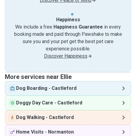
Discover Peace of Mind
Happiness
We include a free
Happiness Guarantee
in every
booking made and paid through Pawshake to make
sure you and your pet get the best pet care
experience possible.
Discover Happiness
More services near Ellie
Dog Boarding
-
Castleford
Doggy Day Care
-
Castleford
Dog Walking
-
Castleford
Home Visits
-
Normanton