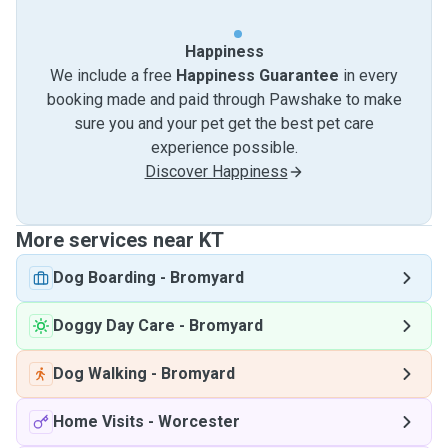
Happiness
We include a free
Happiness Guarantee
in every
booking made and paid through Pawshake to make
sure you and your pet get the best pet care
experience possible.
Discover Happiness
More services near KT
Dog Boarding
-
Bromyard
Doggy Day Care
-
Bromyard
Dog Walking
-
Bromyard
Home Visits
-
Worcester