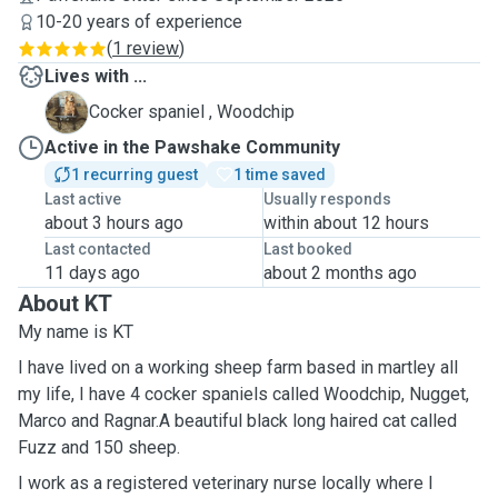
10-20 years of experience
(
1 review
)
Lives with ...
W
Cocker spaniel , Woodchip
Active in the Pawshake Community
1 recurring guest
1 time saved
Last active
Usually responds
about 3 hours ago
within about 12 hours
Last contacted
Last booked
11 days ago
about 2 months ago
About KT
My name is KT
I have lived on a working sheep farm based in martley all
my life, I have 4 cocker spaniels called Woodchip, Nugget,
Marco and Ragnar.A beautiful black long haired cat called
Fuzz and 150 sheep.
I work as a registered veterinary nurse locally where I