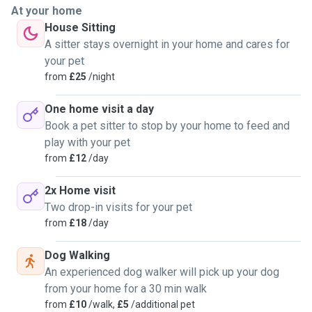
At your home
House Sitting
A sitter stays overnight in your home and cares for
your pet
from
£25
/night
One home visit a day
Book a pet sitter to stop by your home to feed and
play with your pet
from
£12
/day
2x Home visit
Two drop-in visits for your pet
from
£18
/day
Dog Walking
An experienced dog walker will pick up your dog
from your home for a 30 min walk
from
£10
/walk,
£5
/additional pet