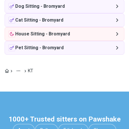
Dog Sitting
-
Bromyard
Cat Sitting
-
Bromyard
House Sitting
-
Bromyard
Pet Sitting
-
Bromyard
KT
1000+ Trusted sitters on Pawshake