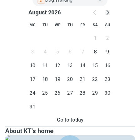
August 2026
MO
TU
WE
TH
FR
SA
SU
1
2
3
4
5
6
7
8
9
10
11
12
13
14
15
16
17
18
19
20
21
22
23
24
25
26
27
28
29
30
31
Go to today
About KT's home