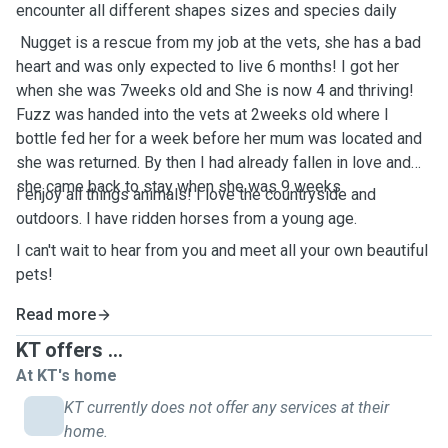
encounter all different shapes sizes and species daily
Nugget is a rescue from my job at the vets, she has a bad
heart and was only expected to live 6 months! I got her
when she was 7weeks old and She is now 4 and thriving!
Fuzz was handed into the vets at 2weeks old where I
bottle fed her for a week before her mum was located and
she was returned. By then I had already fallen in love and
she came back to stay when she was 9 weeks.
I enjoy all things animals! I love the countryside and
outdoors. I have ridden horses from a young age.
I can't wait to hear from you and meet all your own beautiful
pets!
Read more
KT offers ...
At KT's home
KT currently does not offer any services at their
home.