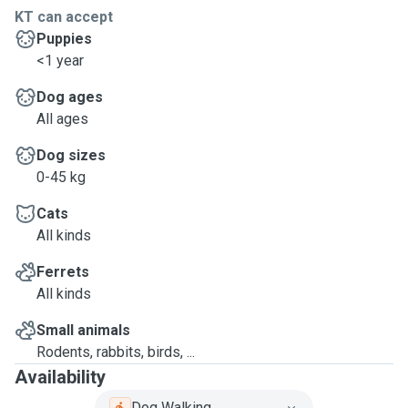
KT can accept
Puppies
<1 year
Dog ages
All ages
Dog sizes
0-45 kg
Cats
All kinds
Ferrets
All kinds
Small animals
Rodents, rabbits, birds, ...
Availability
Dog Walking