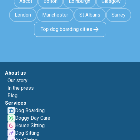
Ascot
Bolton
Edinburgh
Glasgow
London
Manchester
St Albans
Surrey
Top dog boarding cities
About us
Our story
In the press
Blog
Services
Dog Boarding
Doggy Day Care
House Sitting
Dog Sitting