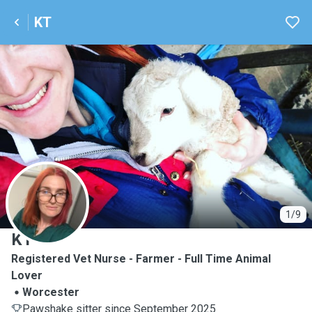
KT
K
1/9
KT
Registered Vet Nurse - Farmer - Full Time Animal
Lover
Worcester
Pawshake sitter since September 2025