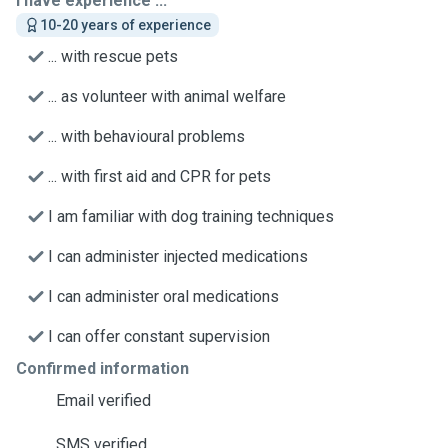
I have experience ...
10-20 years of experience
... with rescue pets
... as volunteer with animal welfare
... with behavioural problems
... with first aid and CPR for pets
I am familiar with dog training techniques
I can administer injected medications
I can administer oral medications
I can offer constant supervision
Confirmed information
Email verified
SMS verified