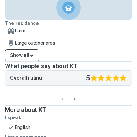
The residence
Farm
Large outdoor area
Show all
What people say about KT
5
Overall rating
More about KT
I speak ...
English