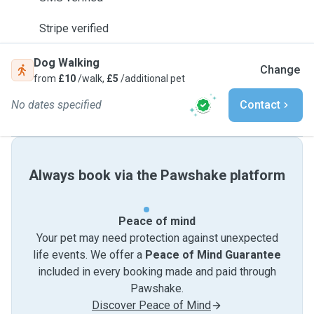
Stripe verified
Dog Walking
Change
from
£10
/walk,
£5
/additional pet
No dates specified
Contact
Always book via the Pawshake platform
Peace of mind
Your pet may need protection against unexpected
life events. We offer a
Peace of Mind Guarantee
included in every booking made and paid through
Pawshake.
Discover Peace of Mind