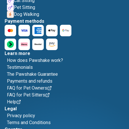
Cat Sitting
Pet Sitting
Dog Walking
Payment methods
Learn more
How does Pawshake work?
Testimonials
The Pawshake Guarantee
Payments and refunds
FAQ for Pet Owners
FAQ for Pet Sitters
Help
Legal
Privacy policy
Terms and Conditions