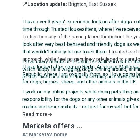
📍Location update:
Brighton, East Sussex
I have over 3 years' experience looking after dogs, cat
time through TrustedHousesitters, where I've receive
I return to many of the same places throughout the ye
look after very best-behaved and friendly dogs as wel
that wouldn't initially let me touch them.
I treated each
approach, while feeling genuinely privileged to care for
I love every minute of it. Going for walks no matter th
I have looked after dogs in Berlin, Austria or Mallorca,
watch happy tails wagging, dogs running around, sniffi
Republic, where I am originally from, so I love going b
of their lives or a ball of furr stretching and purring on
for dogs, horses, sheep, and other animals in the UK.
I work on my online projects while doing petsitting and
responsibility for the dogs or any other animals give
routine and responsibility - not just for myself, but f
could be a better work companion than a dog curled up
Read more
your lap?
Marketa offers ...
At Marketa's home