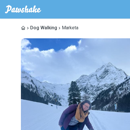
Dog Walking
Marketa