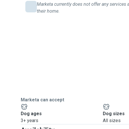
Marketa currently does not offer any services 
their home.
Marketa can accept
Dog ages
Dog sizes
3+ years
All sizes