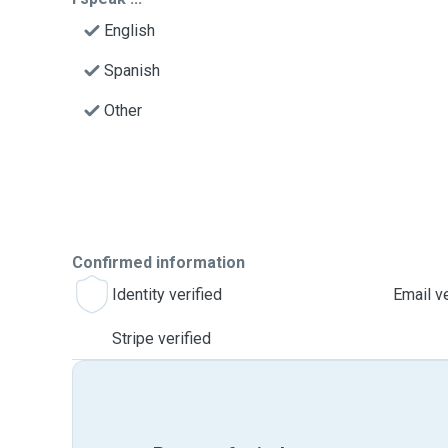
English
Spanish
Other
Confirmed information
Identity verified
Email ve
Stripe verified