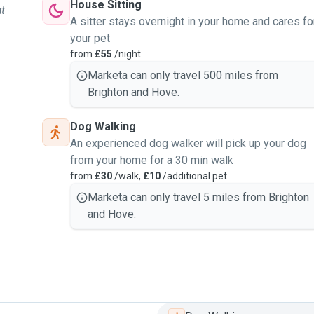
House Sitting
at
A sitter stays overnight in your home and cares fo
your pet
from
£55
/night
Marketa can only travel 500 miles from
Brighton and Hove.
Dog Walking
An experienced dog walker will pick up your dog
from your home for a 30 min walk
from
£30
/walk,
£10
/additional pet
Marketa can only travel 5 miles from Brighton
and Hove.