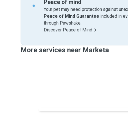
Peace of mind
Your pet may need protection against unex
Peace of Mind Guarantee
included in e
through Pawshake.
Discover Peace of Mind
More services near Marketa