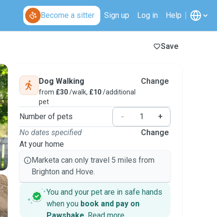
Become a sitter
Sign up
Log in
Help
Save
Dog Walking
Change
from
£30
/walk,
£10
/additional
pet
Number of pets
-
+
No dates specified
Change
At your home
Marketa can only travel 5 miles from
Brighton and Hove.
You and your pet are in safe hands
when you
book and pay on
Pawshake
.
Read more