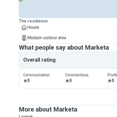
The residence
House
Medium outdoor area
What people say about Marketa
Overall rating
Communication
Conscientious
Profi
5
5
5
More about Marketa
I speak ...