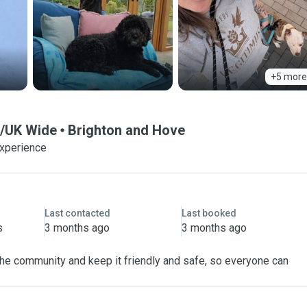
+5 more
pe/UK Wide
Brighton and Hove
experience
Last contacted
Last booked
s
3 months ago
3 months ago
 the community and keep it friendly and safe, so everyone can