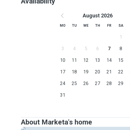
Availability
August 2026
MO
TU
WE
TH
FR
SA
1
3
4
5
6
7
8
10
11
12
13
14
15
17
18
19
20
21
22
24
25
26
27
28
29
31
About Marketa's home