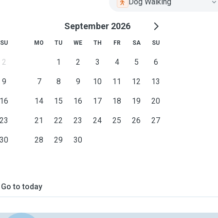
Dog Walking
September 2026
SU
MO
TU
WE
TH
FR
SA
SU
2
1
2
3
4
5
6
9
7
8
9
10
11
12
13
16
14
15
16
17
18
19
20
23
21
22
23
24
25
26
27
30
28
29
30
Go to today