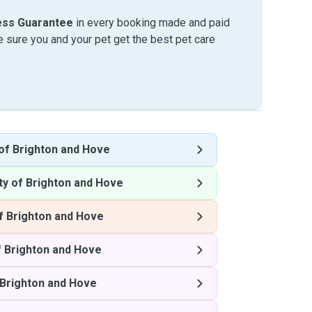
ess Guarantee
in every booking made and paid
sure you and your pet get the best pet care
 of Brighton and Hove
ty of Brighton and Hove
f Brighton and Hove
f Brighton and Hove
 Brighton and Hove