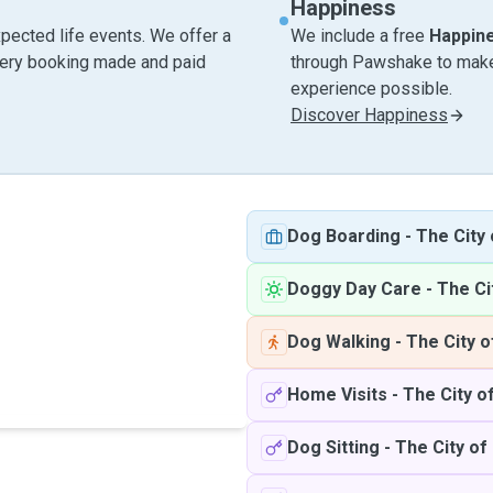
Happiness
pected life events. We offer a
We include a free
Happin
very booking made and paid
through Pawshake to make 
experience possible.
Discover Happiness
Dog Boarding
-
The City
Doggy Day Care
-
The Ci
Dog Walking
-
The City o
Home Visits
-
The City o
Dog Sitting
-
The City of