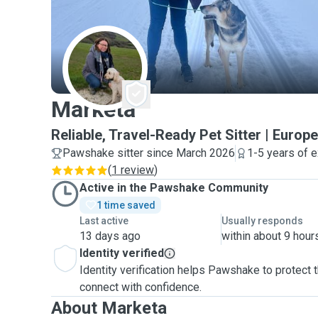
M
Marketa
Reliable, Travel-Ready Pet Sitter | Euro
Pawshake sitter since March 2026
1-5 years of 
(
1 review
)
Active in the Pawshake Community
1 time saved
Last active
Usually responds
13 days ago
within about 9 hour
Identity verified
Identity verification helps Pawshake to protect
connect with confidence.
About Marketa