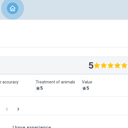
5
le accuracy
Treatment of animals
Value
5
5
I have experience ...