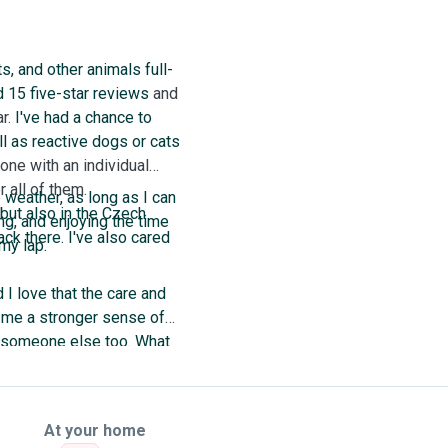
s, and other animals full-
d 15 five-star reviews
and
ar.
I've had a chance to
l as reactive dogs or cats
 one with an individual
 all of them.
e weather, as long as I can
 but also in the Czech
ng, and enjoying the time
ack there. I've also cared
 my lap.
 I love that the care and
s me a stronger sense of
or someone else too. What
 next to you or a cat on
At your home