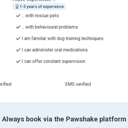
1-5 years of experience
... with rescue pets
... with behavioural problems
I am familiar with dog training techniques
I can administer oral medications
I can offer constant supervision
rified
SMS verified
Always book via the Pawshake platform