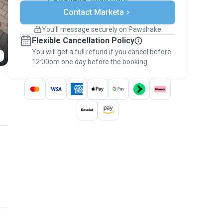
Secure payments
Contact Marketa
Support if plans change
Covered bookings
You’ll message securely on Pawshake
Keep everything on Pawshake - from first
Flexible Cancellation Policy
message, to payment - to stay covered by
You will get a full refund if you cancel before
the
Pawshake Guarantee
.
12:00pm one day before the booking.