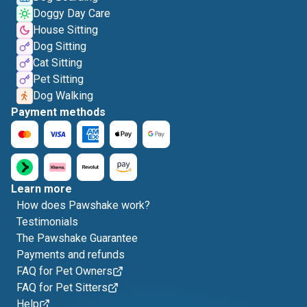
Doggy Day Care
House Sitting
Dog Sitting
Cat Sitting
Pet Sitting
Dog Walking
Payment methods
Learn more
How does Pawshake work?
Testimonials
The Pawshake Guarantee
Payments and refunds
FAQ for Pet Owners
FAQ for Pet Sitters
Help