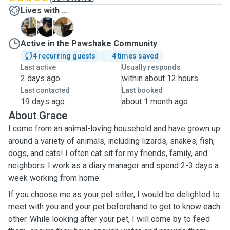
Lives with ...
R
T
T
Active in the Pawshake Community
4 recurring guests
4 times saved
Last active
Usually responds
2 days ago
within about 12 hours
Last contacted
Last booked
19 days ago
about 1 month ago
About Grace
I come from an animal-loving household and have grown up
around a variety of animals, including lizards, snakes, fish,
dogs, and cats! I often cat sit for my friends, family, and
neighbors. I work as a diary manager and spend 2-3 days a
week working from home.
If you choose me as your pet sitter, I would be delighted to
meet with you and your pet beforehand to get to know each
other. While looking after your pet, I will come by to feed