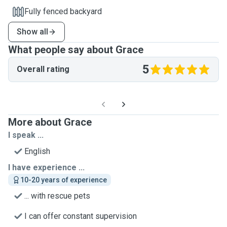
Fully fenced backyard
Show all
What people say about Grace
5
Overall rating
More about Grace
I speak ...
English
I have experience ...
10-20 years of experience
... with rescue pets
I can offer constant supervision