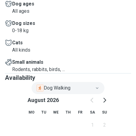
Dog ages
All ages
Dog sizes
0-18 kg
Cats
All kinds
Small animals
Rodents, rabbits, birds, ...
Availability
Dog Walking
August 2026
MO
TU
WE
TH
FR
SA
SU
1
2