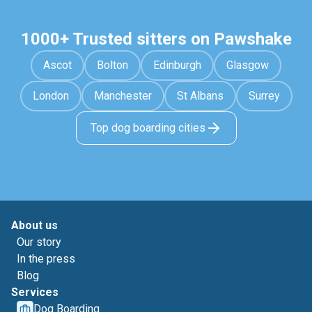
1000+ Trusted sitters on Pawshake
Ascot
Bolton
Edinburgh
Glasgow
London
Manchester
St Albans
Surrey
Top dog boarding cities
About us
Our story
In the press
Blog
Services
Dog Boarding