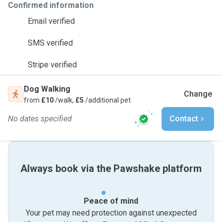
Confirmed information
Email verified
SMS verified
Stripe verified
Dog Walking
Change
from
£10
/walk,
£5
/additional pet
No dates specified
Contact
Always book via the Pawshake platform
Peace of mind
Your pet may need protection against unexpected