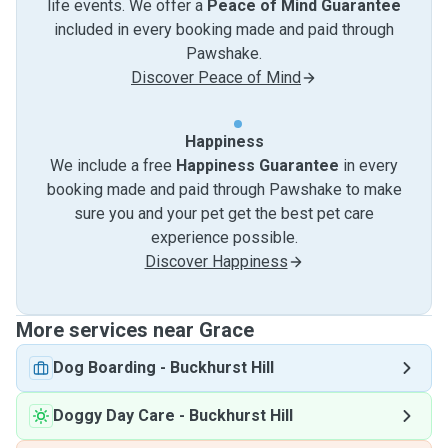
life events. We offer a
Peace of Mind Guarantee
included in every booking made and paid through
Pawshake.
Discover Peace of Mind
Happiness
We include a free
Happiness Guarantee
in every
booking made and paid through Pawshake to make
sure you and your pet get the best pet care
experience possible.
Discover Happiness
More services near Grace
Dog Boarding
-
Buckhurst Hill
Doggy Day Care
-
Buckhurst Hill