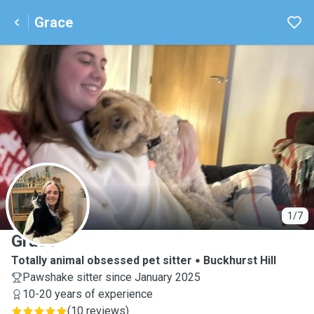
Grace
G
1/7
Grace
Totally animal obsessed pet sitter
Buckhurst Hill
Pawshake sitter since January 2025
10-20 years of experience
(
10 reviews
)