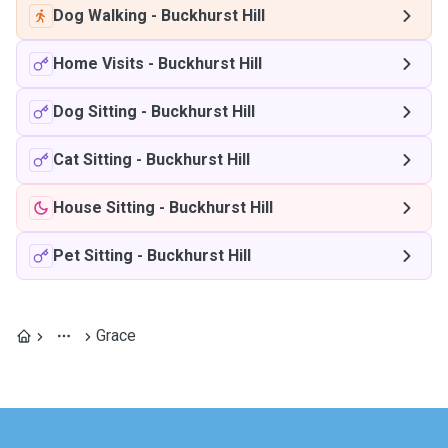
Dog Walking
-
Buckhurst Hill
Home Visits
-
Buckhurst Hill
Dog Sitting
-
Buckhurst Hill
Cat Sitting
-
Buckhurst Hill
House Sitting
-
Buckhurst Hill
Pet Sitting
-
Buckhurst Hill
Grace