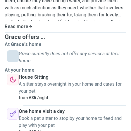
them, ensure they have enough water, and provide them
with as much attention as they need, whether that involves
playing, petting, brushing their fur, taking them for lovely
walks to the local park and fields or just having a really nice
Read more
cuddle! Having owned cats and dogs for many years, I have
experience in administering medication if required.
Grace offers ...
Additionally, I can drive, so if your cat needs medical
At Grace's home
assistance while you are away, I can take them to the vet.
Grace currently does not offer any services at their
home.
At your home
House Sitting
A sitter stays overnight in your home and cares for
your pet
from
£35
/night
One home visit a day
Book a pet sitter to stop by your home to feed and
play with your pet