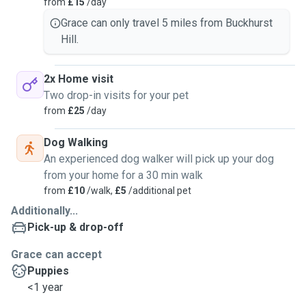
from
£15
/day
Grace can only travel 5 miles from Buckhurst
Hill.
2x Home visit
Two drop-in visits for your pet
from
£25
/day
Dog Walking
An experienced dog walker will pick up your dog
from your home for a 30 min walk
from
£10
/walk,
£5
/additional pet
Additionally...
Pick-up & drop-off
Grace can accept
Puppies
<1 year