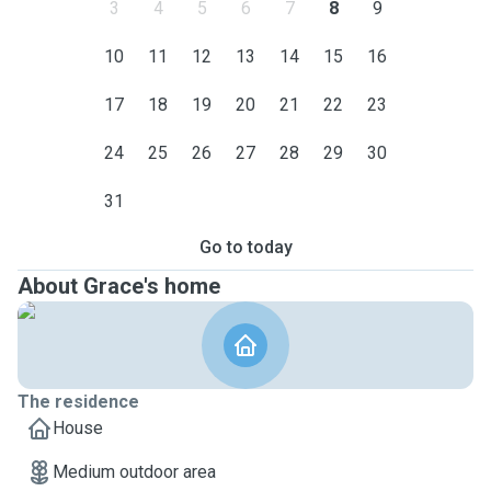
3
4
5
6
7
8
9
10
11
12
13
14
15
16
17
18
19
20
21
22
23
24
25
26
27
28
29
30
31
Go to today
About Grace's home
The residence
House
Medium outdoor area