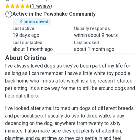
(
1 review
)
Active in the Pawshake Community
4 times saved
Last active
Usually responds
19 days ago
within about 9 hours
Last contacted
Last booked
about 1 month ago
about 1 month ago
About Cristina
I’ve always loved dogs as they’ve been part of my life for
as long as I can remember. I have a little white toy poodle
back home who I miss a lot, which is a big reason I started
pet sitting. It’s a nice way for me to still be around dogs and
help out others.
I’ve looked after small to medium dogs of different breeds
and personalities. I usually do two to three walks a day
depending on the dog, anywhere from twenty to sixty
minutes. I also make sure they get plenty of attention,
playtime, and quiet time so they can settle in and feel