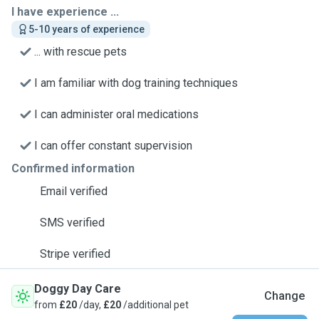
I have experience ...
5-10 years of experience
... with rescue pets
I am familiar with dog training techniques
I can administer oral medications
I can offer constant supervision
Confirmed information
Email verified
SMS verified
Stripe verified
Doggy Day Care
Change
from
£20
/day,
£20
/additional pet