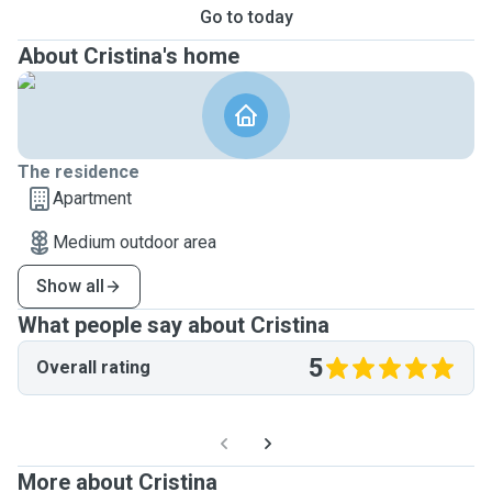
Go to today
About Cristina's home
The residence
Apartment
Medium outdoor area
Show all
What people say about Cristina
5
Overall rating
More about Cristina