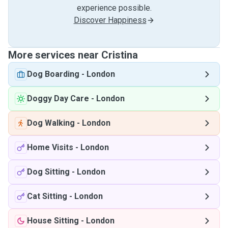
experience possible.
Discover Happiness
More services near Cristina
Dog Boarding
-
London
Doggy Day Care
-
London
Dog Walking
-
London
Home Visits
-
London
Dog Sitting
-
London
Cat Sitting
-
London
House Sitting
-
London