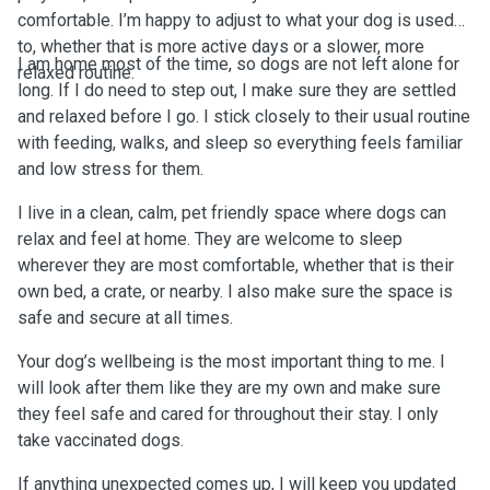
comfortable. I’m happy to adjust to what your dog is used
to, whether that is more active days or a slower, more
I am home most of the time, so dogs are not left alone for
relaxed routine.
long. If I do need to step out, I make sure they are settled
and relaxed before I go. I stick closely to their usual routine
with feeding, walks, and sleep so everything feels familiar
and low stress for them.
I live in a clean, calm, pet friendly space where dogs can
relax and feel at home. They are welcome to sleep
wherever they are most comfortable, whether that is their
own bed, a crate, or nearby. I also make sure the space is
safe and secure at all times.
Your dog’s wellbeing is the most important thing to me. I
will look after them like they are my own and make sure
they feel safe and cared for throughout their stay. I only
take vaccinated dogs.
If anything unexpected comes up, I will keep you updated