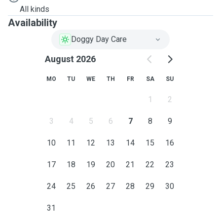
All kinds
Availability
Doggy Day Care
August 2026
MO
TU
WE
TH
FR
SA
SU
1
2
3
4
5
6
7
8
9
10
11
12
13
14
15
16
17
18
19
20
21
22
23
24
25
26
27
28
29
30
31