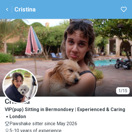
Cristina
C
1/15
Cristina
VIP(pup) Sitting in Bermondsey | Experienced & Caring
London
Pawshake sitter since May 2026
5-10 years of experience