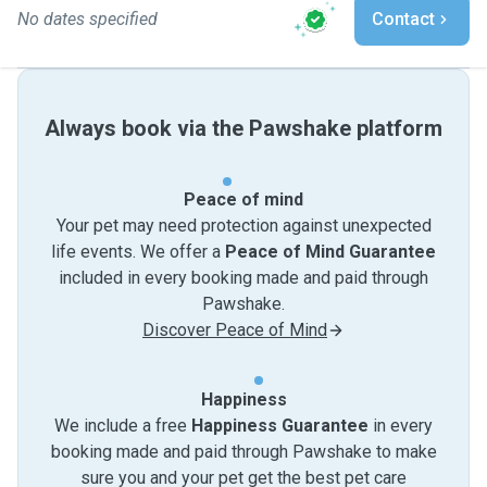
No dates specified
Contact
Always book via the Pawshake platform
Peace of mind
Your pet may need protection against unexpected
life events. We offer a
Peace of Mind Guarantee
included in every booking made and paid through
Pawshake.
Discover Peace of Mind
Happiness
We include a free
Happiness Guarantee
in every
booking made and paid through Pawshake to make
sure you and your pet get the best pet care