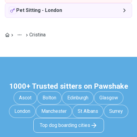
Pet Sitting
-
London
Cristina
1000+ Trusted sitters on Pawshake
Ascot
Bolton
Edinburgh
Glasgow
London
Manchester
St Albans
Surrey
Top dog boarding cities