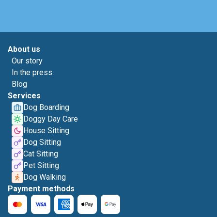
About us
Our story
In the press
Blog
Services
Dog Boarding
Doggy Day Care
House Sitting
Dog Sitting
Cat Sitting
Pet Sitting
Dog Walking
Payment methods