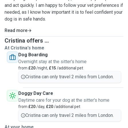
and act quickly. I am happy to follow your vet preferences if
needed, as I know how important it is to feel confident your
dog is in safe hands.
Read more
Cristina offers ...
At Cristina's home
Dog Boarding
Overnight stay at the sitter's home
from
£20
/night,
£15
/additional pet
Cristina can only travel 2 miles from London.
Doggy Day Care
Daytime care for your dog at the sitter's home
from
£20
/day,
£20
/additional pet
Cristina can only travel 2 miles from London.
At your home