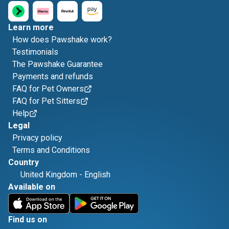
Learn more
How does Pawshake work?
Testimonials
The Pawshake Guarantee
Payments and refunds
FAQ for Pet Owners
FAQ for Pet Sitters
Help
Legal
Privacy policy
Terms and Conditions
Country
United Kingdom
-
English
Available on
Find us on