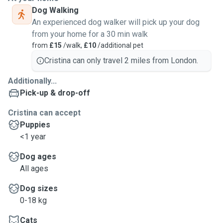
Dog Walking
An experienced dog walker will pick up your dog
from your home for a 30 min walk
from
£15
/walk,
£10
/additional pet
Cristina can only travel 2 miles from London.
Additionally...
Pick-up & drop-off
Cristina can accept
Puppies
<1 year
Dog ages
All ages
Dog sizes
0-18 kg
Cats