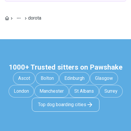
dorota
1000+ Trusted sitters on Pawshake
Ascot
Bolton
Edinburgh
Glasgow
London
Manchester
St Albans
Surrey
Top dog boarding cities