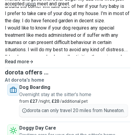
accepted
upon
meet and greet.
around the corner will take care of her if your
fury
baby is
too shy
I prefer to take care of your dog at my house. I’m in most of
☺️
the day. I do have fenced garden in decent size.
I would like to know if your dog requires any special
treatment like meds administered or if suffer with any
traumas or can present difficult behaviour in certain
situations. I will do my best to avoid any kind of distress.
I’d make sure your dog have all activities they enjoy and
Read more
need during the day. I like escapes to Peak District on the
weekends so if your dog requires lots of activities, we
dorota offers ...
both will enjoy it.
At dorota's home
Dog Boarding
Overnight stay at the sitter's home
from
£27
/night,
£20
/additional pet
dorota can only travel 20 miles from Nuneaton.
Doggy Day Care