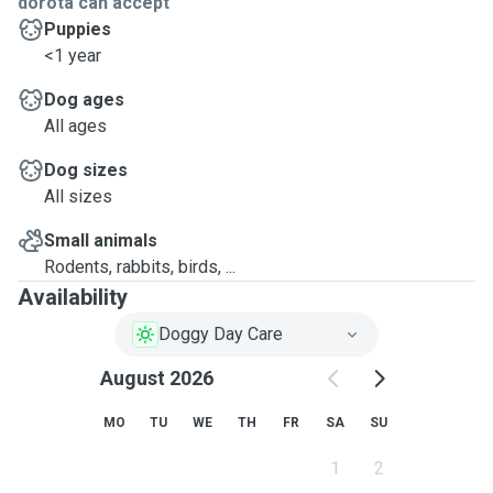
dorota can accept
Puppies
<1 year
Dog ages
All ages
Dog sizes
All sizes
Small animals
Rodents, rabbits, birds, ...
Availability
Doggy Day Care
August 2026
MO
TU
WE
TH
FR
SA
SU
1
2