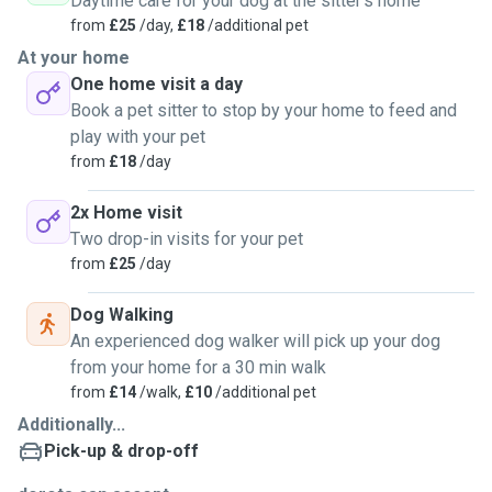
Daytime care for your dog at the sitter's home
from
£25
/day,
£18
/additional pet
At your home
One home visit a day
Book a pet sitter to stop by your home to feed and
play with your pet
from
£18
/day
2x Home visit
Two drop-in visits for your pet
from
£25
/day
Dog Walking
An experienced dog walker will pick up your dog
from your home for a 30 min walk
from
£14
/walk,
£10
/additional pet
Additionally...
Pick-up & drop-off