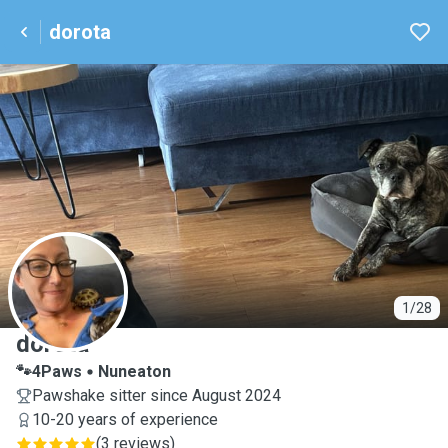
dorota
D
1/28
dorota
🐾4Paws
Nuneaton
Pawshake sitter since August 2024
10-20 years of experience
(
3 reviews
)