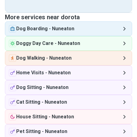
More services near dorota
Dog Boarding
-
Nuneaton
Doggy Day Care
-
Nuneaton
Dog Walking
-
Nuneaton
Home Visits
-
Nuneaton
Dog Sitting
-
Nuneaton
Cat Sitting
-
Nuneaton
House Sitting
-
Nuneaton
Pet Sitting
-
Nuneaton