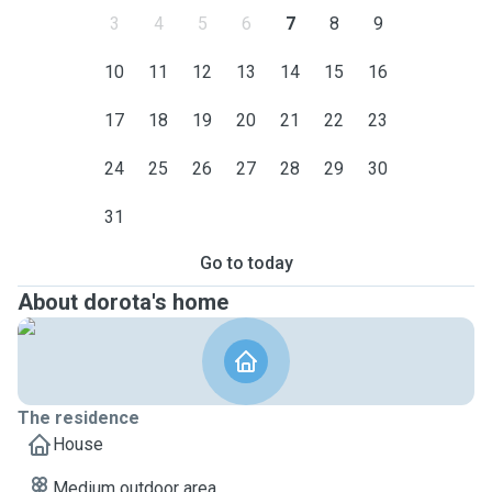
3
4
5
6
7
8
9
10
11
12
13
14
15
16
17
18
19
20
21
22
23
24
25
26
27
28
29
30
31
Go to today
About dorota's home
The residence
House
Medium outdoor area