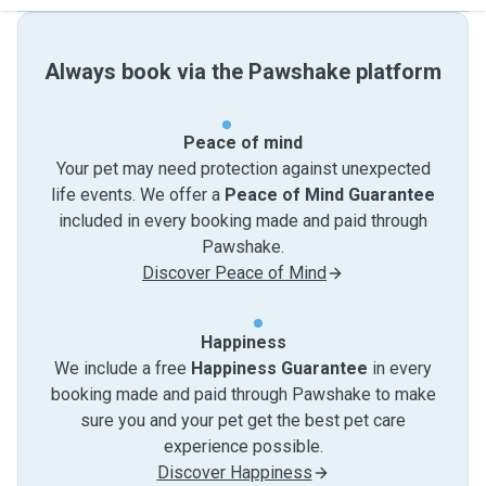
Always book via the Pawshake platform
Peace of mind
Your pet may need protection against unexpected
life events. We offer a
Peace of Mind Guarantee
included in every booking made and paid through
Pawshake.
Discover Peace of Mind
Happiness
We include a free
Happiness Guarantee
in every
booking made and paid through Pawshake to make
sure you and your pet get the best pet care
experience possible.
Discover Happiness