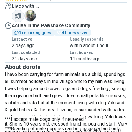
Lives with ...
Y
Active in the Pawshake Community
1 recurring guest
4 times saved
Last active
Usually responds
2 days ago
within about 1 hour
Last contacted
Last booked
21 days ago
11 months ago
About dorota
I have been carrying for farm animals as a child, spendings
all summer holidays in the village where my nan was living.
I was helping around cows, pigs and dogs feeding , seeing
them giving a birth and grow. I love small pets like mouses,
rabbits and rats but at the moment living with dog Yoki and
3 gold fishes
☺️
The area I live in, is surrounded with parks
and green fields. Lots of places for dog walking. Yoki loves
***I accept male dogs only if neutered.
it. She is 10 years old, crossed frenchie, pug and staff. Very
***Boarding of male puppies can be
discussed
and only
friendly and good with other dogs. My dad who lives just