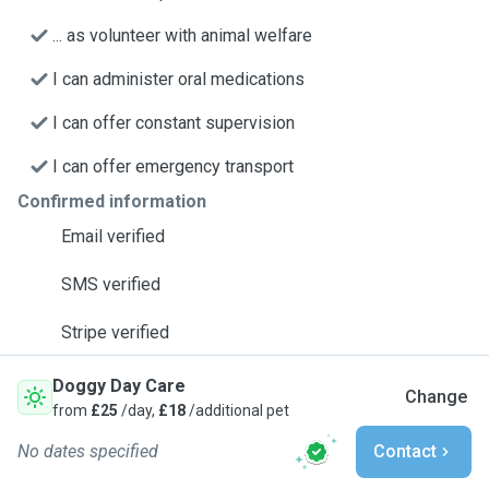
... as volunteer with animal welfare
I can administer oral medications
I can offer constant supervision
I can offer emergency transport
Confirmed information
Email verified
SMS verified
Stripe verified
Doggy Day Care
Change
from
£25
/day,
£18
/additional pet
No dates specified
Contact