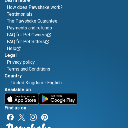
Learn more
How does Pawshake work?
Testimonials
The Pawshake Guarantee
Payments and refunds
FAQ for Pet Owners
FAQ for Pet Sitters
Help
Legal
Privacy policy
Terms and Conditions
Country
United Kingdom
-
English
Available on
Find us on