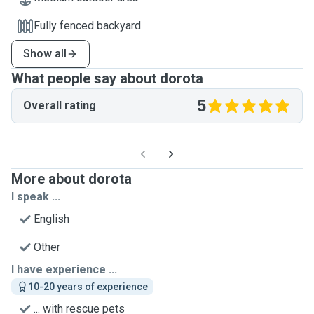
Fully fenced backyard
Show all
What people say about dorota
5
Overall rating
More about dorota
I speak ...
English
Other
I have experience ...
10-20 years of experience
... with rescue pets