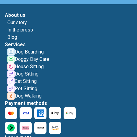
About us
Our story
In the press
Blog
Services
Dog Boarding
Doggy Day Care
House Sitting
Dog Sitting
Cat Sitting
Pet Sitting
Dog Walking
Payment methods