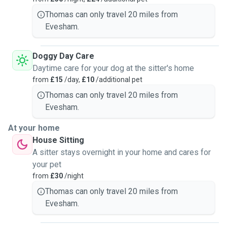
Thomas can only travel 20 miles from
Evesham.
Doggy Day Care
Daytime care for your dog at the sitter's home
from
£15
/day,
£10
/additional pet
Thomas can only travel 20 miles from
Evesham.
At your home
House Sitting
A sitter stays overnight in your home and cares for
your pet
from
£30
/night
Thomas can only travel 20 miles from
Evesham.