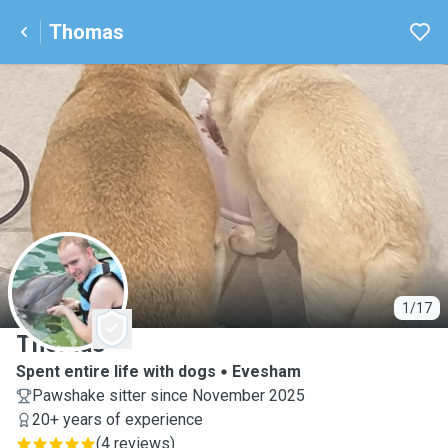
Thomas
T
1/17
Thomas
Spent entire life with dogs
Evesham
Pawshake sitter since November 2025
20+ years of experience
(
4 reviews
)