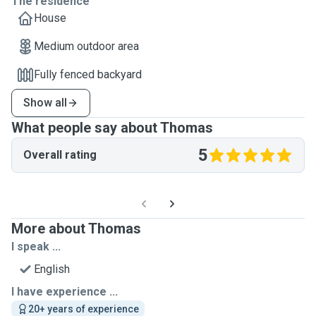
The residence
House
Medium outdoor area
Fully fenced backyard
Show all
What people say about Thomas
5
Overall rating
More about Thomas
I speak ...
English
I have experience ...
20+ years of experience