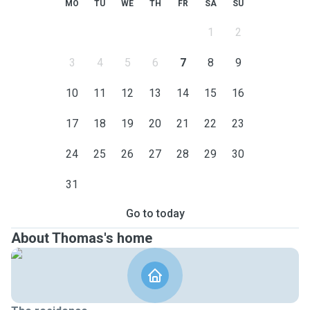
MO
TU
WE
TH
FR
SA
SU
1
2
3
4
5
6
7
8
9
10
11
12
13
14
15
16
17
18
19
20
21
22
23
24
25
26
27
28
29
30
31
Go to today
About Thomas's home