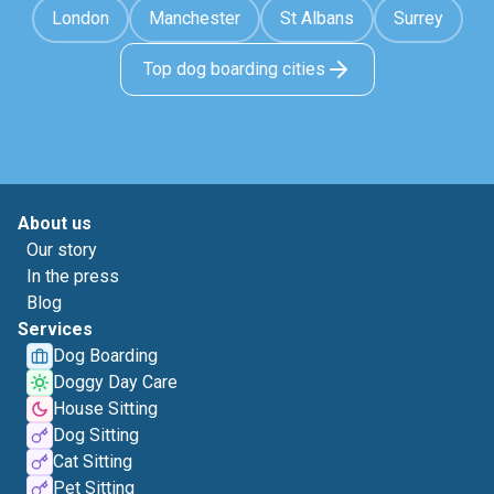
London
Manchester
St Albans
Surrey
Top dog boarding cities
About us
Our story
In the press
Blog
Services
Dog Boarding
Doggy Day Care
House Sitting
Dog Sitting
Cat Sitting
Pet Sitting