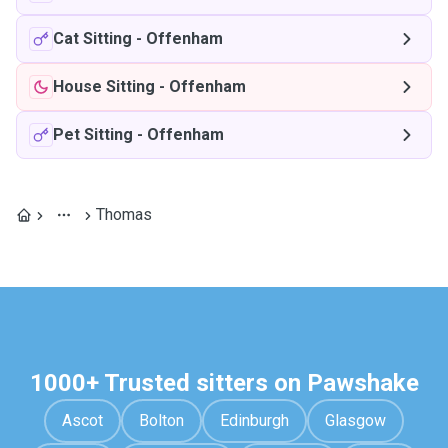
Cat Sitting
-
Offenham
House Sitting
-
Offenham
Pet Sitting
-
Offenham
Thomas
1000+ Trusted sitters on Pawshake
Ascot
Bolton
Edinburgh
Glasgow