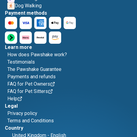
Dog Walking
Payment methods
Learn more
How does Pawshake work?
Testimonials
The Pawshake Guarantee
Payments and refunds
FAQ for Pet Owners
FAQ for Pet Sitters
Help
Legal
Privacy policy
Terms and Conditions
Country
United Kingdom
-
English