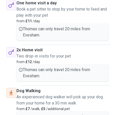
One home visit a day
Book a pet sitter to stop by your home to feed and
play with your pet
from
£11
/day
Thomas can only travel 20 miles from
Evesham.
2x Home visit
Two drop-in visits for your pet
from
£12
/day
Thomas can only travel 20 miles from
Evesham.
Dog Walking
An experienced dog walker will pick up your dog
from your home for a 30 min walk
from
£7
/walk,
£5
/additional pet