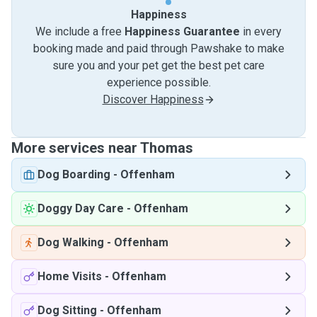
Happiness
We include a free
Happiness Guarantee
in every
booking made and paid through Pawshake to make
sure you and your pet get the best pet care
experience possible.
Discover Happiness
More services near Thomas
Dog Boarding
-
Offenham
Doggy Day Care
-
Offenham
Dog Walking
-
Offenham
Home Visits
-
Offenham
Dog Sitting
-
Offenham