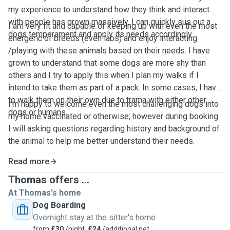
my experience to understand how they think and interact
with people has grown massively. I can quickly sus out a
I am very fit and capable of keeping up with even the most
dogs temperament and apply its needs accordingly.
energeric of breeds (even labs) and enjoy interacting
/playing with these animals based on their needs. I have
grown to understand that some dogs are more shy than
others and I try to apply this when I plan my walks if I
intend to take them as part of a pack. In some cases, I have
to walk them on their own due to trama with either other
I'm happy to welcome even the most challenging dogs into
dogs or humans.
my home vaccinated or otherwise; however during booking
I will asking questions regarding history and background of
the animal to help me better understand their needs.
Read more
Thomas offers ...
At Thomas's home
Dog Boarding
Overnight stay at the sitter's home
from
£30
/night,
£24
/additional pet