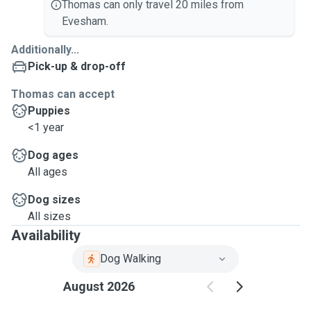
Thomas can only travel 20 miles from
Evesham.
Additionally...
Pick-up & drop-off
Thomas can accept
Puppies
<1 year
Dog ages
All ages
Dog sizes
All sizes
Availability
Dog Walking
August 2026