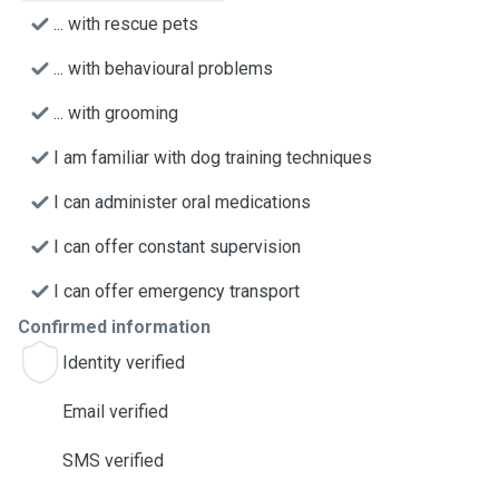
... with rescue pets
... with behavioural problems
... with grooming
I am familiar with dog training techniques
I can administer oral medications
I can offer constant supervision
I can offer emergency transport
Confirmed information
Identity verified
Email verified
SMS verified