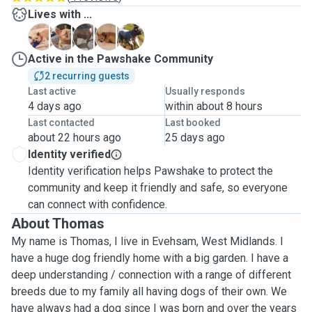
Lives with ...
D
F
H
J
M
Active in the Pawshake Community
2 recurring guests
Last active
Usually responds
4 days ago
within about 8 hours
Last contacted
Last booked
about 22 hours ago
25 days ago
Identity verified
Identity verification helps Pawshake to protect the
community and keep it friendly and safe, so everyone
can connect with confidence.
About Thomas
My name is Thomas, I live in Evehsam, West Midlands. I
have a huge dog friendly home with a big garden. I have a
deep understanding / connection with a range of different
breeds due to my family all having dogs of their own. We
have always had a dog since I was born and over the years