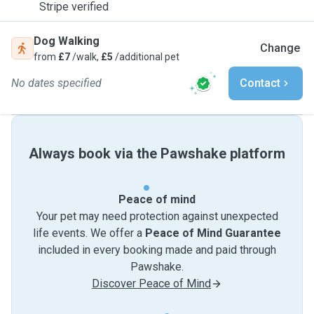
Stripe verified
Dog Walking
Change
from
£7
/walk,
£5
/additional pet
No dates specified
Contact
Always book via the Pawshake platform
Peace of mind
Your pet may need protection against unexpected
life events. We offer a
Peace of Mind Guarantee
included in every booking made and paid through
Pawshake.
Discover Peace of Mind