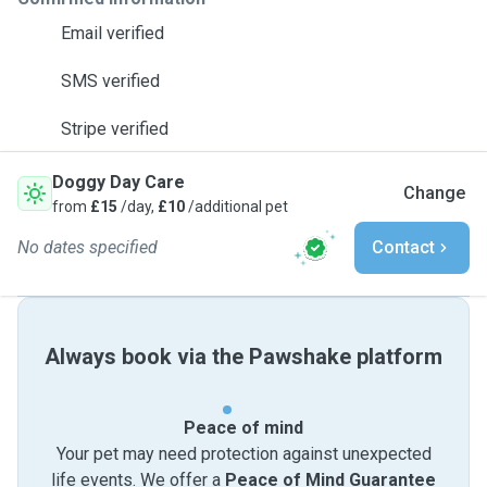
Email verified
SMS verified
Stripe verified
Doggy Day Care
Change
from
£15
/day,
£10
/additional pet
No dates specified
Contact
Always book via the Pawshake platform
Peace of mind
Your pet may need protection against unexpected
life events. We offer a
Peace of Mind Guarantee