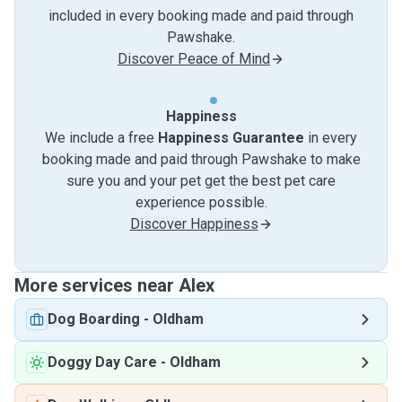
included in every booking made and paid through
Pawshake.
Discover Peace of Mind
Happiness
We include a free
Happiness Guarantee
in every
booking made and paid through Pawshake to make
sure you and your pet get the best pet care
experience possible.
Discover Happiness
More services near Alex
Dog Boarding
-
Oldham
Doggy Day Care
-
Oldham