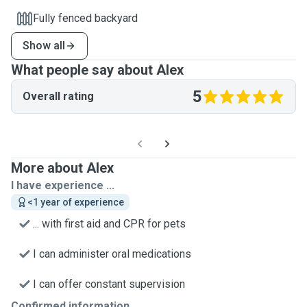
Fully fenced backyard
Show all
What people say about Alex
5
Overall rating
More about Alex
I have experience ...
<1 year of experience
... with first aid and CPR for pets
I can administer oral medications
I can offer constant supervision
Confirmed information