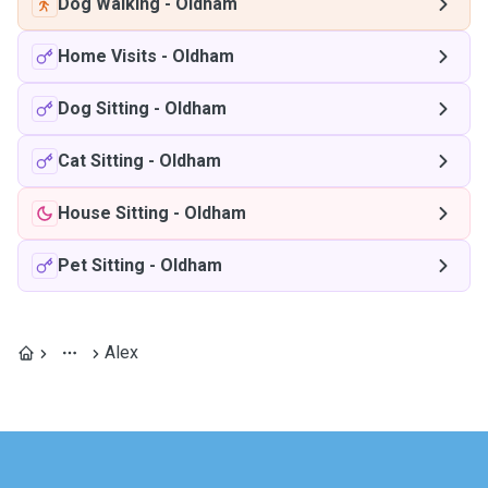
Dog Walking
-
Oldham
Home Visits
-
Oldham
Dog Sitting
-
Oldham
Cat Sitting
-
Oldham
House Sitting
-
Oldham
Pet Sitting
-
Oldham
Alex