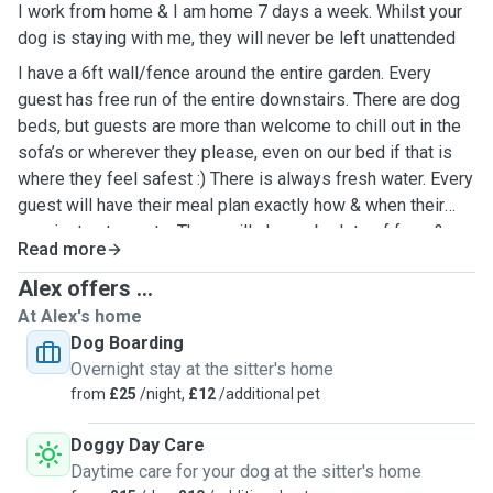
I work from home & I am home 7 days a week. Whilst your
dog is staying with me, they will never be left unattended
I have a 6ft wall/fence around the entire garden. Every
guest has free run of the entire downstairs. There are dog
beds, but guests are more than welcome to chill out in the
sofa’s or wherever they please, even on our bed if that is
where they feel safest :) There is always fresh water. Every
guest will have their meal plan exactly how & when their
own instructs me to. There will always be lots of fuss &
Read more
cuddles :)
Alex offers ...
At Alex's home
Dog Boarding
Overnight stay at the sitter's home
from
£25
/night,
£12
/additional pet
Doggy Day Care
Daytime care for your dog at the sitter's home