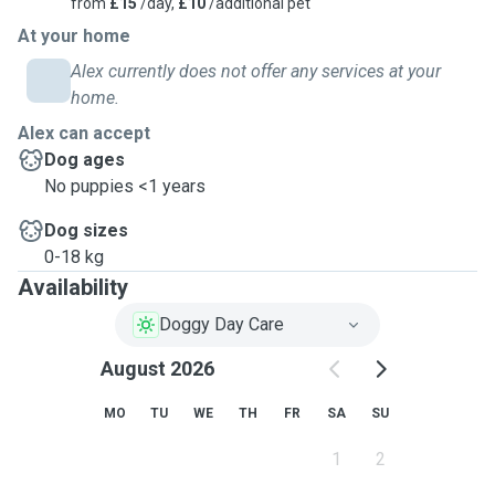
from
£15
/day,
£10
/additional pet
At your home
Alex currently does not offer any services at your
home.
Alex can accept
Dog ages
No puppies <1 years
Dog sizes
0-18 kg
Availability
Doggy Day Care
August 2026
MO
TU
WE
TH
FR
SA
SU
1
2