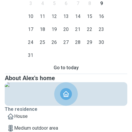
3
4
5
6
7
8
9
10
11
12
13
14
15
16
17
18
19
20
21
22
23
24
25
26
27
28
29
30
31
Go to today
About Alex's home
The residence
House
Medium outdoor area