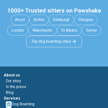
1000+ Trusted sitters on Pawshake
Ascot
Bolton
Edinburgh
Glasgow
London
Manchester
St Albans
Surrey
Top dog boarding cities
About us
Our story
In the press
Blog
Services
Dog Boarding