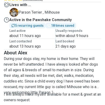
Lives with ...
M
Parson Terrier , Milhouse
Active in the Pawshake Community
5 recurring guests
18 times saved
Last active
Usually responds
about 11 hours ago
within about 9 hours
Last contacted
Last booked
about 13 hours ago
21 days ago
About Alex
During your dogs stay, my home is their home. They will
never be left unattended. I have always looked after dogs
of all ages & breeds of small to medium in size. During
their stay, all needs will be met, diet, walks, medication,
cuddles etc. Since a child every dog I have owed has been
rescued, my current little guy is called Milhouse who is a
very welcoming little Parson :)
I will always make myself available for a meet & greet at an
owners request.