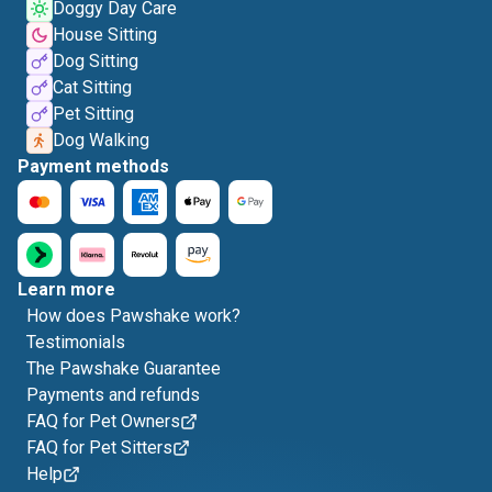
Doggy Day Care
House Sitting
Dog Sitting
Cat Sitting
Pet Sitting
Dog Walking
Payment methods
Learn more
How does Pawshake work?
Testimonials
The Pawshake Guarantee
Payments and refunds
FAQ for Pet Owners
FAQ for Pet Sitters
Help