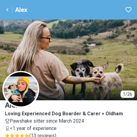
Alex
A
1/26
Alex
Loving Experienced Dog Boarder & Carer
Oldham
Pawshake sitter since March 2024
<1 year of experience
(
13 reviews
)