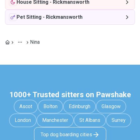
House Sitting
-
Rickmansworth
Pet Sitting
-
Rickmansworth
Nina
1000+ Trusted sitters on Pawshake
Ascot
Bolton
Edinburgh
Glasgow
London
Manchester
St Albans
Surrey
Top dog boarding cities