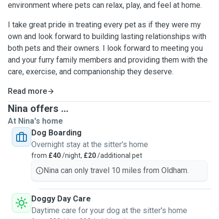
environment where pets can relax, play, and feel at home.
I take great pride in treating every pet as if they were my
own and look forward to building lasting relationships with
both pets and their owners. I look forward to meeting you
and your furry family members and providing them with the
care, exercise, and companionship they deserve.
Read more
Nina offers ...
At Nina's home
Dog Boarding
Overnight stay at the sitter's home
from
£40
/night,
£20
/additional pet
Nina can only travel 10 miles from Oldham.
Doggy Day Care
Daytime care for your dog at the sitter's home