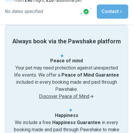
from
£40
/night,
£20
/additional pet
No dates specified
Contact
Always book via the Pawshake platform
Peace of mind
Your pet may need protection against unexpected
life events. We offer a
Peace of Mind Guarantee
included in every booking made and paid through
Pawshake.
Discover Peace of Mind
Happiness
We include a free
Happiness Guarantee
in every
booking made and paid through Pawshake to make