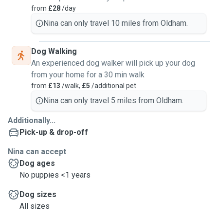
from
£28
/day
Nina can only travel 10 miles from Oldham.
Dog Walking
An experienced dog walker will pick up your dog
from your home for a 30 min walk
from
£13
/walk,
£5
/additional pet
Nina can only travel 5 miles from Oldham.
Additionally...
Pick-up & drop-off
Nina can accept
Dog ages
No puppies <1 years
Dog sizes
All sizes