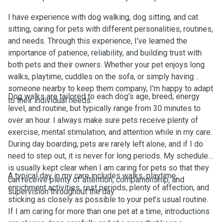
I have experience with dog walking, dog sitting, and cat
sitting, caring for pets with different personalities, routines,
and needs. Through this experience, I’ve learned the
importance of patience, reliability, and building trust with
both pets and their owners. Whether your pet enjoys long
walks, playtime, cuddles on the sofa, or simply having
someone nearby to keep them company, I’m happy to adapt
Dog walks are tailored to each dog’s age, breed, energy
to their individual needs.
level, and routine, but typically range from 30 minutes to
over an hour. I always make sure pets receive plenty of
exercise, mental stimulation, and attention while in my care.
During day boarding, pets are rarely left alone, and if I do
need to step out, it is never for long periods. My schedule
is usually kept clear when I am caring for pets so that they
A typical day in my care includes walks, playtime,
can receive plenty of attention, companionship, and
enrichment activities, rest periods, plenty of affection, and
supervision throughout the day.
sticking as closely as possible to your pet’s usual routine.
If I am caring for more than one pet at a time, introductions