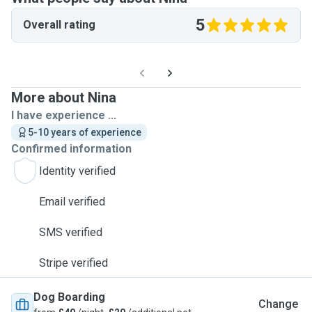
5
Overall rating
More about Nina
I have experience ...
5-10 years of experience
Confirmed information
Identity verified
Email verified
SMS verified
Stripe verified
Dog Boarding
Change