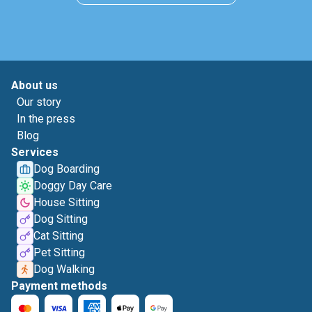
About us
Our story
In the press
Blog
Services
Dog Boarding
Doggy Day Care
House Sitting
Dog Sitting
Cat Sitting
Pet Sitting
Dog Walking
Payment methods