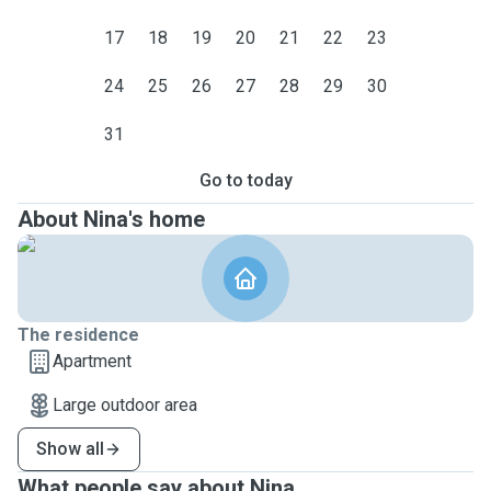
17
18
19
20
21
22
23
24
25
26
27
28
29
30
31
Go to today
About Nina's home
The residence
Apartment
Large outdoor area
Show all
What people say about Nina