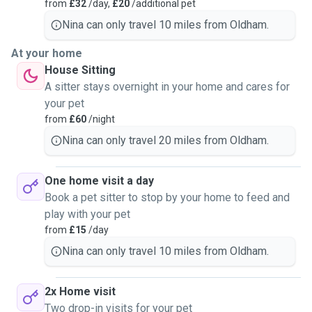
from
£32
/day,
£20
/additional pet
Nina can only travel 10 miles from Oldham.
At your home
House Sitting
A sitter stays overnight in your home and cares for
your pet
from
£60
/night
Nina can only travel 20 miles from Oldham.
One home visit a day
Book a pet sitter to stop by your home to feed and
play with your pet
from
£15
/day
Nina can only travel 10 miles from Oldham.
2x Home visit
Two drop-in visits for your pet