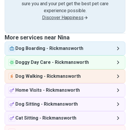
sure you and your pet get the best pet care
experience possible.
Discover Happiness
More services near Nina
Dog Boarding
-
Rickmansworth
Doggy Day Care
-
Rickmansworth
Dog Walking
-
Rickmansworth
Home Visits
-
Rickmansworth
Dog Sitting
-
Rickmansworth
Cat Sitting
-
Rickmansworth