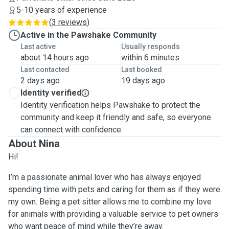
5-10 years of experience
(
3 reviews
)
Active in the Pawshake Community
Last active
Usually responds
about 14 hours ago
within 6 minutes
Last contacted
Last booked
2 days ago
19 days ago
Identity verified
Identity verification helps Pawshake to protect the
community and keep it friendly and safe, so everyone
can connect with confidence.
About Nina
Hi!
I’m a passionate animal lover who has always enjoyed
spending time with pets and caring for them as if they were
my own. Being a pet sitter allows me to combine my love
for animals with providing a valuable service to pet owners
who want peace of mind while they’re away.