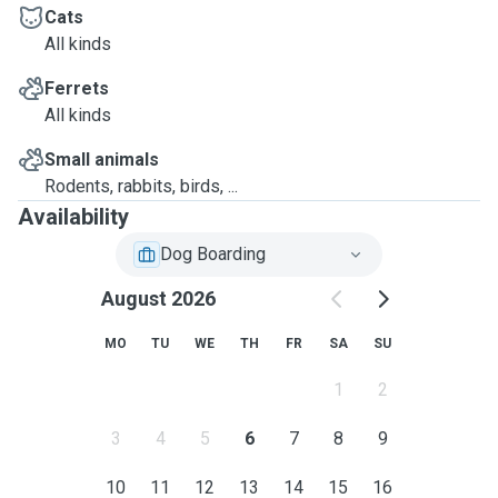
Cats
All kinds
Ferrets
All kinds
Small animals
Rodents, rabbits, birds, ...
Availability
Dog Boarding
August 2026
MO
TU
WE
TH
FR
SA
SU
1
2
3
4
5
6
7
8
9
10
11
12
13
14
15
16