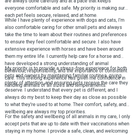
are always done carefully and at a pace that keeps
everyone comfortable and safe. My priority is making sure
each pet feels secure, relaxed, and at home.
While I have plenty of experience with dogs and cats, I’m
also comfortable caring for other small pets and always
take the time to learn about their routines and preferences
to ensure they feel comfortable and secure. I also have
extensive experience with horses and have been around
them my entire life. I currently help care for a horse and
have developed a strong understanding of animal
My priority is to provide a stress-free experience for both
behaviour, responsibility, and the importance of consistent
pets and owners by maintaining familiar routines, giving
care. This lifelong experience has given me confidence in
plenty of attention, and ensuring pets receive the care they
handling animals of all sizes and temperaments.
deserve. I understand that every pet is different, and I
always do my best to keep their day as close as possible
to what they’re used to at home. Their comfort, safety, and
wellbeing are always my top priorities.
For the safety and wellbeing of all animals in my care, I only
accept pets that are up to date with their vaccinations when
staying in my home. I provide a safe, clean, and welcoming