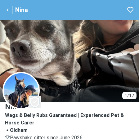
Nina
N
1/17
Nina
Wags & Belly Rubs Guaranteed | Experienced Pet &
Horse Carer
Oldham
Pawshake sitter since June 2026