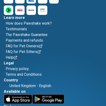
Learn more
How does Pawshake work?
Testimonials
The Pawshake Guarantee
Payments and refunds
FAQ for Pet Owners
FAQ for Pet Sitters
Help
Legal
Privacy policy
Terms and Conditions
Country
United Kingdom
-
English
Available on