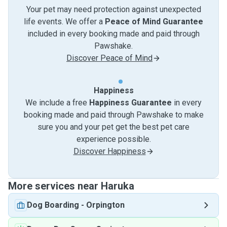
Your pet may need protection against unexpected
life events. We offer a
Peace of Mind Guarantee
included in every booking made and paid through
Pawshake.
Discover Peace of Mind
Happiness
We include a free
Happiness Guarantee
in every
booking made and paid through Pawshake to make
sure you and your pet get the best pet care
experience possible.
Discover Happiness
More services near Haruka
Dog Boarding
-
Orpington