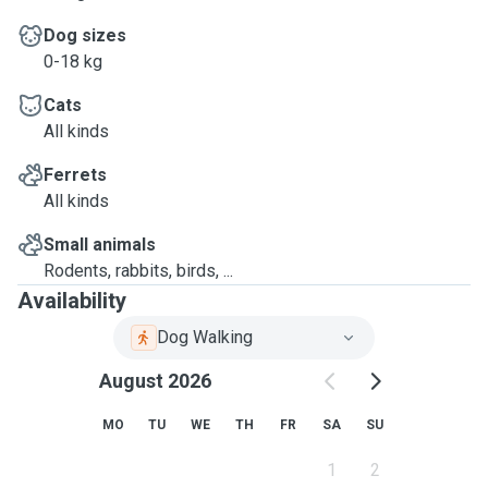
Dog sizes
0-18 kg
Cats
All kinds
Ferrets
All kinds
Small animals
Rodents, rabbits, birds, ...
Availability
Dog Walking
August 2026
MO
TU
WE
TH
FR
SA
SU
1
2