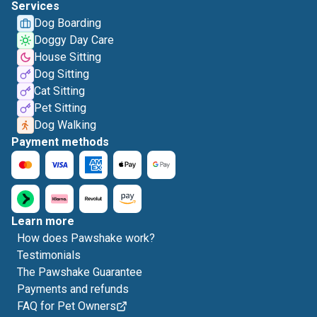
Services
Dog Boarding
Doggy Day Care
House Sitting
Dog Sitting
Cat Sitting
Pet Sitting
Dog Walking
Payment methods
Learn more
How does Pawshake work?
Testimonials
The Pawshake Guarantee
Payments and refunds
FAQ for Pet Owners