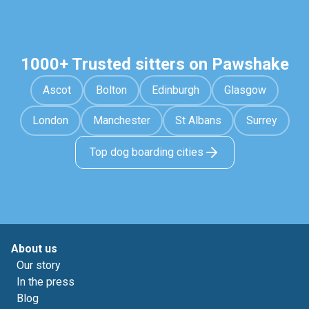
1000+ Trusted sitters on Pawshake
Ascot
Bolton
Edinburgh
Glasgow
London
Manchester
St Albans
Surrey
Top dog boarding cities
About us
Our story
In the press
Blog