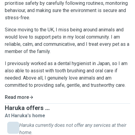
prioritise safety by carefully following routines, monitoring
behaviour, and making sure the environment is secure and
stress-free.
Since moving to the UK, I miss being around animals and
would love to support pets in my local community. I am
reliable, calm, and communicative, and I treat every pet as a
member of the family.
I previously worked as a dental hygienist in Japan, so I am
also able to assist with tooth brushing and oral care if
needed. Above all, I genuinely love animals and am
committed to providing safe, gentle, and trustworthy care.
Read more
Haruka offers ...
At Haruka's home
Haruka currently does not offer any services at their
home.