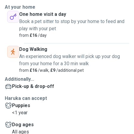
At your home
One home visit a day
Book a pet sitter to stop by your home to feed and
play with your pet
from
£16
/day
Dog Walking
An experienced dog walker will pick up your dog
from your home for a 30 min walk
from
£16
/walk,
£9
/additional pet
Additionally...
Pick-up & drop-off
Haruka can accept
Puppies
<1 year
Dog ages
All ages