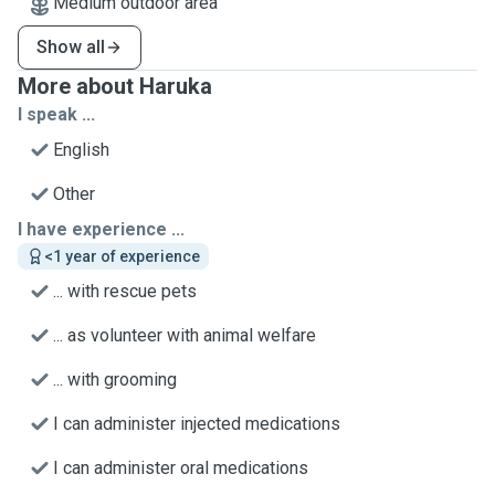
Medium outdoor area
Show all
More about Haruka
I speak ...
English
Other
I have experience ...
<1 year of experience
... with rescue pets
... as volunteer with animal welfare
... with grooming
I can administer injected medications
I can administer oral medications