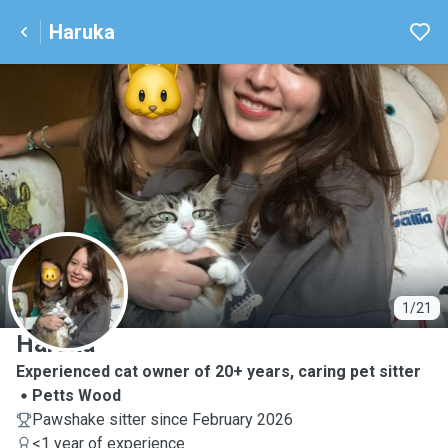
Haruka
H
1/21
Haruka
Experienced cat owner of 20+ years, caring pet sitter
Petts Wood
Pawshake sitter since February 2026
<1 year of experience