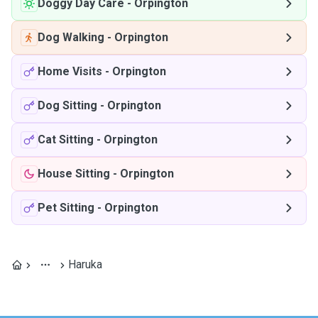
Doggy Day Care
-
Orpington
Dog Walking
-
Orpington
Home Visits
-
Orpington
Dog Sitting
-
Orpington
Cat Sitting
-
Orpington
House Sitting
-
Orpington
Pet Sitting
-
Orpington
Haruka