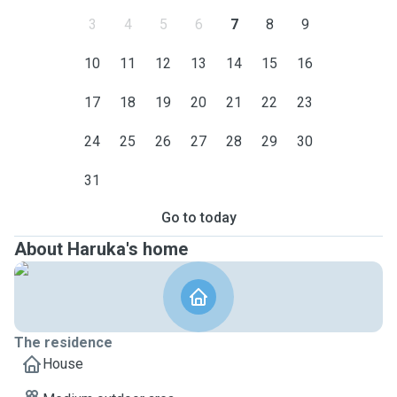
3
4
5
6
7
8
9
10
11
12
13
14
15
16
17
18
19
20
21
22
23
24
25
26
27
28
29
30
31
Go to today
About Haruka's home
The residence
House