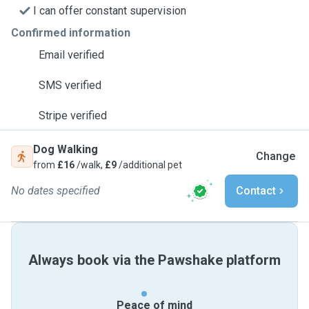
I can offer constant supervision
Confirmed information
Email verified
SMS verified
Stripe verified
Dog Walking
Change
from
£16
/walk,
£9
/additional pet
No dates specified
Contact
Always book via the Pawshake platform
Peace of mind