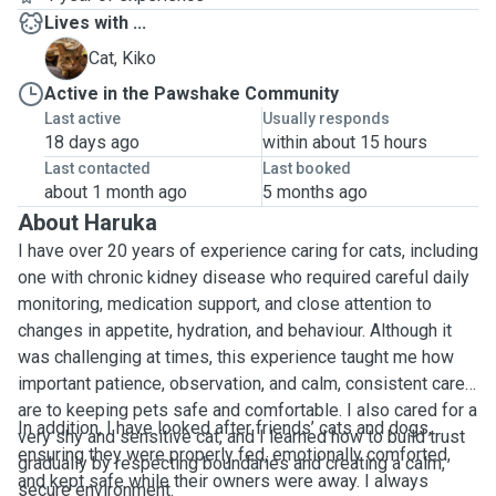
Lives with ...
K
Cat, Kiko
Active in the Pawshake Community
Last active
Usually responds
18 days ago
within about 15 hours
Last contacted
Last booked
about 1 month ago
5 months ago
About Haruka
I have over 20 years of experience caring for cats, including
one with chronic kidney disease who required careful daily
monitoring, medication support, and close attention to
changes in appetite, hydration, and behaviour. Although it
was challenging at times, this experience taught me how
important patience, observation, and calm, consistent care
are to keeping pets safe and comfortable. I also cared for a
In addition, I have looked after friends’ cats and dogs,
very shy and sensitive cat, and I learned how to build trust
ensuring they were properly fed, emotionally comforted,
gradually by respecting boundaries and creating a calm,
and kept safe while their owners were away. I always
secure environment.