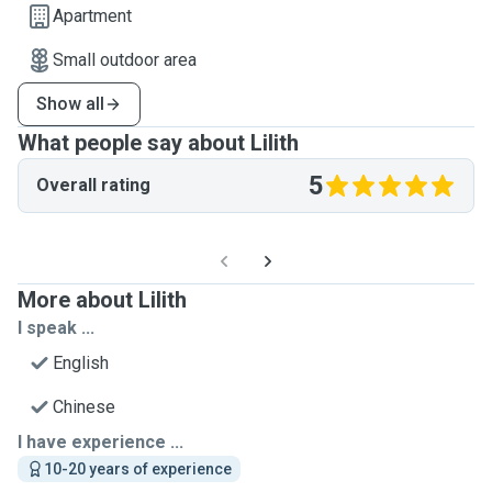
Apartment
Small outdoor area
Show all
What people say about Lilith
5
Overall rating
More about Lilith
I speak ...
English
Chinese
I have experience ...
10-20 years of experience