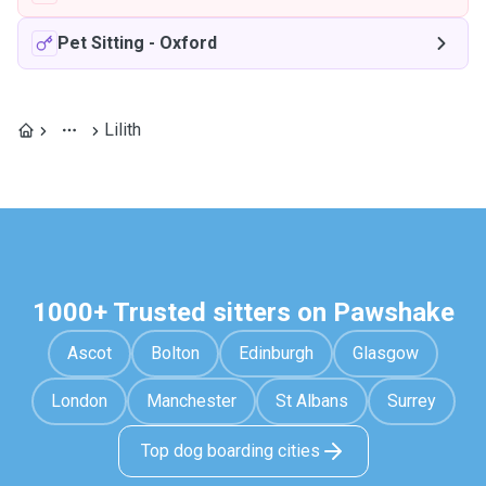
Pet Sitting
-
Oxford
Lilith
1000+ Trusted sitters on Pawshake
Ascot
Bolton
Edinburgh
Glasgow
London
Manchester
St Albans
Surrey
Top dog boarding cities