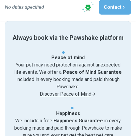
No dates specified
Contact
Always book via the Pawshake platform
Peace of mind
Your pet may need protection against unexpected
life events. We offer a
Peace of Mind Guarantee
included in every booking made and paid through
Pawshake.
Discover Peace of Mind
Happiness
We include a free
Happiness Guarantee
in every
booking made and paid through Pawshake to make
sure you and your pet get the best pet care