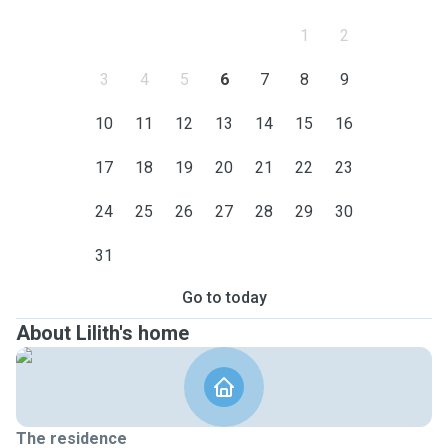
1
2
3
4
5
6
7
8
9
10
11
12
13
14
15
16
17
18
19
20
21
22
23
24
25
26
27
28
29
30
31
Go to today
About Lilith's home
The residence