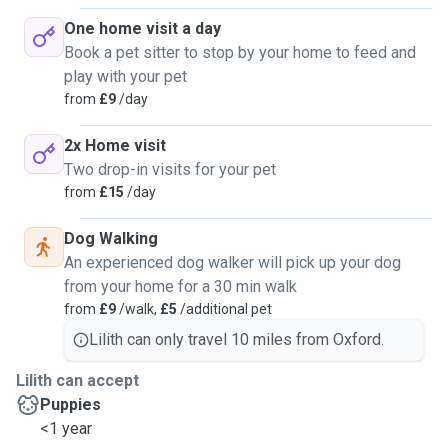
One home visit a day
Book a pet sitter to stop by your home to feed and
play with your pet
from
£9
/day
2x Home visit
Two drop-in visits for your pet
from
£15
/day
Dog Walking
An experienced dog walker will pick up your dog
from your home for a 30 min walk
from
£9
/walk,
£5
/additional pet
Lilith can only travel 10 miles from Oxford.
Lilith can accept
Puppies
<1 year