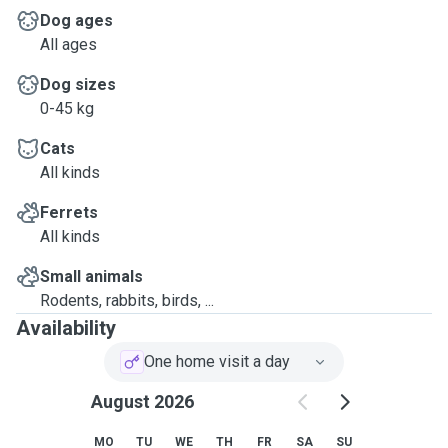
Dog ages
All ages
Dog sizes
0-45 kg
Cats
All kinds
Ferrets
All kinds
Small animals
Rodents, rabbits, birds, ...
Availability
One home visit a day
August 2026
MO
TU
WE
TH
FR
SA
SU