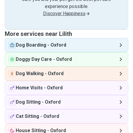
experience possible.
Discover Happiness
More services near Lilith
Dog Boarding
-
Oxford
Doggy Day Care
-
Oxford
Dog Walking
-
Oxford
Home Visits
-
Oxford
Dog Sitting
-
Oxford
Cat Sitting
-
Oxford
House Sitting
-
Oxford