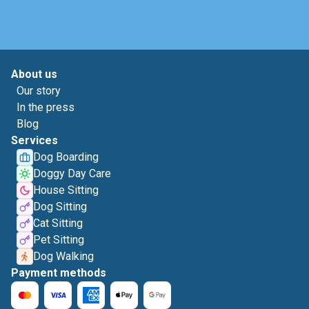
About us
Our story
In the press
Blog
Services
Dog Boarding
Doggy Day Care
House Sitting
Dog Sitting
Cat Sitting
Pet Sitting
Dog Walking
Payment methods