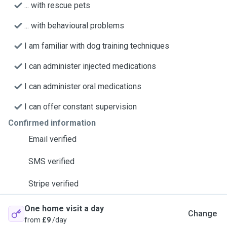
... with rescue pets
... with behavioural problems
I am familiar with dog training techniques
I can administer injected medications
I can administer oral medications
I can offer constant supervision
Confirmed information
Email verified
SMS verified
Stripe verified
One home visit a day
Change
from
£9
/day