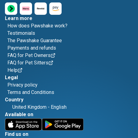
Learn more
How does Pawshake work?
Testimonials
The Pawshake Guarantee
Payments and refunds
FAQ for Pet Owners
FAQ for Pet Sitters
Help
Legal
Privacy policy
Terms and Conditions
Country
United Kingdom
-
English
Available on
Find us on