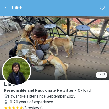
Lilith
L
1/12
Lilith
Responsible and Passionate Petsitter
Oxford
Pawshake sitter since September 2025
10-20 years of experience
(
3 reviews
)