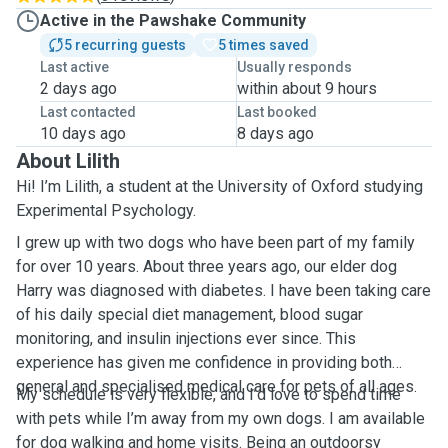
Active in the Pawshake Community
5 recurring guests
5 times saved
Last active
Usually responds
2 days ago
within about 9 hours
Last contacted
Last booked
10 days ago
8 days ago
About Lilith
Hi! I’m Lilith, a student at the University of Oxford studying
Experimental Psychology.
I grew up with two dogs who have been part of my family
for over 10 years. About three years ago, our elder dog
Harry was diagnosed with diabetes. I have been taking care
of his daily special diet management, blood sugar
monitoring, and insulin injections ever since. This
experience has given me confidence in providing both
general and specialised medical care for pets of all ages.
My schedule is very flexible, and I’d love to spend time
with pets while I’m away from my own dogs. I am available
for dog walking and home visits. Being an outdoorsy