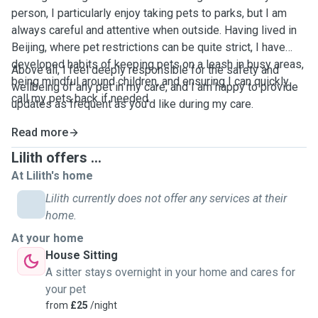
person, I particularly enjoy taking pets to parks, but I am
always careful and attentive when outside. Having lived in
Beijing, where pet restrictions can be quite strict, I have
developed habits of keeping pets on a leash in busy areas,
Above all, I feel deeply responsible for the safety and
being mindful around children, and ensuring I can quickly
wellbeing of any pet in my care, and I am happy to provide
call my pets back if needed.
updates as frequent as you'd like during my care.
Read more
Lilith offers ...
At Lilith's home
Lilith currently does not offer any services at their
home.
At your home
House Sitting
A sitter stays overnight in your home and cares for
your pet
from
£25
/night