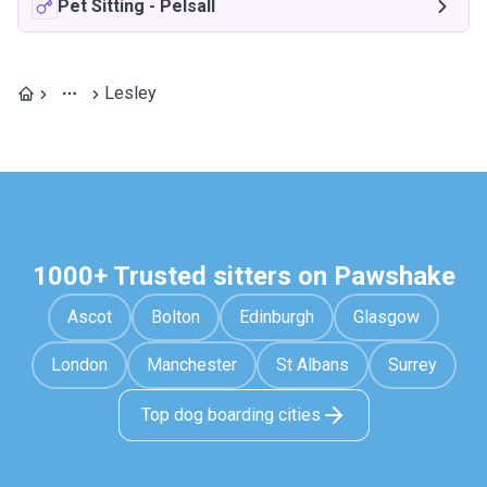
Pet Sitting
-
Pelsall
Lesley
1000+ Trusted sitters on Pawshake
Ascot
Bolton
Edinburgh
Glasgow
London
Manchester
St Albans
Surrey
Top dog boarding cities