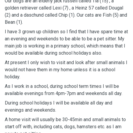
Our dogs are an elderly jack russell called Tia (15) , a
golden retriever called Lexi (7) , a Heinz 57 called Dougal
(2) and a daschund called Chip (1). Our cats are Fish (5) and
Bean (1).
I have 3 grown up children so I find that I have spare time at
an evening and weekends to be able to be a pet sitter. My
main job is working in a primary school, which means that I
would be available during school holidays also.
At present I only wish to visit and look after small animals I
would not have them in my home unless it is a school
holiday.
As I work in a school, during school term times I will be
available evenings from 4pm-7pm and weekends all day.
During school holidays I will be available all day and
evenings and weekends.
A home visit will usually be 30-45min and small animals to
start off with, including cats, dogs, hamsters etc. as I am