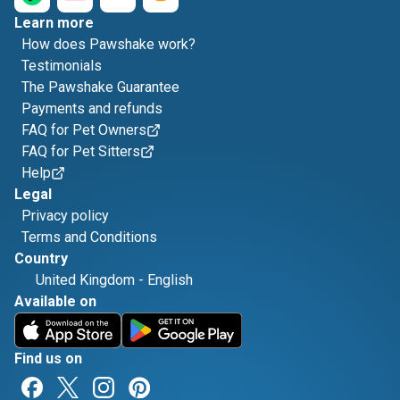
Learn more
How does Pawshake work?
Testimonials
The Pawshake Guarantee
Payments and refunds
FAQ for Pet Owners
FAQ for Pet Sitters
Help
Legal
Privacy policy
Terms and Conditions
Country
United Kingdom
-
English
Available on
Find us on