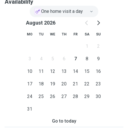
Availability
One home visit a day
August 2026
MO
TU
WE
TH
FR
SA
SU
1
2
3
4
5
6
7
8
9
10
11
12
13
14
15
16
17
18
19
20
21
22
23
24
25
26
27
28
29
30
31
Go to today