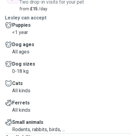
Two drop-in visits for your pet
from
£15
/day
Lesley can accept
Puppies
<1 year
Dog ages
All ages
Dog sizes
0-18 kg
Cats
All kinds
Ferrets
All kinds
Small animals
Rodents, rabbits, birds, ...