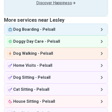
Discover Happiness
More services near Lesley
Dog Boarding
-
Pelsall
Doggy Day Care
-
Pelsall
Dog Walking
-
Pelsall
Home Visits
-
Pelsall
Dog Sitting
-
Pelsall
Cat Sitting
-
Pelsall
House Sitting
-
Pelsall