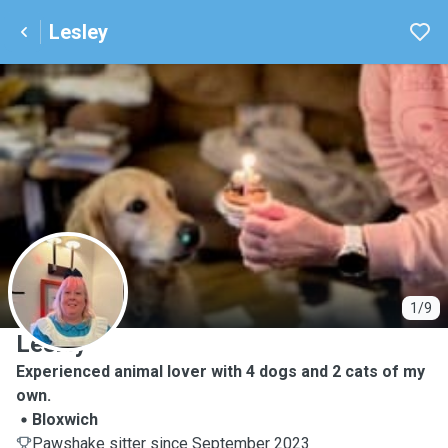
Lesley
L
1/9
Lesley
Experienced animal lover with 4 dogs and 2 cats of my
own.
Bloxwich
Pawshake sitter since September 2023