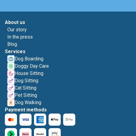
About us
Our story
In the press
Blog
Services
Dog Boarding
Doggy Day Care
House Sitting
Dog Sitting
Cat Sitting
Pet Sitting
Dog Walking
Payment methods