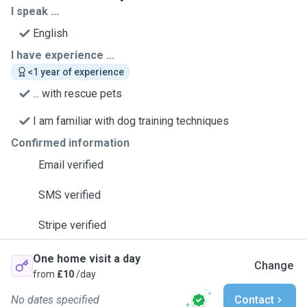
I speak ...
English
I have experience ...
<1 year of experience
... with rescue pets
I am familiar with dog training techniques
Confirmed information
Email verified
SMS verified
Stripe verified
One home visit a day
Change
from
£10
/day
No dates specified
Contact