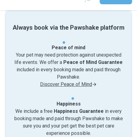
Always book via the Pawshake platform
Peace of mind
Your pet may need protection against unexpected
life events. We offer a
Peace of Mind Guarantee
included in every booking made and paid through
Pawshake.
Discover Peace of Mind
Happiness
We include a free
Happiness Guarantee
in every
booking made and paid through Pawshake to make
sure you and your pet get the best pet care
experience possible.