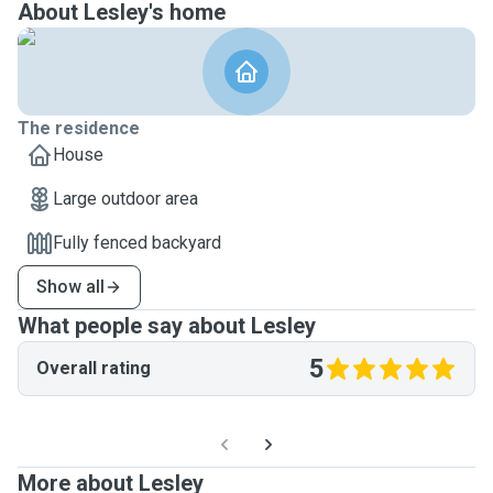
About Lesley's home
The residence
House
Large outdoor area
Fully fenced backyard
Show all
What people say about Lesley
5
Overall rating
More about Lesley