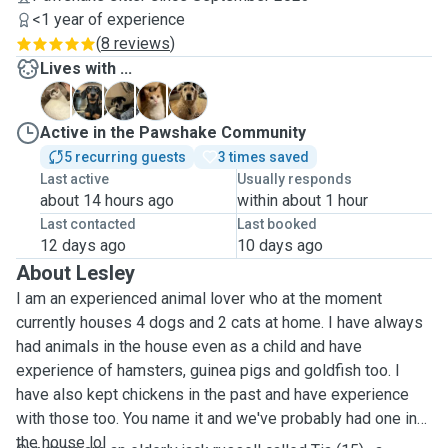
<1 year of experience
(
8 reviews
)
Lives with ...
B
C
D
F
L
Active in the Pawshake Community
5 recurring guests
3 times saved
Last active
Usually responds
about 14 hours ago
within about 1 hour
Last contacted
Last booked
12 days ago
10 days ago
About Lesley
I am an experienced animal lover who at the moment
currently houses 4 dogs and 2 cats at home. I have always
had animals in the house even as a child and have
experience of hamsters, guinea pigs and goldfish too. I
have also kept chickens in the past and have experience
with those too. You name it and we've probably had one in
the house lol