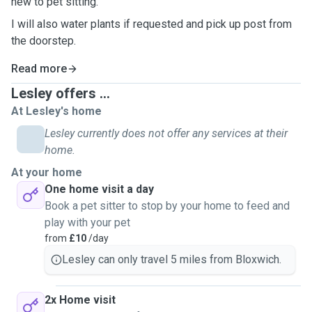
new to pet sitting.
I will also water plants if requested and pick up post from
the doorstep.
Read more
Lesley offers ...
At Lesley's home
Lesley currently does not offer any services at their
home.
At your home
One home visit a day
Book a pet sitter to stop by your home to feed and
play with your pet
from
£10
/day
Lesley can only travel 5 miles from Bloxwich.
2x Home visit