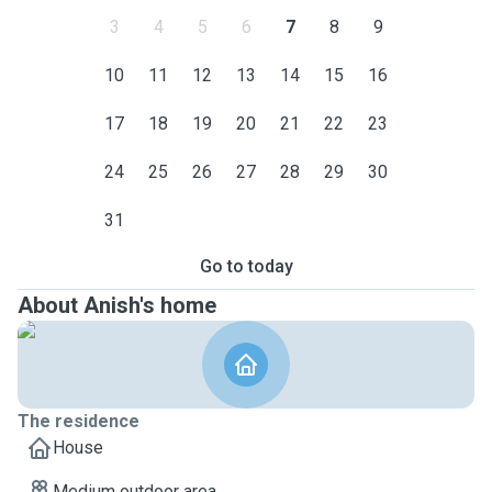
3
4
5
6
7
8
9
10
11
12
13
14
15
16
17
18
19
20
21
22
23
24
25
26
27
28
29
30
31
Go to today
About Anish's home
The residence
House
Medium outdoor area