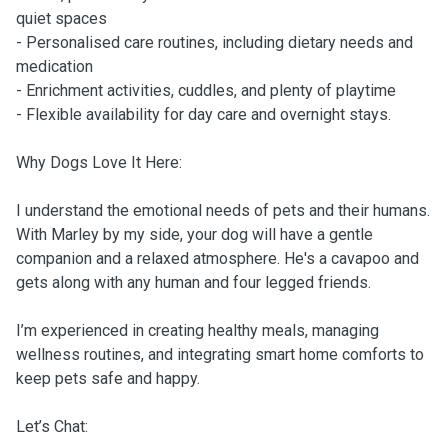
quiet spaces
- Personalised care routines, including dietary needs and
medication
- Enrichment activities, cuddles, and plenty of playtime
- Flexible availability for day care and overnight stays.
Why Dogs Love It Here:
I understand the emotional needs of pets and their humans.
With Marley by my side, your dog will have a gentle
companion and a relaxed atmosphere. He's a cavapoo and
gets along with any human and four legged friends.
I’m experienced in creating healthy meals, managing
wellness routines, and integrating smart home comforts to
keep pets safe and happy.
Let’s Chat: