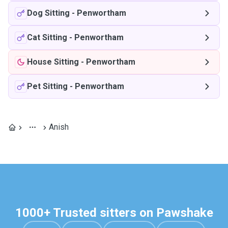
Dog Sitting
-
Penwortham
Cat Sitting
-
Penwortham
House Sitting
-
Penwortham
Pet Sitting
-
Penwortham
Anish
1000+ Trusted sitters on Pawshake