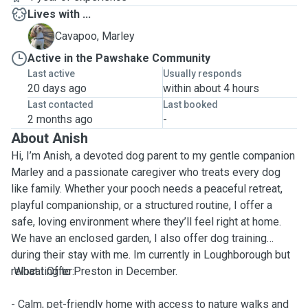
Lives with ...
M
Cavapoo, Marley
Active in the Pawshake Community
Last active
Usually responds
20 days ago
within about 4 hours
Last contacted
Last booked
2 months ago
-
About Anish
Hi, I’m Anish, a devoted dog parent to my gentle companion
Marley and a passionate caregiver who treats every dog
like family. Whether your pooch needs a peaceful retreat,
playful companionship, or a structured routine, I offer a
safe, loving environment where they’ll feel right at home.
We have an enclosed garden, I also offer dog training
during their stay with me. Im currently in Loughborough but
relocating to Preston in December.
What I Offer:
- Calm, pet-friendly home with access to nature walks and