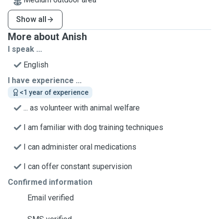
Show all
More about Anish
I speak ...
English
I have experience ...
<1 year of experience
... as volunteer with animal welfare
I am familiar with dog training techniques
I can administer oral medications
I can offer constant supervision
Confirmed information
Email verified