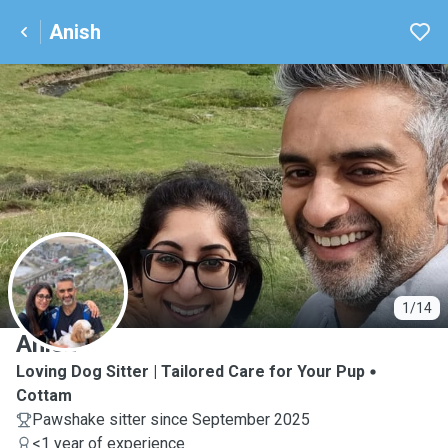
Anish
A
1/14
Anish
Loving Dog Sitter | Tailored Care for Your Pup
Cottam
Pawshake sitter since September 2025
<1 year of experience