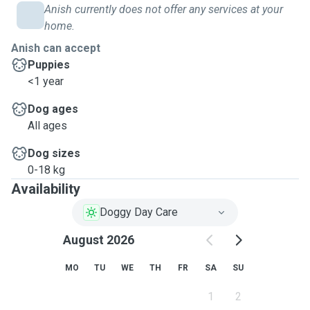
Anish currently does not offer any services at your
home.
Anish can accept
Puppies
<1 year
Dog ages
All ages
Dog sizes
0-18 kg
Availability
Doggy Day Care
August 2026
MO
TU
WE
TH
FR
SA
SU
1
2