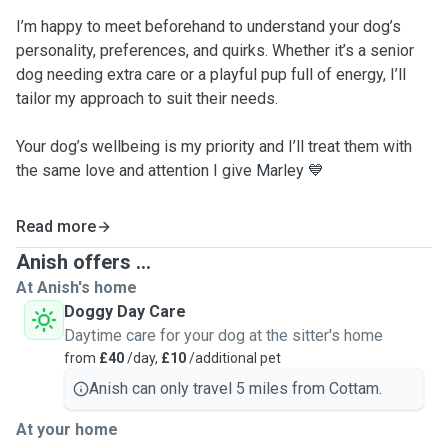
I’m happy to meet beforehand to understand your dog’s
personality, preferences, and quirks. Whether it’s a senior
dog needing extra care or a playful pup full of energy, I’ll
tailor my approach to suit their needs.
Your dog’s wellbeing is my priority and I’ll treat them with
the same love and attention I give Marley 💙
Read more
Anish offers ...
At Anish's home
Doggy Day Care
Daytime care for your dog at the sitter's home
from
£40
/day,
£10
/additional pet
Anish can only travel 5 miles from Cottam.
At your home