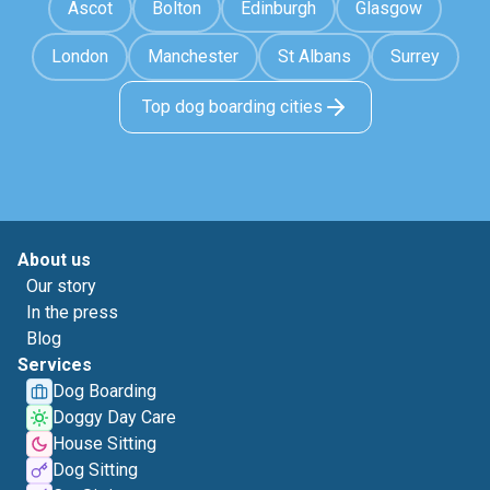
Ascot
Bolton
Edinburgh
Glasgow
London
Manchester
St Albans
Surrey
Top dog boarding cities
About us
Our story
In the press
Blog
Services
Dog Boarding
Doggy Day Care
House Sitting
Dog Sitting