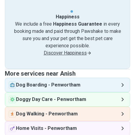
Happiness
We include a free
Happiness Guarantee
in every
booking made and paid through Pawshake to make
sure you and your pet get the best pet care
experience possible.
Discover Happiness
More services near Anish
Dog Boarding
-
Penwortham
Doggy Day Care
-
Penwortham
Dog Walking
-
Penwortham
Home Visits
-
Penwortham