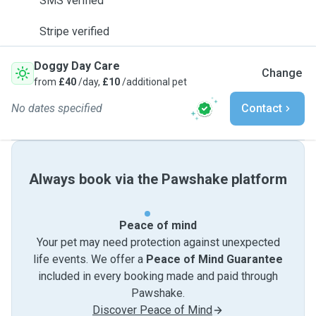
SMS verified
Stripe verified
Doggy Day Care
Change
from
£40
/day,
£10
/additional pet
No dates specified
Contact
Always book via the Pawshake platform
Peace of mind
Your pet may need protection against unexpected
life events. We offer a
Peace of Mind Guarantee
included in every booking made and paid through
Pawshake.
Discover Peace of Mind