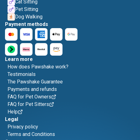
Cat Sitting
Pet Sitting
Dog Walking
Payment methods
Learn more
How does Pawshake work?
Testimonials
The Pawshake Guarantee
Payments and refunds
FAQ for Pet Owners
FAQ for Pet Sitters
Help
Legal
Privacy policy
Terms and Conditions