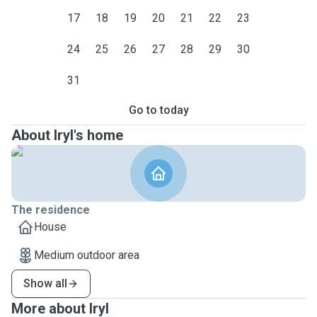
17
18
19
20
21
22
23
24
25
26
27
28
29
30
31
Go to today
About Iryl's home
The residence
House
Medium outdoor area
Show all
More about Iryl