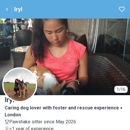
Iryl
I
1/16
Iryl
Caring dog lover with foster and rescue experience
London
Pawshake sitter since May 2026
<1 year of experience