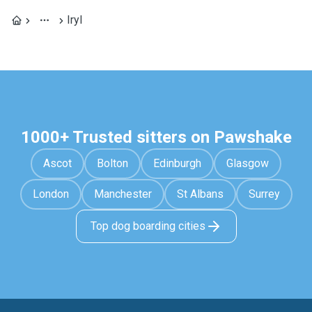
Iryl
1000+ Trusted sitters on Pawshake
Ascot
Bolton
Edinburgh
Glasgow
London
Manchester
St Albans
Surrey
Top dog boarding cities