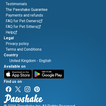
Testimonials
The Pawshake Guarantee
Payments and refunds
FAQ for Pet Owners
FAQ for Pet Sitters
Help
Legal
Privacy policy
Terms and Conditions
Country
United Kingdom
-
English
Available on
Find us on