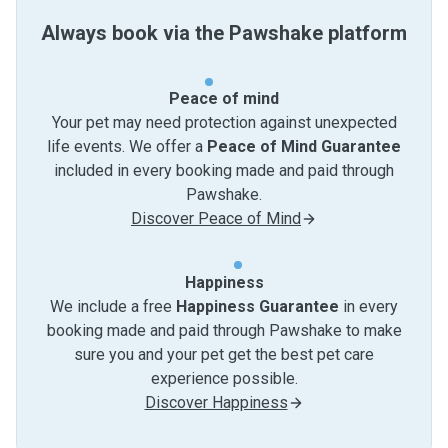
Always book via the Pawshake platform
Peace of mind
Your pet may need protection against unexpected
life events. We offer a
Peace of Mind Guarantee
included in every booking made and paid through
Pawshake.
Discover Peace of Mind
Happiness
We include a free
Happiness Guarantee
in every
booking made and paid through Pawshake to make
sure you and your pet get the best pet care
experience possible.
Discover Happiness