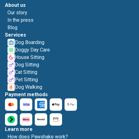
About us
Our story
In the press
Blog
Services
Dog Boarding
Doggy Day Care
House Sitting
Dog Sitting
Cat Sitting
Pet Sitting
Dog Walking
Payment methods
Learn more
How does Pawshake work?