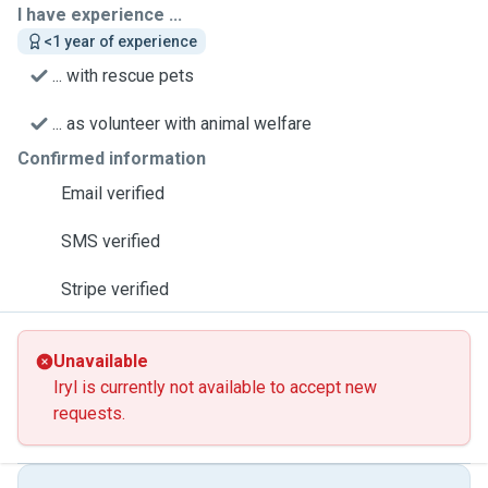
I have experience ...
<1 year of experience
... with rescue pets
... as volunteer with animal welfare
Confirmed information
Email verified
SMS verified
Stripe verified
Unavailable
Iryl is currently not available to accept new
requests.