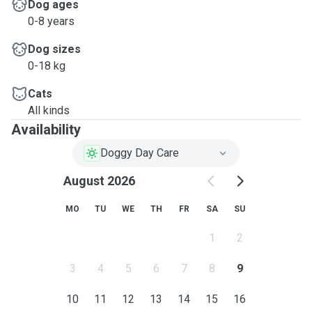
Dog ages
0-8 years
Dog sizes
0-18 kg
Cats
All kinds
Availability
Doggy Day Care
August 2026
MO
TU
WE
TH
FR
SA
SU
1
2
3
4
5
6
7
8
9
10
11
12
13
14
15
16