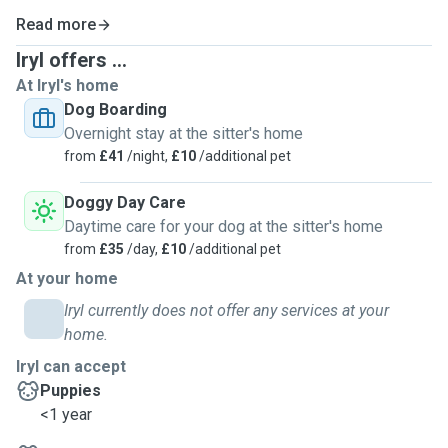
Read more
Iryl offers ...
At Iryl's home
Dog Boarding
Overnight stay at the sitter's home
from
£41
/night,
£10
/additional pet
Doggy Day Care
Daytime care for your dog at the sitter's home
from
£35
/day,
£10
/additional pet
At your home
Iryl currently does not offer any services at your
home.
Iryl can accept
Puppies
<1 year