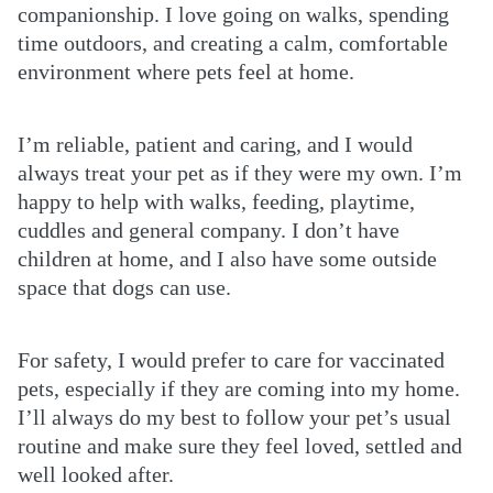
companionship. I love going on walks, spending
time outdoors, and creating a calm, comfortable
environment where pets feel at home.
I’m reliable, patient and caring, and I would
always treat your pet as if they were my own. I’m
happy to help with walks, feeding, playtime,
cuddles and general company. I don’t have
children at home, and I also have some outside
space that dogs can use.
For safety, I would prefer to care for vaccinated
pets, especially if they are coming into my home.
I’ll always do my best to follow your pet’s usual
routine and make sure they feel loved, settled and
well looked after.