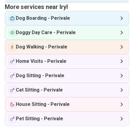
More services near Iryl
Dog Boarding
-
Perivale
Doggy Day Care
-
Perivale
Dog Walking
-
Perivale
Home Visits
-
Perivale
Dog Sitting
-
Perivale
Cat Sitting
-
Perivale
House Sitting
-
Perivale
Pet Sitting
-
Perivale