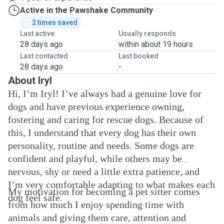
Active in the Pawshake Community
2 times saved
Last active
Usually responds
28 days ago
within about 19 hours
Last contacted
Last booked
28 days ago
-
About Iryl
Hi, I’m Iryl! I’ve always had a genuine love for
dogs and have previous experience owning,
fostering and caring for rescue dogs. Because of
this, I understand that every dog has their own
personality, routine and needs. Some dogs are
confident and playful, while others may be
nervous, shy or need a little extra patience, and
I’m very comfortable adapting to what makes each
My motivation for becoming a pet sitter comes
dog feel safe.
from how much I enjoy spending time with
animals and giving them care, attention and