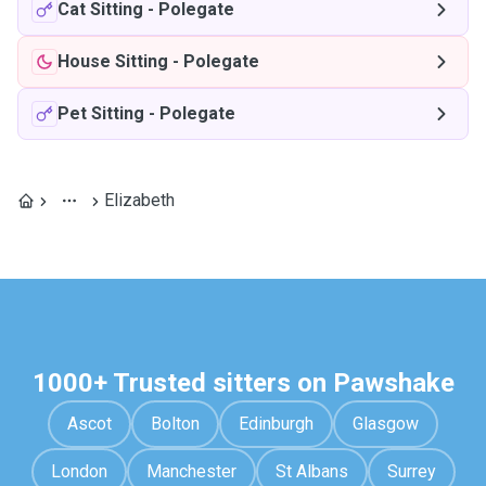
Cat Sitting
-
Polegate
House Sitting
-
Polegate
Pet Sitting
-
Polegate
Elizabeth
1000+ Trusted sitters on Pawshake
Ascot
Bolton
Edinburgh
Glasgow
London
Manchester
St Albans
Surrey