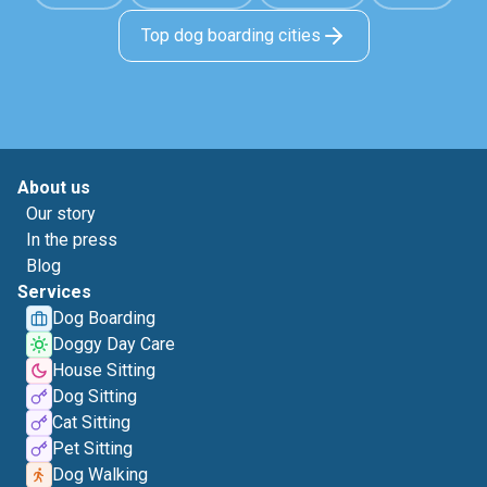
Top dog boarding cities
About us
Our story
In the press
Blog
Services
Dog Boarding
Doggy Day Care
House Sitting
Dog Sitting
Cat Sitting
Pet Sitting
Dog Walking