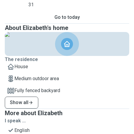
31
Go to today
About Elizabeth's home
The residence
House
Medium outdoor area
Fully fenced backyard
Show all
More about Elizabeth
I speak ...
English