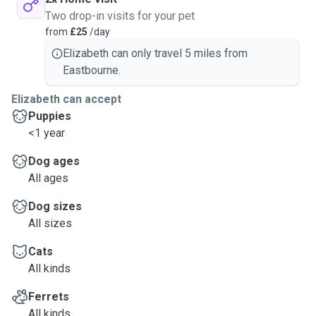
Two drop-in visits for your pet
from
£25
/day
Elizabeth can only travel 5 miles from
Eastbourne.
Elizabeth can accept
Puppies
<1 year
Dog ages
All ages
Dog sizes
All sizes
Cats
All kinds
Ferrets
All kinds