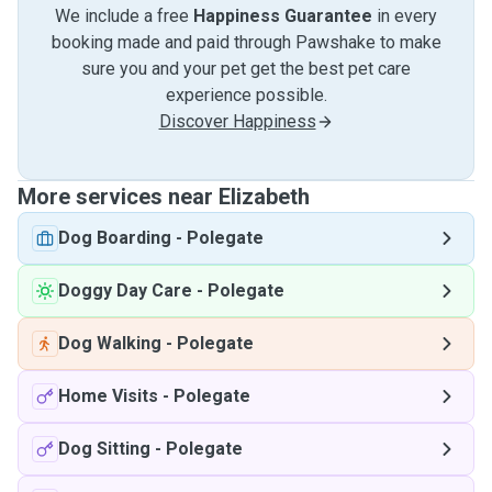
We include a free
Happiness Guarantee
in every
booking made and paid through Pawshake to make
sure you and your pet get the best pet care
experience possible.
Discover Happiness
More services near Elizabeth
Dog Boarding
-
Polegate
Doggy Day Care
-
Polegate
Dog Walking
-
Polegate
Home Visits
-
Polegate
Dog Sitting
-
Polegate