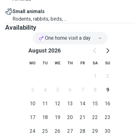
Small animals
Rodents, rabbits, birds, ...
Availability
One home visit a day
August 2026
MO
TU
WE
TH
FR
SA
SU
1
2
3
4
5
6
7
8
9
10
11
12
13
14
15
16
17
18
19
20
21
22
23
24
25
26
27
28
29
30