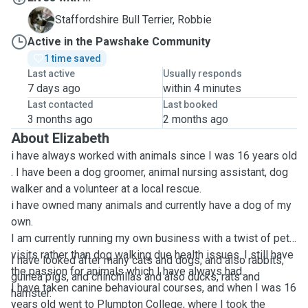
R
Staffordshire Bull Terrier, Robbie
Active in the Pawshake Community
1 time saved
Last active
Usually responds
7 days ago
within 4 minutes
Last contacted
Last booked
3 months ago
2 months ago
About Elizabeth
i have always worked with animals since I was 16 years old
. I have been a dog groomer, animal nursing assistant, dog
walker and a volunteer at a local rescue.
i have owned many animals and currently have a dog of my
own.
I am currently running my own business with a twist of pet
visits rather than dog walking due health issues. I still have
I have looked after many cats and dogs, and also rabbits,
the passion for animals which I have always had.
guinea pigs, and chinchillas and also ducks, rats and
I have taken canine behavioural courses, and when I was 16
hamster.
years old went to Plumpton College, where I took the