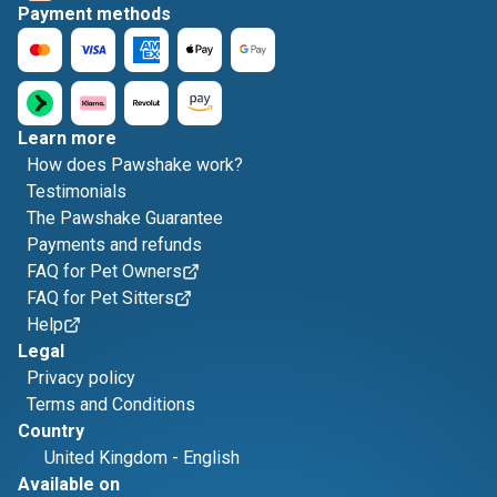
Payment methods
Learn more
How does Pawshake work?
Testimonials
The Pawshake Guarantee
Payments and refunds
FAQ for Pet Owners
FAQ for Pet Sitters
Help
Legal
Privacy policy
Terms and Conditions
Country
United Kingdom
-
English
Available on