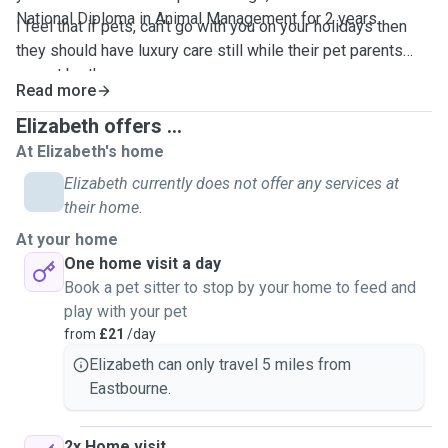
National Diploma in Animal Management for 2 years.
I feel that if pets, can't go with you on your holidays then
they should have luxury care still while their pet parents
cannot be there.
Read more
Elizabeth offers ...
At Elizabeth's home
Elizabeth currently does not offer any services at
their home.
At your home
One home visit a day
Book a pet sitter to stop by your home to feed and
play with your pet
from
£21
/day
Elizabeth can only travel 5 miles from
Eastbourne.
2x Home visit