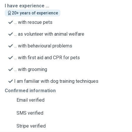
I have experience ...
20+ years of experience
... with rescue pets
... as volunteer with animal welfare
... with behavioural problems
... with first aid and CPR for pets
... with grooming
I am familiar with dog training techniques
Confirmed information
Email verified
SMS verified
Stripe verified