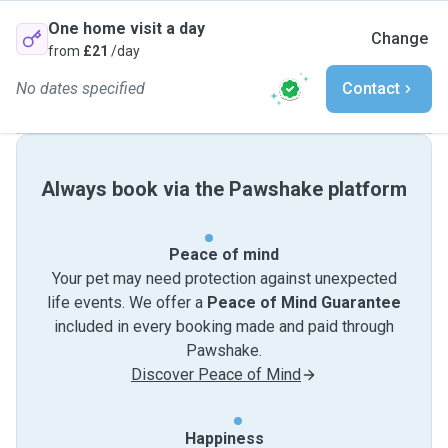
One home visit a day
Change
from
£21
/day
No dates specified
Contact
Always book via the Pawshake platform
Peace of mind
Your pet may need protection against unexpected
life events. We offer a
Peace of Mind Guarantee
included in every booking made and paid through
Pawshake.
Discover Peace of Mind
Happiness