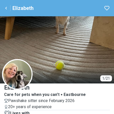
Elizabeth
E
1/21
Elizabeth
Care for pets when you can’t
Eastbourne
Pawshake sitter since February 2026
20+ years of experience
Lives with ...