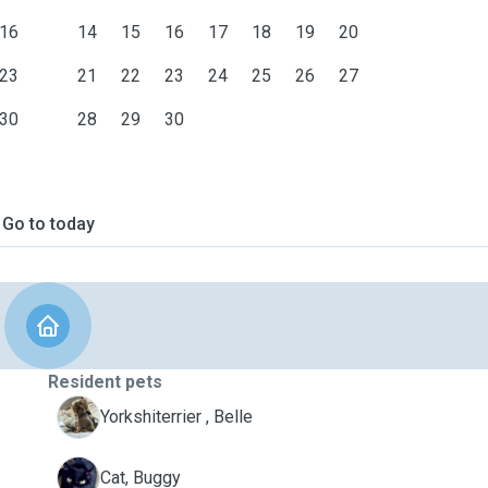
16
14
15
16
17
18
19
20
23
21
22
23
24
25
26
27
30
28
29
30
Go to today
Resident pets
B
Yorkshiterrier , Belle
B
Cat, Buggy