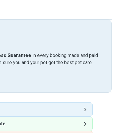
ess Guarantee
in every booking made and paid
sure you and your pet get the best pet care
ate