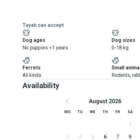
Tayah can accept
Dog ages
Dog sizes
No puppies <1 years
0-18 kg
Ferrets
Small anima
All kinds
Rodents, rabbi
Availability
August 2026
MO
TU
WE
TH
FR
SA
1
3
4
5
6
7
8