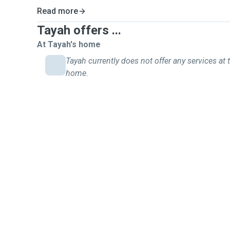
Read more
Tayah offers ...
At Tayah's home
Tayah currently does not offer any services at t
home.