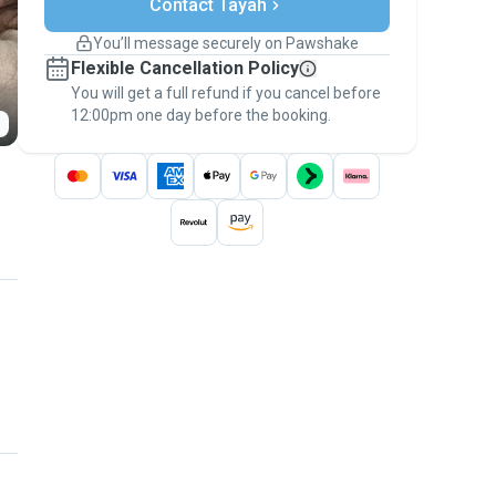
Contact Tayah
Support if plans change
Covered bookings
You’ll message securely on Pawshake
Keep everything on Pawshake - from first
Flexible Cancellation Policy
message, to payment - to stay covered by
You will get a full refund if you cancel before
the
Pawshake Guarantee
.
12:00pm one day before the booking.