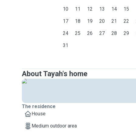
10
11
12
13
14
15
17
18
19
20
21
22
24
25
26
27
28
29
31
About Tayah's home
The residence
House
Medium outdoor area