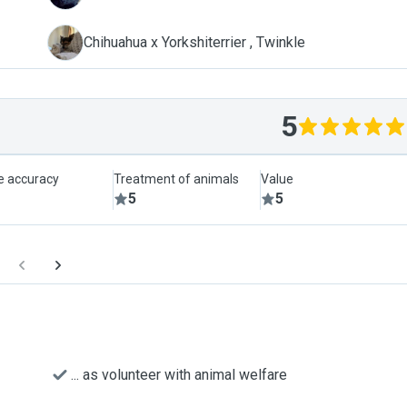
T
Chihuahua x Yorkshiterrier , Twinkle
5
le accuracy
Treatment of animals
Value
5
5
... as volunteer with animal welfare