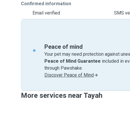
Confirmed information
Email verified
SMS ver
Peace of mind
Your pet may need protection against unex
Peace of Mind Guarantee
included in e
through Pawshake.
Discover Peace of Mind
More services near Tayah