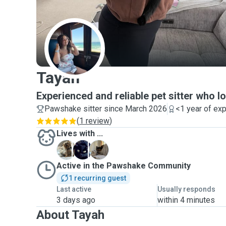
T
Tayah
Experienced and reliable pet sitter who l
Pawshake sitter since March 2026
<1 year of ex
(
1 review
)
Lives with ...
B
B
T
Active in the Pawshake Community
1 recurring guest
Last active
Usually responds
3 days ago
within 4 minutes
About Tayah