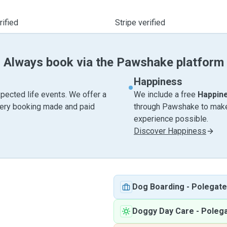
ified
Stripe verified
Always book via the Pawshake platform
Happiness
pected life events. We offer a
We include a free
Happin
very booking made and paid
through Pawshake to make 
experience possible.
Discover Happiness
Dog Boarding
-
Polegate
Doggy Day Care
-
Poleg