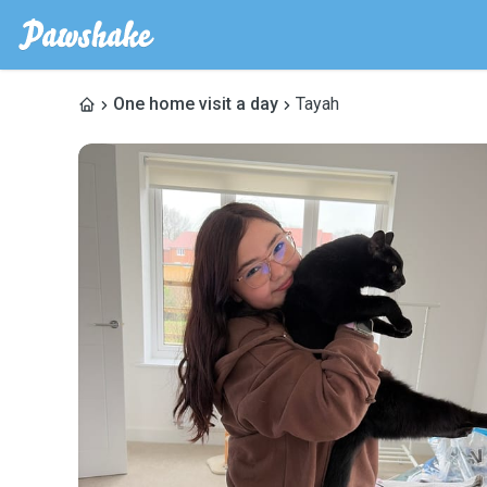
One home visit a day
Tayah