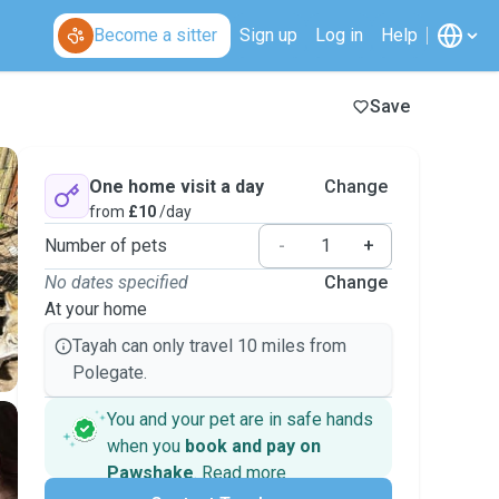
Become a sitter
Sign up
Log in
Help
Save
One home visit a day
Change
from
£10
/day
Number of pets
-
+
No dates specified
Change
At your home
Tayah can only travel 10 miles from
Polegate.
You and your pet are in safe hands
when you
book and pay on
Pawshake
.
Read more
Secure payments