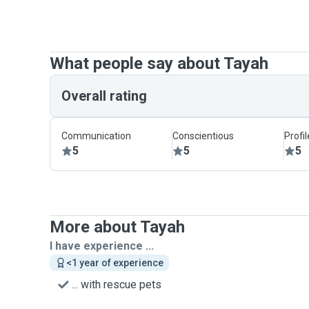
What people say about Tayah
Overall rating
Communication
Conscientious
Profi
5
5
5
More about Tayah
I have experience ...
<1 year of experience
... with rescue pets