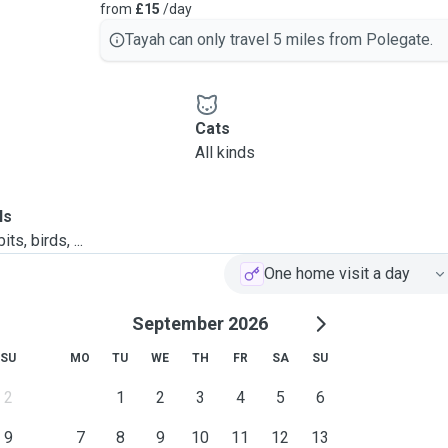
from
£15
/day
Tayah can only travel 5 miles from Polegate.
Cats
All kinds
ls
ts, birds, ...
One home visit a day
September 2026
SU
MO
TU
WE
TH
FR
SA
SU
2
1
2
3
4
5
6
9
7
8
9
10
11
12
13