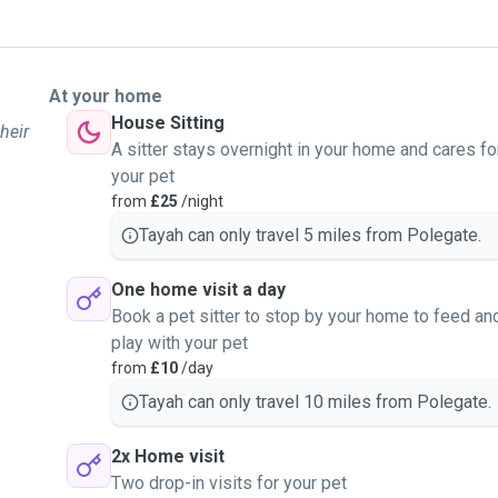
At your home
House Sitting
heir
A sitter stays overnight in your home and cares fo
your pet
from
£25
/night
Tayah can only travel 5 miles from Polegate.
One home visit a day
Book a pet sitter to stop by your home to feed an
play with your pet
from
£10
/day
Tayah can only travel 10 miles from Polegate.
2x Home visit
Two drop-in visits for your pet