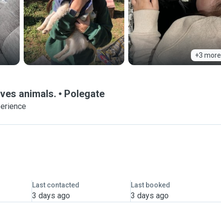
+3 more
oves animals.
Polegate
perience
Last contacted
Last booked
3 days ago
3 days ago