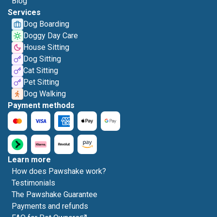
Blog
Services
Dog Boarding
Doggy Day Care
House Sitting
Dog Sitting
Cat Sitting
Pet Sitting
Dog Walking
Payment methods
Learn more
How does Pawshake work?
Testimonials
The Pawshake Guarantee
Payments and refunds