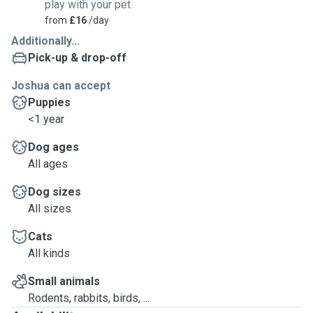
play with your pet
from
£16
/day
Additionally...
Pick-up & drop-off
Joshua can accept
Puppies
<1 year
Dog ages
All ages
Dog sizes
All sizes
Cats
All kinds
Small animals
Rodents, rabbits, birds, ...