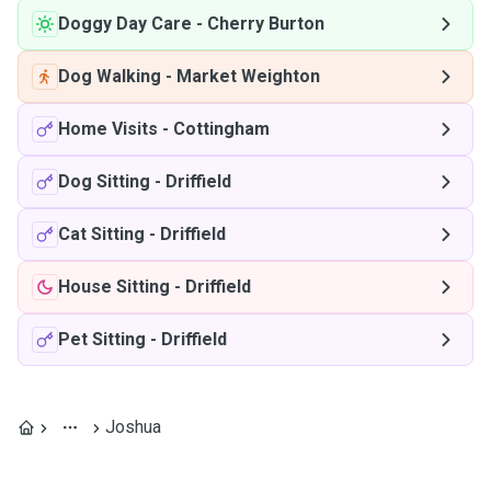
Doggy Day Care
-
Cherry Burton
Dog Walking
-
Market Weighton
Home Visits
-
Cottingham
Dog Sitting
-
Driffield
Cat Sitting
-
Driffield
House Sitting
-
Driffield
Pet Sitting
-
Driffield
Joshua