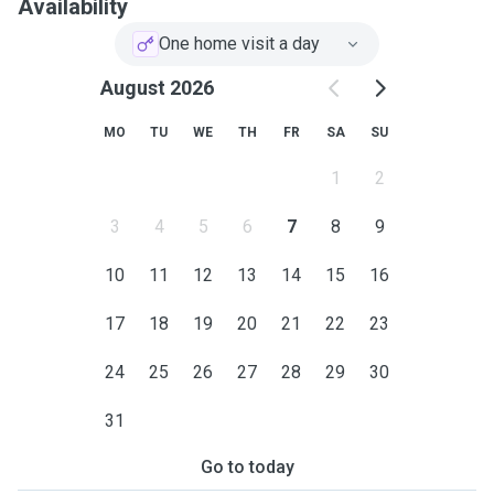
Availability
One home visit a day
August 2026
MO
TU
WE
TH
FR
SA
SU
1
2
3
4
5
6
7
8
9
10
11
12
13
14
15
16
17
18
19
20
21
22
23
24
25
26
27
28
29
30
31
Go to today