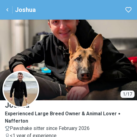
Joshua
J
1/17
Joshua
Experienced Large Breed Owner & Animal Lover
Nafferton
Pawshake sitter since February 2026
<1 year of experience