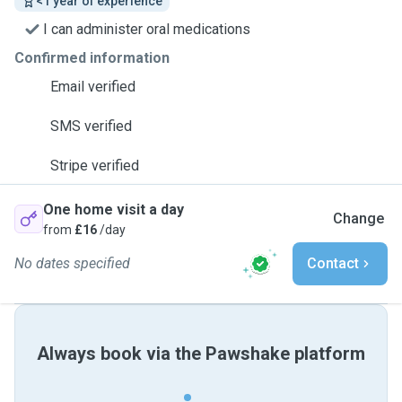
<1 year of experience
I can administer oral medications
Confirmed information
Email verified
SMS verified
Stripe verified
One home visit a day
Change
from
£16
/day
No dates specified
Contact
Always book via the Pawshake platform