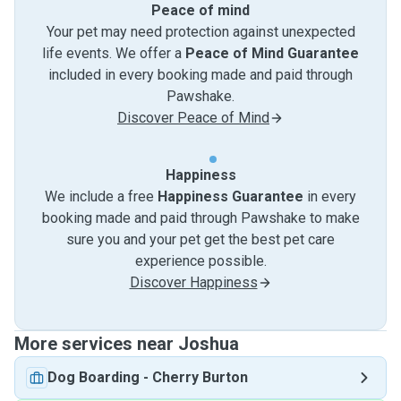
Peace of mind
Your pet may need protection against unexpected
life events. We offer a
Peace of Mind Guarantee
included in every booking made and paid through
Pawshake.
Discover Peace of Mind
Happiness
We include a free
Happiness Guarantee
in every
booking made and paid through Pawshake to make
sure you and your pet get the best pet care
experience possible.
Discover Happiness
More services near Joshua
Dog Boarding
-
Cherry Burton