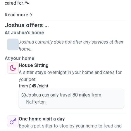
cared for. 🐾
Read more
Joshua offers ...
At Joshua's home
Joshua currently does not offer any services at their
home.
At your home
House Sitting
A sitter stays overnight in your home and cares for
your pet
from
£45
/night
Joshua can only travel 80 miles from
Nafferton.
One home visit a day
Book a pet sitter to stop by your home to feed and