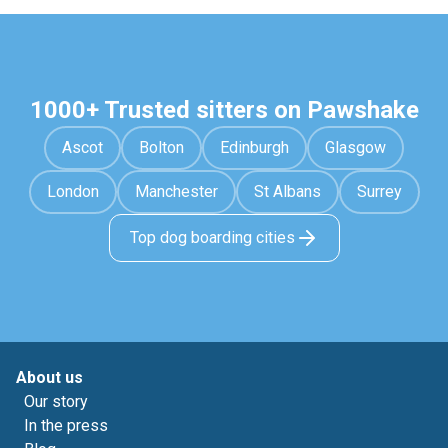
1000+ Trusted sitters on Pawshake
Ascot
Bolton
Edinburgh
Glasgow
London
Manchester
St Albans
Surrey
Top dog boarding cities
About us
Our story
In the press