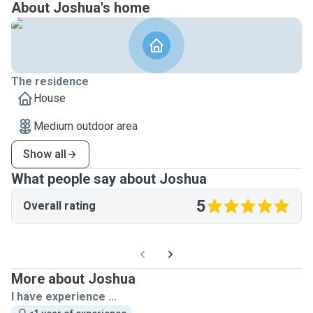
About Joshua's home
The residence
House
Medium outdoor area
Show all
What people say about Joshua
5
Overall rating
More about Joshua
I have experience ...