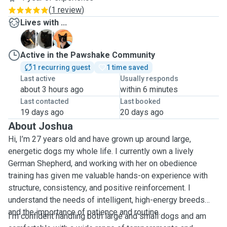
(
1 review
)
Lives with ...
K
S
W
Active in the Pawshake Community
1 recurring guest
1 time saved
Last active
Usually responds
about 3 hours ago
within 6 minutes
Last contacted
Last booked
19 days ago
20 days ago
About Joshua
Hi, I’m 27 years old and have grown up around large,
energetic dogs my whole life. I currently own a lively
German Shepherd, and working with her on obedience
training has given me valuable hands-on experience with
structure, consistency, and positive reinforcement. I
understand the needs of intelligent, high-energy breeds
and the importance of patience and routine.
I’m confident handling both large and small dogs and am