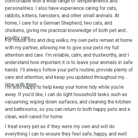
comfortable with a wide range of temperaments and
personalities. I also have experience caring for cats,
rabbits, kittens, hamsters, and other small animals. At
home, I care for a German Shepherd, two cats, and
chickens, giving me practical knowledge of both pet and
poultry care.
For house sits and dog walks, my own pets remain at home
with my partner, allowing me to give your pets my full
attention and care. I’m reliable, calm, and trustworthy, and I
understand how important it is to leave your animals in safe
hands. I’ll always follow your pet’s routine, provide plenty of
care and attention, and keep you updated throughout my
time with them.
I’m also happy to help keep your home tidy while you’re
away. If you’d like, I can do light household tasks such as
vacuuming, wiping down surfaces, and cleaning the kitchen
and bathrooms, so you can return to both happy pets and a
clean, well-cared-for home.
I treat every pet as if they were my own and will do
everything I can to ensure they feel safe, happy, and well