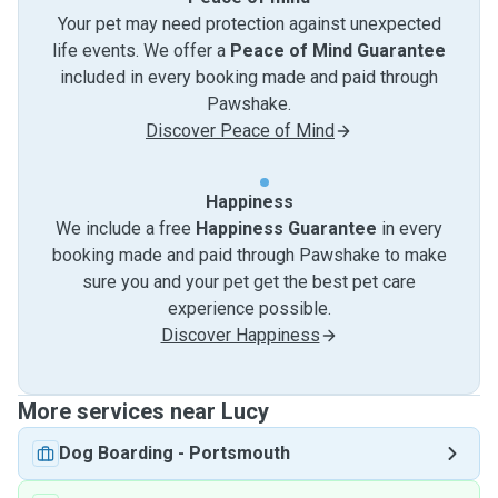
Your pet may need protection against unexpected
life events. We offer a
Peace of Mind Guarantee
included in every booking made and paid through
Pawshake.
Discover Peace of Mind
Happiness
We include a free
Happiness Guarantee
in every
booking made and paid through Pawshake to make
sure you and your pet get the best pet care
experience possible.
Discover Happiness
More services near Lucy
Dog Boarding
-
Portsmouth