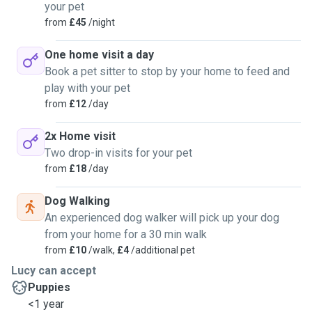
your pet
from
£45
/night
One home visit a day
Book a pet sitter to stop by your home to feed and
play with your pet
from
£12
/day
2x Home visit
Two drop-in visits for your pet
from
£18
/day
Dog Walking
An experienced dog walker will pick up your dog
from your home for a 30 min walk
from
£10
/walk,
£4
/additional pet
Lucy can accept
Puppies
<1 year