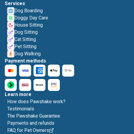
Services
Dog Boarding
Doggy Day Care
House Sitting
Dog Sitting
Cat Sitting
Pet Sitting
Dog Walking
Payment methods
Learn more
How does Pawshake work?
Testimonials
The Pawshake Guarantee
Payments and refunds
FAQ for Pet Owners