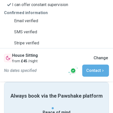
I can offer constant supervision
Confirmed information
Email verified
SMS verified
Stripe verified
House Sitting
Change
from
£45
/night
No dates specified
Contact
Always book via the Pawshake platform
Peace of mind