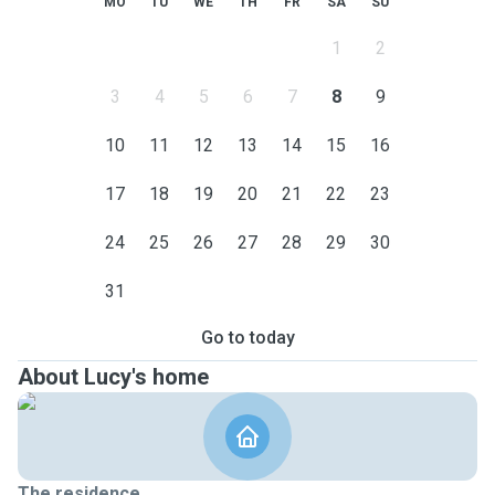
MO
TU
WE
TH
FR
SA
SU
1
2
3
4
5
6
7
8
9
10
11
12
13
14
15
16
17
18
19
20
21
22
23
24
25
26
27
28
29
30
31
Go to today
About Lucy's home
The residence