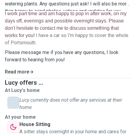
watering plants. Any questions just ask! I will also be more
than happy to send photos, videos and updates for you.
I work part time and am happy to pop in after work, on my
days off, evenings and possible overnight stays. Please
don't hesitate to contact me to discuss something that
I have a car so I'm happy to cover the whole
works for you!
of Portsmouth.
Please message me if you have any questions, I look
forward to hearing from you!
Read more
Lucy offers ...
At Lucy's home
Lucy currently does not offer any services at their
home.
At your home
House Sitting
A sitter stays overnight in your home and cares for