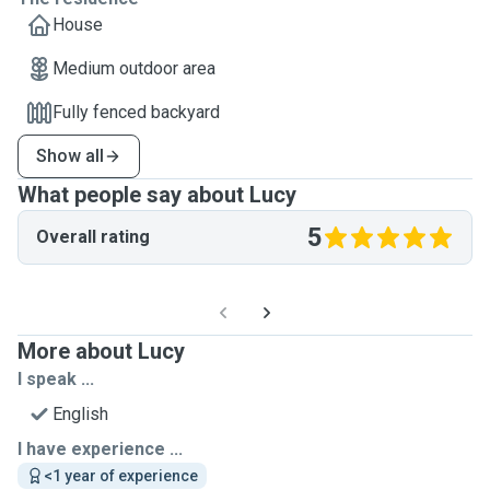
House
Medium outdoor area
Fully fenced backyard
Show all
What people say about Lucy
5
Overall rating
More about Lucy
I speak ...
English
I have experience ...
<1 year of experience