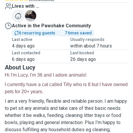
Lives with ...
T
Active in the Pawshake Community
6 recurring guests
7 times saved
Last active
Usually responds
4 days ago
within about 7 hours
Last contacted
Last booked
6 days ago
26 days ago
About Lucy
Hi I'm Lucy, I'm 36 and I adore animals!
I currently have a cat called Tilly who is 8 but I have owned
pets for 20+ years.
I am a very friendly, flexible and reliable person. I am happy
to pet sit any animals and take care of their basic needs
whether it be walks, feeding, cleaning litter trays or food
bowls, playing and general interaction. Plus I'm happy to
discuss fulfilling any household duties eg cleaning,