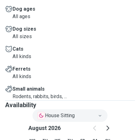
Dog ages
All ages
Dog sizes
All sizes
Cats
All kinds
Ferrets
All kinds
Small animals
Rodents, rabbits, birds, ...
Availability
House Sitting
August 2026