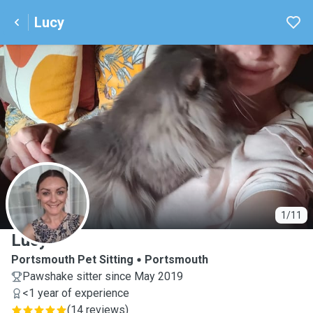
Lucy
L
1/11
Lucy
Portsmouth Pet Sitting
Portsmouth
Pawshake sitter since May 2019
<1 year of experience
(
14 reviews
)