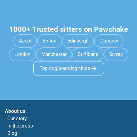
1000+ Trusted sitters on Pawshake
Ascot
Bolton
Edinburgh
Glasgow
London
Manchester
St Albans
Surrey
Top dog boarding cities
About us
Our story
In the press
Blog