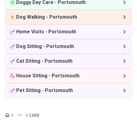
Doggy Day Care
-
Portsmouth
Dog Walking
-
Portsmouth
Home Visits
-
Portsmouth
Dog Sitting
-
Portsmouth
Cat Sitting
-
Portsmouth
House Sitting
-
Portsmouth
Pet Sitting
-
Portsmouth
Lucy